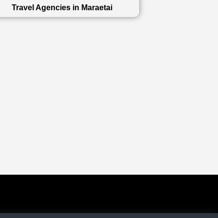
Travel Agencies in Maraetai