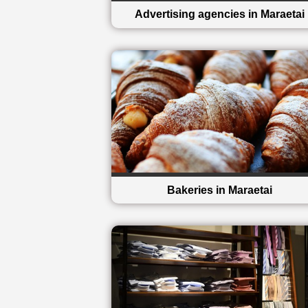
Advertising agencies in Maraetai
Bakeries in Maraetai