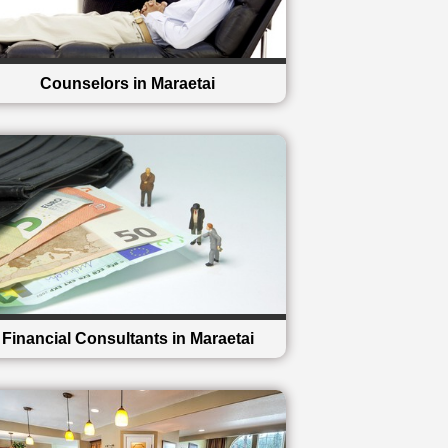
Counselors in Maraetai
Financial Consultants in Maraetai