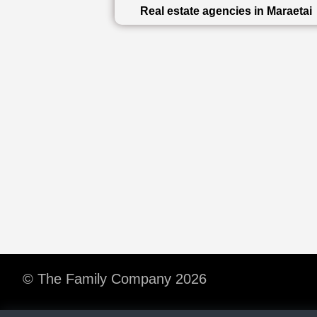
Real estate agencies in Maraetai
© The Family Company 2026