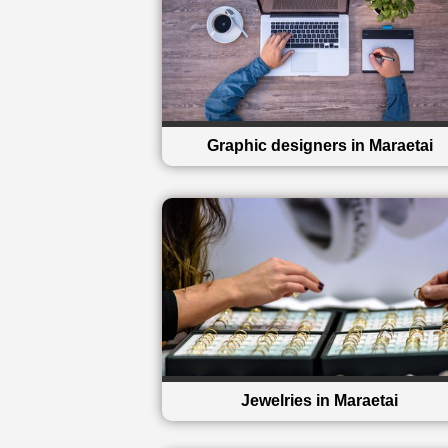
Graphic designers in Maraetai
Jewelries in Maraetai