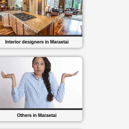
Interior designers in Maraetai
Others in Maraetai