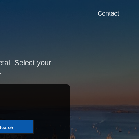
Contact
tai. Select your
.
Search