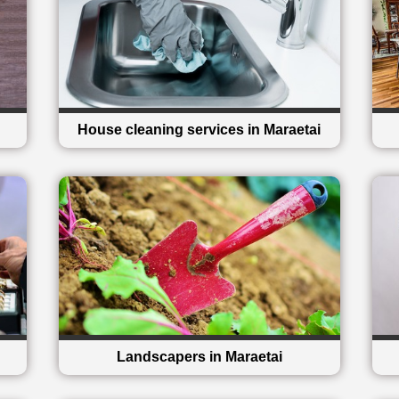
House cleaning services in Maraetai
Landscapers in Maraetai