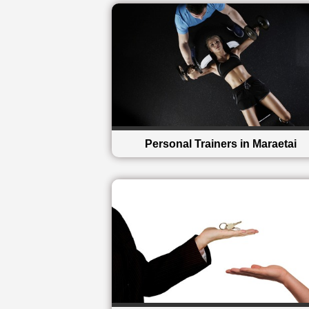
Personal Trainers in Maraetai