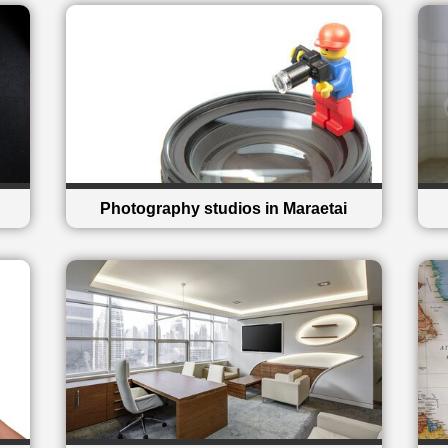
Photography studios in Maraetai