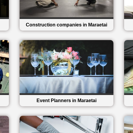
Construction companies in Maraetai
Event Planners in Maraetai