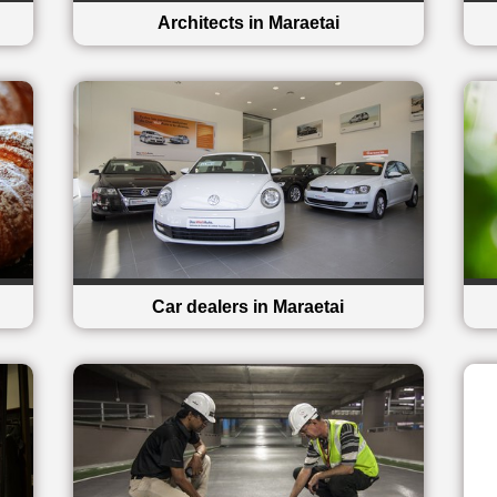
Architects in Maraetai
Car dealers in Maraetai