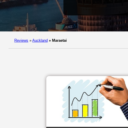
Reviews
»
Auckland
»
Maraetai