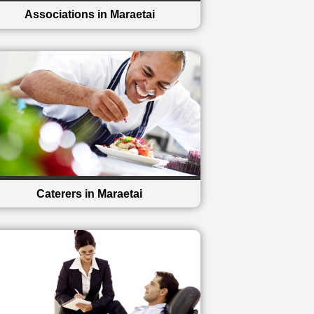
Associations in Maraetai
Caterers in Maraetai