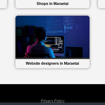
Shops in Maraetai
Website designers in Maraetai
Privacy Policy