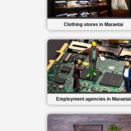
Clothing stores in Maraetai
Employment agencies in Maraetai