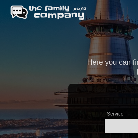
Here you can fi
Service