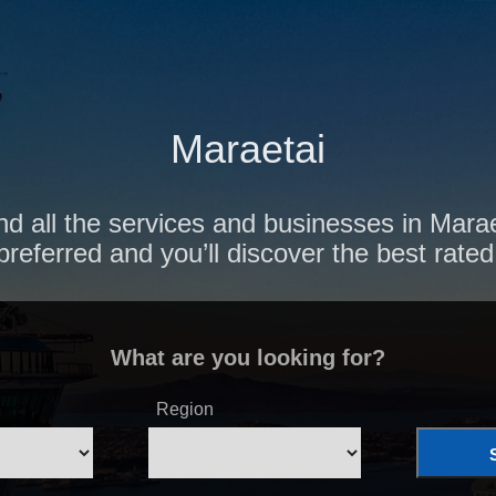
Maraetai
nd all the services and businesses in Marae
preferred and you’ll discover the best rated
What are you looking for?
Region