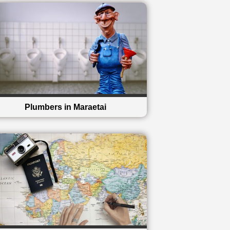
Plumbers in Maraetai