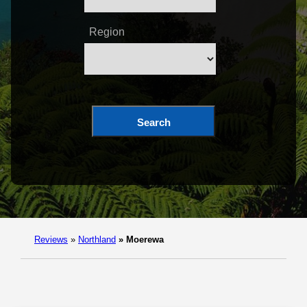
Region
Search
Reviews
»
Northland
»
Moerewa