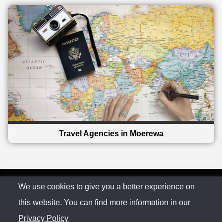
Travel Agencies in Moerewa
© The Family Company 2026
We use cookies to give you a better experience on
this website. You can find more information in our
Privacy Policy
Privacy Policy
Contact