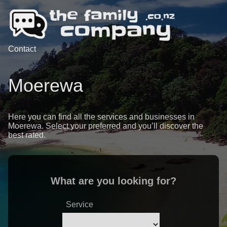
Contact
Moerewa
Here you can find all the services and businesses in
Moerewa. Select your preferred and you’ll discover the
best rated.
What are you looking for?
Service