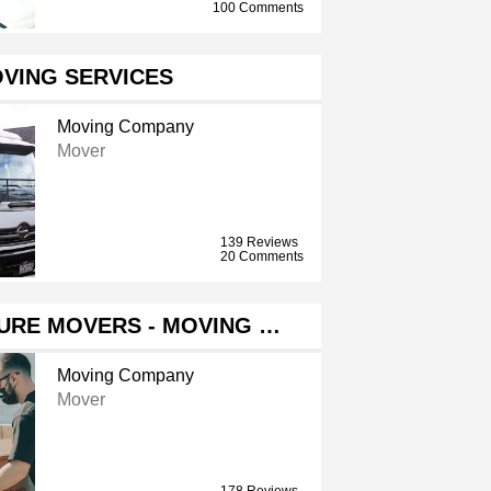
100 Comments
VING SERVICES
Moving Company
Mover
139 Reviews
20 Comments
URE MOVERS - MOVING …
Moving Company
Mover
178 Reviews