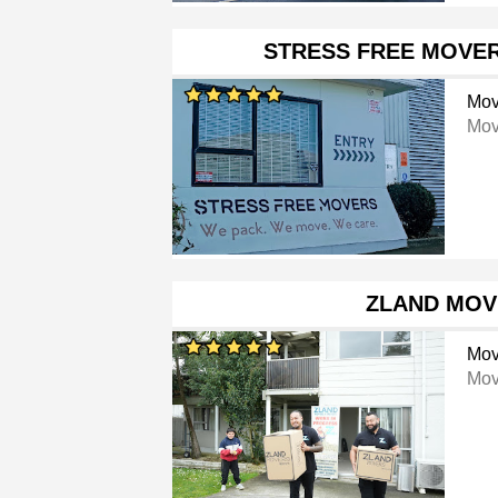
STRESS FREE MOVE
Mov
Mov
ZLAND MOV
Mov
Mov