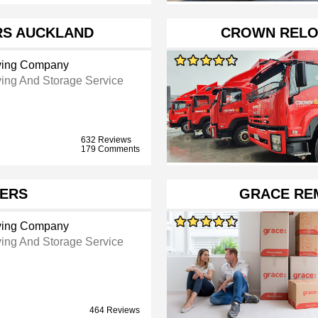
RS AUCKLAND
CROWN RELO
ing Company
ing And Storage Service
632 Reviews
179 Comments
ERS
GRACE RE
ing Company
ing And Storage Service
464 Reviews