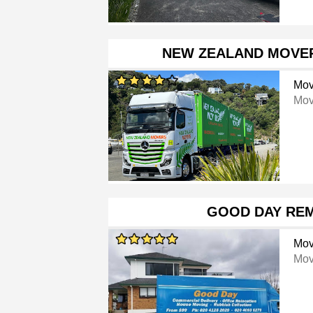
NEW ZEALAND MOVE
Mov
Mov
GOOD DAY RE
Mov
Mov