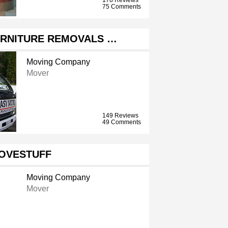
75 Comments
URNITURE REMOVALS …
Moving Company
Mover
149 Reviews
49 Comments
OVESTUFF
Moving Company
Mover