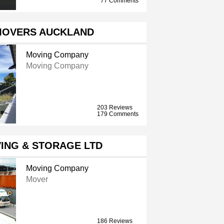
77 Comments
MOVERS AUCKLAND
Moving Company
Moving Company
203 Reviews
179 Comments
ING & STORAGE LTD
Moving Company
Mover
186 Reviews