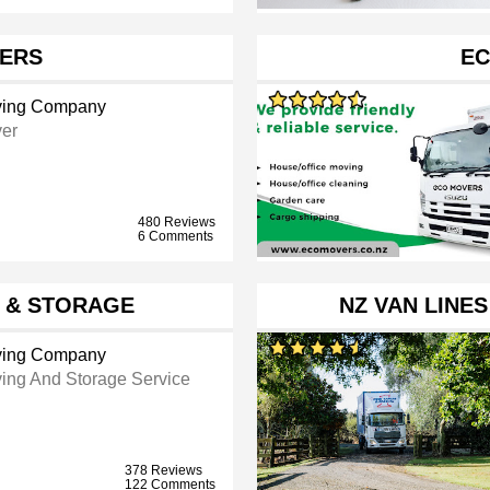
ERS
EC
ing Company
er
480 Reviews
6 Comments
 & STORAGE
NZ VAN LINE
ing Company
ing And Storage Service
378 Reviews
122 Comments