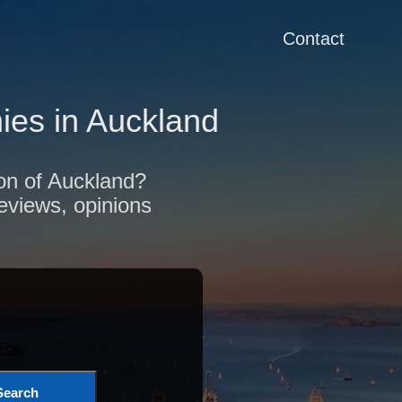
Contact
es in Auckland
ion of Auckland?
reviews, opinions
Search