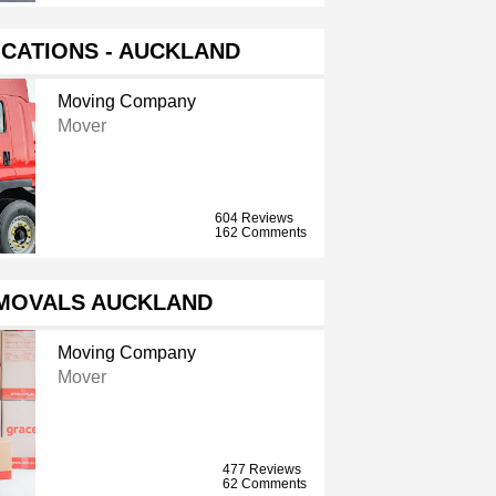
CATIONS - AUCKLAND
Moving Company
Mover
604 Reviews
162 Comments
MOVALS AUCKLAND
Moving Company
Mover
477 Reviews
62 Comments