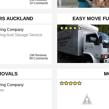
10 Comments
RS AUCKLAND
EASY MOVE F
ing Company
ing And Storage Service
198 Reviews
99 Comments
MOVALS
M
ing Company
er