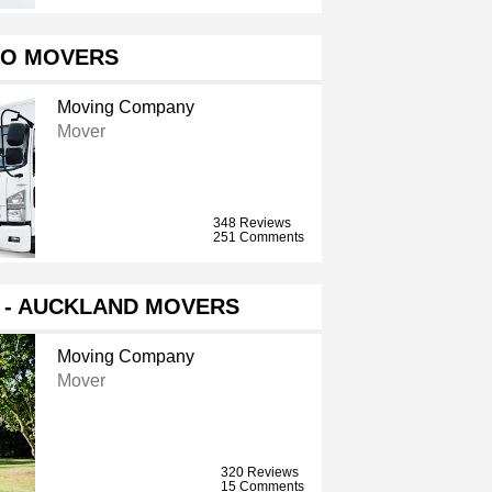
O MOVERS
Moving Company
Mover
348 Reviews
251 Comments
S - AUCKLAND MOVERS
Moving Company
Mover
320 Reviews
15 Comments