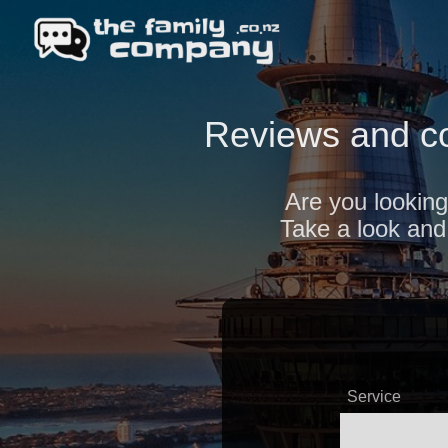
Reviews and c
Are you looking
Take a look and 
Service