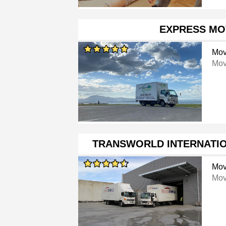
EXPRESS MO
Mov
Mov
TRANSWORLD INTERNATI
Mov
Mov