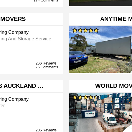
174 Comments
 MOVERS
ANYTIME 
ing Company
ing And Storage Service
266 Reviews
76 Comments
S AUCKLAND …
WORLD MOV
ing Company
er
205 Reviews