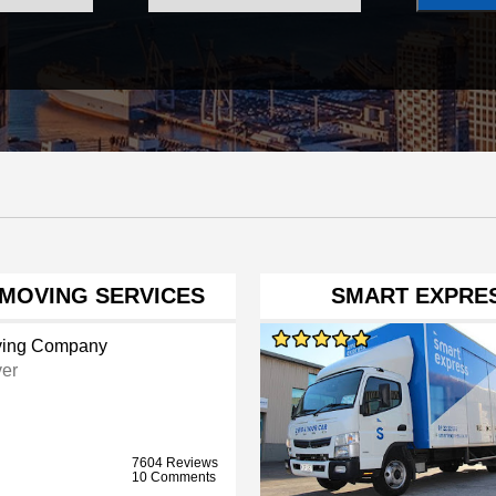
MOVING SERVICES
SMART EXPRES
ing Company
er
7604 Reviews
10 Comments