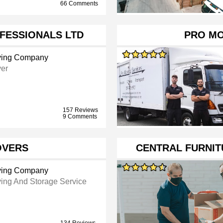
66 Comments
FESSIONALS LTD
PRO MO
ing Company
er
157 Reviews
9 Comments
OVERS
CENTRAL FURNIT
ing Company
ing And Storage Service
134 Reviews