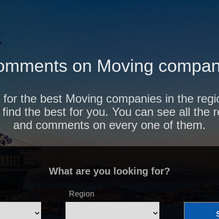
omments on Moving compani
 for the best Moving companies in the reg
find the best for you. You can see all the 
and comments on every one of them.
What are you looking for?
Region