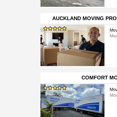
AUCKLAND MOVING PRO
Mov
Mov
COMFORT M
Mov
Mov