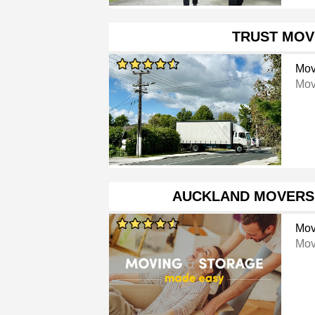
TRUST MOV
Mov
Mov
AUCKLAND MOVERS
Mov
Mov