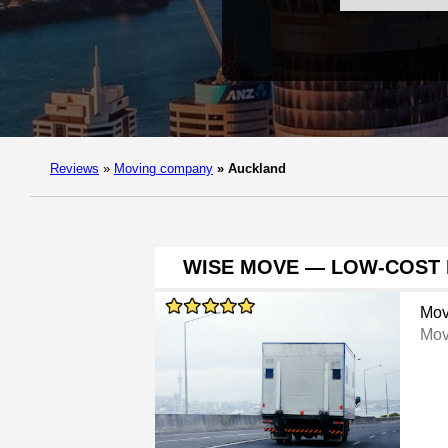
Reviews
»
Moving company
»
Auckland
WISE MOVE — LOW-COST 
Mov
Mov