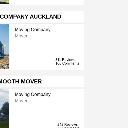
 COMPANY AUCKLAND
Moving Company
Mover
311 Reviews
106 Comments
SMOOTH MOVER
Moving Company
Mover
242 Reviews