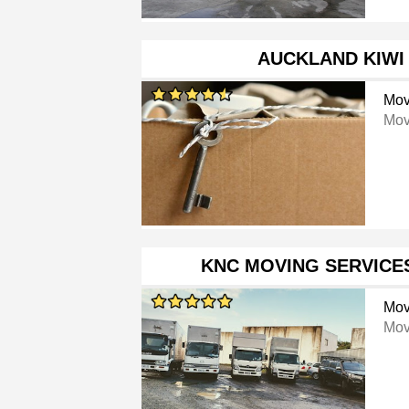
AUCKLAND KIWI
Mov
Mov
KNC MOVING SERVICE
Mov
Mov