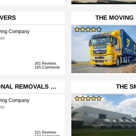
VERS
THE MOVING
ing Company
er
301 Reviews
165 Comments
ONAL REMOVALS …
THE 
ing Company
er
321 Reviews