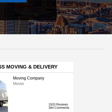
S MOVING & DELIVERY
Moving Company
Mover
1933 Reviews
384 Comments