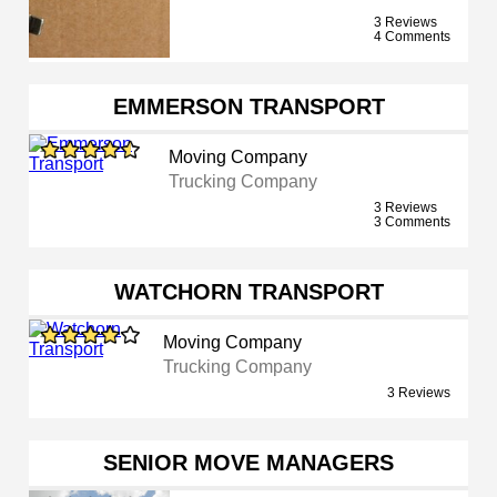
3 Reviews
4 Comments
EMMERSON TRANSPORT
Moving Company
Trucking Company
3 Reviews
3 Comments
WATCHORN TRANSPORT
Moving Company
Trucking Company
3 Reviews
SENIOR MOVE MANAGERS