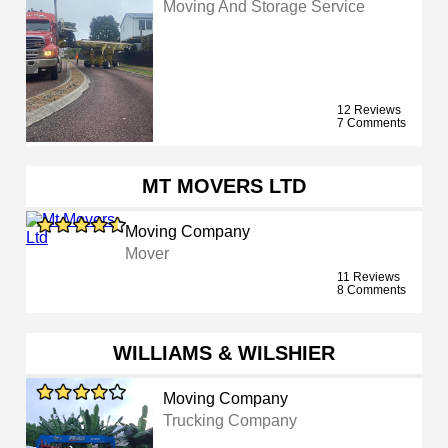
Moving And Storage Service
12 Reviews
7 Comments
MT MOVERS LTD
Moving Company
Mover
11 Reviews
8 Comments
WILLIAMS & WILSHIER
Moving Company
Trucking Company