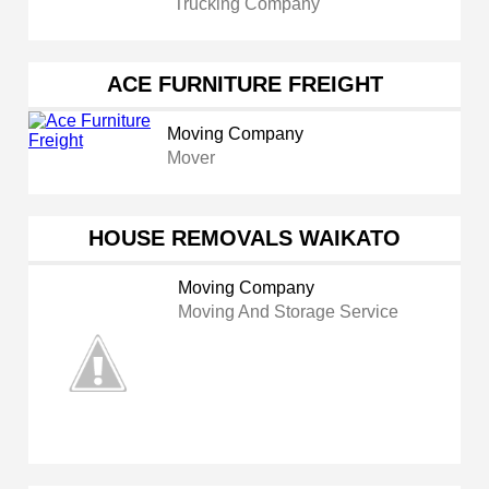
Trucking Company
ACE FURNITURE FREIGHT
Moving Company
Mover
HOUSE REMOVALS WAIKATO
Moving Company
Moving And Storage Service