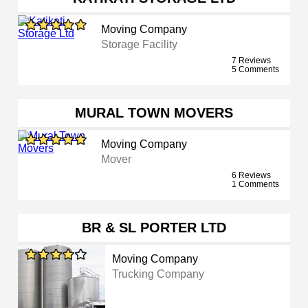
Moving Company
Storage Facility
7 Reviews
5 Comments
MURAL TOWN MOVERS
Moving Company
Mover
6 Reviews
1 Comments
BR & SL PORTER LTD
Moving Company
Trucking Company