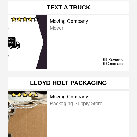
TEXT A TRUCK
Moving Company
Mover
69 Reviews
6 Comments
LLOYD HOLT PACKAGING
Moving Company
Packaging Supply Store