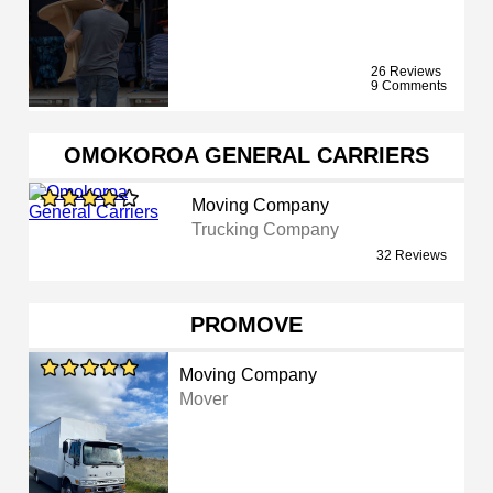
26 Reviews
9 Comments
OMOKOROA GENERAL CARRIERS
Moving Company
Trucking Company
32 Reviews
PROMOVE
Moving Company
Mover