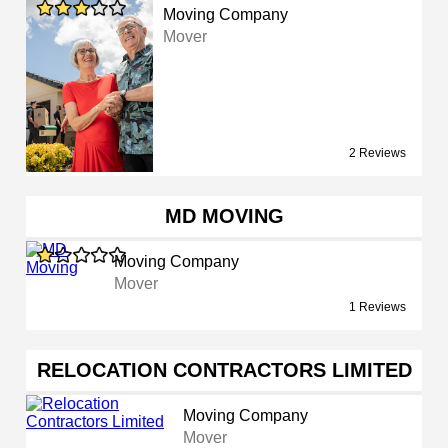
Moving Company
Mover
2 Reviews
MD MOVING
Moving Company
Mover
1 Reviews
RELOCATION CONTRACTORS LIMITED
Moving Company
Mover