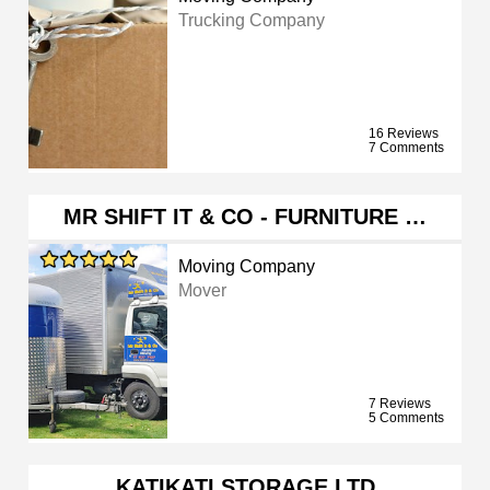
Trucking Company
16 Reviews
7 Comments
MR SHIFT IT & CO - FURNITURE …
Moving Company
Mover
7 Reviews
5 Comments
KATIKATI STORAGE LTD