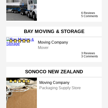
6 Reviews
5 Comments
BAY MOVING & STORAGE
Moving Company
Mover
3 Reviews
3 Comments
SONOCO NEW ZEALAND
Moving Company
Packaging Supply Store