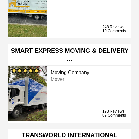
248 Reviews
10 Comments
SMART EXPRESS MOVING & DELIVERY
…
Moving Company
Mover
193 Reviews
89 Comments
TRANSWORLD INTERNATIONAL