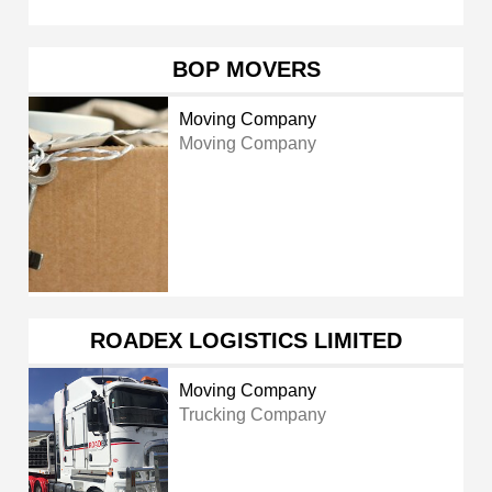
BOP MOVERS
Moving Company
Moving Company
ROADEX LOGISTICS LIMITED
Moving Company
Trucking Company