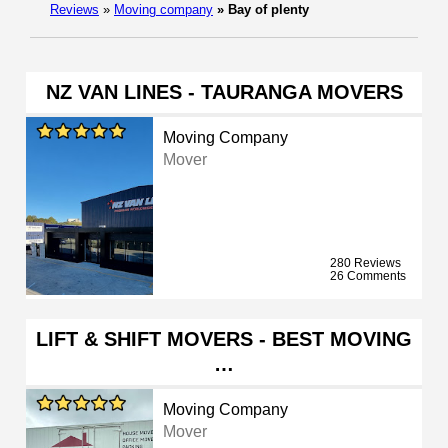
Reviews
»
Moving company
»
Bay of plenty
NZ VAN LINES - TAURANGA MOVERS
Moving Company
Mover
280 Reviews
26 Comments
LIFT & SHIFT MOVERS - BEST MOVING
…
Moving Company
Mover