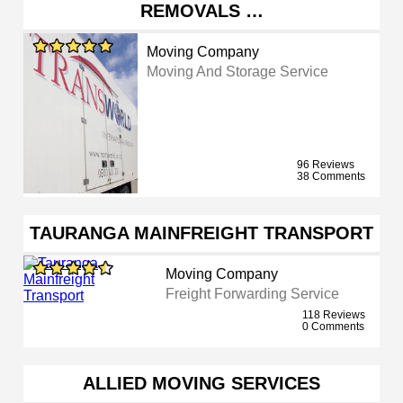
REMOVALS …
Moving Company
Moving And Storage Service
96 Reviews
38 Comments
TAURANGA MAINFREIGHT TRANSPORT
Moving Company
Freight Forwarding Service
118 Reviews
0 Comments
ALLIED MOVING SERVICES