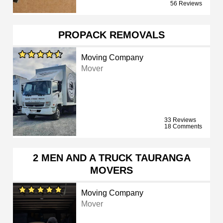
56 Reviews
PROPACK REMOVALS
Moving Company
Mover
33 Reviews
18 Comments
2 MEN AND A TRUCK TAURANGA
MOVERS
Moving Company
Mover