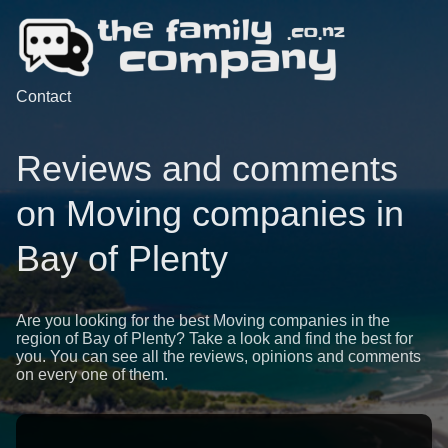
Contact
Reviews and comments
on Moving companies in
Bay of Plenty
Are you looking for the best Moving companies in the
region of Bay of Plenty? Take a look and find the best for
you. You can see all the reviews, opinions and comments
on every one of them.