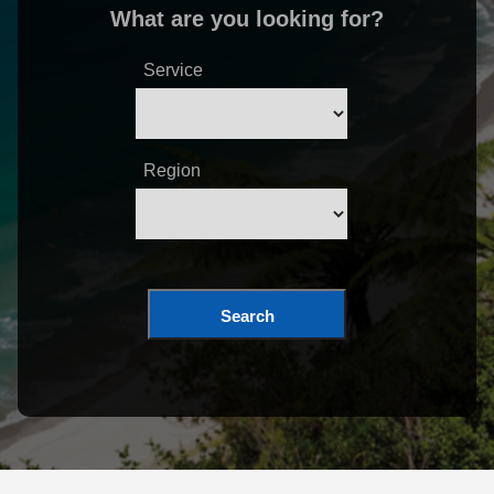
What are you looking for?
Service
Region
Search