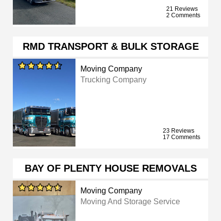
21 Reviews
2 Comments
RMD TRANSPORT & BULK STORAGE
Moving Company
Trucking Company
23 Reviews
17 Comments
BAY OF PLENTY HOUSE REMOVALS
Moving Company
Moving And Storage Service