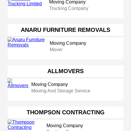
Moving Company
Trucking Company
ANARU FURNITURE REMOVALS
Moving Company
Mover
ALLMOVERS
Moving Company
Moving And Storage Service
THOMPSON CONTRACTING
Moving Company