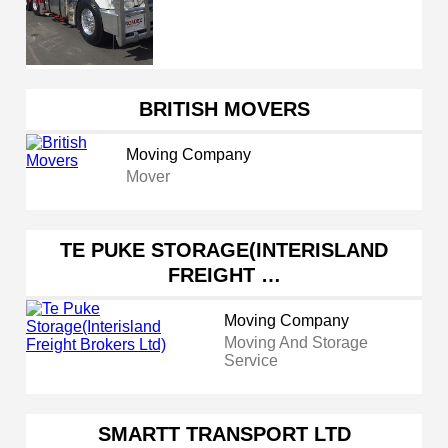
BRITISH MOVERS
Moving Company
Mover
TE PUKE STORAGE(INTERISLAND
FREIGHT …
Moving Company
Moving And Storage
Service
SMARTT TRANSPORT LTD