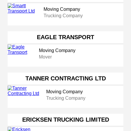
Moving Company
Trucking Company
EAGLE TRANSPORT
Moving Company
Mover
TANNER CONTRACTING LTD
Moving Company
Trucking Company
ERICKSEN TRUCKING LIMITED