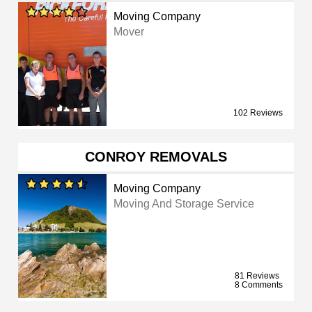
Moving Company
Mover
102 Reviews
CONROY REMOVALS
Moving Company
Moving And Storage Service
81 Reviews
8 Comments