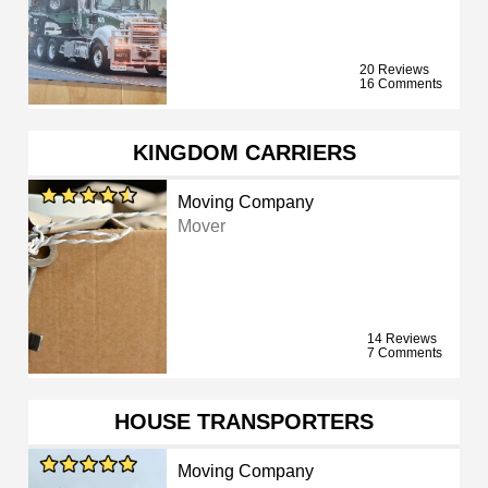
20 Reviews
16 Comments
KINGDOM CARRIERS
Moving Company
Mover
14 Reviews
7 Comments
HOUSE TRANSPORTERS
Moving Company