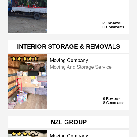
14 Reviews
11 Comments
INTERIOR STORAGE & REMOVALS
Moving Company
Moving And Storage Service
9 Reviews
8 Comments
NZL GROUP
Moving Company