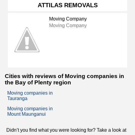
ATTILAS REMOVALS
Moving Company
Moving Company
Cities with reviews of Moving companies in
the Bay of Plenty region
Moving companies in
Tauranga
Moving companies in
Mount Maunganui
Didn’t you find what you were looking for? Take a look at