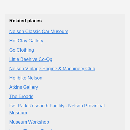
Related places
Nelson Classic Car Museum
Hot Clay Gallery
Go Clothing
Little Beehive Co-Op
Nelson Vintage Engine & Machinery Club
Helibike Nelson
Atkins Gallery
The Broads
Isel Park Research Facility - Nelson Provincial
Museum
Museum Workshop