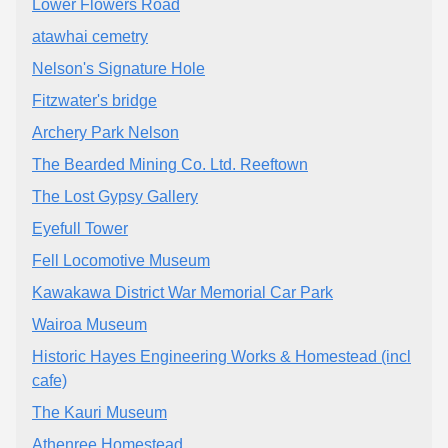
Lower Flowers Road
atawhai cemetry
Nelson's Signature Hole
Fitzwater's bridge
Archery Park Nelson
The Bearded Mining Co. Ltd. Reeftown
The Lost Gypsy Gallery
Eyefull Tower
Fell Locomotive Museum
Kawakawa District War Memorial Car Park
Wairoa Museum
Historic Hayes Engineering Works & Homestead (incl
cafe)
The Kauri Museum
Athenree Homestead