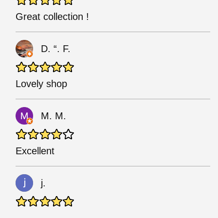
Great collection !
D. “. F.
Lovely shop
M. M.
Excellent
j.