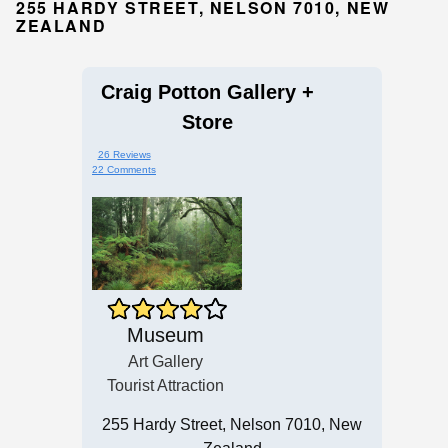
255 HARDY STREET, NELSON 7010, NEW
ZEALAND
Craig Potton Gallery +
Store
26 Reviews
22 Comments
Museum
Art Gallery
Tourist Attraction
255 Hardy Street, Nelson 7010, New