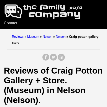
Contact
Reviews
»
Museum
»
Nelson
»
Nelson
»
Craig potton gallery
store
Reviews of Craig Potton
Gallery + Store.
(Museum) in Nelson
(Nelson).