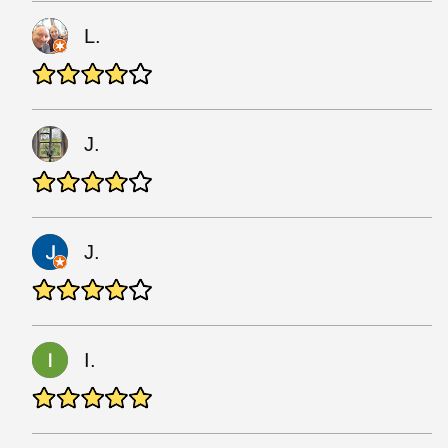
L.
J.
J.
I.