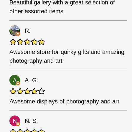
Beautiful gallery with a great selection of
other assorted items.
R.
Awesome store for quirky gifts and amazing
photography and art
A. G.
Awesome displays of photography and art
N. S.