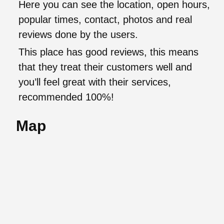
Here you can see the location, open hours,
popular times, contact, photos and real
reviews done by the users.
This place has good reviews, this means
that they treat their customers well and
you’ll feel great with their services,
recommended 100%!
Map