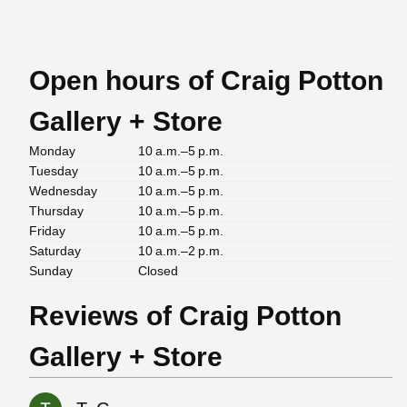
Open hours of Craig Potton
Gallery + Store
Monday
10 a.m.–5 p.m.
Tuesday
10 a.m.–5 p.m.
Wednesday
10 a.m.–5 p.m.
Thursday
10 a.m.–5 p.m.
Friday
10 a.m.–5 p.m.
Saturday
10 a.m.–2 p.m.
Sunday
Closed
Reviews of Craig Potton
Gallery + Store