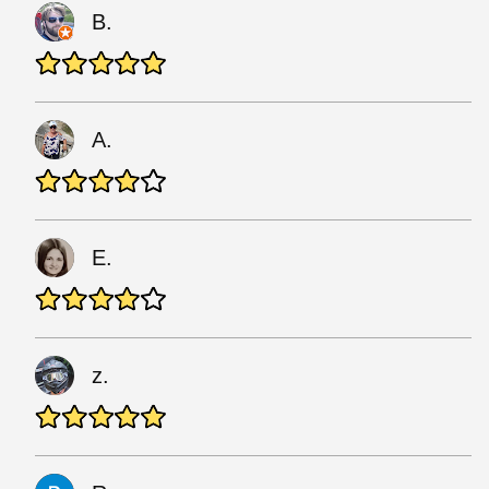
B.
A.
E.
z.