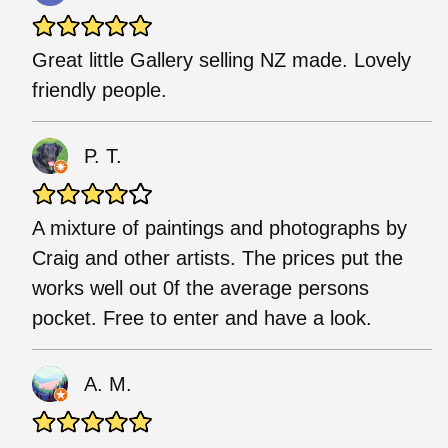
Great little Gallery selling NZ made. Lovely
friendly people.
P. T.
A mixture of paintings and photographs by
Craig and other artists. The prices put the
works well out 0f the average persons
pocket. Free to enter and have a look.
A. M.