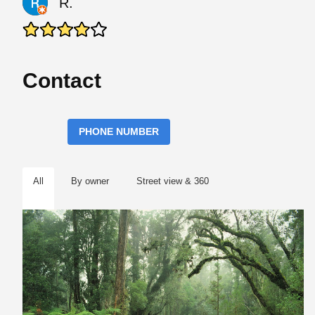
R.
Contact
PHONE NUMBER
All
By owner
Street view & 360