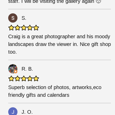
staff. I will be visiting the gallery again 🙂
S.
Craig is a great photographer and his moody
landscapes draw the viewer in. Nice gift shop
too.
R. B.
Superb selection of photos, artworks,eco
friendly gifts and calendars
J. O.