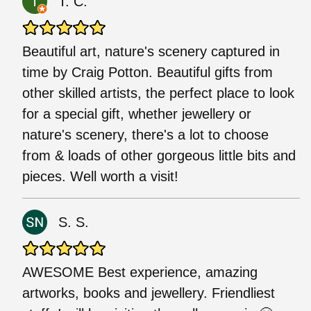
T. C.
Beautiful art, nature's scenery captured in
time by Craig Potton. Beautiful gifts from
other skilled artists, the perfect place to look
for a special gift, whether jewellery or
nature's scenery, there's a lot to choose
from & loads of other gorgeous little bits and
pieces. Well worth a visit!
S. S.
AWESOME Best experience, amazing
artworks, books and jewellery. Friendliest