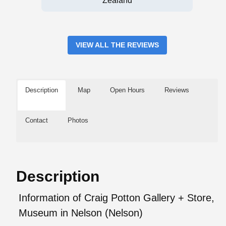
Zealand
VIEW ALL THE REVIEWS
Description
Map
Open Hours
Reviews
Contact
Photos
Description
Information of Craig Potton Gallery + Store,
Museum in Nelson (Nelson)