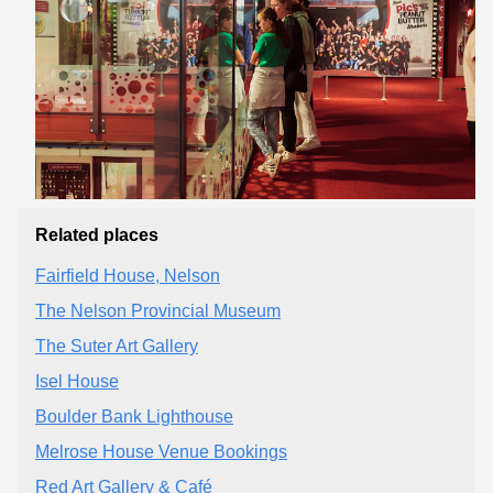
Related places
Fairfield House, Nelson
The Nelson Provincial Museum
The Suter Art Gallery
Isel House
Boulder Bank Lighthouse
Melrose House Venue Bookings
Red Art Gallery & Café