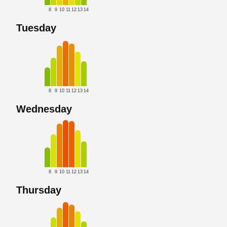
8
9
10
11
12
13
14
Tuesday
8
9
10
11
12
13
14
Wednesday
8
9
10
11
12
13
14
Thursday