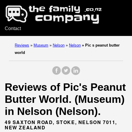
Contact
Reviews
»
Museum
»
Nelson
»
Nelson
»
Pic s peanut butter
world
Reviews of Pic's Peanut
Butter World. (Museum)
in Nelson (Nelson).
49 SAXTON ROAD, STOKE, NELSON 7011,
NEW ZEALAND