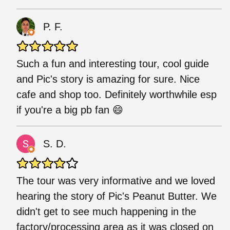
P. F.
Such a fun and interesting tour, cool guide
and Pic's story is amazing for sure. Nice
cafe and shop too. Definitely worthwhile esp
if you're a big pb fan 😄
S. D.
The tour was very informative and we loved
hearing the story of Pic's Peanut Butter. We
didn't get to see much happening in the
factory/processing area as it was closed on