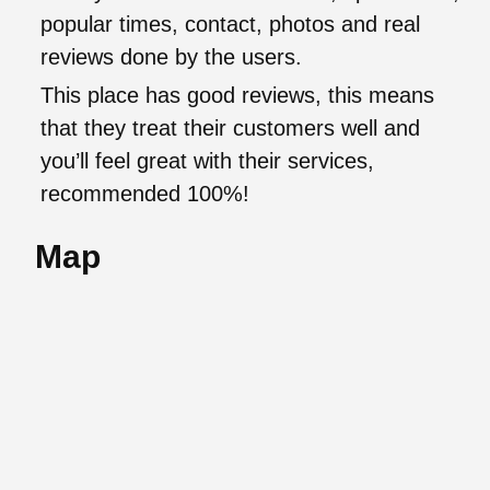
popular times, contact, photos and real
reviews done by the users.
This place has good reviews, this means
that they treat their customers well and
you’ll feel great with their services,
recommended 100%!
Map