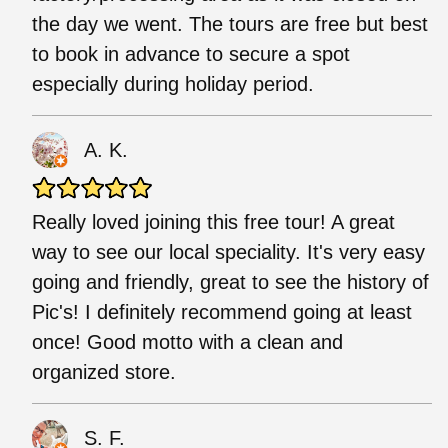
the day we went. The tours are free but best
to book in advance to secure a spot
especially during holiday period.
A. K.
Really loved joining this free tour! A great
way to see our local speciality. It's very easy
going and friendly, great to see the history of
Pic's! I definitely recommend going at least
once! Good motto with a clean and
organized store.
S. F.