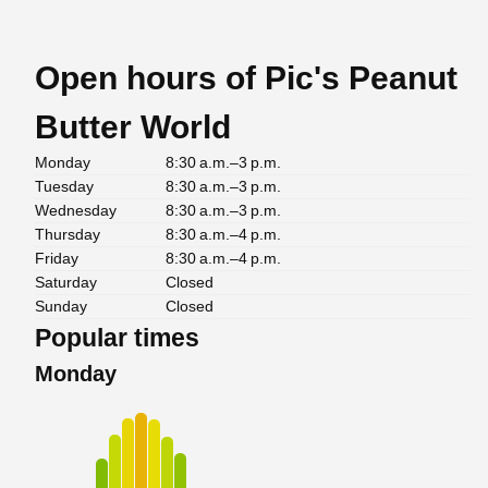
Open hours of Pic's Peanut
Butter World
Monday
8:30 a.m.–3 p.m.
Tuesday
8:30 a.m.–3 p.m.
Wednesday
8:30 a.m.–3 p.m.
Thursday
8:30 a.m.–4 p.m.
Friday
8:30 a.m.–4 p.m.
Saturday
Closed
Sunday
Closed
Popular times
Monday