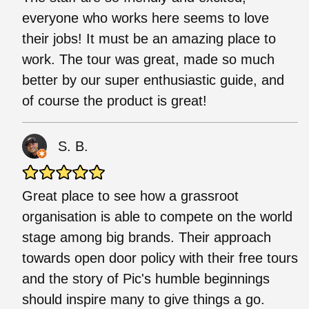
everyone who works here seems to love
their jobs! It must be an amazing place to
work. The tour was great, made so much
better by our super enthusiastic guide, and
of course the product is great!
S. B.
Great place to see how a grassroot
organisation is able to compete on the world
stage among big brands. Their approach
towards open door policy with their free tours
and the story of Pic's humble beginnings
should inspire many to give things a go.