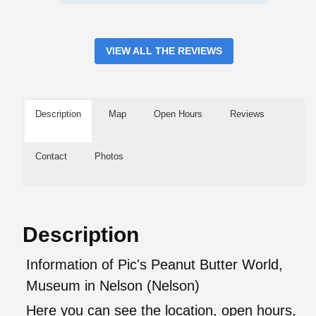
VIEW ALL THE REVIEWS
Description
Map
Open Hours
Reviews
Contact
Photos
Description
Information of Pic's Peanut Butter World,
Museum in Nelson (Nelson)
Here you can see the location, open hours,