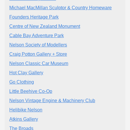
Michael MacMillan Sculptor & Country Homeware
Founders Heritage Park
Centre of New Zealand Monument
Cable Bay Adventure Park
Nelson Society of Modellers
Craig Potton Gallery + Store
Nelson Classic Car Museum
Hot Clay Gallery
Go Clothing
Little Beehive Co-Op
Nelson Vintage Engine & Machinery Club
Helibike Nelson
Atkins Gallery
The Broads