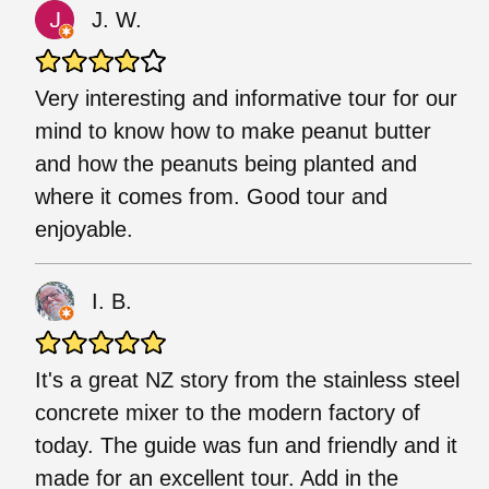
J. W.
Very interesting and informative tour for our
mind to know how to make peanut butter
and how the peanuts being planted and
where it comes from. Good tour and
enjoyable.
I. B.
It's a great NZ story from the stainless steel
concrete mixer to the modern factory of
today. The guide was fun and friendly and it
made for an excellent tour. Add in the