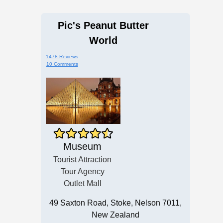
Pic's Peanut Butter
World
1478 Reviews
10 Comments
Museum
Tourist Attraction
Tour Agency
Outlet Mall
49 Saxton Road, Stoke, Nelson 7011,
New Zealand