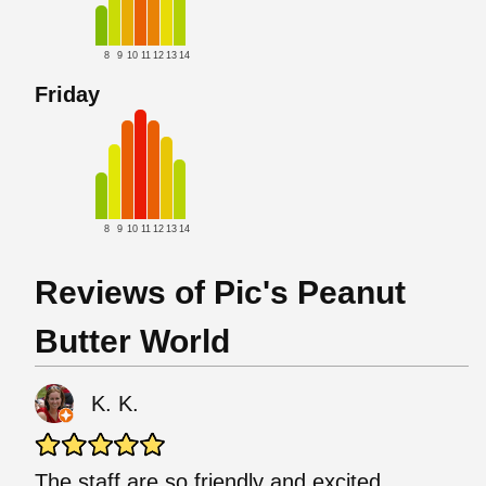
8
9
10
11
12
13
14
Friday
8
9
10
11
12
13
14
Reviews of Pic's Peanut
Butter World
K. K.
The staff are so friendly and excited,