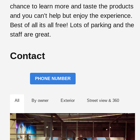
chance to learn more and taste the products
and you can't help but enjoy the experience.
Best of all its all free! Lots of parking and the
staff are great.
Contact
PHONE NUMBER
All
By owner
Exterior
Street view & 360