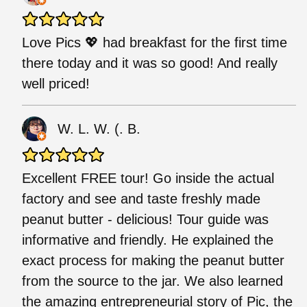
Love Pics 💖 had breakfast for the first time
there today and it was so good! And really
well priced!
W. L. W. (. B.
Excellent FREE tour! Go inside the actual
factory and see and taste freshly made
peanut butter - delicious! Tour guide was
informative and friendly. He explained the
exact process for making the peanut butter
from the source to the jar. We also learned
the amazing entrepreneurial story of Pic, the