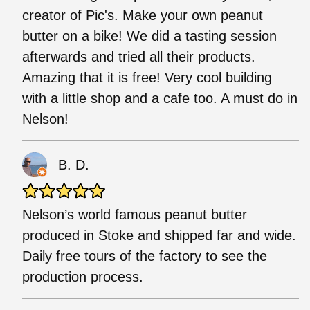
creator of Pic's. Make your own peanut
butter on a bike! We did a tasting session
afterwards and tried all their products.
Amazing that it is free! Very cool building
with a little shop and a cafe too. A must do in
Nelson!
B. D.
Nelson’s world famous peanut butter
produced in Stoke and shipped far and wide.
Daily free tours of the factory to see the
production process.