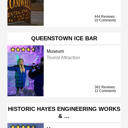
444 Reviews
10 Comments
QUEENSTOWN ICE BAR
Museum
Tourist Attraction
362 Reviews
11 Comments
HISTORIC HAYES ENGINEERING WORKS
& …