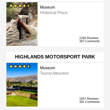
Museum
Historical Place
2266 Reviews
397 Comments
HIGHLANDS MOTORSPORT PARK
Museum
Tourist Attraction
1857 Reviews
391 Comments