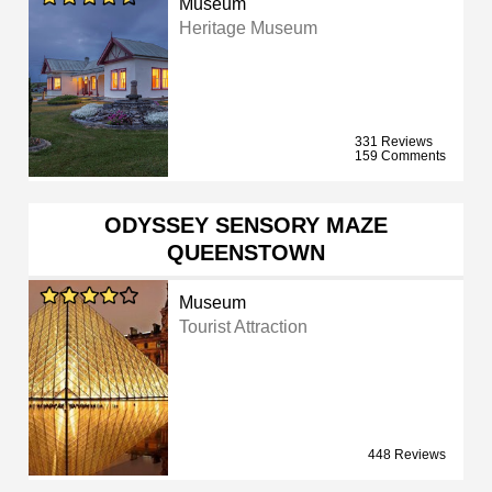
Museum
Heritage Museum
331 Reviews
159 Comments
ODYSSEY SENSORY MAZE
QUEENSTOWN
Museum
Tourist Attraction
448 Reviews