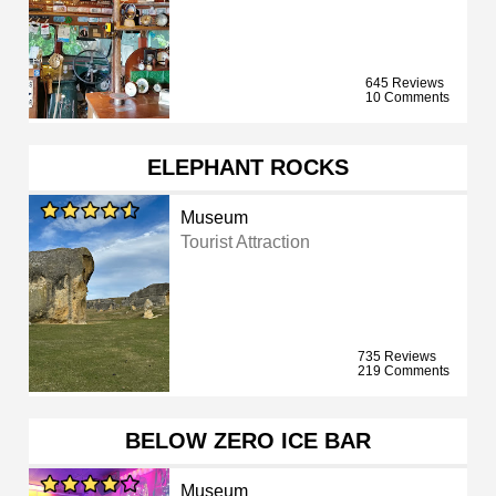
645 Reviews
10 Comments
ELEPHANT ROCKS
Museum
Tourist Attraction
735 Reviews
219 Comments
BELOW ZERO ICE BAR
Museum