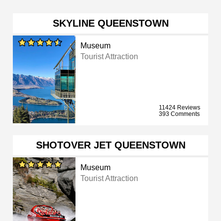
SKYLINE QUEENSTOWN
Museum
Tourist Attraction
11424 Reviews
393 Comments
SHOTOVER JET QUEENSTOWN
Museum
Tourist Attraction