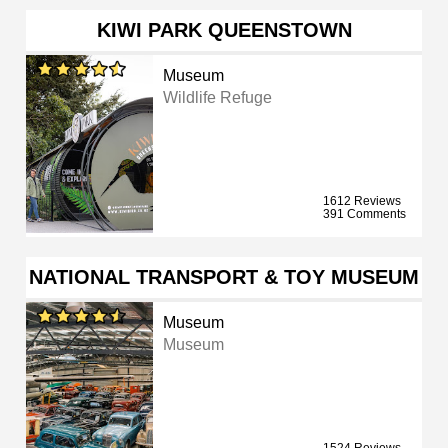
KIWI PARK QUEENSTOWN
Museum
Wildlife Refuge
1612 Reviews
391 Comments
NATIONAL TRANSPORT & TOY MUSEUM
Museum
Museum