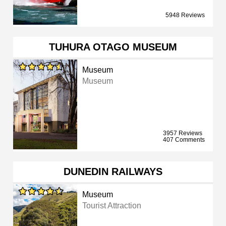
5948 Reviews
TUHURA OTAGO MUSEUM
Museum
Museum
3957 Reviews
407 Comments
DUNEDIN RAILWAYS
Museum
Tourist Attraction