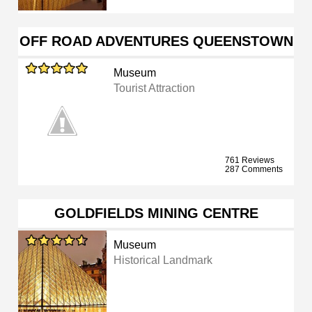
OFF ROAD ADVENTURES QUEENSTOWN
Museum
Tourist Attraction
761 Reviews
287 Comments
GOLDFIELDS MINING CENTRE
Museum
Historical Landmark