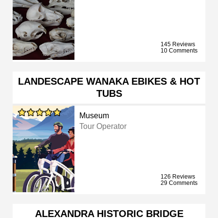
145 Reviews
10 Comments
LANDESCAPE WANAKA EBIKES & HOT
TUBS
Museum
Tour Operator
126 Reviews
29 Comments
ALEXANDRA HISTORIC BRIDGE