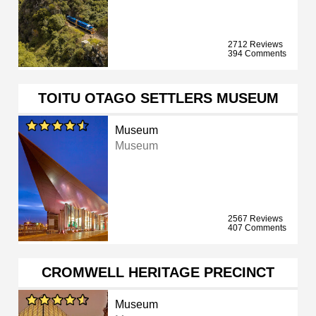
2712 Reviews
394 Comments
TOITU OTAGO SETTLERS MUSEUM
Museum
Museum
2567 Reviews
407 Comments
CROMWELL HERITAGE PRECINCT
Museum