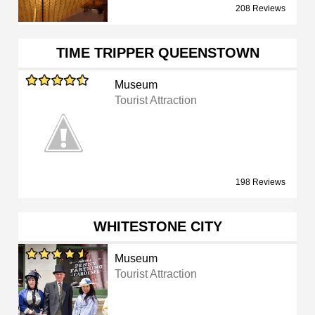
208 Reviews
TIME TRIPPER QUEENSTOWN
Museum
Tourist Attraction
198 Reviews
WHITESTONE CITY
Museum
Tourist Attraction