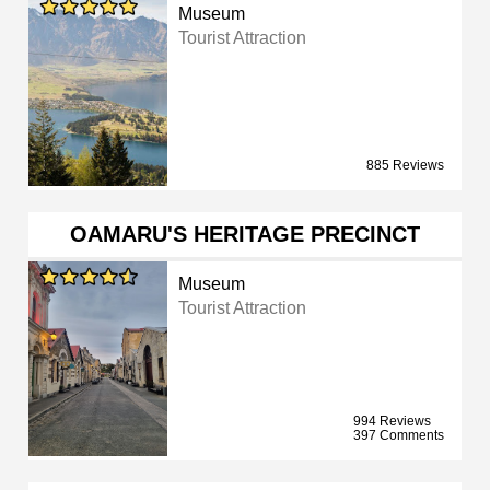
Museum
Tourist Attraction
885 Reviews
OAMARU'S HERITAGE PRECINCT
Museum
Tourist Attraction
994 Reviews
397 Comments