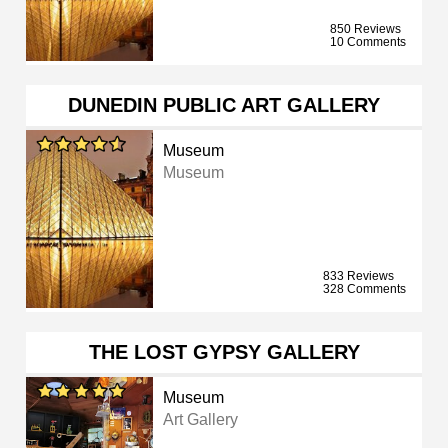
850 Reviews
10 Comments
DUNEDIN PUBLIC ART GALLERY
Museum
Museum
833 Reviews
328 Comments
THE LOST GYPSY GALLERY
Museum
Art Gallery