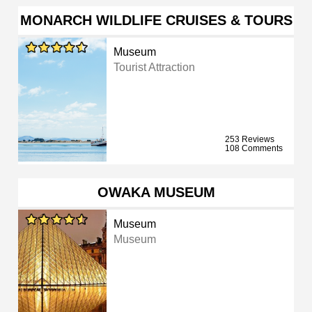
MONARCH WILDLIFE CRUISES & TOURS
Museum
Tourist Attraction
253 Reviews
108 Comments
OWAKA MUSEUM
Museum
Museum