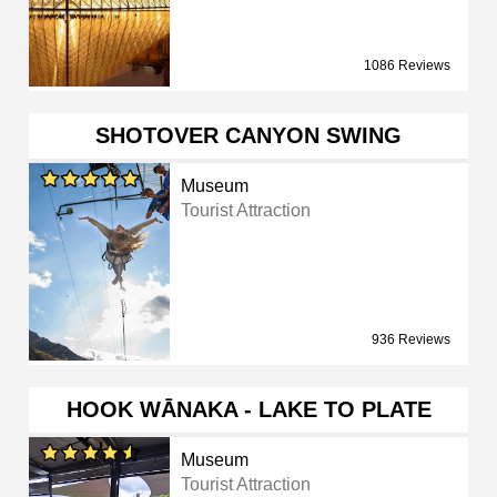
1086 Reviews
SHOTOVER CANYON SWING
Museum
Tourist Attraction
936 Reviews
HOOK WĀNAKA - LAKE TO PLATE
Museum
Tourist Attraction