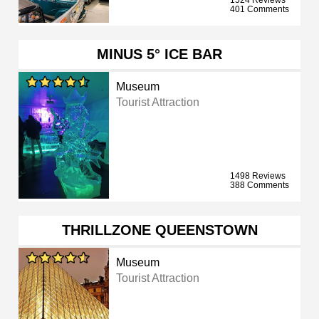
1524 Reviews
401 Comments
MINUS 5° ICE BAR
Museum
Tourist Attraction
1498 Reviews
388 Comments
THRILLZONE QUEENSTOWN
Museum
Tourist Attraction