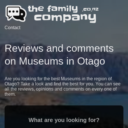
Contact
Reviews and comments
on Museums in Otago
Are you looking for the best Museums in the region of
Otago? Take a look and find the best for you. You can see
all the reviews, opinions and comments on every one of
them.
What are you looking for?