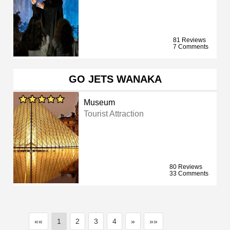
81 Reviews
7 Comments
GO JETS WANAKA
Museum
Tourist Attraction
80 Reviews
33 Comments
««
1
2
3
4
»
»»