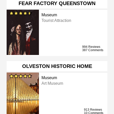
FEAR FACTORY QUEENSTOWN
Museum
Tourist Attraction
994 Reviews
387 Comments
OLVESTON HISTORIC HOME
Museum
Art Museum
913 Reviews
10 Comments