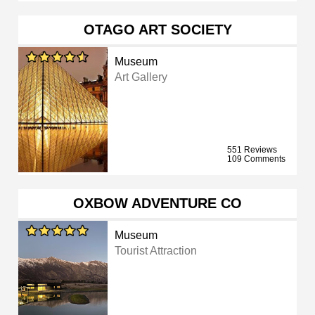
OTAGO ART SOCIETY
Museum
Art Gallery
551 Reviews
109 Comments
OXBOW ADVENTURE CO
Museum
Tourist Attraction