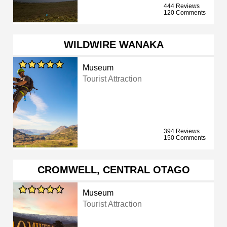
444 Reviews
120 Comments
WILDWIRE WANAKA
Museum
Tourist Attraction
394 Reviews
150 Comments
CROMWELL, CENTRAL OTAGO
Museum
Tourist Attraction