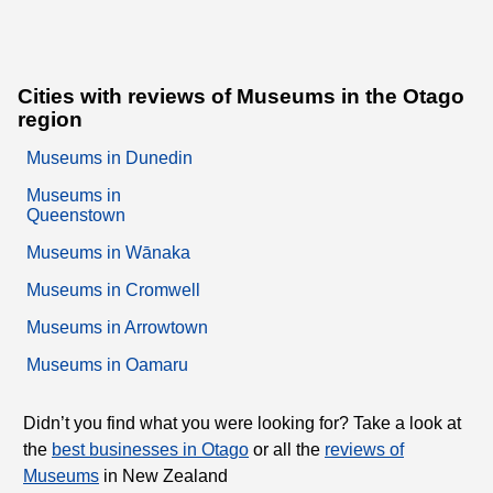
Cities with reviews of Museums in the Otago
region
Museums in Dunedin
Museums in
Queenstown
Museums in Wānaka
Museums in Cromwell
Museums in Arrowtown
Museums in Oamaru
Didn’t you find what you were looking for? Take a look at
the
best businesses in Otago
or all the
reviews of
Museums
in New Zealand