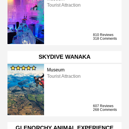
Tourist Attraction
810 Reviews
318 Comments
SKYDIVE WANAKA
Museum
Tourist Attraction
607 Reviews
268 Comments
GLENORCHY ANIMAL EXPERIENCE