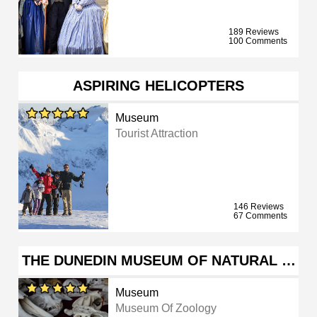
189 Reviews
100 Comments
ASPIRING HELICOPTERS
Museum
Tourist Attraction
146 Reviews
67 Comments
THE DUNEDIN MUSEUM OF NATURAL …
Museum
Museum Of Zoology