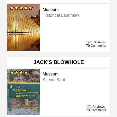
Museum
Historical Landmark
141 Reviews
70 Comments
JACK'S BLOWHOLE
Museum
Scenic Spot
171 Reviews
73 Comments