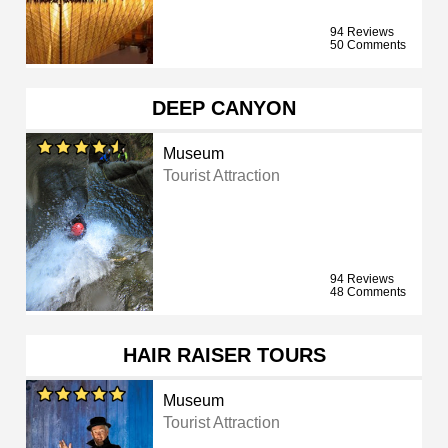
94 Reviews
50 Comments
DEEP CANYON
Museum
Tourist Attraction
94 Reviews
48 Comments
HAIR RAISER TOURS
Museum
Tourist Attraction