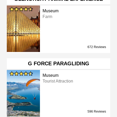
Museum
Farm
672 Reviews
G FORCE PARAGLIDING
Museum
Tourist Attraction
596 Reviews