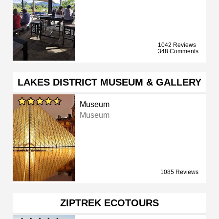
1042 Reviews
348 Comments
LAKES DISTRICT MUSEUM & GALLERY
Museum
Museum
1085 Reviews
ZIPTREK ECOTOURS