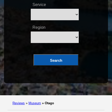
Service
Region
Search
Reviews
»
Museum
»
Otago