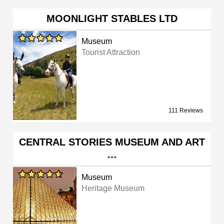
MOONLIGHT STABLES LTD
Museum
Tourist Attraction
111 Reviews
CENTRAL STORIES MUSEUM AND ART
…
Museum
Heritage Museum