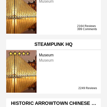
Museum
2164 Reviews
399 Comments
STEAMPUNK HQ
Museum
Museum
2249 Reviews
HISTORIC ARROWTOWN CHINESE …