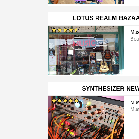
LOTUS REALM BAZAA
Mus
Bou
SYNTHESIZER NE
Mus
Mus