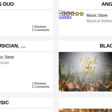
S DUO
ANG
Music Store
Musical Instr
2 Reviews
2 Comments
SICIAN, …
BLA
ic Store
ician
1 Reviews
2 Comments
SIC