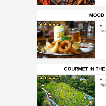
MOOD
Mus
Rec
GOURMET IN THE
Mus
Nig