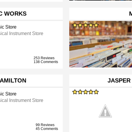
C WORKS
ic Store
ical Instrument Store
253 Reviews
138 Comments
HAMILTON
JASPER
ic Store
ical Instrument Store
99 Reviews
45 Comments