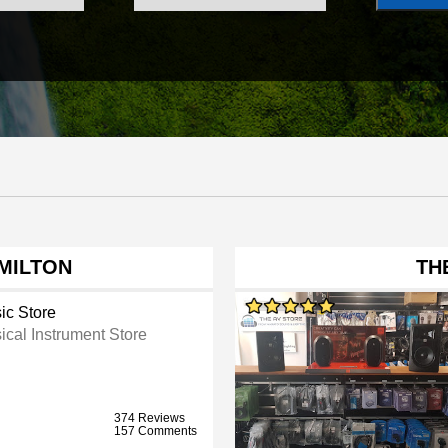
MILTON
TH
ic Store
ical Instrument Store
374 Reviews
157 Comments