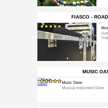
FIASCO - ROA
Mus
Aud
Sup
MUSIC OA
Music Store
Musical Instrument Store