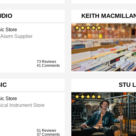
UDIO
KEITH MACMILLA
ic Store
 Alarm Supplier
73 Reviews
41 Comments
IC
STU 
ic Store
ical Instrument Store
51 Reviews
37 Comments