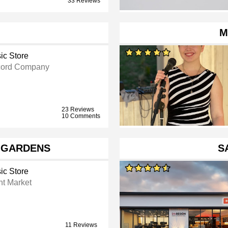
33 Reviews
M
ic Store
ord Company
23 Reviews
10 Comments
 GARDENS
S
ic Store
ht Market
11 Reviews