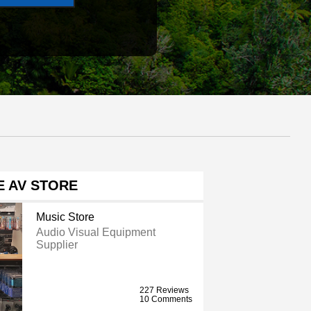
E AV STORE
Music Store
Audio Visual Equipment
Supplier
227 Reviews
10 Comments