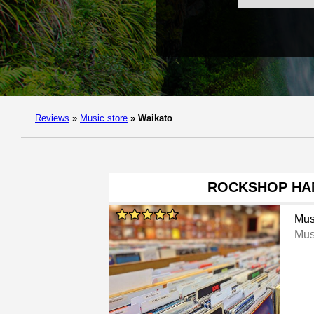
Reviews
»
Music store
»
Waikato
ROCKSHOP HA
Mus
Mus