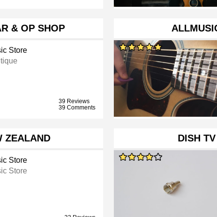
R & OP SHOP
ALLMUSIC
ic Store
tique
39 Reviews
39 Comments
W ZEALAND
DISH T
ic Store
ic Store