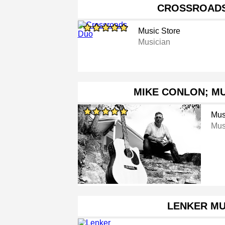
CROSSROAD
Music Store
Musician
MIKE CONLON; MU
Mus
Mus
LENKER MU