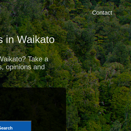
Contact
 in Waikato
 Waikato? Take a
s, opinions and
Search