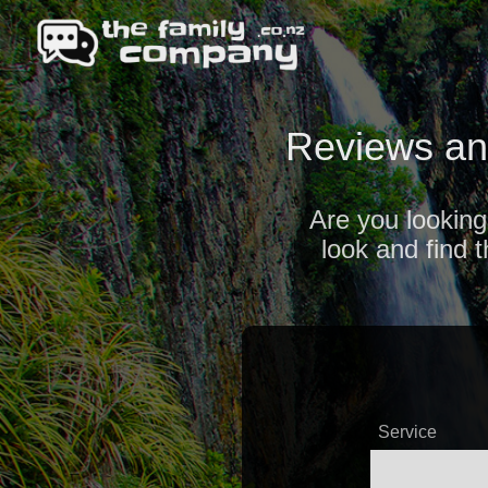
Reviews an
Are you looking
look and find 
Service