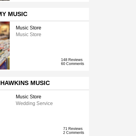
MY MUSIC
Music Store
Music Store
148 Reviews
60 Comments
 HAWKINS MUSIC
Music Store
Wedding Service
71 Reviews
2 Comments