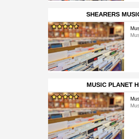
SHEARERS MUSI
Mus
Mus
MUSIC PLANET 
Mus
Mus