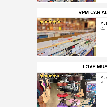
RPM CAR A
Mus
Car
LOVE MUS
Mus
Mus