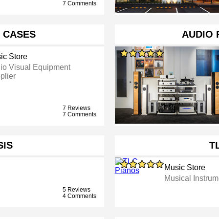
7 Comments
D CASES
AUDIO 
ic Store
io Visual Equipment
plier
7 Reviews
7 Comments
SIS
T
Music Store
Musical Instru
5 Reviews
4 Comments