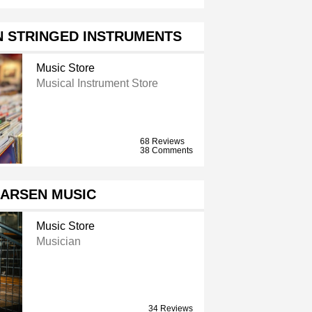
N STRINGED INSTRUMENTS
Music Store
Musical Instrument Store
68 Reviews
38 Comments
LARSEN MUSIC
Music Store
Musician
34 Reviews