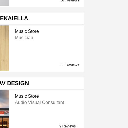
37 Reviews
EKAIELLA
Music Store
Musician
11 Reviews
AV DESIGN
Music Store
Audio Visual Consultant
9 Reviews