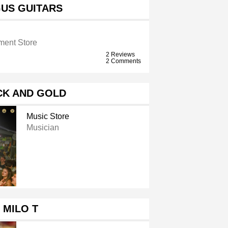
US GUITARS
ument Store
2 Reviews
2 Comments
CK AND GOLD
Music Store
Musician
MILO T