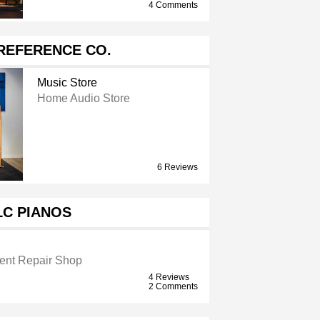
4 Comments
REFERENCE CO.
Music Store
Home Audio Store
6 Reviews
LC PIANOS
ment Repair Shop
4 Reviews
2 Comments