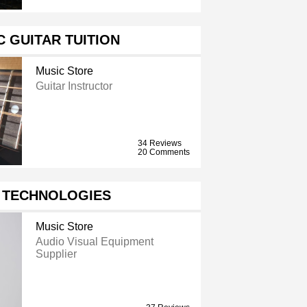
 GUITAR TUITION
Music Store
Guitar Instructor
34 Reviews
20 Comments
V TECHNOLOGIES
Music Store
Audio Visual Equipment
Supplier