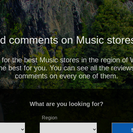
d comments on Music stores
 for the best Music stores in the region of
the best for you. You can see all the review
comments on every one of them.
What are you looking for?
Region