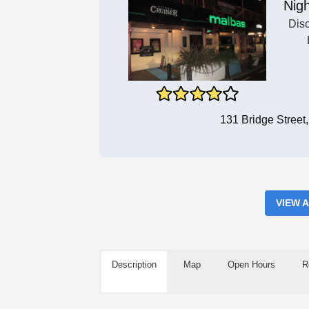
Nigh
Dis
131 Bridge Stree
VIEW 
Description
Map
Open Hours
R