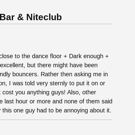
ar & Niteclub
d close to the dance floor + Dark enough +
excellent, but there might have been
ndly bouncers. Rather then asking me in
n, I was told very sternly to put it on or
t cost you anything guys! Also, other
e last hour or more and none of them said
y this one guy had to be annoying about it.