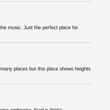
he music. Just the perfect place for
many places but this place shows heights