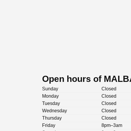
Open hours of MALBA
Sunday
Closed
Monday
Closed
Tuesday
Closed
Wednesday
Closed
Thursday
Closed
Friday
8pm–3am