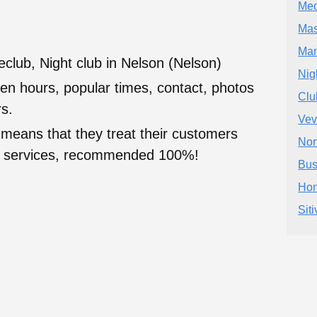
Med
Mas
Ma
club, Night club in Nelson (Nelson)
Nig
en hours, popular times, contact, photos
Cl
s.
Vev
 means that they treat their customers
Nor
heir services, recommended 100%!
Bus
Hon
Sit