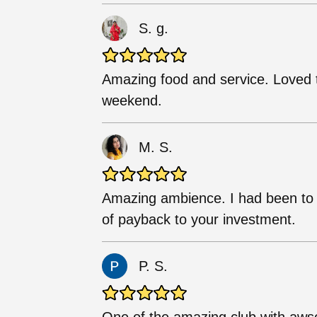
S. g.
Amazing food and service. Loved t
weekend.
M. S.
Amazing ambience. I had been to 
of payback to your investment.
P. S.