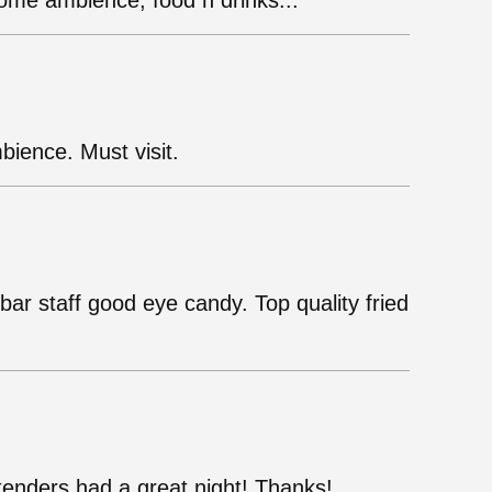
ome ambience, food n drinks...
bience. Must visit.
bar staff good eye candy. Top quality fried
enders had a great night! Thanks!