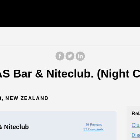
 Bar & Niteclub. (Night C
10, NEW ZEALAND
Rel
Clu
46 Reviews
 Niteclub
23 Comments
Dis