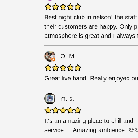
Best night club in nelson! the staf
their customers are happy. Only pl
atmosphere is great and I always 
O. M.
Great live band! Really enjoyed ou
m. s.
It's an amazing place to chill and
service.... Amazing ambience. 💯