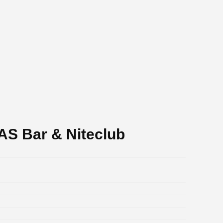
S Bar & Niteclub