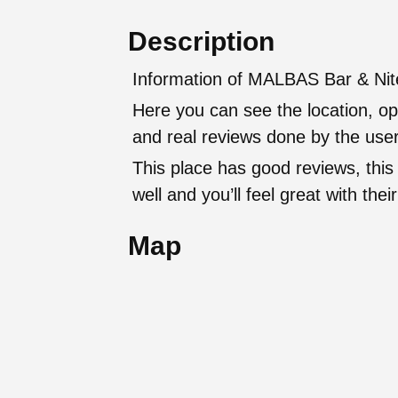
Description
Information of MALBAS Bar & Nite
Here you can see the location, op
and real reviews done by the user
This place has good reviews, this
well and you’ll feel great with t
Map