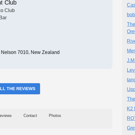
t Club
Cas
co Club
bob
Bar
The
Or
Riv
Men
t, Nelson 7010, New Zealand
J.M
Lev
tan
ALL THE REVIEWS
Upp
The
K2 
eviews
Contact
Photos
ROT
Gre