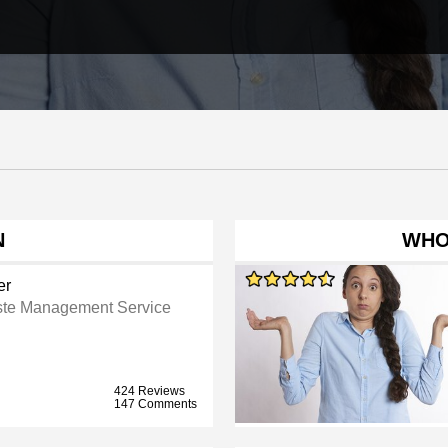
N
WHO
er
te Management Service
424 Reviews
147 Comments