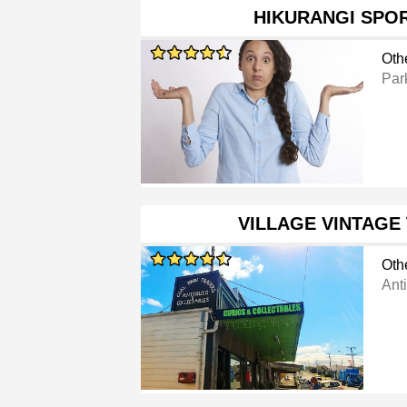
HIKURANGI SPO
Oth
Par
VILLAGE VINTAGE
Oth
Ant