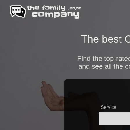
The best O
Find the top-rate
and see all the 
Service