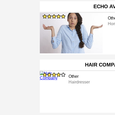
ECHO A
Oth
Hom
HAIR COMP
Other
Hairdresser