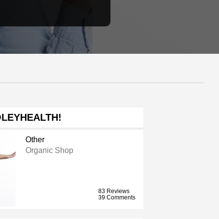
LEYHEALTH!
Other
Organic Shop
83 Reviews
39 Comments