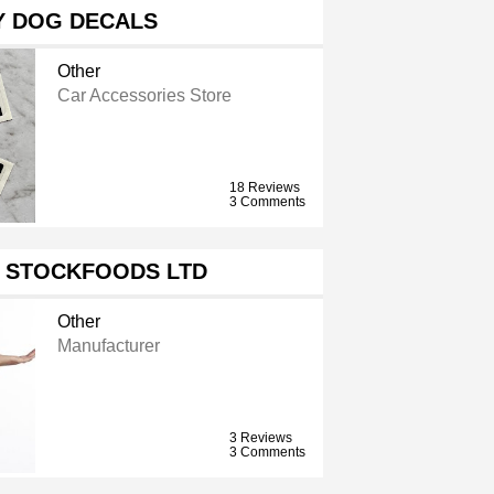
Y DOG DECALS
Other
Car Accessories Store
18 Reviews
3 Comments
 STOCKFOODS LTD
Other
Manufacturer
3 Reviews
3 Comments