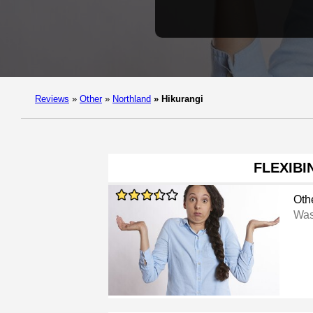
Reviews
»
Other
»
Northland
»
Hikurangi
FLEXIBI
Oth
Was