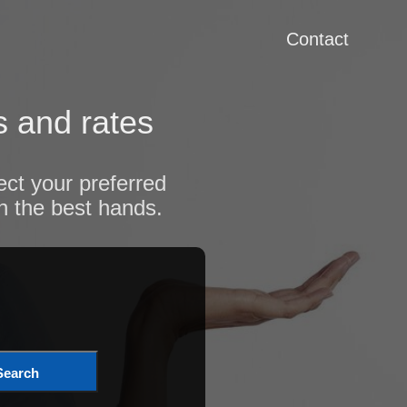
Contact
s and rates
ect your preferred
n the best hands.
Search