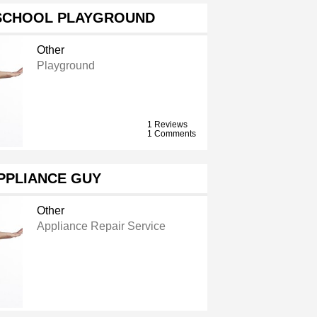
SCHOOL PLAYGROUND
Other
Playground
1 Reviews
1 Comments
PPLIANCE GUY
Other
Appliance Repair Service