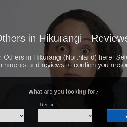
thers in Hikurangi - Review
d Others in Hikurangi (Northland) here. Sel
comments and reviews to confirm you are o
What are you looking for?
Region