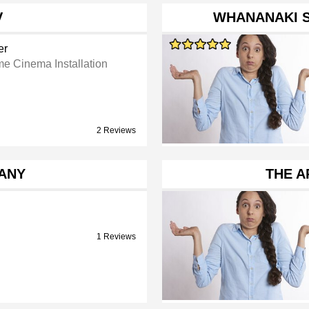
V
WHANANAKI 
er
e Cinema Installation
2 Reviews
ANY
THE A
1 Reviews