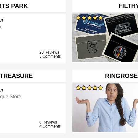
RTS PARK
FILTH
er
k
20 Reviews
3 Comments
 TREASURE
RINGROSE
er
ique Store
8 Reviews
4 Comments