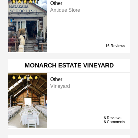
Other
Antique Store
16 Reviews
MONARCH ESTATE VINEYARD
Other
Vineyard
6 Reviews
6 Comments