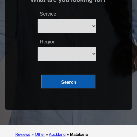
Service
Region
Search
Reviews
»
Other
»
Auckland
»
Matakana