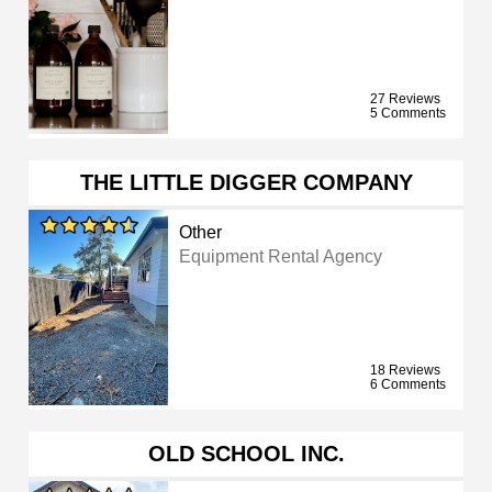
27 Reviews
5 Comments
THE LITTLE DIGGER COMPANY
Other
Equipment Rental Agency
18 Reviews
6 Comments
OLD SCHOOL INC.