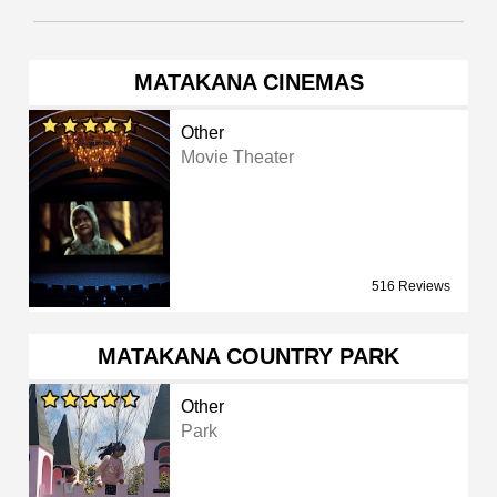
MATAKANA CINEMAS
Other
Movie Theater
516 Reviews
MATAKANA COUNTRY PARK
Other
Park