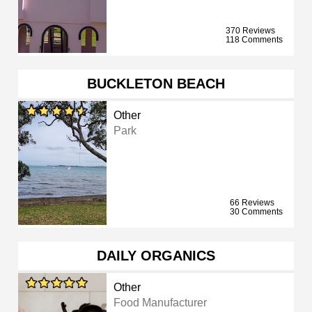
370 Reviews
118 Comments
BUCKLETON BEACH
Other
Park
66 Reviews
30 Comments
DAILY ORGANICS
Other
Food Manufacturer