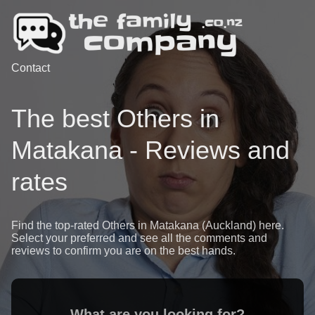
Contact
The best Others in
Matakana - Reviews and
rates
Find the top-rated Others in Matakana (Auckland) here.
Select your preferred and see all the comments and
reviews to confirm you are on the best hands.
What are you looking for?