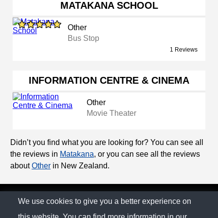
MATAKANA SCHOOL
Other
Bus Stop
1 Reviews
INFORMATION CENTRE & CINEMA
Other
Movie Theater
Didn’t you find what you are looking for? You can see all
the reviews in
Matakana
, or you can see all the reviews
about
Other
in New Zealand.
© The Family Company 2026
We use cookies to give you a better experience on
this website. You can find more information in our