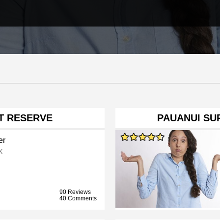
NT RESERVE
PAUANUI SUR
er
k
90 Reviews
40 Comments