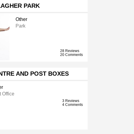
LAGHER PARK
Other
Park
28 Reviews
20 Comments
NTRE AND POST BOXES
er
 Office
3 Reviews
4 Comments