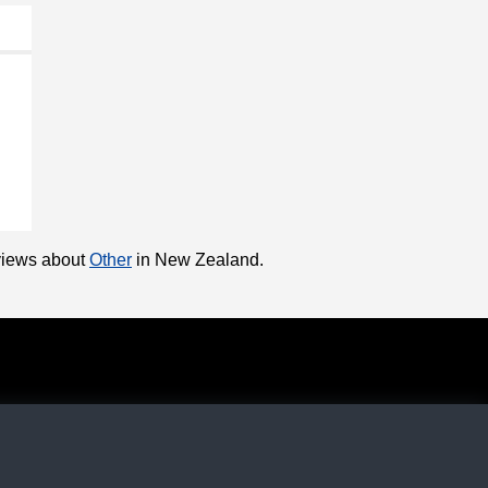
eviews about
Other
in New Zealand.