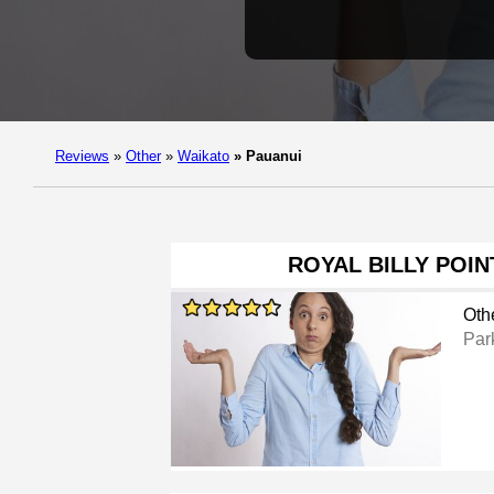
Reviews
»
Other
»
Waikato
»
Pauanui
ROYAL BILLY POI
Oth
Par