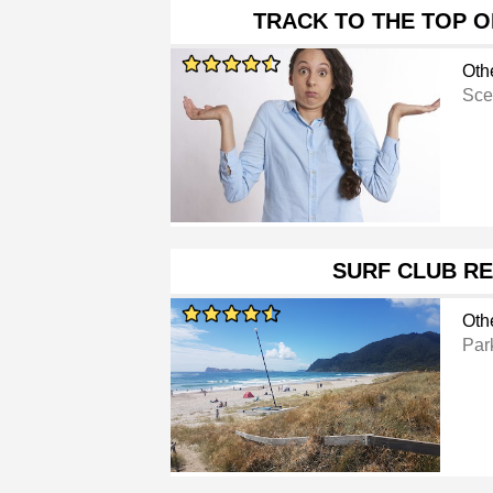
TRACK TO THE TOP O
Oth
Sce
SURF CLUB R
Oth
Par