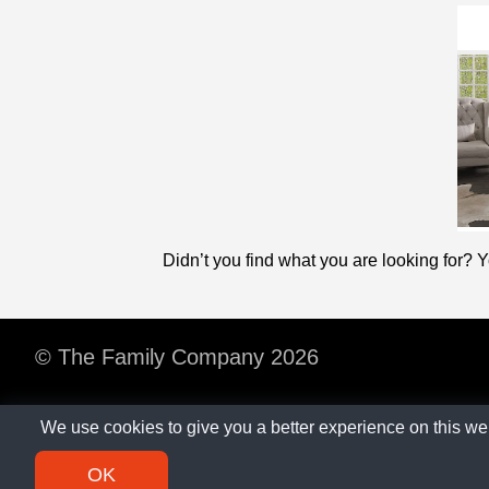
Didn’t you find what you are looking for? 
© The Family Company 2026
We use cookies to give you a better experience on this we
OK