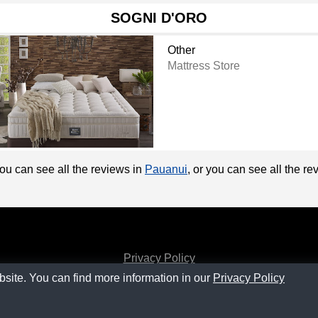
SOGNI D'ORO
Other
Mattress Store
You can see all the reviews in
Pauanui
, or you can see all the r
Privacy Policy
bsite. You can find more information in our
Privacy Policy
Contact
SM