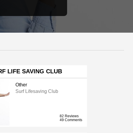
F LIFE SAVING CLUB
Other
Surf Lifesaving Club
82 Reviews
49 Comments