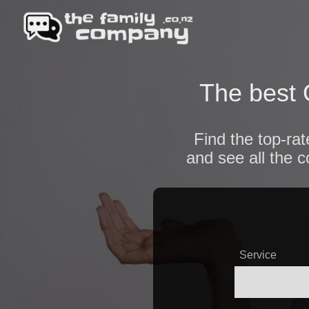
The best 
Find the top-ra
and see all the 
Service