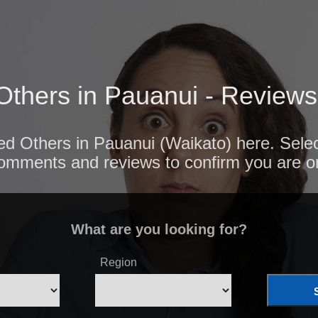
Others in Pauanui - Reviews
ted Others in Pauanui (Waikato) here. Selec
comments and reviews to confirm you are o
What are you looking for?
Region