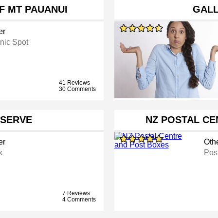
F MT PAUANUI
GAL
er
nic Spot
41 Reviews
30 Comments
ESERVE
NZ POSTAL CE
er
Oth
k
Post
7 Reviews
4 Comments