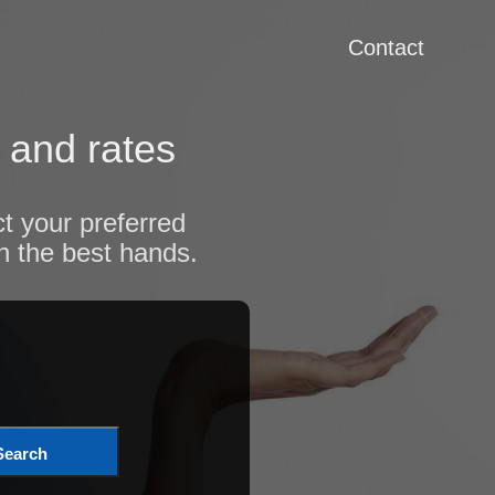
Contact
 and rates
t your preferred
n the best hands.
Search