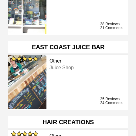
28 Reviews
21 Comments
EAST COAST JUICE BAR
Other
Juice Shop
25 Reviews
24 Comments
HAIR CREATIONS
Other