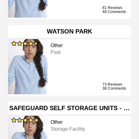
81 Reviews
48 Comments
WATSON PARK
Other
Park
73 Reviews
38 Comments
SAFEGUARD SELF STORAGE UNITS - …
Other
Storage Facility