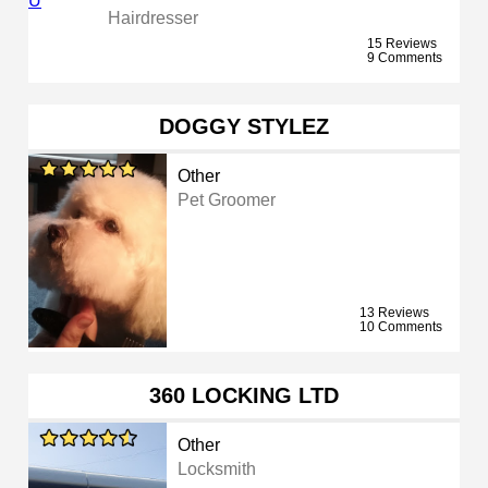
Hairdresser
15 Reviews
9 Comments
DOGGY STYLEZ
Other
Pet Groomer
13 Reviews
10 Comments
360 LOCKING LTD
Other
Locksmith