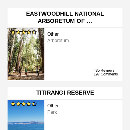
EASTWOODHILL NATIONAL
ARBORETUM OF …
Other
Arboretum
435 Reviews
197 Comments
TITIRANGI RESERVE
Other
Park