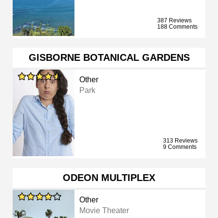
387 Reviews
188 Comments
GISBORNE BOTANICAL GARDENS
Other
Park
313 Reviews
9 Comments
ODEON MULTIPLEX
Other
Movie Theater