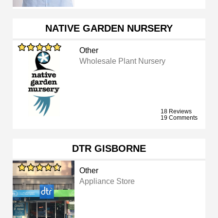
NATIVE GARDEN NURSERY
Other
Wholesale Plant Nursery
18 Reviews
19 Comments
DTR GISBORNE
Other
Appliance Store