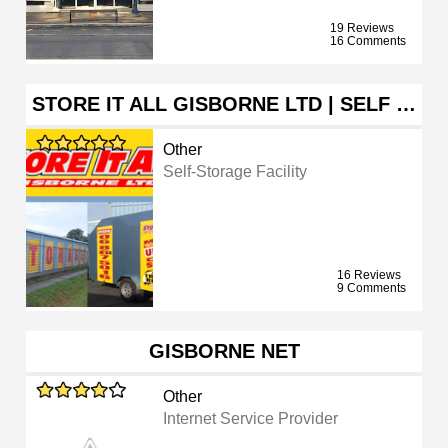
19 Reviews
16 Comments
STORE IT ALL GISBORNE LTD | SELF …
Other
Self-Storage Facility
16 Reviews
9 Comments
GISBORNE NET
Other
Internet Service Provider