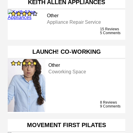
KEITH ALLEN APPLIANCES
Other
Appliance Repair Service
15 Reviews
5 Comments
LAUNCH! CO-WORKING
Other
Coworking Space
8 Reviews
9 Comments
MOVEMENT FIRST PILATES