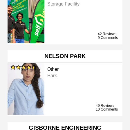
Storage Facility
42 Reviews
9 Comments
NELSON PARK
Other
Park
49 Reviews
10 Comments
GISBORNE ENGINEERING