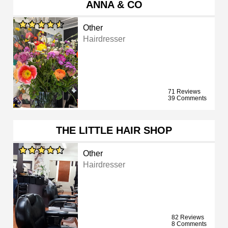
ANNA & CO
Other
Hairdresser
71 Reviews
39 Comments
THE LITTLE HAIR SHOP
Other
Hairdresser
82 Reviews
8 Comments