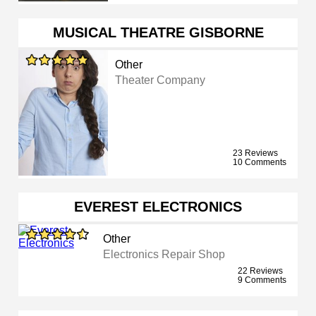
MUSICAL THEATRE GISBORNE
Other
Theater Company
23 Reviews
10 Comments
EVEREST ELECTRONICS
Other
Electronics Repair Shop
22 Reviews
9 Comments