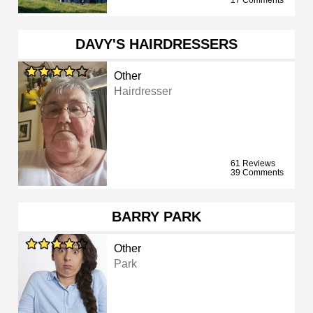
17 Comments
DAVY'S HAIRDRESSERS
Other
Hairdresser
61 Reviews
39 Comments
BARRY PARK
Other
Park