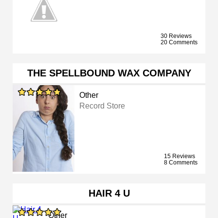
30 Reviews
20 Comments
THE SPELLBOUND WAX COMPANY
Other
Record Store
15 Reviews
8 Comments
HAIR 4 U
Other