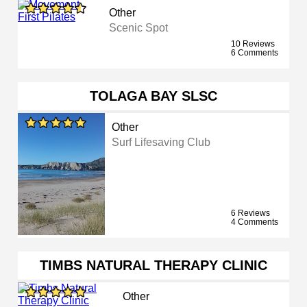
Other
Scenic Spot
10 Reviews
6 Comments
TOLAGA BAY SLSC
Other
Surf Lifesaving Club
6 Reviews
4 Comments
TIMBS NATURAL THERAPY CLINIC
Other