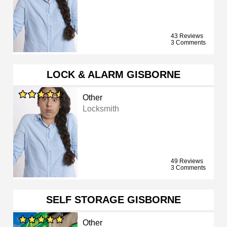
43 Reviews
3 Comments
LOCK & ALARM GISBORNE
Other
Locksmith
49 Reviews
3 Comments
SELF STORAGE GISBORNE
Other