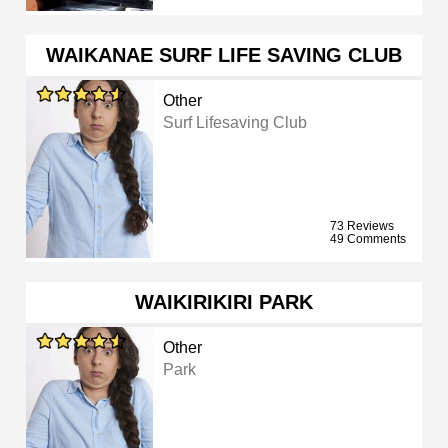
WAIKANAE SURF LIFE SAVING CLUB
Other
Surf Lifesaving Club
73 Reviews
49 Comments
WAIKIRIKIRI PARK
Other
Park