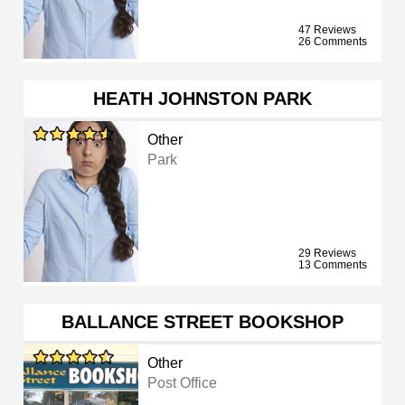
47 Reviews
26 Comments
HEATH JOHNSTON PARK
Other
Park
29 Reviews
13 Comments
BALLANCE STREET BOOKSHOP
Other
Post Office