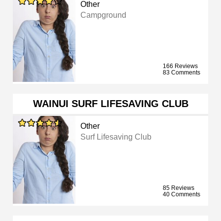
Other
Campground
166 Reviews
83 Comments
WAINUI SURF LIFESAVING CLUB
Other
Surf Lifesaving Club
85 Reviews
40 Comments