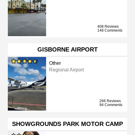
408 Reviews
148 Comments
GISBORNE AIRPORT
Other
Regional Airport
266 Reviews
94 Comments
SHOWGROUNDS PARK MOTOR CAMP