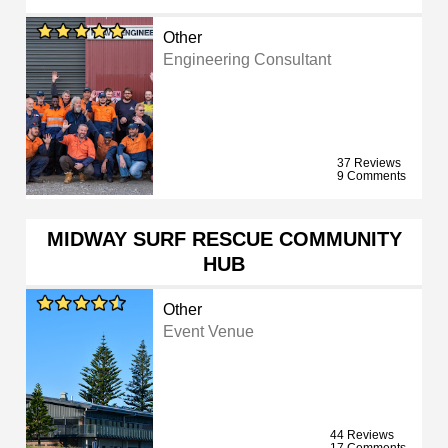
Other
Engineering Consultant
37 Reviews
9 Comments
MIDWAY SURF RESCUE COMMUNITY
HUB
Other
Event Venue
44 Reviews