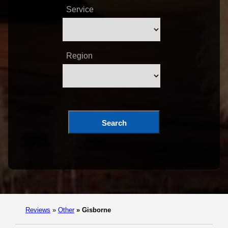
Service
Region
Search
Reviews
»
Other
»
Gisborne