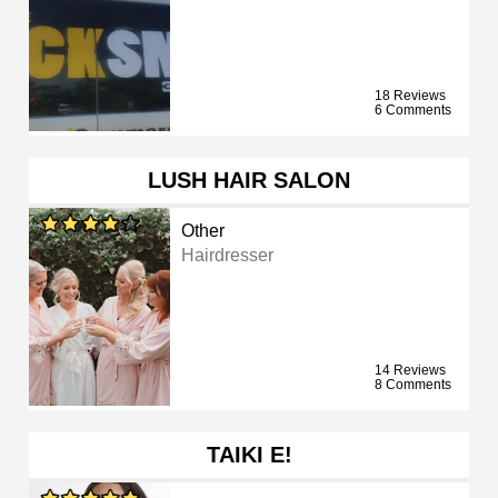
18 Reviews
6 Comments
LUSH HAIR SALON
Other
Hairdresser
14 Reviews
8 Comments
TAIKI E!