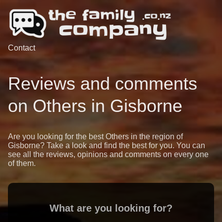
Contact
Reviews and comments
on Others in Gisborne
Are you looking for the best Others in the region of
Gisborne? Take a look and find the best for you. You can
see all the reviews, opinions and comments on every one
of them.
What are you looking for?