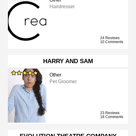
Hairdresser
24 Reviews
10 Comments
HARRY AND SAM
Other
Pet Groomer
23 Reviews
18 Comments