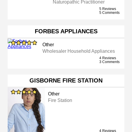
Naturopathic Practitioner
5 Reviews
5 Comments
FORBES APPLIANCES
Other
Wholesaler Household Appliances
4 Reviews
3 Comments
GISBORNE FIRE STATION
Other
Fire Station
4 Reviews