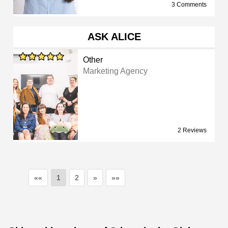
3 Comments
ASK ALICE
Other
Marketing Agency
2 Reviews
««
1
2
»
»»