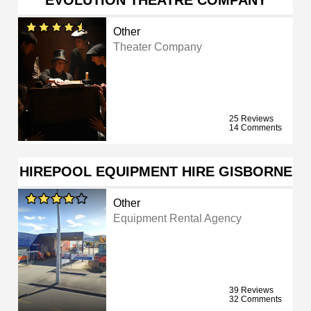
EVOLUTION THEATRE COMPANY
Other
Theater Company
25 Reviews
14 Comments
HIREPOOL EQUIPMENT HIRE GISBORNE
Other
Equipment Rental Agency
39 Reviews
32 Comments