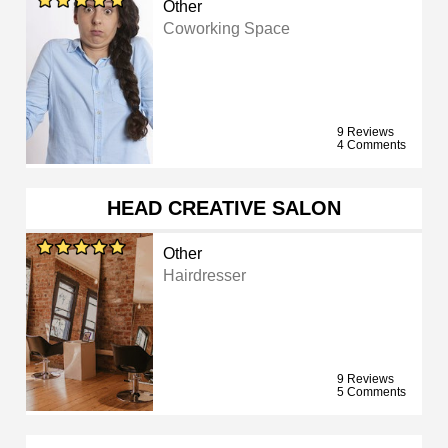
Other
Coworking Space
9 Reviews
4 Comments
HEAD CREATIVE SALON
Other
Hairdresser
9 Reviews
5 Comments