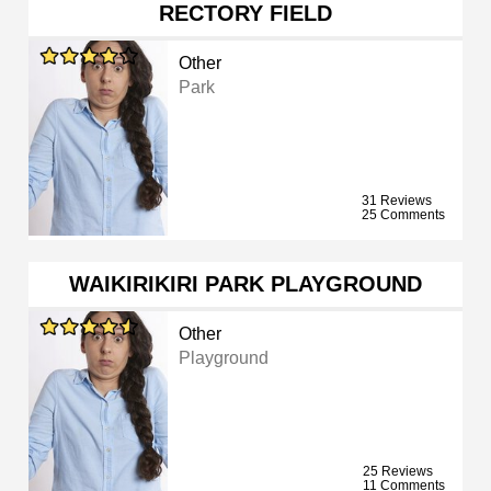
RECTORY FIELD
Other
Park
31 Reviews
25 Comments
WAIKIRIKIRI PARK PLAYGROUND
Other
Playground
25 Reviews
11 Comments