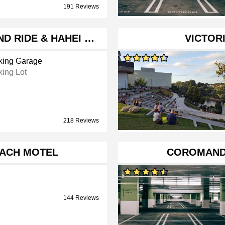
191 Reviews
D RIDE & HAHEI …
VICTORI
king Garage
king Lot
218 Reviews
EACH MOTEL
COROMAND
144 Reviews