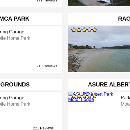
279 Reviews
MCA PARK
RAG
king Garage
ile Home Park
210 Reviews
 GROUNDS
ASURE ALBER
king Garage
Park
ile Home Park
Mote
221 Reviews