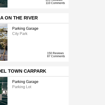
110 Comments
A ON THE RIVER
Parking Garage
City Park
150 Reviews
87 Comments
EL TOWN CARPARK
Parking Garage
Parking Lot