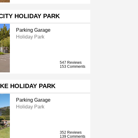
CITY HOLIDAY PARK
Parking Garage
Holiday Park
547 Reviews
153 Comments
KE HOLIDAY PARK
Parking Garage
Holiday Park
352 Reviews
139 Comments