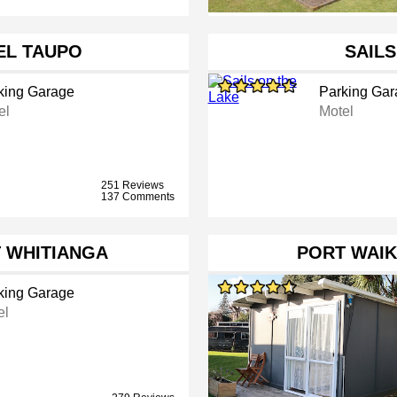
L TAUPO
SAILS
king Garage
Parking Gar
el
Motel
251 Reviews
137 Comments
 WHITIANGA
PORT WAIK
king Garage
el