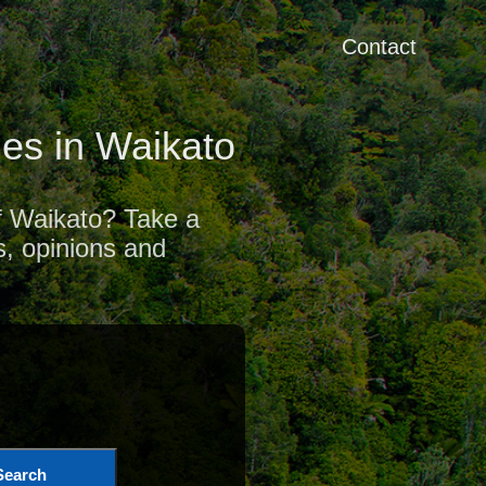
Contact
es in Waikato
of Waikato? Take a
s, opinions and
Search