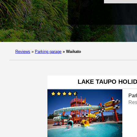
Reviews
»
Parking garage
»
Waikato
LAKE TAUPO HOLI
Par
Res