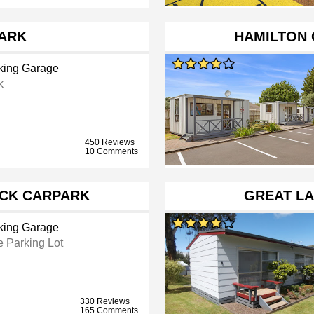
ARK
HAMILTON 
king Garage
k
450 Reviews
10 Comments
ACK CARPARK
GREAT LA
king Garage
e Parking Lot
330 Reviews
165 Comments