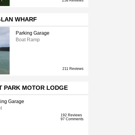
258 Reviews
LAN WHARF
Parking Garage
Boat Ramp
211 Reviews
T PARK MOTOR LODGE
ing Garage
l
192 Reviews
97 Comments