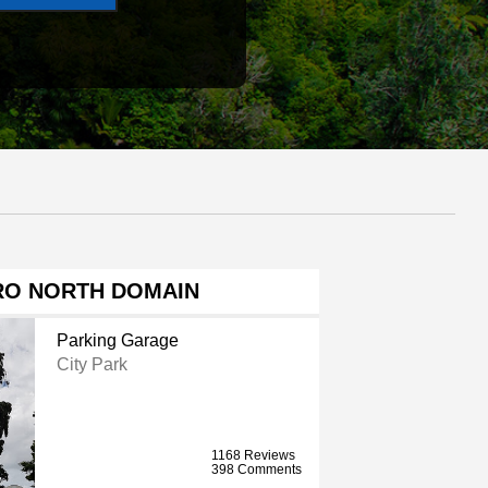
RO NORTH DOMAIN
Parking Garage
City Park
1168 Reviews
398 Comments