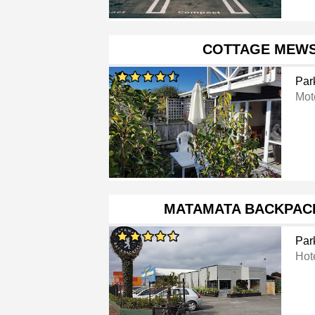
COTTAGE MEWS
Par
Mot
MATAMATA BACKPAC
Par
Hot