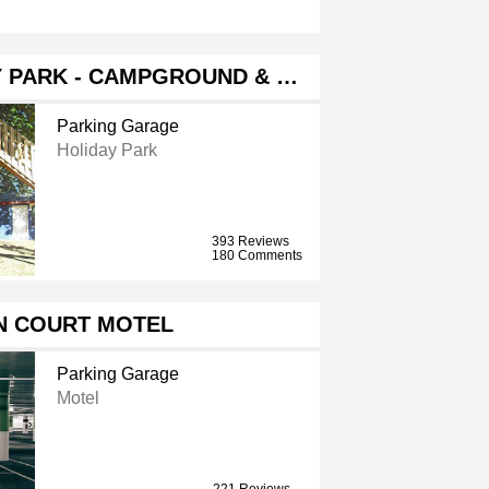
Y PARK - CAMPGROUND & …
Parking Garage
Holiday Park
393 Reviews
180 Comments
N COURT MOTEL
Parking Garage
Motel
221 Reviews