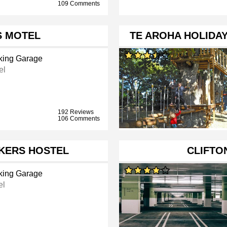
109 Comments
 MOTEL
TE AROHA HOLIDA
king Garage
el
192 Reviews
106 Comments
KERS HOSTEL
CLIFTO
king Garage
el