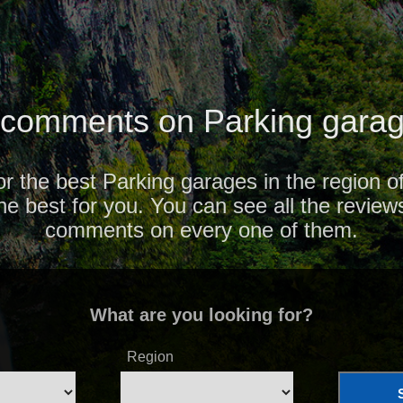
comments on Parking garag
or the best Parking garages in the region 
the best for you. You can see all the review
comments on every one of them.
What are you looking for?
Region