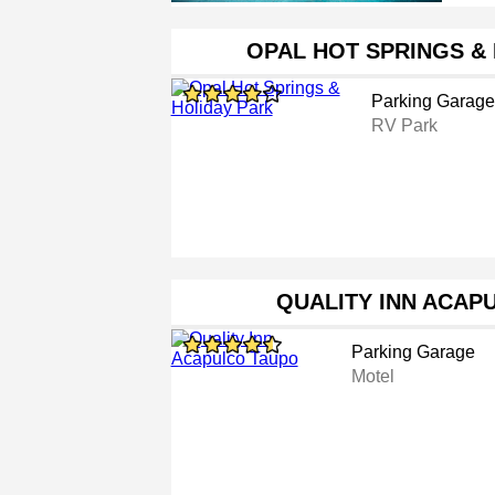
OPAL HOT SPRINGS &
Parking Garage
RV Park
QUALITY INN ACAP
Parking Garage
Motel