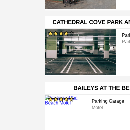
CATHEDRAL COVE PARK AN
Par
Par
BAILEYS AT THE B
Parking Garage
Motel