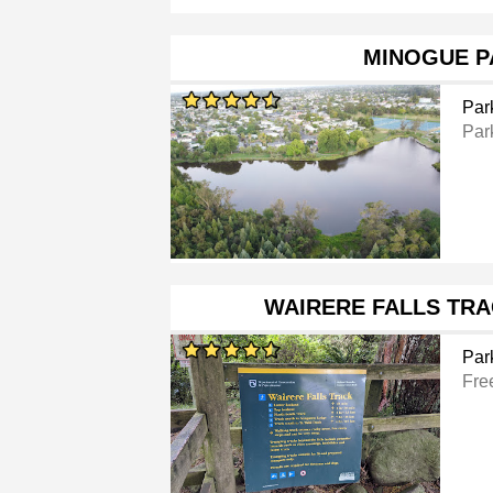
MINOGUE P
Par
Par
WAIRERE FALLS TR
Par
Fre