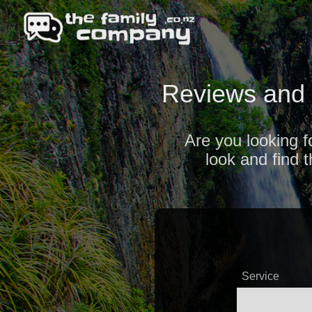
Reviews and 
Are you looking f
look and find 
Service