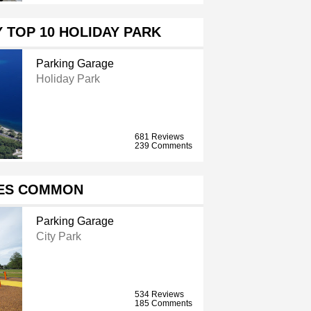
 TOP 10 HOLIDAY PARK
Parking Garage
Holiday Park
681 Reviews
239 Comments
ES COMMON
Parking Garage
City Park
534 Reviews
185 Comments