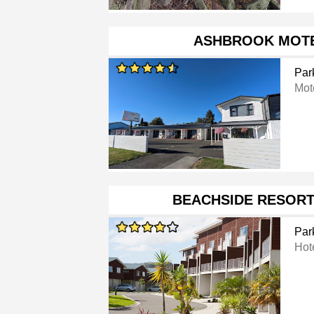
ASHBROOK MOTE
Par
Mot
BEACHSIDE RESORT
Par
Hot