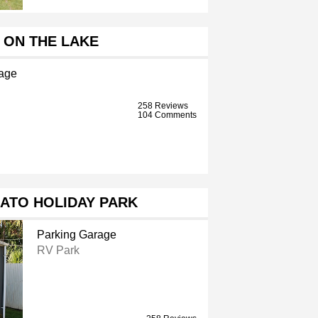
 ON THE LAKE
age
258 Reviews
104 Comments
ATO HOLIDAY PARK
Parking Garage
RV Park