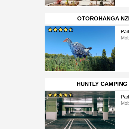
OTOROHANGA NZ
Par
Mob
HUNTLY CAMPING
Par
Mob