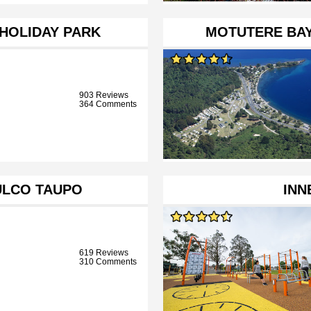
 HOLIDAY PARK
MOTUTERE BAY
903 Reviews
364 Comments
ULCO TAUPO
INN
619 Reviews
310 Comments