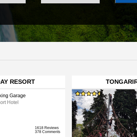
DAY RESORT
TONGARI
king Garage
ort Hotel
1618 Reviews
378 Comments