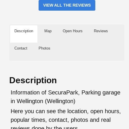
VIEW ALL THE REVIEWS
Description
Map
Open Hours
Reviews
Contact
Photos
Description
Information of SecuraPark, Parking garage
in Wellington (Wellington)
Here you can see the location, open hours,
popular times, contact, photos and real
reviews done by the users.