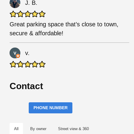
J. B.
Great parking space that’s close to town,
secure & affordable!
v.
Contact
PHONE NUMBER
All
By owner
Street view & 360