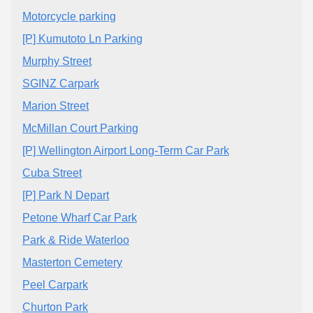
Motorcycle parking
[P] Kumutoto Ln Parking
Murphy Street
SGINZ Carpark
Marion Street
McMillan Court Parking
[P] Wellington Airport Long-Term Car Park
Cuba Street
[P] Park N Depart
Petone Wharf Car Park
Park & Ride Waterloo
Masterton Cemetery
Peel Carpark
Churton Park