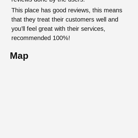
This place has good reviews, this means
that they treat their customers well and
you’ll feel great with their services,
recommended 100%!
Map