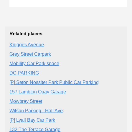
Related places
Knigges Avenue
Grey Street Carpark
Mobility Car Park space
DC PARKING
[P] Seton Nossiter Park Public Car Parking
157 Lambton Quay Garage
Mowbray Street
Wilson Parking - Hall Ave
[P] Lyall Bay Car Park
132 The Terrace Garage