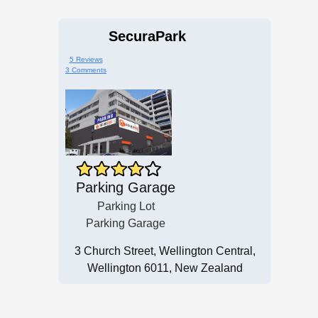
SecuraPark
5 Reviews
3 Comments
Parking Garage
Parking Lot
Parking Garage
3 Church Street, Wellington Central,
Wellington 6011, New Zealand