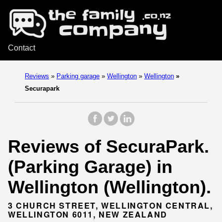
Contact
Reviews
»
Parking garage
»
Wellington
»
Wellington
»
Securapark
Reviews of SecuraPark.
(Parking Garage) in
Wellington (Wellington).
3 CHURCH STREET, WELLINGTON CENTRAL,
WELLINGTON 6011, NEW ZEALAND