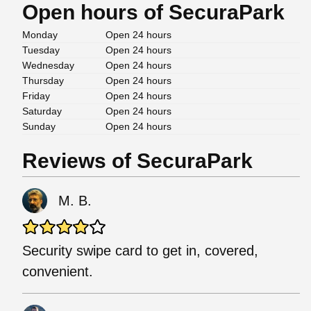
Open hours of SecuraPark
Monday
Open 24 hours
Tuesday
Open 24 hours
Wednesday
Open 24 hours
Thursday
Open 24 hours
Friday
Open 24 hours
Saturday
Open 24 hours
Sunday
Open 24 hours
Reviews of SecuraPark
M. B.
Security swipe card to get in, covered,
convenient.