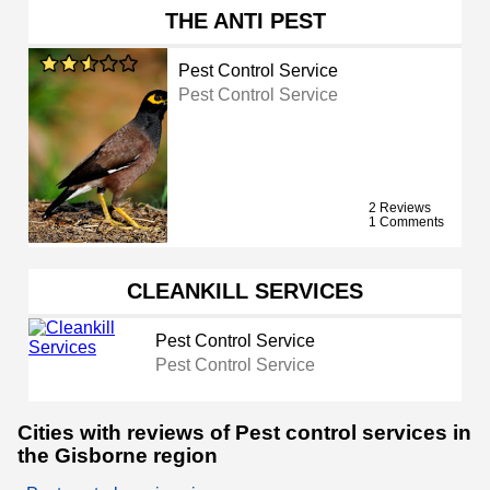
THE ANTI PEST
Pest Control Service
Pest Control Service
2 Reviews
1 Comments
CLEANKILL SERVICES
Pest Control Service
Pest Control Service
Cities with reviews of Pest control services in
the Gisborne region