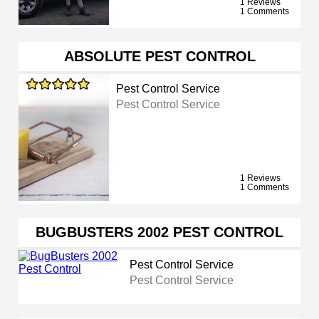
1 Reviews
1 Comments
ABSOLUTE PEST CONTROL
Pest Control Service
Pest Control Service
1 Reviews
1 Comments
BUGBUSTERS 2002 PEST CONTROL
Pest Control Service
Pest Control Service