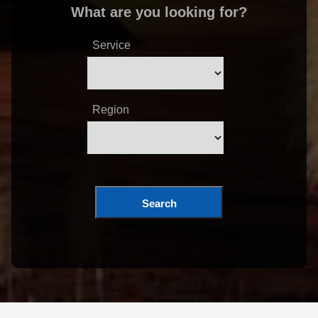
What are you looking for?
Service
Region
Search