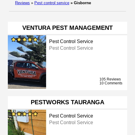
Reviews
»
Pest control service
»
Gisborne
VENTURA PEST MANAGEMENT
Pest Control Service
Pest Control Service
105 Reviews
10 Comments
PESTWORKS TAURANGA
Pest Control Service
Pest Control Service