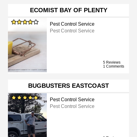
ECOMIST BAY OF PLENTY
Pest Control Service
Pest Control Service
5 Reviews
1 Comments
BUGBUSTERS EASTCOAST
Pest Control Service
Pest Control Service