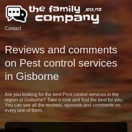
Contact
Reviews and comments
on Pest control services
in Gisborne
Are you looking for the best Pest control services in the
region of Gisborne? Take a look and find the best for you.
You can see all the reviews, opinions and comments on
every one of them.