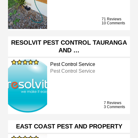
71 Reviews
10 Comments
RESOLVIT PEST CONTROL TAURANGA
AND …
Pest Control Service
Pest Control Service
7 Reviews
3 Comments
EAST COAST PEST AND PROPERTY