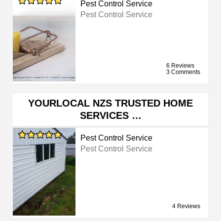
Pest Control Service
Pest Control Service
6 Reviews
3 Comments
YOURLOCAL NZS TRUSTED HOME
SERVICES …
Pest Control Service
Pest Control Service
4 Reviews