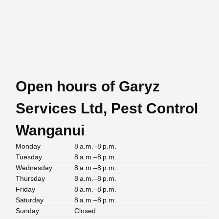
Open hours of Garyz
Services Ltd, Pest Control
Wanganui
Monday
8 a.m.–8 p.m.
Tuesday
8 a.m.–8 p.m.
Wednesday
8 a.m.–8 p.m.
Thursday
8 a.m.–8 p.m.
Friday
8 a.m.–8 p.m.
Saturday
8 a.m.–8 p.m.
Sunday
Closed