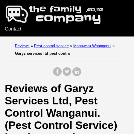
Contact
Reviews
»
Pest control service
»
Manawatu Whanganui
»
Garyz services ltd pest contro
Reviews of Garyz
Services Ltd, Pest
Control Wanganui.
(Pest Control Service)