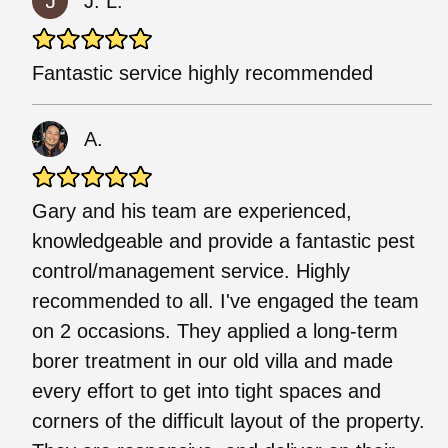
J. L.
Fantastic service highly recommended
A.
Gary and his team are experienced,
knowledgeable and provide a fantastic pest
control/management service. Highly
recommended to all. I've engaged the team
on 2 occasions. They applied a long-term
borer treatment in our old villa and made
every effort to get into tight spaces and
corners of the difficult layout of the property.