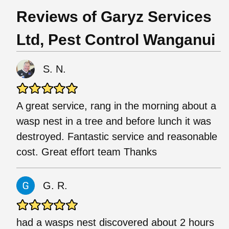
Reviews of Garyz Services
Ltd, Pest Control Wanganui
S. N.
A great service, rang in the morning about a
wasp nest in a tree and before lunch it was
destroyed. Fantastic service and reasonable
cost. Great effort team Thanks
G. R.
had a wasps nest discovered about 2 hours