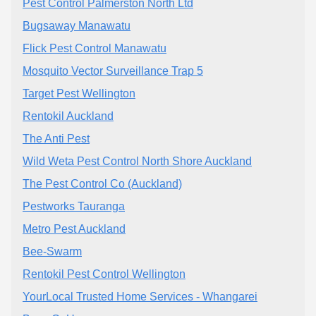
Pest Control Palmerston North Ltd
Bugsaway Manawatu
Flick Pest Control Manawatu
Mosquito Vector Surveillance Trap 5
Target Pest Wellington
Rentokil Auckland
The Anti Pest
Wild Weta Pest Control North Shore Auckland
The Pest Control Co (Auckland)
Pestworks Tauranga
Metro Pest Auckland
Bee-Swarm
Rentokil Pest Control Wellington
YourLocal Trusted Home Services - Whangarei