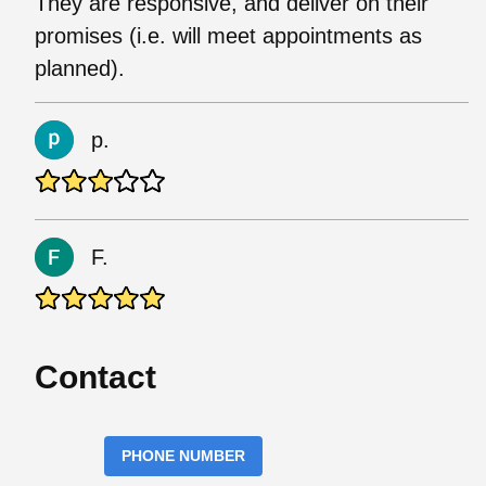
They are responsive, and deliver on their
promises (i.e. will meet appointments as
planned).
p.
F.
Contact
PHONE NUMBER