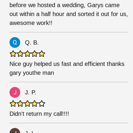
before we hosted a wedding, Garys came
out within a half hour and sorted it out for us,
awesome work!!
Q. B.
Nice guy helped us fast and efficient thanks
gary youthe man
J. P.
Didn't return my call!!!!