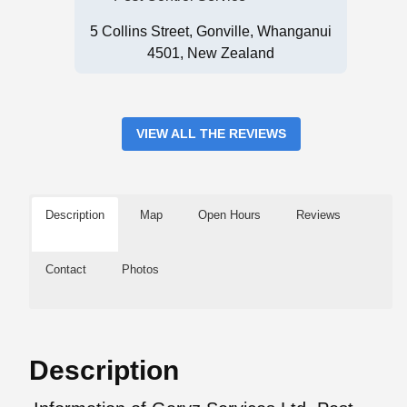
5 Collins Street, Gonville, Whanganui
4501, New Zealand
VIEW ALL THE REVIEWS
Description
Map
Open Hours
Reviews
Contact
Photos
Description