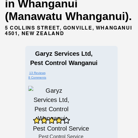
in Whanganui
(Manawatu Whanganui).
5 COLLINS STREET, GONVILLE, WHANGANUI
4501, NEW ZEALAND
Garyz Services Ltd,
Pest Control Wanganui
13 Reviews
8 Comments
Pest Control Service
Pest Control Service