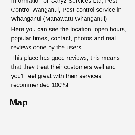
Information of Garyz Services Ltd, Pest
Control Wanganui, Pest control service in
Whanganui (Manawatu Whanganui)
Here you can see the location, open hours,
popular times, contact, photos and real
reviews done by the users.
This place has good reviews, this means
that they treat their customers well and
you’ll feel great with their services,
recommended 100%!
Map