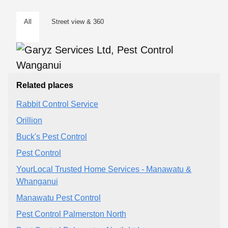
All
Street view & 360
Related places
Rabbit Control Service
Orillion
Buck's Pest Control
Pest Control
YourLocal Trusted Home Services - Manawatu &
Whanganui
Manawatu Pest Control
Pest Control Palmerston North