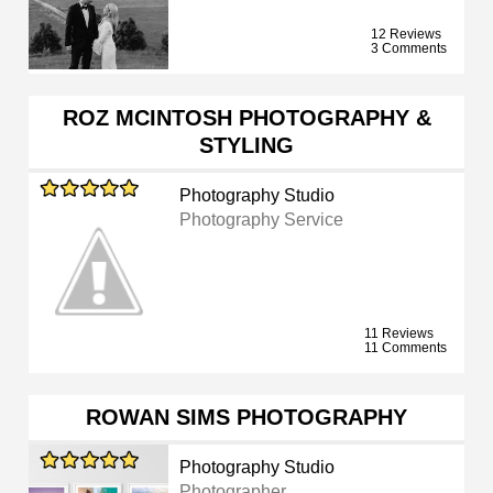
12 Reviews
3 Comments
ROZ MCINTOSH PHOTOGRAPHY &
STYLING
Photography Studio
Photography Service
11 Reviews
11 Comments
ROWAN SIMS PHOTOGRAPHY
Photography Studio
Photographer