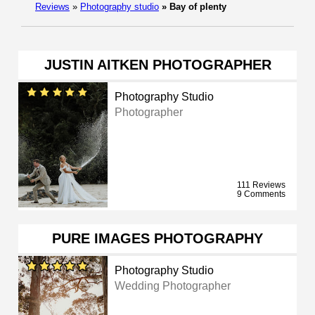
Reviews
»
Photography studio
»
Bay of plenty
JUSTIN AITKEN PHOTOGRAPHER
Photography Studio
Photographer
111 Reviews
9 Comments
PURE IMAGES PHOTOGRAPHY
Photography Studio
Wedding Photographer