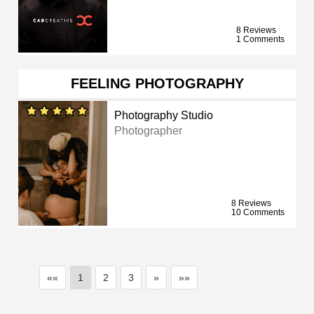
8 Reviews
1 Comments
FEELING PHOTOGRAPHY
Photography Studio
Photographer
8 Reviews
10 Comments
««
1
2
3
»
»»