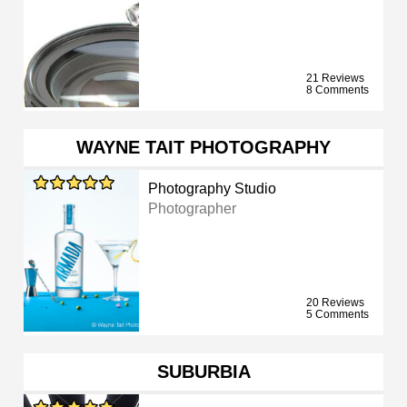
21 Reviews
8 Comments
WAYNE TAIT PHOTOGRAPHY
Photography Studio
Photographer
20 Reviews
5 Comments
SUBURBIA