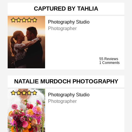
CAPTURED BY TAHLIA
Photography Studio
Photographer
55 Reviews
1 Comments
NATALIE MURDOCH PHOTOGRAPHY
Photography Studio
Photographer