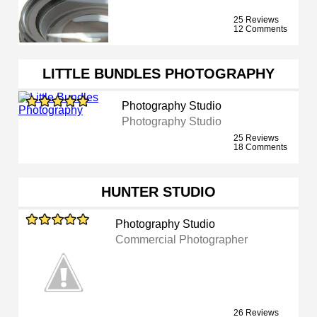
25 Reviews
12 Comments
LITTLE BUNDLES PHOTOGRAPHY
Photography Studio
Photography Studio
25 Reviews
18 Comments
HUNTER STUDIO
Photography Studio
Commercial Photographer
26 Reviews