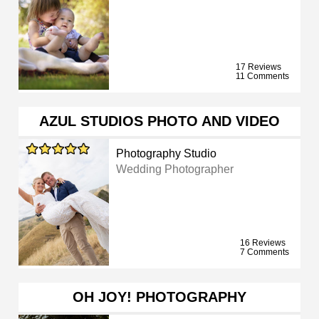
17 Reviews
11 Comments
AZUL STUDIOS PHOTO AND VIDEO
Photography Studio
Wedding Photographer
16 Reviews
7 Comments
OH JOY! PHOTOGRAPHY