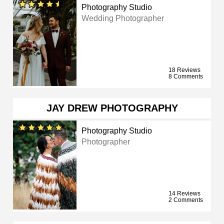
Photography Studio
Wedding Photographer
18 Reviews
8 Comments
JAY DREW PHOTOGRAPHY
Photography Studio
Photographer
14 Reviews
2 Comments