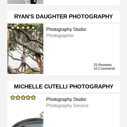
RYAN'S DAUGHTER PHOTOGRAPHY
Photography Studio
Photographer
25 Reviews
10 Comments
MICHELLE CUTELLI PHOTOGRAPHY
Photography Studio
Photography Service