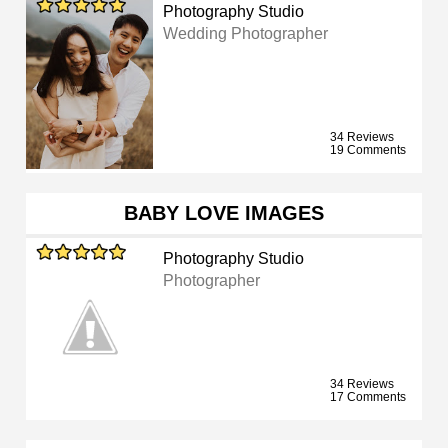
Photography Studio
Wedding Photographer
34 Reviews
19 Comments
BABY LOVE IMAGES
Photography Studio
Photographer
34 Reviews
17 Comments