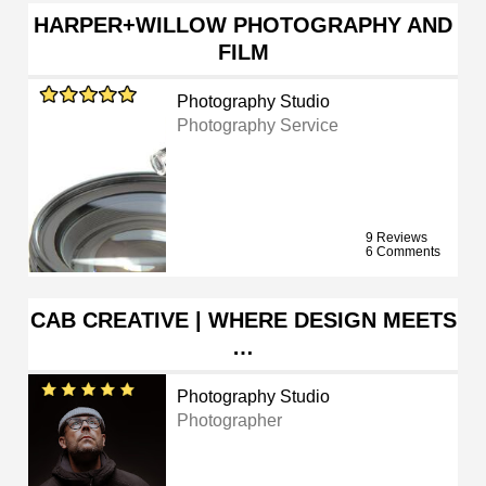
HARPER+WILLOW PHOTOGRAPHY AND
FILM
Photography Studio
Photography Service
9 Reviews
6 Comments
CAB CREATIVE | WHERE DESIGN MEETS
…
Photography Studio
Photographer