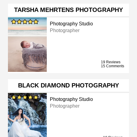
TARSHA MEHRTENS PHOTOGRAPHY
Photography Studio
Photographer
19 Reviews
15 Comments
BLACK DIAMOND PHOTOGRAPHY
Photography Studio
Photographer