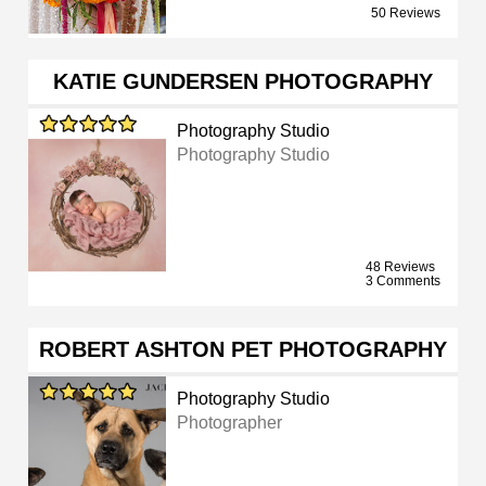
50 Reviews
KATIE GUNDERSEN PHOTOGRAPHY
Photography Studio
Photography Studio
48 Reviews
3 Comments
ROBERT ASHTON PET PHOTOGRAPHY
Photography Studio
Photographer