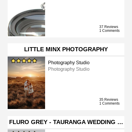
37 Reviews
1 Comments
LITTLE MINX PHOTOGRAPHY
Photography Studio
Photography Studio
35 Reviews
1 Comments
FLURO GREY - TAURANGA WEDDING …