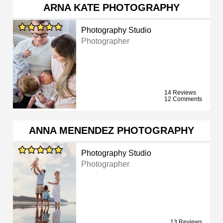
ARNA KATE PHOTOGRAPHY
Photography Studio
Photographer
14 Reviews
12 Comments
ANNA MENENDEZ PHOTOGRAPHY
Photography Studio
Photographer
13 Reviews