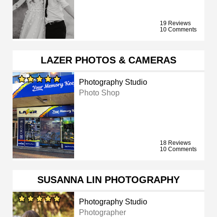
19 Reviews
10 Comments
LAZER PHOTOS & CAMERAS
Photography Studio
Photo Shop
18 Reviews
10 Comments
SUSANNA LIN PHOTOGRAPHY
Photography Studio
Photographer