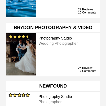
22 Reviews
10 Comments
BRYDON PHOTOGRAPHY & VIDEO
Photography Studio
Wedding Photographer
25 Reviews
17 Comments
NEWFOUND
Photography Studio
Photographer