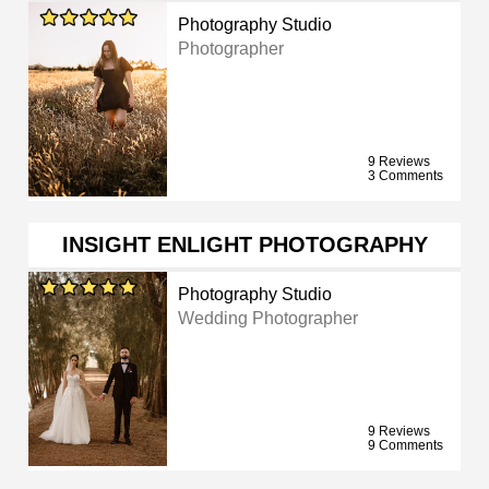
Photography Studio
Photographer
9 Reviews
3 Comments
INSIGHT ENLIGHT PHOTOGRAPHY
Photography Studio
Wedding Photographer
9 Reviews
9 Comments