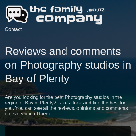
Contact
Reviews and comments
on Photography studios in
Bay of Plenty
Are you looking for the best Photography studios in the
region of Bay of Plenty? Take a look and find the best for
you. You can see all the reviews, opinions and comments
on every one of them.