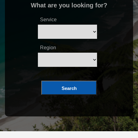
What are you looking for?
Service
Region
Search