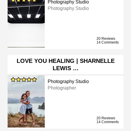
Photography Studio
Photography Studio
20 Reviews
14 Comments
LOVE YOU HEALING | SHARNELLE
LEWIS …
Photography Studio
Photographer
20 Reviews
14 Comments