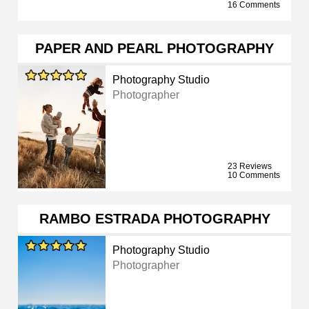
16 Comments
PAPER AND PEARL PHOTOGRAPHY
Photography Studio
Photographer
23 Reviews
10 Comments
RAMBO ESTRADA PHOTOGRAPHY
Photography Studio
Photographer