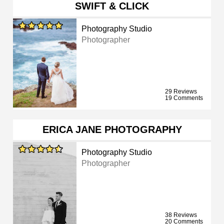
SWIFT & CLICK
Photography Studio
Photographer
29 Reviews
19 Comments
ERICA JANE PHOTOGRAPHY
Photography Studio
Photographer
38 Reviews
20 Comments