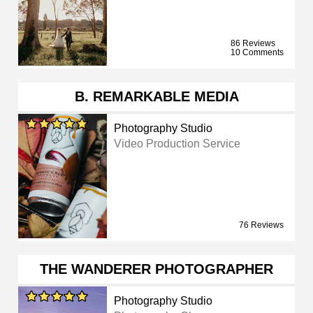
86 Reviews
10 Comments
B. REMARKABLE MEDIA
Photography Studio
Video Production Service
76 Reviews
THE WANDERER PHOTOGRAPHER
Photography Studio