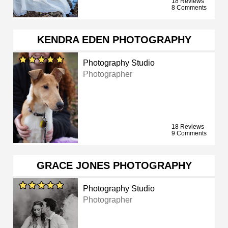
18 Reviews
8 Comments
KENDRA EDEN PHOTOGRAPHY
Photography Studio
Photographer
18 Reviews
9 Comments
GRACE JONES PHOTOGRAPHY
Photography Studio
Photographer