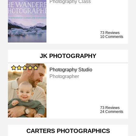
Photography Class
73 Reviews
10 Comments
JK PHOTOGRAPHY
Photography Studio
Photographer
73 Reviews
24 Comments
CARTERS PHOTOGRAPHICS