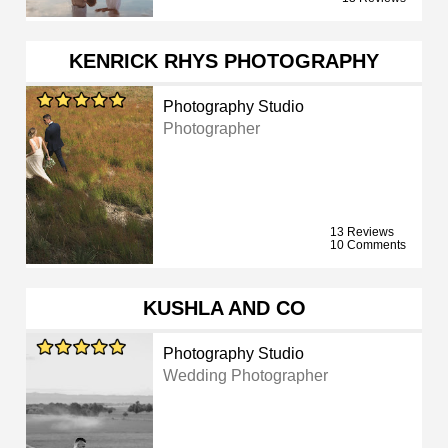
KENRICK RHYS PHOTOGRAPHY
Photography Studio
Photographer
13 Reviews
10 Comments
KUSHLA AND CO
Photography Studio
Wedding Photographer