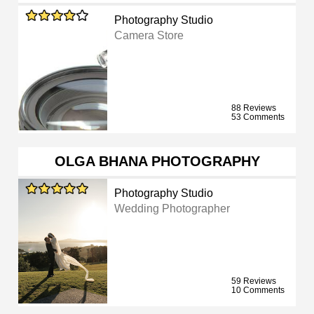
Photography Studio
Camera Store
88 Reviews
53 Comments
OLGA BHANA PHOTOGRAPHY
Photography Studio
Wedding Photographer
59 Reviews
10 Comments