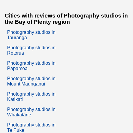
Cities with reviews of Photography studios in
the Bay of Plenty region
Photography studios in
Tauranga
Photography studios in
Rotorua
Photography studios in
Papamoa
Photography studios in
Mount Maunganui
Photography studios in
Katikati
Photography studios in
Whakatāne
Photography studios in
Te Puke