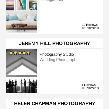
10 Reviews
8 Comments
JEREMY HILL PHOTOGRAPHY
Photography Studio
Wedding Photographer
11 Reviews
10 Comments
HELEN CHAPMAN PHOTOGRAPHY