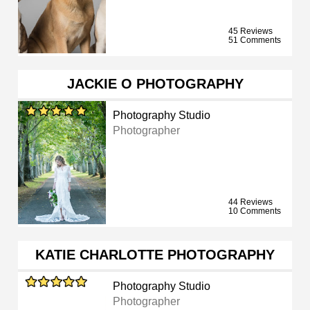
45 Reviews
51 Comments
JACKIE O PHOTOGRAPHY
Photography Studio
Photographer
44 Reviews
10 Comments
KATIE CHARLOTTE PHOTOGRAPHY
Photography Studio
Photographer