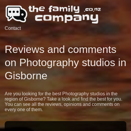
Contact
Reviews and comments
on Photography studios in
Gisborne
Are you looking for the best Photography studios in the
region of Gisborne? Take a look and find the best for you.
You can see all the reviews, opinions and comments on
every one of them.