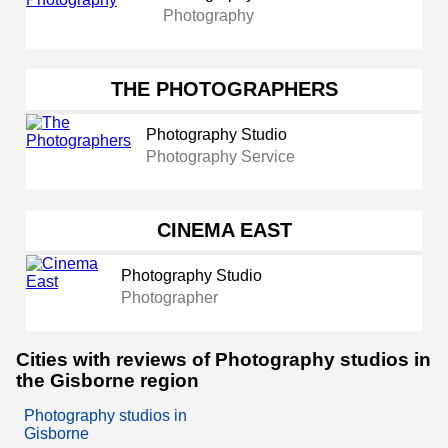
Photography
THE PHOTOGRAPHERS
Photography Studio
Photography Service
CINEMA EAST
Photography Studio
Photographer
Cities with reviews of Photography studios in
the Gisborne region
Photography studios in
Gisborne