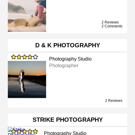
2 Reviews
2 Comments
D & K PHOTOGRAPHY
Photography Studio
Photographer
2 Reviews
STRIKE PHOTOGRAPHY
Photography Studio