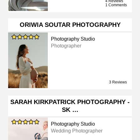
4 Reviews
1 Comments
ORIWIA SOUTAR PHOTOGRAPHY
Photography Studio
Photographer
3 Reviews
SARAH KIRKPATRICK PHOTOGRAPHY -
SK …
Photography Studio
Wedding Photographer