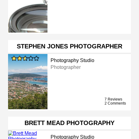
STEPHEN JONES PHOTOGRAPHER
Photography Studio
Photographer
7 Reviews
2 Comments
BRETT MEAD PHOTOGRAPHY
Photography Studio