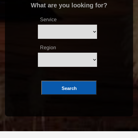
What are you looking for?
Service
Region
Search