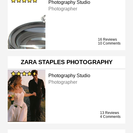
Photography Studio
Photographer
16 Reviews
10 Comments
ZARA STAPLES PHOTOGRAPHY
Photography Studio
Photographer
13 Reviews
4 Comments