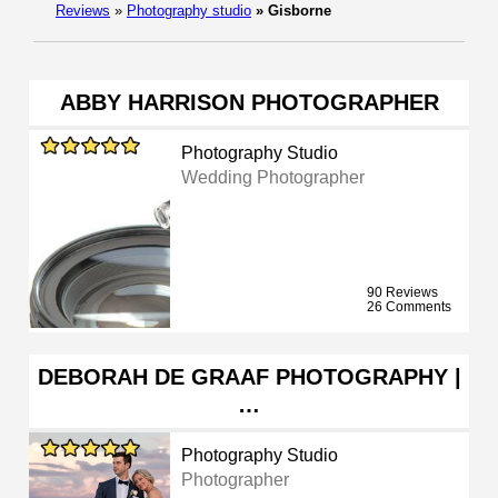
Reviews
»
Photography studio
»
Gisborne
ABBY HARRISON PHOTOGRAPHER
Photography Studio
Wedding Photographer
90 Reviews
26 Comments
DEBORAH DE GRAAF PHOTOGRAPHY |
…
Photography Studio
Photographer