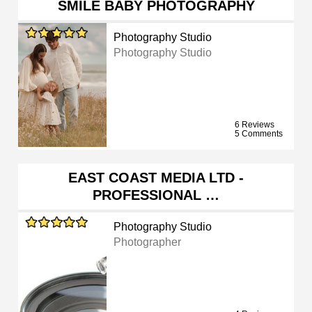
SMILE BABY PHOTOGRAPHY
Photography Studio
Photography Studio
6 Reviews
5 Comments
EAST COAST MEDIA LTD -
PROFESSIONAL …
Photography Studio
Photographer