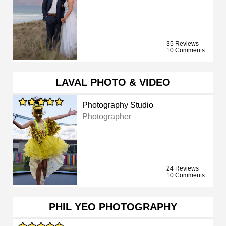
35 Reviews
10 Comments
LAVAL PHOTO & VIDEO
Photography Studio
Photographer
24 Reviews
10 Comments
PHIL YEO PHOTOGRAPHY