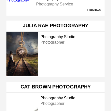
Photography Service
1 Reviews
JULIA RAE PHOTOGRAPHY
Photography Studio
Photographer
CAT BROWN PHOTOGRAPHY
Photography Studio
Photographer