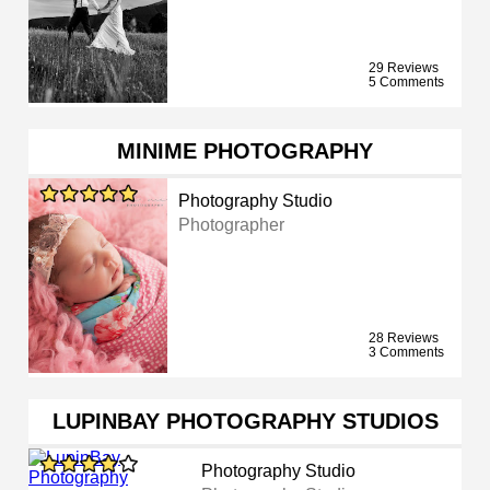
29 Reviews
5 Comments
MINIME PHOTOGRAPHY
Photography Studio
Photographer
28 Reviews
3 Comments
LUPINBAY PHOTOGRAPHY STUDIOS
Photography Studio