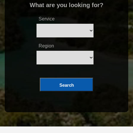
What are you looking for?
Service
Region
Search