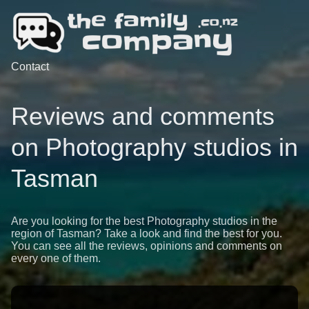
Contact
Reviews and comments
on Photography studios in
Tasman
Are you looking for the best Photography studios in the
region of Tasman? Take a look and find the best for you.
You can see all the reviews, opinions and comments on
every one of them.