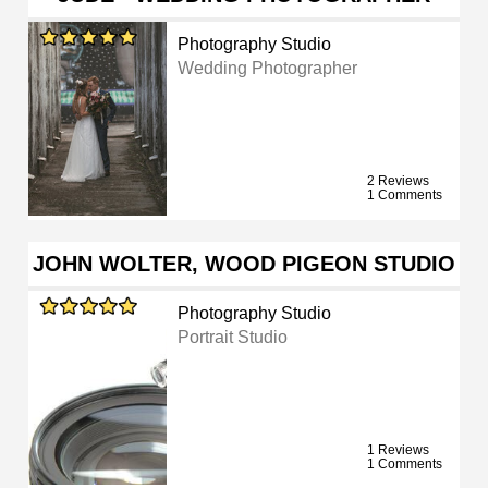
Photography Studio
Wedding Photographer
2 Reviews
1 Comments
JOHN WOLTER, WOOD PIGEON STUDIO
Photography Studio
Portrait Studio
1 Reviews
1 Comments