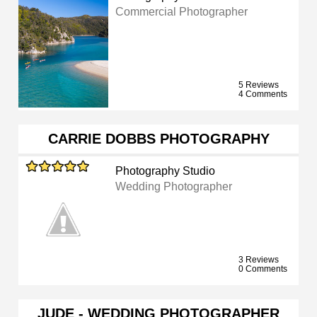
Commercial Photographer
5 Reviews
4 Comments
CARRIE DOBBS PHOTOGRAPHY
Photography Studio
Wedding Photographer
3 Reviews
0 Comments
JUDE - WEDDING PHOTOGRAPHER