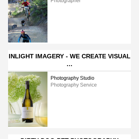
Photographer
INLIGHT IMAGERY - WE CREATE VISUAL
…
Photography Studio
Photography Service