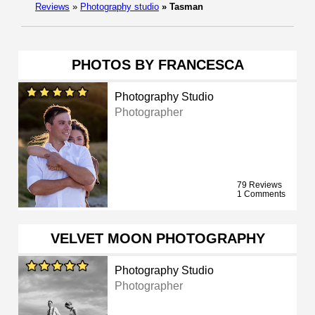
Reviews
»
Photography studio
»
Tasman
PHOTOS BY FRANCESCA
Photography Studio
Photographer
79 Reviews
1 Comments
VELVET MOON PHOTOGRAPHY
Photography Studio
Photographer