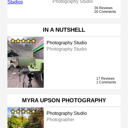
Photography Studio
36 Reviews
20 Comments
IN A NUTSHELL
Photography Studio
Photography Studio
17 Reviews
1 Comments
MYRA UPSON PHOTOGRAPHY
Photography Studio
Photographer