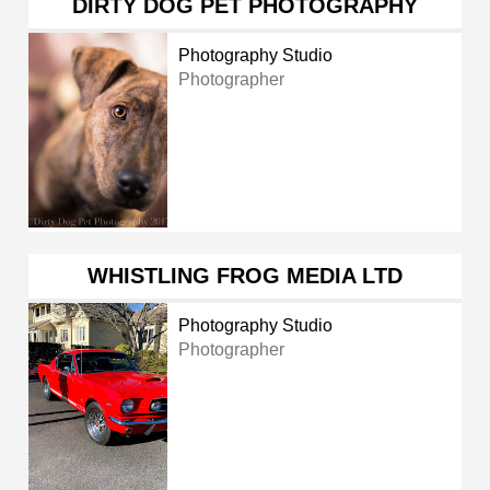
DIRTY DOG PET PHOTOGRAPHY
Photography Studio
Photographer
WHISTLING FROG MEDIA LTD
Photography Studio
Photographer