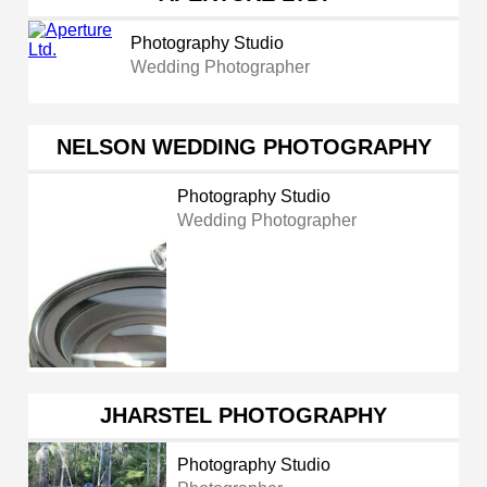
Photography Studio
Wedding Photographer
NELSON WEDDING PHOTOGRAPHY
Photography Studio
Wedding Photographer
JHARSTEL PHOTOGRAPHY
Photography Studio