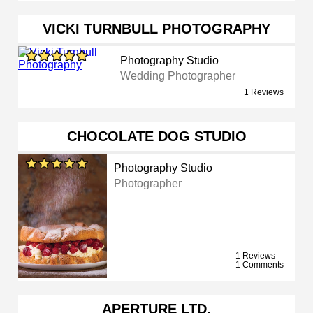
VICKI TURNBULL PHOTOGRAPHY
Photography Studio
Wedding Photographer
1 Reviews
CHOCOLATE DOG STUDIO
Photography Studio
Photographer
1 Reviews
1 Comments
APERTURE LTD.