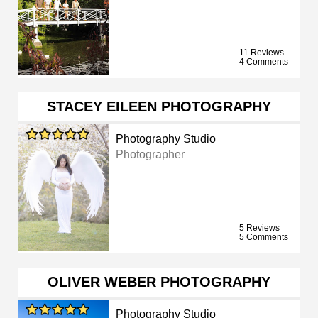
11 Reviews
4 Comments
STACEY EILEEN PHOTOGRAPHY
Photography Studio
Photographer
5 Reviews
5 Comments
OLIVER WEBER PHOTOGRAPHY
Photography Studio