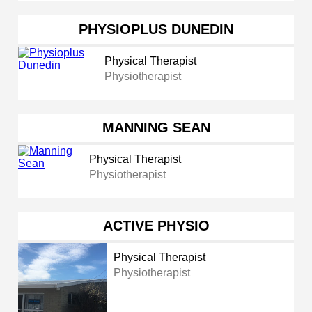
PHYSIOPLUS DUNEDIN
Physical Therapist
Physiotherapist
MANNING SEAN
Physical Therapist
Physiotherapist
ACTIVE PHYSIO
Physical Therapist
Physiotherapist