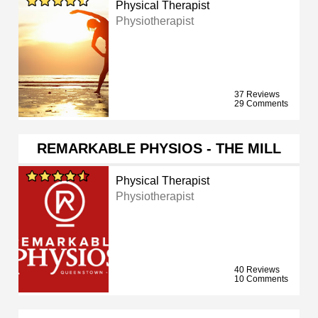
Physical Therapist
Physiotherapist
37 Reviews
29 Comments
REMARKABLE PHYSIOS - THE MILL
Physical Therapist
Physiotherapist
40 Reviews
10 Comments