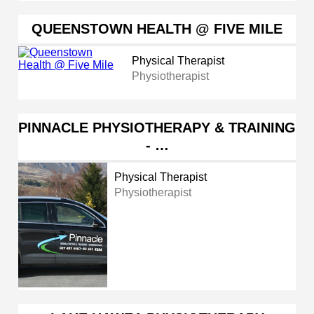
QUEENSTOWN HEALTH @ FIVE MILE
Physical Therapist
Physiotherapist
PINNACLE PHYSIOTHERAPY & TRAINING
- …
Physical Therapist
Physiotherapist