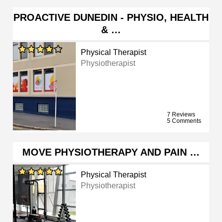
PROACTIVE DUNEDIN - PHYSIO, HEALTH
& …
Physical Therapist
Physiotherapist
7 Reviews
5 Comments
MOVE PHYSIOTHERAPY AND PAIN …
Physical Therapist
Physiotherapist