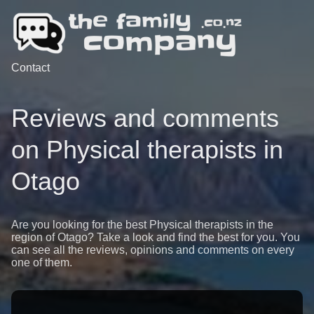
Contact
Reviews and comments
on Physical therapists in
Otago
Are you looking for the best Physical therapists in the
region of Otago? Take a look and find the best for you. You
can see all the reviews, opinions and comments on every
one of them.