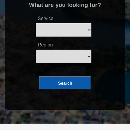
What are you looking for?
Service
Region
Search