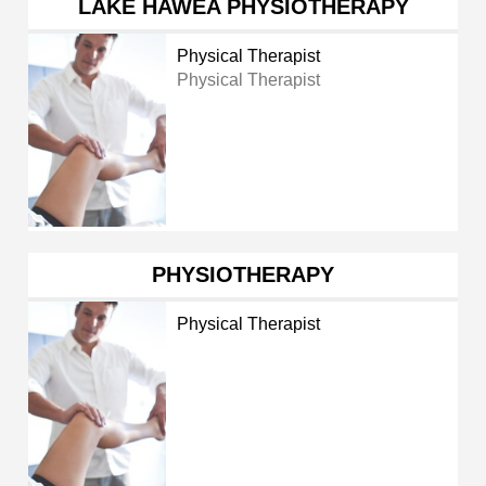
LAKE HAWEA PHYSIOTHERAPY
Physical Therapist
Physical Therapist
PHYSIOTHERAPY
Physical Therapist