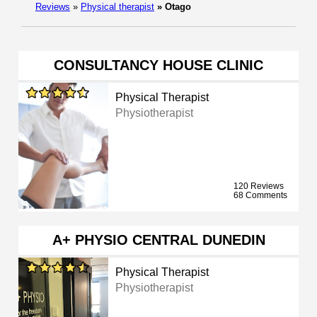
Reviews
»
Physical therapist
»
Otago
CONSULTANCY HOUSE CLINIC
Physical Therapist
Physiotherapist
120 Reviews
68 Comments
A+ PHYSIO CENTRAL DUNEDIN
Physical Therapist
Physiotherapist