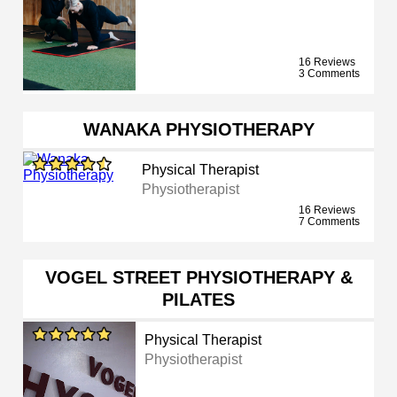
16 Reviews
3 Comments
WANAKA PHYSIOTHERAPY
Physical Therapist
Physiotherapist
16 Reviews
7 Comments
VOGEL STREET PHYSIOTHERAPY &
PILATES
Physical Therapist
Physiotherapist