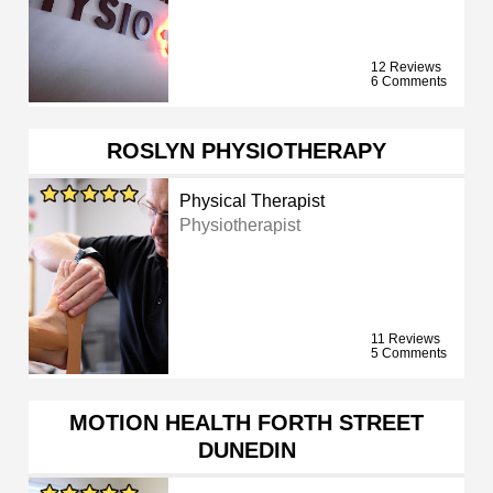
12 Reviews
6 Comments
ROSLYN PHYSIOTHERAPY
Physical Therapist
Physiotherapist
11 Reviews
5 Comments
MOTION HEALTH FORTH STREET
DUNEDIN