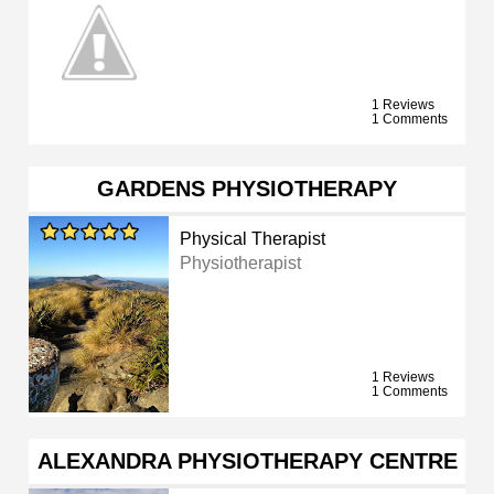
1 Reviews
1 Comments
GARDENS PHYSIOTHERAPY
Physical Therapist
Physiotherapist
1 Reviews
1 Comments
ALEXANDRA PHYSIOTHERAPY CENTRE