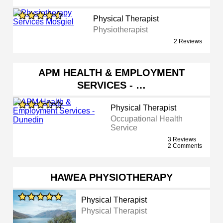
Physical Therapist
Physiotherapist
2 Reviews
APM HEALTH & EMPLOYMENT
SERVICES - …
Physical Therapist
Occupational Health
Service
3 Reviews
2 Comments
HAWEA PHYSIOTHERAPY
Physical Therapist
Physical Therapist