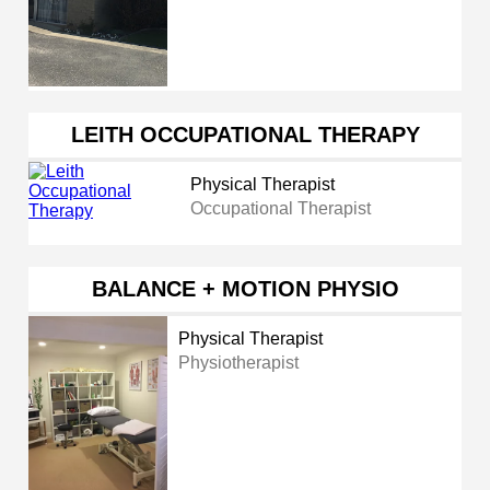
LEITH OCCUPATIONAL THERAPY
Physical Therapist
Occupational Therapist
BALANCE + MOTION PHYSIO
Physical Therapist
Physiotherapist