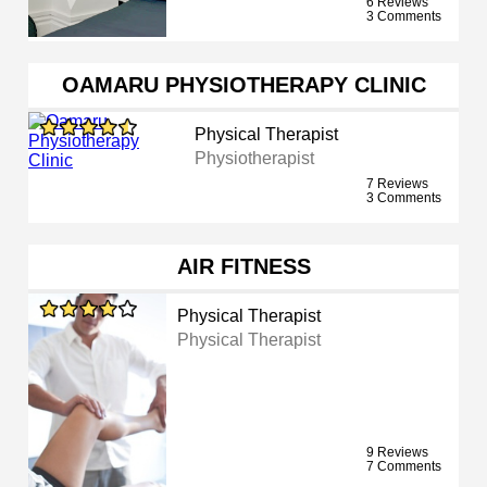
6 Reviews
3 Comments
OAMARU PHYSIOTHERAPY CLINIC
Physical Therapist
Physiotherapist
7 Reviews
3 Comments
AIR FITNESS
Physical Therapist
Physical Therapist
9 Reviews
7 Comments