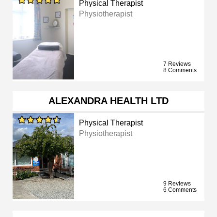
Physical Therapist
Physiotherapist
7 Reviews
8 Comments
ALEXANDRA HEALTH LTD
Physical Therapist
Physiotherapist
9 Reviews
6 Comments