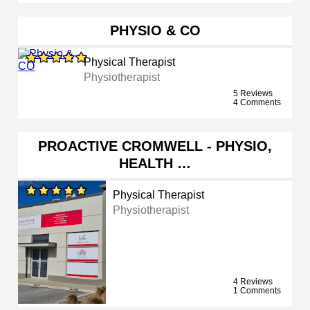
PHYSIO & CO
Physical Therapist
Physiotherapist
5 Reviews
4 Comments
PROACTIVE CROMWELL - PHYSIO,
HEALTH …
Physical Therapist
Physiotherapist
4 Reviews
1 Comments