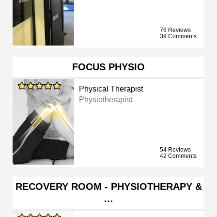
76 Reviews
39 Comments
FOCUS PHYSIO
Physical Therapist
Physiotherapist
54 Reviews
42 Comments
RECOVERY ROOM - PHYSIOTHERAPY &
…