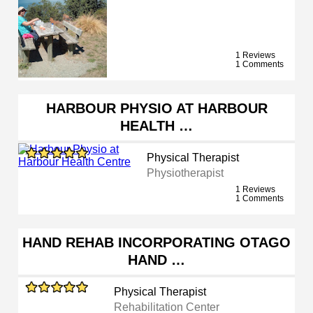
1 Reviews
1 Comments
HARBOUR PHYSIO AT HARBOUR
HEALTH …
Physical Therapist
Physiotherapist
1 Reviews
1 Comments
HAND REHAB INCORPORATING OTAGO
HAND …
Physical Therapist
Rehabilitation Center