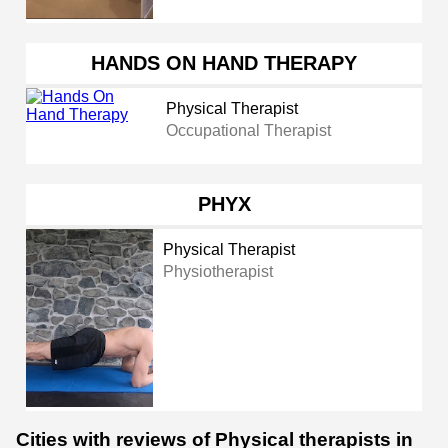
HANDS ON HAND THERAPY
Physical Therapist
Occupational Therapist
PHYX
Physical Therapist
Physiotherapist
Cities with reviews of Physical therapists in