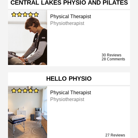
CENTRAL LAKES PHYSIO AND PILATES
Physical Therapist
Physiotherapist
30 Reviews
28 Comments
HELLO PHYSIO
Physical Therapist
Physiotherapist
27 Reviews