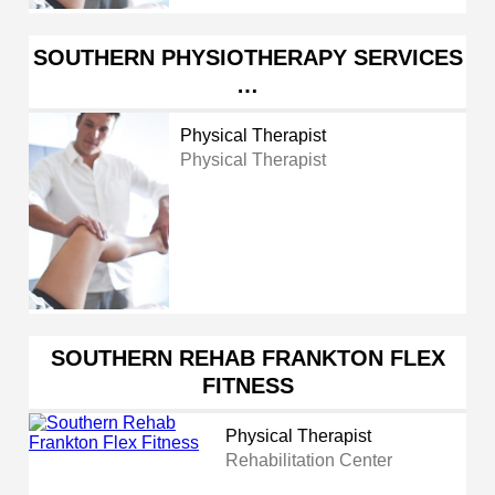
SOUTHERN PHYSIOTHERAPY SERVICES
…
Physical Therapist
Physical Therapist
SOUTHERN REHAB FRANKTON FLEX
FITNESS
Physical Therapist
Rehabilitation Center