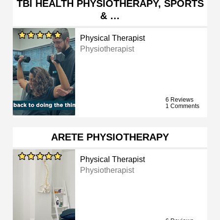
TBI HEALTH PHYSIOTHERAPY, SPORTS
& …
Physical Therapist
Physiotherapist
6 Reviews
1 Comments
ARETE PHYSIOTHERAPY
Physical Therapist
Physiotherapist