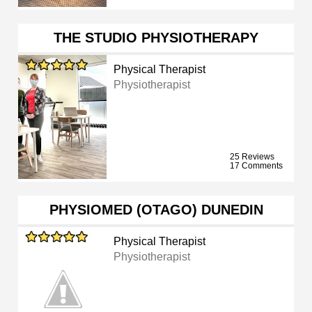
THE STUDIO PHYSIOTHERAPY
Physical Therapist
Physiotherapist
25 Reviews
17 Comments
PHYSIOMED (OTAGO) DUNEDIN
Physical Therapist
Physiotherapist