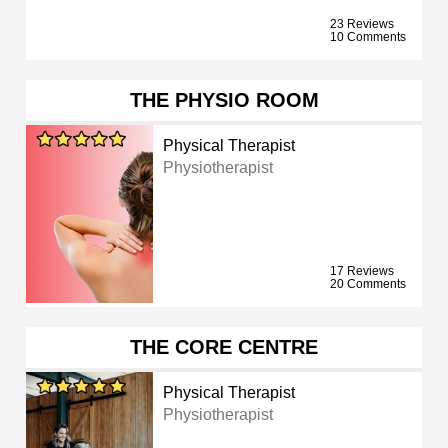
23 Reviews
10 Comments
THE PHYSIO ROOM
Physical Therapist
Physiotherapist
17 Reviews
20 Comments
THE CORE CENTRE
Physical Therapist
Physiotherapist