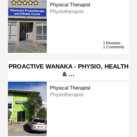
Physical Therapist
Physiotherapist
1 Reviews
1 Comments
PROACTIVE WANAKA - PHYSIO, HEALTH
& …
Physical Therapist
Physiotherapist