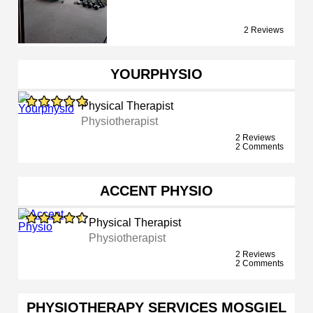
2 Reviews
YOURPHYSIO
Physical Therapist
Physiotherapist
2 Reviews
2 Comments
ACCENT PHYSIO
Physical Therapist
Physiotherapist
2 Reviews
2 Comments
PHYSIOTHERAPY SERVICES MOSGIEL