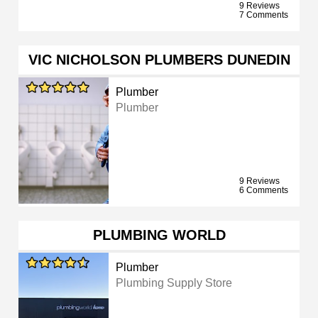
9 Reviews
7 Comments
VIC NICHOLSON PLUMBERS DUNEDIN
Plumber
Plumber
9 Reviews
6 Comments
PLUMBING WORLD
Plumber
Plumbing Supply Store