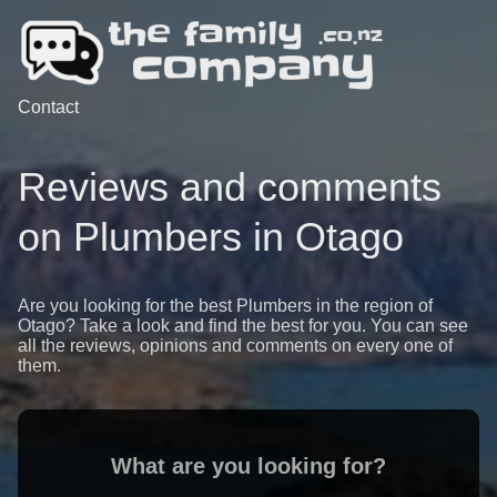
Contact
Reviews and comments
on Plumbers in Otago
Are you looking for the best Plumbers in the region of
Otago? Take a look and find the best for you. You can see
all the reviews, opinions and comments on every one of
them.
What are you looking for?