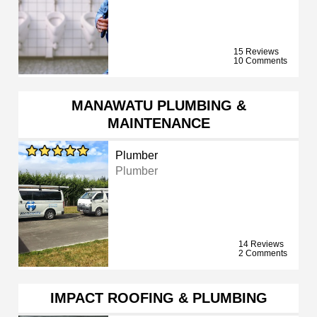
15 Reviews
10 Comments
MANAWATU PLUMBING &
MAINTENANCE
Plumber
Plumber
14 Reviews
2 Comments
IMPACT ROOFING & PLUMBING