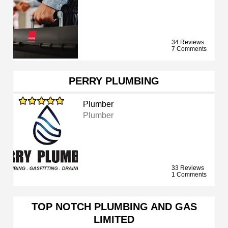
34 Reviews
7 Comments
PERRY PLUMBING
Plumber
Plumber
33 Reviews
1 Comments
TOP NOTCH PLUMBING AND GAS
LIMITED