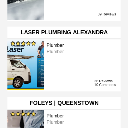
39 Reviews
LASER PLUMBING ALEXANDRA
Plumber
Plumber
36 Reviews
10 Comments
FOLEYS | QUEENSTOWN
Plumber
Plumber