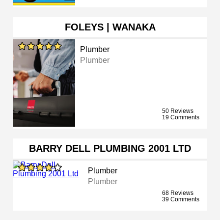
FOLEYS | WANAKA
Plumber
Plumber
50 Reviews
19 Comments
BARRY DELL PLUMBING 2001 LTD
Plumber
Plumber
68 Reviews
39 Comments