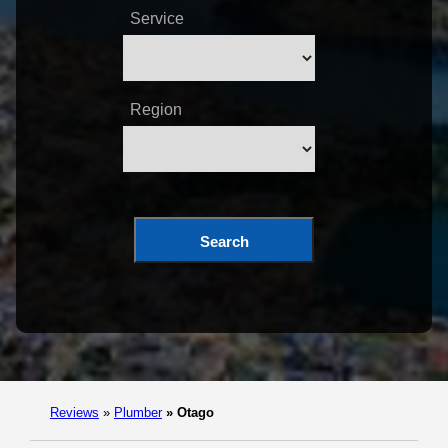
Service
Region
Search
Reviews
»
Plumber
»
Otago