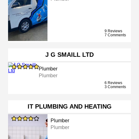
9 Reviews
7 Comments
J G SMAILL LTD
Plumber
Plumber
6 Reviews
3 Comments
IT PLUMBING AND HEATING
Plumber
Plumber