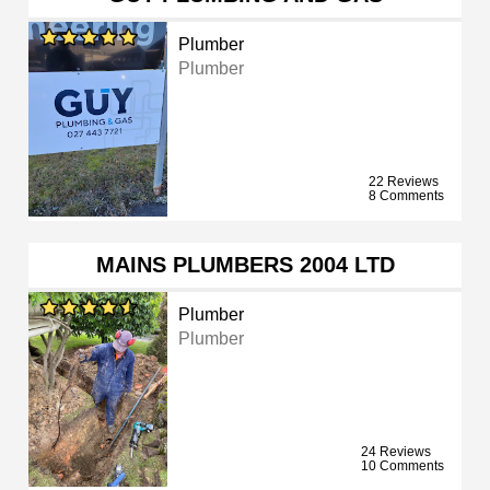
Plumber
Plumber
22 Reviews
8 Comments
MAINS PLUMBERS 2004 LTD
Plumber
Plumber
24 Reviews
10 Comments