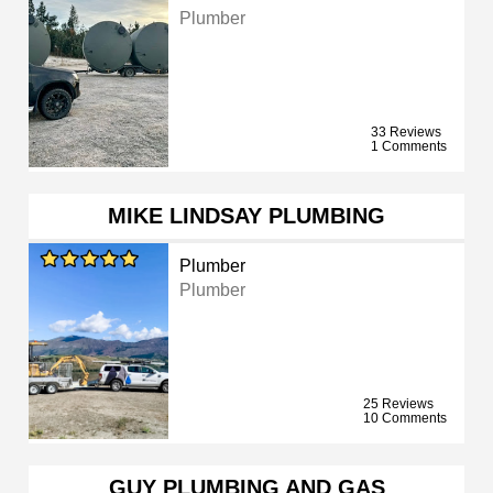
Plumber
33 Reviews
1 Comments
MIKE LINDSAY PLUMBING
Plumber
Plumber
25 Reviews
10 Comments
GUY PLUMBING AND GAS