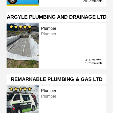
28 Comments
ARGYLE PLUMBING AND DRAINAGE LTD
Plumber
Plumber
38 Reviews
1 Comments
REMARKABLE PLUMBING & GAS LTD
Plumber
Plumber