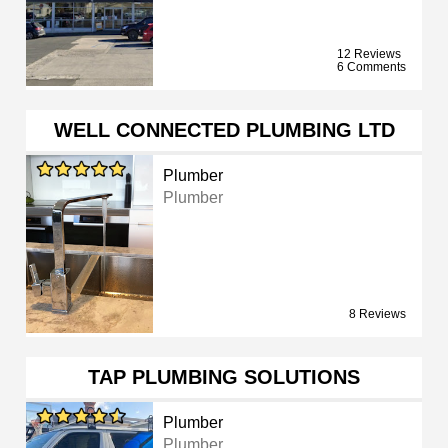
12 Reviews
6 Comments
WELL CONNECTED PLUMBING LTD
Plumber
Plumber
8 Reviews
TAP PLUMBING SOLUTIONS
Plumber
Plumber