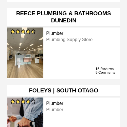
REECE PLUMBING & BATHROOMS
DUNEDIN
Plumber
Plumbing Supply Store
15 Reviews
9 Comments
FOLEYS | SOUTH OTAGO
Plumber
Plumber