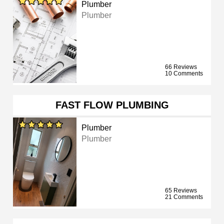
Plumber
Plumber
66 Reviews
10 Comments
FAST FLOW PLUMBING
Plumber
Plumber
65 Reviews
21 Comments