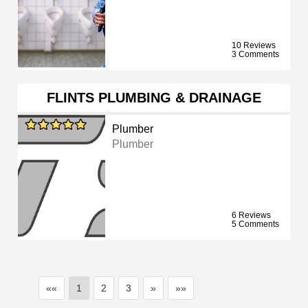
10 Reviews
3 Comments
FLINTS PLUMBING & DRAINAGE
Plumber
Plumber
6 Reviews
5 Comments
««
1
2
3
»
»»