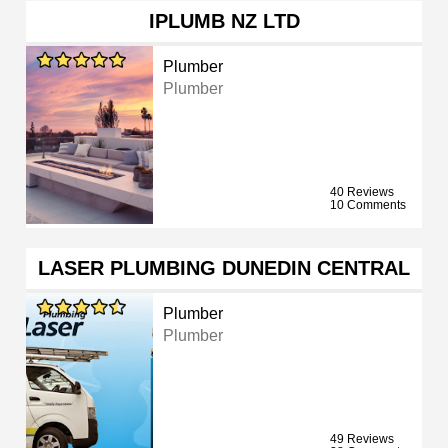
IPLUMB NZ LTD
Plumber
Plumber
40 Reviews
10 Comments
LASER PLUMBING DUNEDIN CENTRAL
Plumber
Plumber
49 Reviews