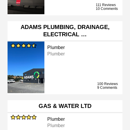
111 Reviews
10 Comments
ADAMS PLUMBING, DRAINAGE,
ELECTRICAL …
Plumber
Plumber
100 Reviews
9 Comments
GAS & WATER LTD
Plumber
Plumber