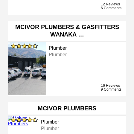
12 Reviews
6 Comments
MCIVOR PLUMBERS & GASFITTERS
WANAKA …
Plumber
Plumber
16 Reviews
9 Comments
MCIVOR PLUMBERS
Plumber
Plumber