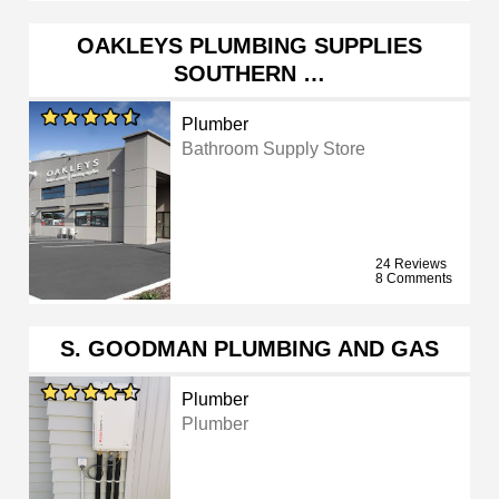
OAKLEYS PLUMBING SUPPLIES
SOUTHERN …
Plumber
Bathroom Supply Store
24 Reviews
8 Comments
S. GOODMAN PLUMBING AND GAS
Plumber
Plumber