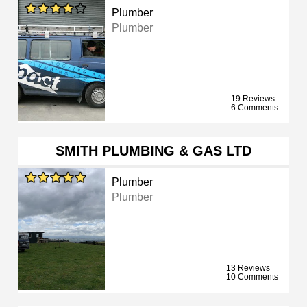
Plumber
Plumber
19 Reviews
6 Comments
SMITH PLUMBING & GAS LTD
Plumber
Plumber
13 Reviews
10 Comments