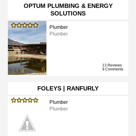
OPTUM PLUMBING & ENERGY
SOLUTIONS
Plumber
Plumber
13 Reviews
9 Comments
FOLEYS | RANFURLY
Plumber
Plumber