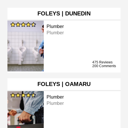
FOLEYS | DUNEDIN
Plumber
Plumber
475 Reviews
200 Comments
FOLEYS | OAMARU
Plumber
Plumber