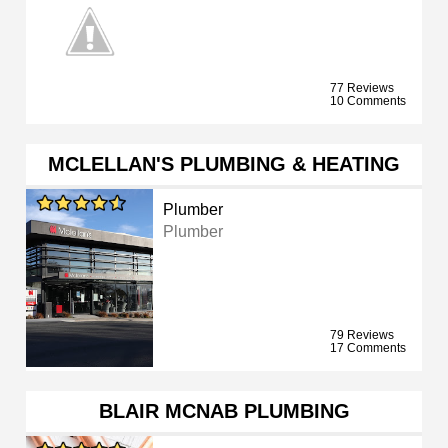
77 Reviews
10 Comments
MCLELLAN'S PLUMBING & HEATING
Plumber
Plumber
79 Reviews
17 Comments
BLAIR MCNAB PLUMBING