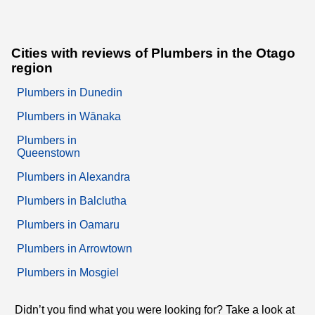
Cities with reviews of Plumbers in the Otago
region
Plumbers in Dunedin
Plumbers in Wānaka
Plumbers in
Queenstown
Plumbers in Alexandra
Plumbers in Balclutha
Plumbers in Oamaru
Plumbers in Arrowtown
Plumbers in Mosgiel
Didn’t you find what you were looking for? Take a look at