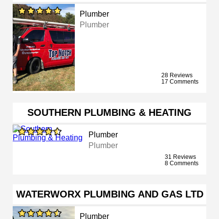
Plumber
Plumber
28 Reviews
17 Comments
SOUTHERN PLUMBING & HEATING
Plumber
Plumber
31 Reviews
8 Comments
WATERWORX PLUMBING AND GAS LTD
Plumber