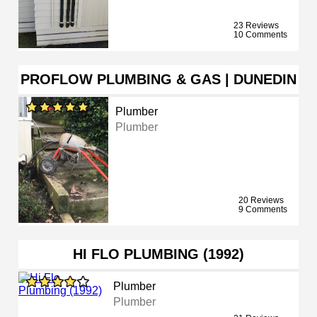
23 Reviews
10 Comments
PROFLOW PLUMBING & GAS | DUNEDIN
Plumber
Plumber
20 Reviews
9 Comments
HI FLO PLUMBING (1992)
Plumber
Plumber