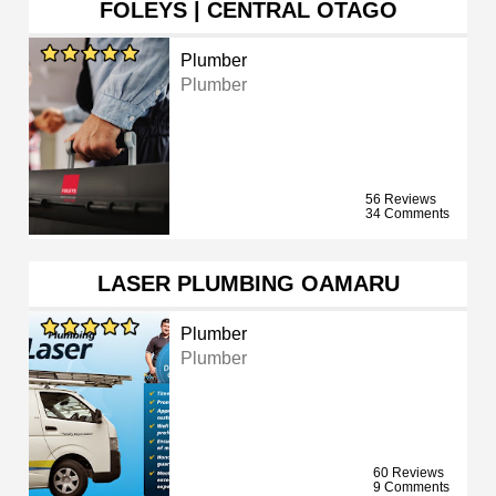
FOLEYS | CENTRAL OTAGO
Plumber
Plumber
56 Reviews
34 Comments
LASER PLUMBING OAMARU
Plumber
Plumber
60 Reviews
9 Comments