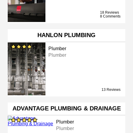
18 Reviews
8 Comments
HANLON PLUMBING
Plumber
Plumber
13 Reviews
ADVANTAGE PLUMBING & DRAINAGE
Plumber
Plumber