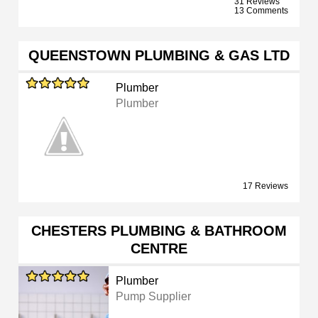
31 Reviews
13 Comments
QUEENSTOWN PLUMBING & GAS LTD
Plumber
Plumber
17 Reviews
CHESTERS PLUMBING & BATHROOM
CENTRE
Plumber
Pump Supplier