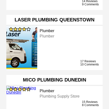
14 Reviews
9 Comments
LASER PLUMBING QUEENSTOWN
Plumber
Plumber
17 Reviews
10 Comments
MICO PLUMBING DUNEDIN
Plumber
Plumbing Supply Store
15 Reviews
8 Comments