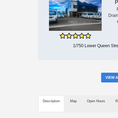
P
Drai
1/750 Lower Queen Str
VIEW 
Description
Map
Open Hours
R