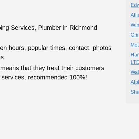
Edw
All
Win
ing Services, Plumber in Richmond
Ori
Met
en hours, popular times, contact, photos
Har
s.
LT
 means that they treat their customers
Wal
heir services, recommended 100%!
Alp
Sha