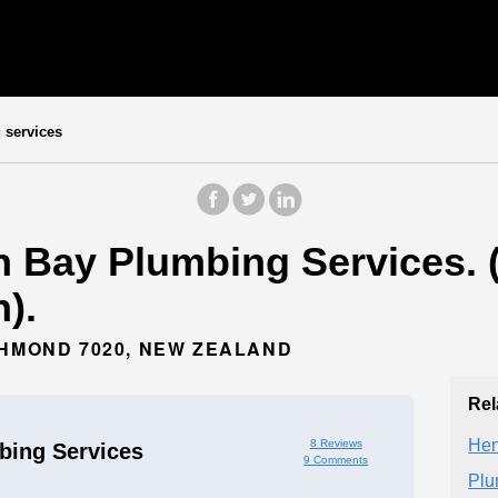
services
 Bay Plumbing Services. (
).
CHMOND 7020, NEW ZEALAND
Rel
Hen
8 Reviews
ing Services
9 Comments
Plu