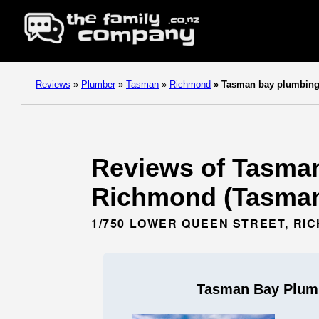
Reviews
»
Plumber
»
Tasman
»
Richmond
»
Tasman bay plumbing 
Reviews of Tasman
Richmond (Tasman
1/750 LOWER QUEEN STREET, RI
Tasman Bay Plumb