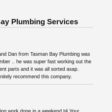
ay Plumbing Services
g and Dan from Tasman Bay Plumbing was
umber .. he was super fast working out the
nt parts and it was all sorted asap.
initely recommend this company.
ing work done in a weekend Hi Your