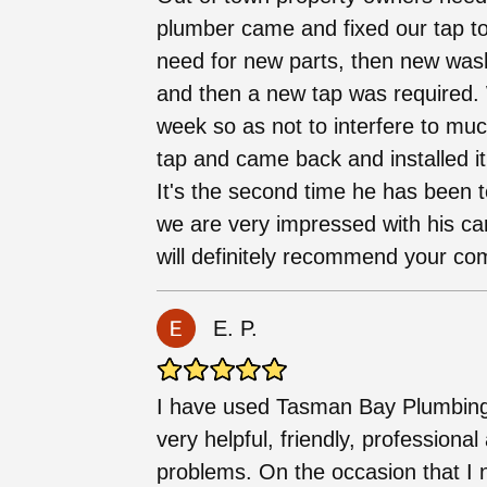
plumber came and fixed our tap toda
need for new parts, then new wash
and then a new tap was required. 
week so as not to interfere to mu
tap and came back and installed it.
It's the second time he has been 
we are very impressed with his ca
will definitely recommend your co
E. P.
I have used Tasman Bay Plumbing 
very helpful, friendly, professional
problems. On the occasion that I n