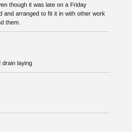
en though it was late on a Friday
 and arranged to fit it in with other work
nd them.
 drain laying