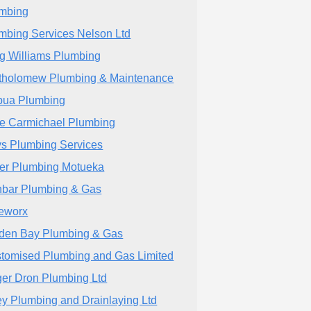
mbing
mbing Services Nelson Ltd
g Williams Plumbing
tholomew Plumbing & Maintenance
ua Plumbing
e Carmichael Plumbing
s Plumbing Services
er Plumbing Motueka
bar Plumbing & Gas
eworx
den Bay Plumbing & Gas
tomised Plumbing and Gas Limited
er Dron Plumbing Ltd
ley Plumbing and Drainlaying Ltd