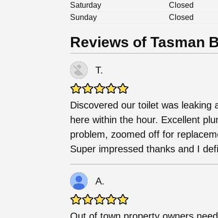
Saturday
Closed
Sunday
Closed
Reviews of Tasman B
T.
Discovered our toilet was leakin
here within the hour. Excellent pl
problem, zoomed off for replaceme
Super impressed thanks and I def
A.
Out of town property owners need