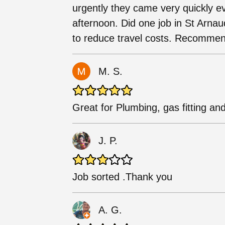
urgently they came very quickly ev
afternoon. Did one job in St Arnaud
to reduce travel costs. Recomme
M. S.
Great for Plumbing, gas fitting and
J. P.
Job sorted .Thank you
A. G.