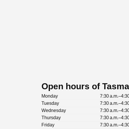
Open hours of Tasma
Monday
7:30 a.m.–4:3
Tuesday
7:30 a.m.–4:3
Wednesday
7:30 a.m.–4:3
Thursday
7:30 a.m.–4:3
Friday
7:30 a.m.–4:3