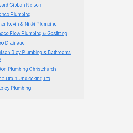
ard Gibbon Nelson
iance Plumbing
ter Kevin & Nikki Plumbing
noco Flow Plumbing & Gasfitting
ro Drainage
rison Bloy Plumbing & Bathrooms
D
ton Plumbing Christchurch
ha Drain Unblocking Ltd
pley Plumbing