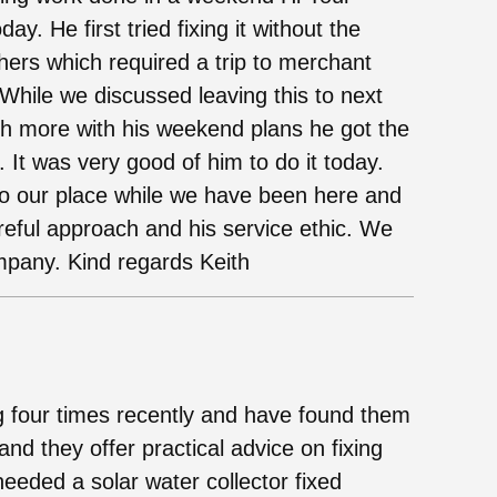
y. He first tried fixing it without the
ers which required a trip to merchant
While we discussed leaving this to next
ch more with his weekend plans he got the
 It was very good of him to do it today.
to our place while we have been here and
reful approach and his service ethic. We
mpany. Kind regards Keith
four times recently and have found them
 and they offer practical advice on fixing
eeded a solar water collector fixed