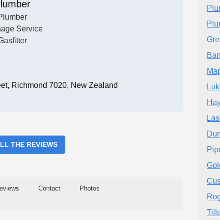
lumber
Plu
Plumber
Plu
nage Service
Gre
Gasfitter
Bar
Map
eet, Richmond 7020, New Zealand
Luk
Hay
Las
Dun
ALL THE REVIEWS
Pip
Gol
Cus
eviews
Contact
Photos
Rog
Til