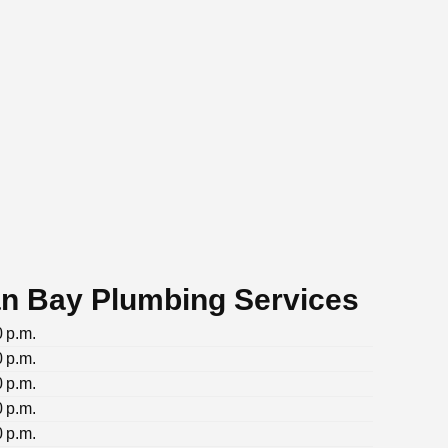
n Bay Plumbing Services
0 p.m.
0 p.m.
0 p.m.
0 p.m.
0 p.m.