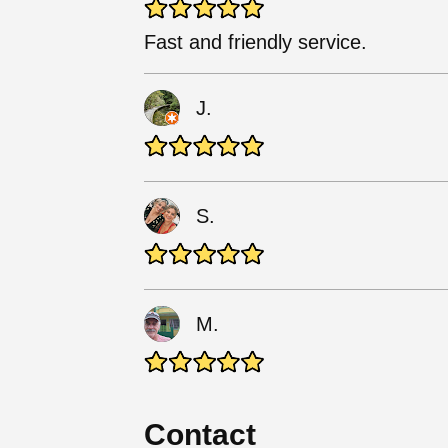
Fast and friendly service.
J.
S.
M.
Contact