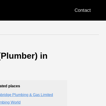
Contact
Plumber) in
ated places
bridge Plumbing & Gas Limited
mbing World