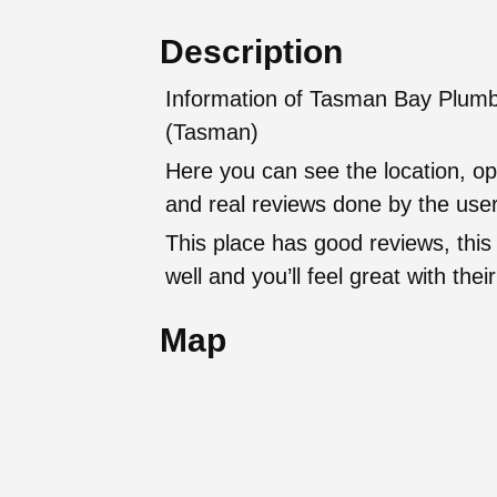
Description
Information of Tasman Bay Plumb
(Tasman)
Here you can see the location, op
and real reviews done by the user
This place has good reviews, this
well and you’ll feel great with t
Map