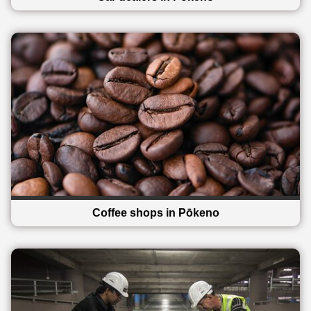
Coffee shops in Pōkeno