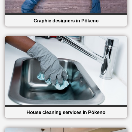
Graphic designers in Pōkeno
House cleaning services in Pōkeno