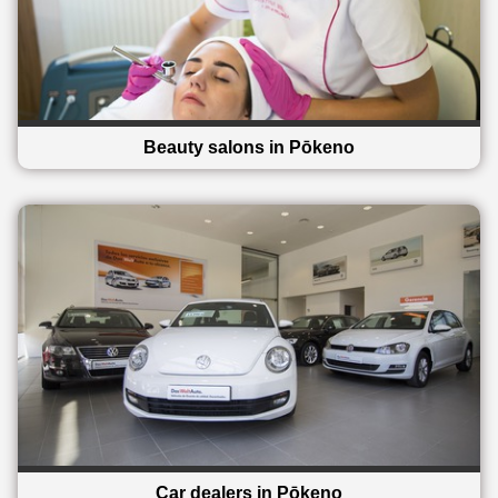
Beauty salons in Pōkeno
Car dealers in Pōkeno