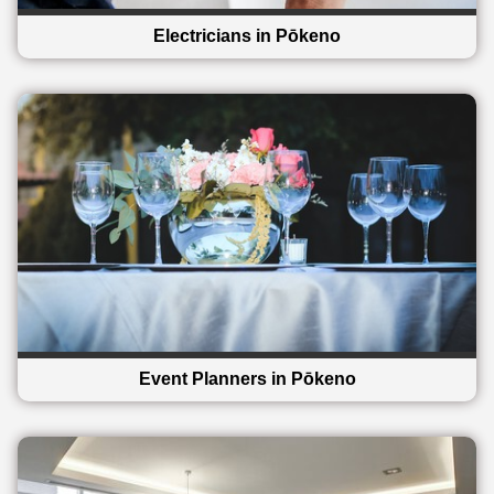
Electricians in Pōkeno
Event Planners in Pōkeno