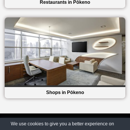
Restaurants in Pōkeno
Shops in Pōkeno
© The Family Company 2026
We use cookies to give you a better experience on