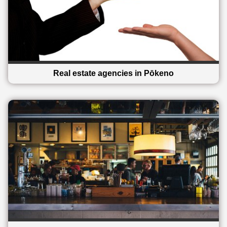
Real estate agencies in Pōkeno