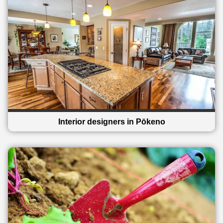
Interior designers in Pōkeno