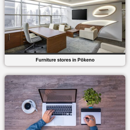
Furniture stores in Pōkeno