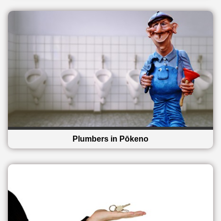
Plumbers in Pōkeno