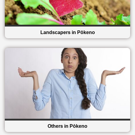
Landscapers in Pōkeno
Others in Pōkeno