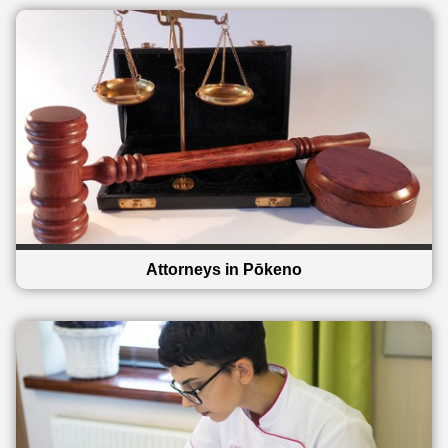
Attorneys in Pōkeno