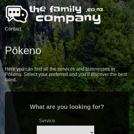
Contact
Pōkeno
Here you can find all the services and businesses in
Pōkeno. Select your preferred and you’ll discover the best
rated.
What are you looking for?
Service