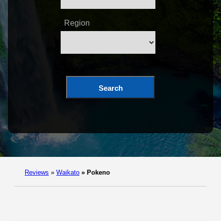
Region
Search
Reviews
»
Waikato
»
Pokeno