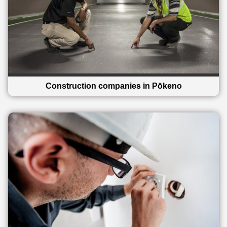
Construction companies in Pōkeno