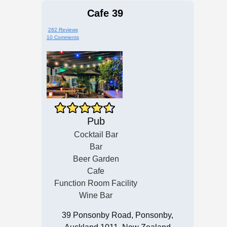
Cafe 39
282 Reviews
10 Comments
Pub
Cocktail Bar
Bar
Beer Garden
Cafe
Function Room Facility
Wine Bar
39 Ponsonby Road, Ponsonby,