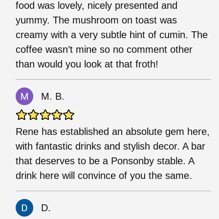
food was lovely, nicely presented and
yummy. The mushroom on toast was
creamy with a very subtle hint of cumin. The
coffee wasn’t mine so no comment other
than would you look at that froth!
M. B.
Rene has established an absolute gem here,
with fantastic drinks and stylish decor. A bar
that deserves to be a Ponsonby stable. A
drink here will convince of you the same.
D.