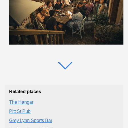
Related places
The Hangar
Pitt St Pub
Grey Lynn Sports Bar