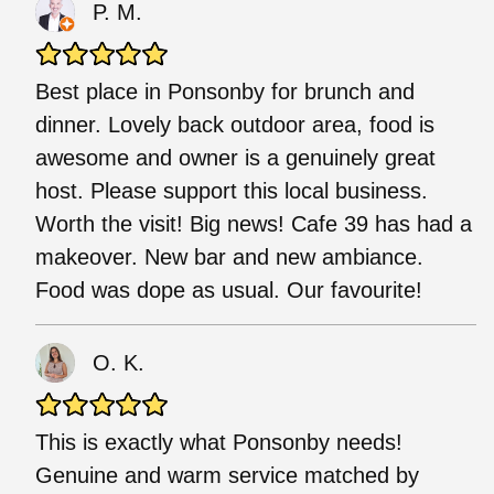
P. M.
Best place in Ponsonby for brunch and
dinner. Lovely back outdoor area, food is
awesome and owner is a genuinely great
host. Please support this local business.
Worth the visit! Big news! Cafe 39 has had a
makeover. New bar and new ambiance.
Food was dope as usual. Our favourite!
O. K.
This is exactly what Ponsonby needs!
Genuine and warm service matched by