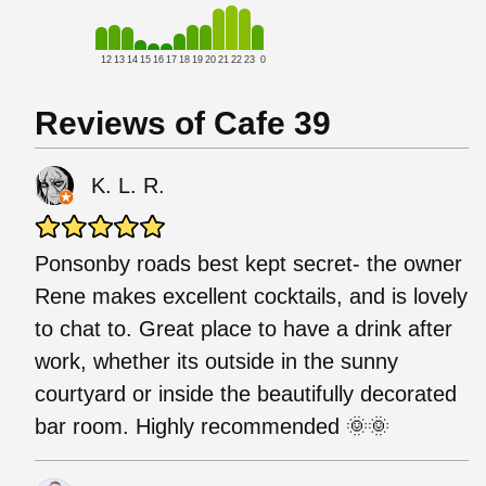
12
13
14
15
16
17
18
19
20
21
22
23
0
Reviews of Cafe 39
K. L. R.
Ponsonby roads best kept secret- the owner
Rene makes excellent cocktails, and is lovely
to chat to. Great place to have a drink after
work, whether its outside in the sunny
courtyard or inside the beautifully decorated
bar room. Highly recommended 🌞🌞