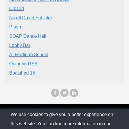
Closed
Nicoll David Solicitor
Plush
SOAP Dance Hall
Lobby Bar
Al-Madinah School
Otahuhu RSA
Boatshed 15
© The Family Company 2026
We use cookies to give you a better experience on
this website. You can find more information in our
Privacy Policy