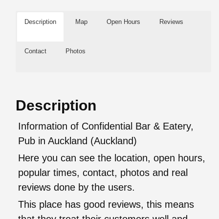
Description
Map
Open Hours
Reviews
Contact
Photos
Description
Information of Confidential Bar & Eatery,
Pub in Auckland (Auckland)
Here you can see the location, open hours,
popular times, contact, photos and real
reviews done by the users.
This place has good reviews, this means