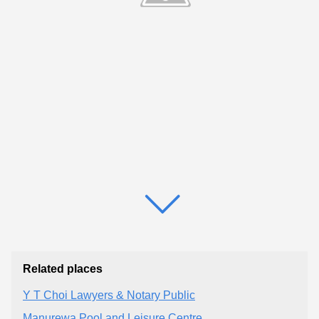
Related places
Y T Choi Lawyers & Notary Public
Manurewa Pool and Leisure Centre