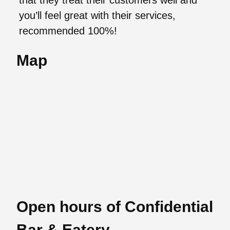
that they treat their customers well and
you’ll feel great with their services,
recommended 100%!
Map
Open hours of Confidential
Bar & Eatery