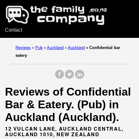
Contact
Reviews
»
Pub
»
Auckland
»
Auckland
»
Confidential bar
eatery
Reviews of Confidential
Bar & Eatery. (Pub) in
Auckland (Auckland).
12 VULCAN LANE, AUCKLAND CENTRAL,
AUCKLAND 1010, NEW ZEALAND