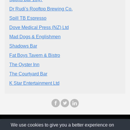
Dr Rudi's Rooftop Brewing Co.
Spill TB Espresso
Dove Medical Press (NZ) Ltd
Mad Dogs & Englishmen
Shadows Bar
Fat Boys Tavern & Bistro
The Oyster Inn
The Courtyard Bar
K Star Entertainment Ltd
© The Family Company 2026
We use cookies to give you a better experience on