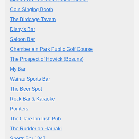
Coin Singing Booth
The Birdcage Tavern
Dishy's Bar
Saloon Bar
Chamberlain Park Public Golf Course
The Prospect of Howick (Bosuns)
My Bar
Wairau Sports Bar
The Beer Spot
Rock Bar & Karaoke
Pointers
The Clare Inn Irish Pub
The Rudder on Hauraki
Sports Bar 1347