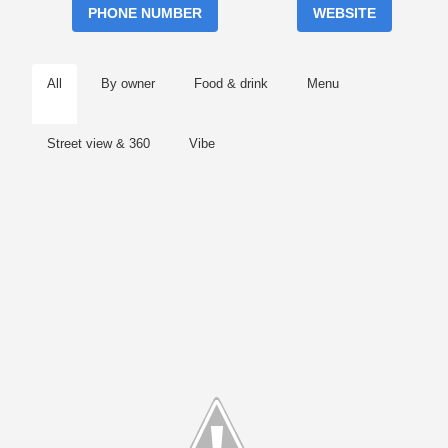
PHONE NUMBER
WEBSITE
All
By owner
Food & drink
Menu
Street view & 360
Vibe