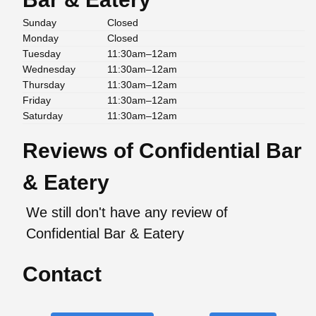
Sunday
Closed
Monday
Closed
Tuesday
11:30am–12am
Wednesday
11:30am–12am
Thursday
11:30am–12am
Friday
11:30am–12am
Saturday
11:30am–12am
Reviews of Confidential Bar
& Eatery
We still don't have any review of
Confidential Bar & Eatery
Contact