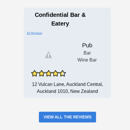
Confidential Bar &
Eatery
34 Reviews
Pub
Bar
Wine Bar
12 Vulcan Lane, Auckland Central,
Auckland 1010, New Zealand
VIEW ALL THE REVIEWS