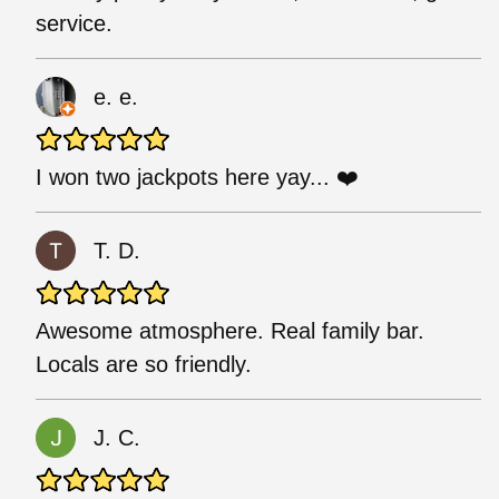
service.
e. e.
I won two jackpots here yay... ❤️
T. D.
Awesome atmosphere. Real family bar.
Locals are so friendly.
J. C.