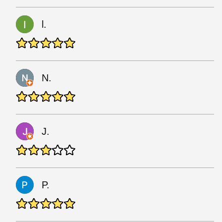
l.
N.
J.
P.