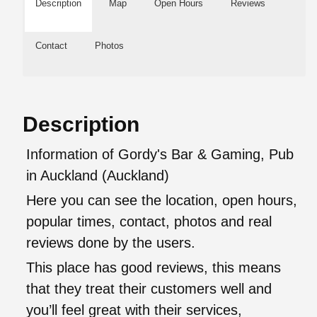
Description
Map
Open Hours
Reviews
Contact
Photos
Description
Information of Gordy's Bar & Gaming, Pub
in Auckland (Auckland)
Here you can see the location, open hours,
popular times, contact, photos and real
reviews done by the users.
This place has good reviews, this means
that they treat their customers well and
you’ll feel great with their services,