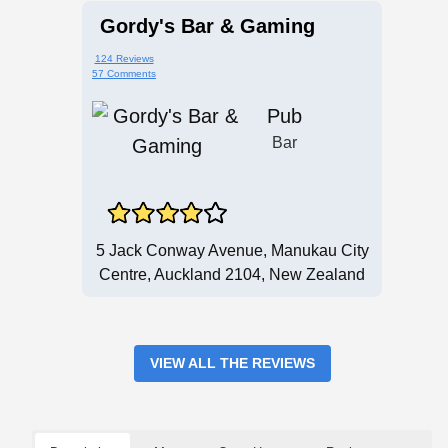
Gordy's Bar & Gaming
124 Reviews
57 Comments
Pub
Bar
5 Jack Conway Avenue, Manukau City
Centre, Auckland 2104, New Zealand
VIEW ALL THE REVIEWS