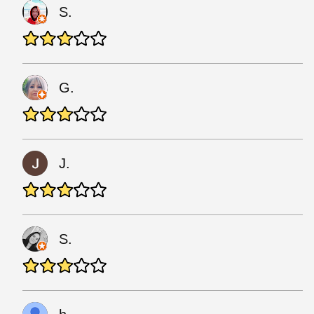
S.
G.
J.
S.