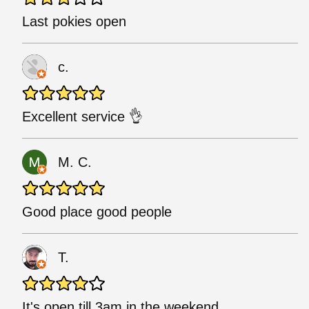
Last pokies open
c.
Excellent service 👌
M. C.
Good place good people
T.
It's open till 3am in the weekend