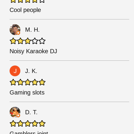
Cool people
M. H.
Noisy Karaoke DJ
J. K.
Gaming slots
D. T.
Gamblers joint