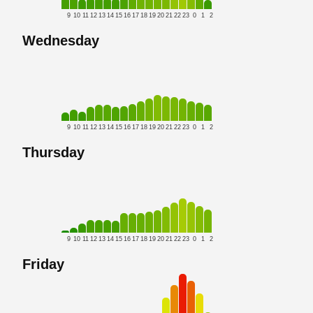
9
10
11
12
13
14
15
16
17
18
19
20
21
22
23
0
1
2
Wednesday
9
10
11
12
13
14
15
16
17
18
19
20
21
22
23
0
1
2
Thursday
9
10
11
12
13
14
15
16
17
18
19
20
21
22
23
0
1
2
Friday