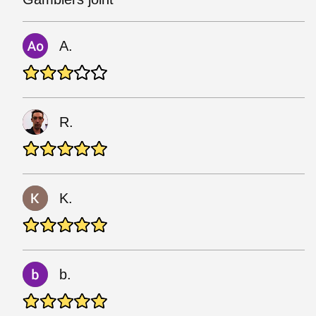
A.
R.
K.
b.