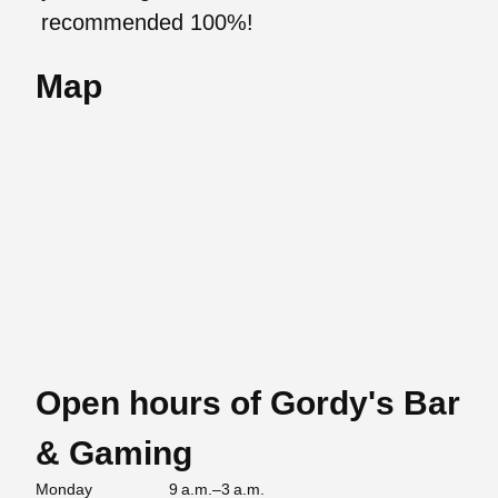
recommended 100%!
Map
Open hours of Gordy's Bar
& Gaming
Monday
9 a.m.–3 a.m.