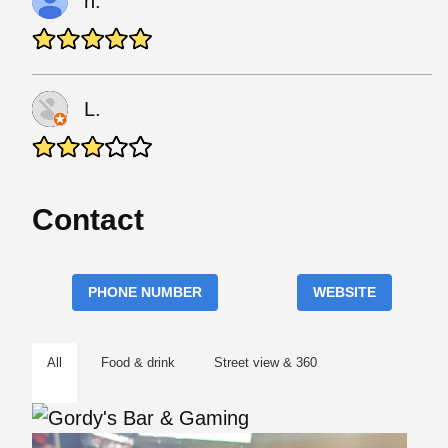
h.
L.
Contact
PHONE NUMBER
WEBSITE
All
Food & drink
Street view & 360