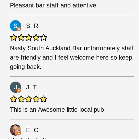
Pleasant bar staff and attentive
S. R.
Nasty South Auckland Bar unfortunately staff
are friendly and I feel welcome here so keep
going back.
J. T.
This is an Awesome little local pub
E. C.