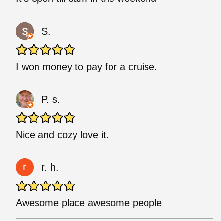
S.
I won money to pay for a cruise.
P. s.
Nice and cozy love it.
r. h.
Awesome place awesome people