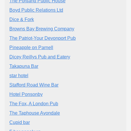
The Portland Public House
Boyd Public Relations Ltd
Dice & Fork
Browns Bay Brewing Company
The Patriot-Your Devonport Pub
Pineapple on Parnell
Dicey Reillys Pub and Eatery
Takapuna Bar
star hotel
Stafford Road Wine Bar
Hotel Ponsonby
The Fox, A London Pub
The Taphouse Avondale
Cupid bar