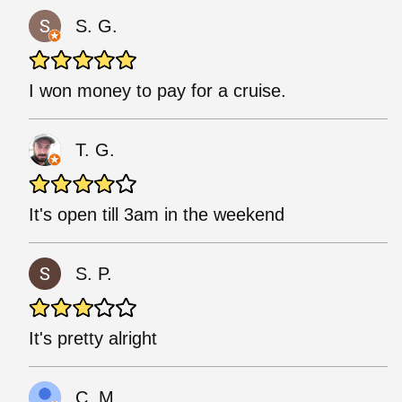
S. G.
I won money to pay for a cruise.
T. G.
It's open till 3am in the weekend
S. P.
It's pretty alright
C. M.