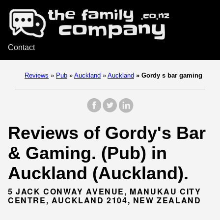
Contact
Reviews
»
Pub
»
Auckland
»
Auckland
»
Gordy s bar gaming
Reviews of Gordy's Bar
& Gaming. (Pub) in
Auckland (Auckland).
5 JACK CONWAY AVENUE, MANUKAU CITY
CENTRE, AUCKLAND 2104, NEW ZEALAND