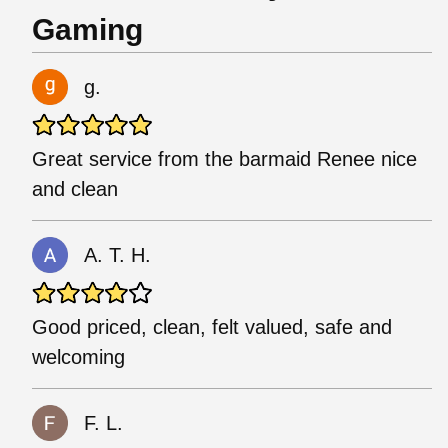
Gaming
g.
Great service from the barmaid Renee nice
and clean
A. T. H.
Good priced, clean, felt valued, safe and
welcoming
F. L.