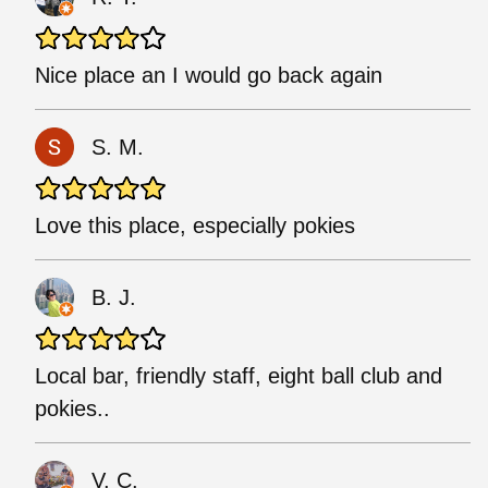
Nice place an I would go back again
S. M.
Love this place, especially pokies
B. J.
Local bar, friendly staff, eight ball club and
pokies..
V. C.