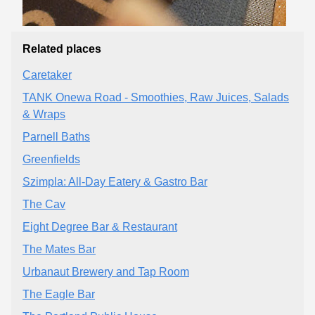
Related places
Caretaker
TANK Onewa Road - Smoothies, Raw Juices, Salads
& Wraps
Parnell Baths
Greenfields
Szimpla: All-Day Eatery & Gastro Bar
The Cav
Eight Degree Bar & Restaurant
The Mates Bar
Urbanaut Brewery and Tap Room
The Eagle Bar