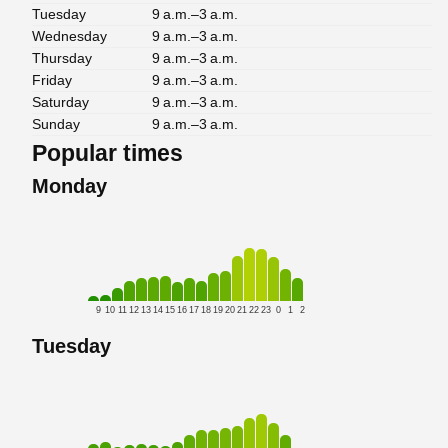
Tuesday
9 a.m.–3 a.m.
Wednesday
9 a.m.–3 a.m.
Thursday
9 a.m.–3 a.m.
Friday
9 a.m.–3 a.m.
Saturday
9 a.m.–3 a.m.
Sunday
9 a.m.–3 a.m.
Popular times
Monday
9
10
11
12
13
14
15
16
17
18
19
20
21
22
23
0
1
2
Tuesday