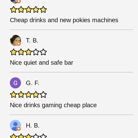
Cheap drinks and new pokies machines
T. B.
Nice quiet and safe bar
G. F.
Nice drinks gaming cheap place
H. B.