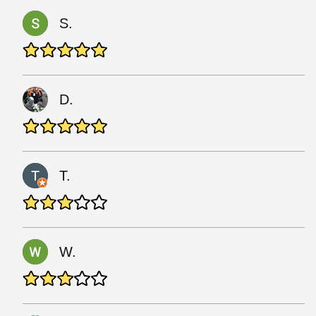
S.
D.
T.
W.