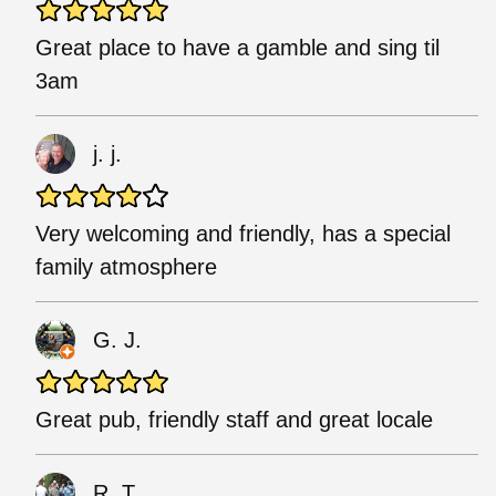
Great place to have a gamble and sing til
3am
j. j.
Very welcoming and friendly, has a special
family atmosphere
G. J.
Great pub, friendly staff and great locale
R. T.