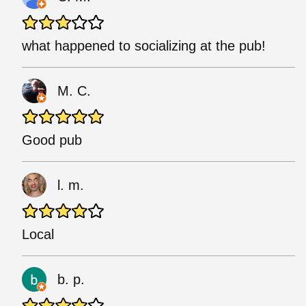
what happened to socializing at the pub!
M. C.
Good pub
l. m.
Local
b. p.