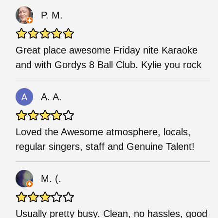
P. M.
Great place awesome Friday nite Karaoke
and with Gordys 8 Ball Club. Kylie you rock
A. A.
Loved the Awesome atmosphere, locals,
regular singers, staff and Genuine Talent!
M. (.
Usually pretty busy. Clean, no hassles, good