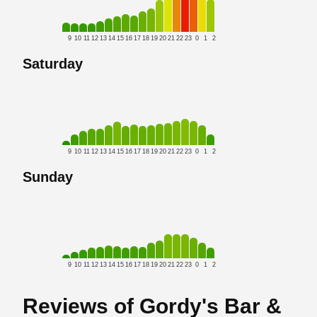
9
10
11
12
13
14
15
16
17
18
19
20
21
22
23
0
1
2
Saturday
9
10
11
12
13
14
15
16
17
18
19
20
21
22
23
0
1
2
Sunday
9
10
11
12
13
14
15
16
17
18
19
20
21
22
23
0
1
2
Reviews of Gordy's Bar &