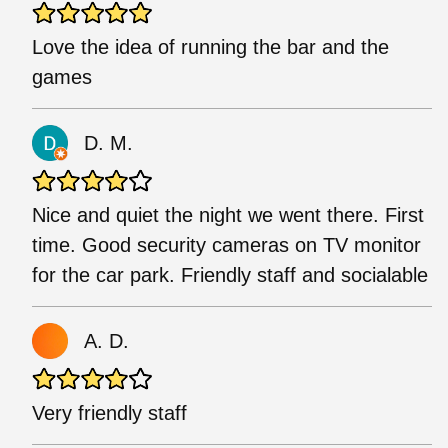
Love the idea of running the bar and the
games
D. M.
Nice and quiet the night we went there. First
time. Good security cameras on TV monitor
for the car park. Friendly staff and socialable
A. D.
Very friendly staff