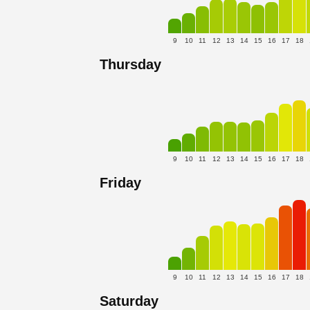
9
10
11
12
13
14
15
16
17
18
Thursday
9
10
11
12
13
14
15
16
17
18
Friday
9
10
11
12
13
14
15
16
17
18
Saturday