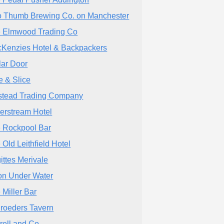
 Thumb Brewing Co. on Manchester
 Elmwood Trading Co
Kenzies Hotel & Backpackers
lar Door
e & Slice
stead Trading Company
verstream Hotel
 Rockpool Bar
 Old Leithfield Hotel
gittes Merivale
n Under Water
 Miller Bar
roeders Tavern
rell and Co.