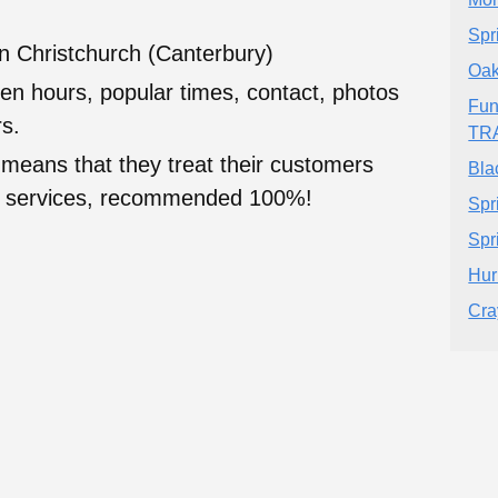
Spr
in Christchurch (Canterbury)
Oak
en hours, popular times, contact, photos
Fun
s.
TR
 means that they treat their customers
Bla
heir services, recommended 100%!
Spr
Spr
Hur
Cra