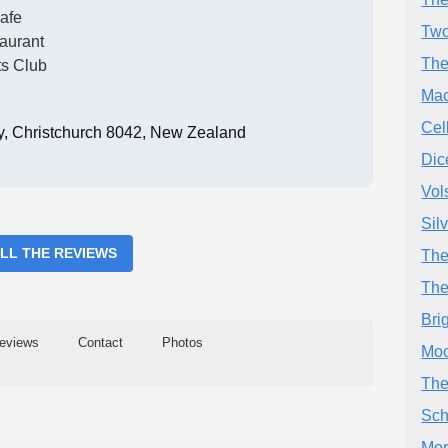
afe
Two
aurant
The
ts Club
Mac
Cel
, Christchurch 8042, New Zealand
Dic
Vol
Sil
ALL THE REVIEWS
The
The
Bri
eviews
Contact
Photos
Moo
The
Sch
Mor