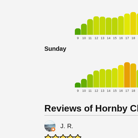
9
10
11
12
13
14
15
16
17
18
Sunday
9
10
11
12
13
14
15
16
17
18
Reviews of Hornby C
J. R.