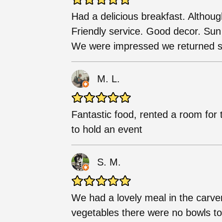
Had a delicious breakfast. Althoug
Friendly service. Good decor. Sun 
We were impressed we returned sa
M. L.
Fantastic food, rented a room for 
to hold an event
S. M.
We had a lovely meal in the carve
vegetables there were no bowls to p