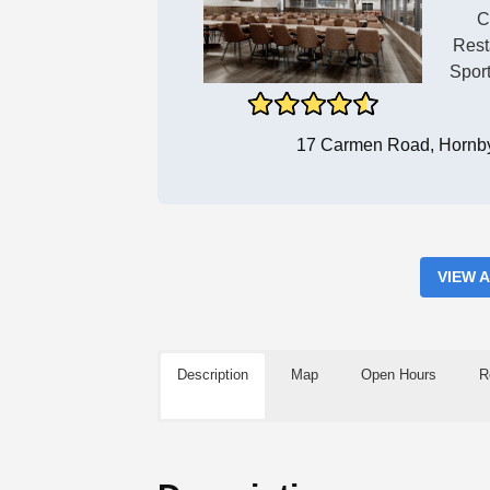
C
Rest
Spor
17 Carmen Road, Hornby
VIEW 
Description
Map
Open Hours
R