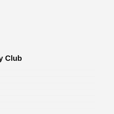
y Club
.
.
.
.