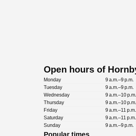
Open hours of Hornb
Monday
9 a.m.–9 p.m.
Tuesday
9 a.m.–9 p.m.
Wednesday
9 a.m.–10 p.m
Thursday
9 a.m.–10 p.m
Friday
9 a.m.–11 p.m
Saturday
9 a.m.–11 p.m
Sunday
9 a.m.–9 p.m.
Popular times