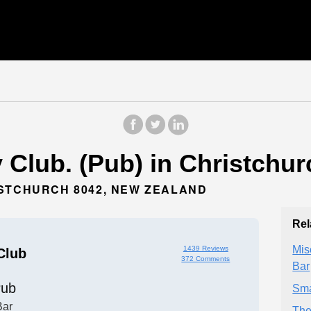
Club. (Pub) in Christchur
ISTCHURCH 8042, NEW ZEALAND
Rel
Mis
1439 Reviews
Club
372 Comments
Bar
ub
Sma
Bar
The