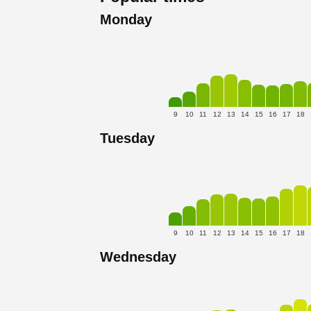
Monday
9
10
11
12
13
14
15
16
17
18
Tuesday
9
10
11
12
13
14
15
16
17
18
Wednesday