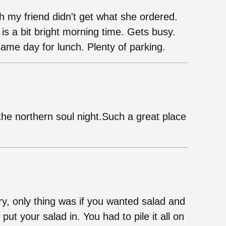
h my friend didn't get what she ordered.
is a bit bright morning time. Gets busy.
me day for lunch. Plenty of parking.
the northern soul night.Such a great place
ry, only thing was if you wanted salad and
ut your salad in. You had to pile it all on