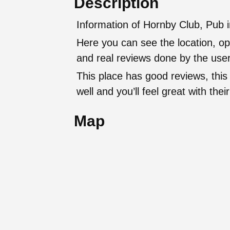
Description
Information of Hornby Club, Pub 
Here you can see the location, op
and real reviews done by the user
This place has good reviews, this
well and you’ll feel great with t
Map