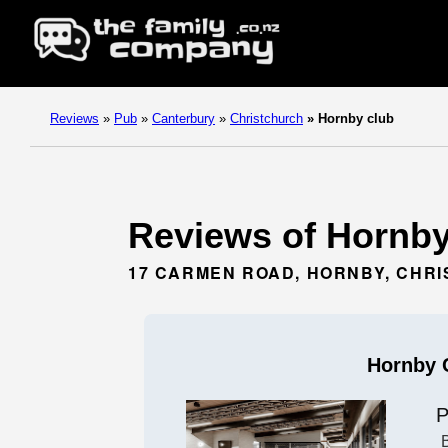
Reviews
»
Pub
»
Canterbury
»
Christchurch
»
Hornby club
Reviews of Hornby 
17 CARMEN ROAD, HORNBY, CHR
Hornby 
P