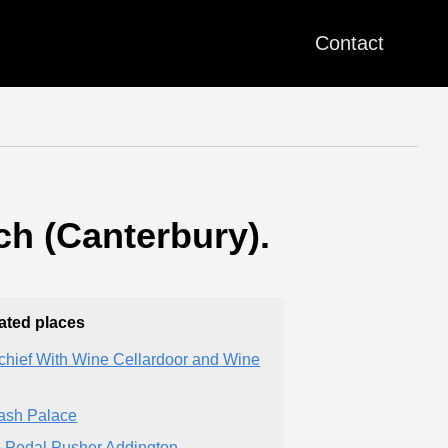
Contact
ch (Canterbury).
ated places
chief With Wine Cellardoor and Wine
sh Palace
 Pedal Pusher Addington