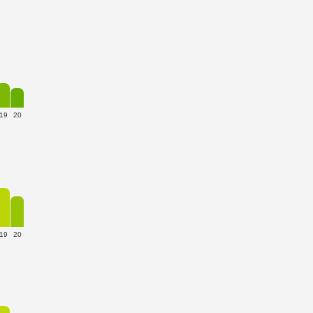
19
20
19
20