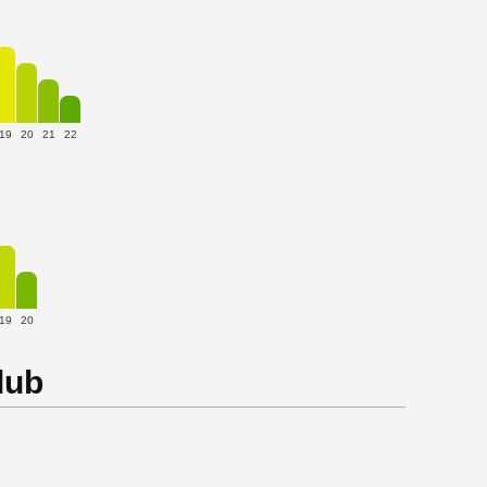
19
20
21
22
19
20
lub