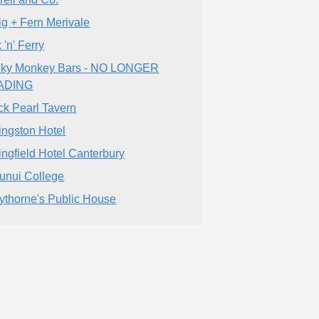
ig + Fern Merivale
 'n' Ferry
ky Monkey Bars - NO LONGER
ADING
ck Pearl Tavern
ingston Hotel
ingfield Hotel Canterbury
unui College
ythorne's Public House