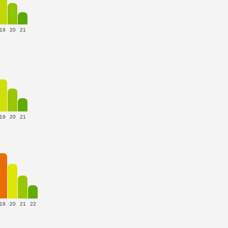
19
20
21
19
20
21
19
20
21
22