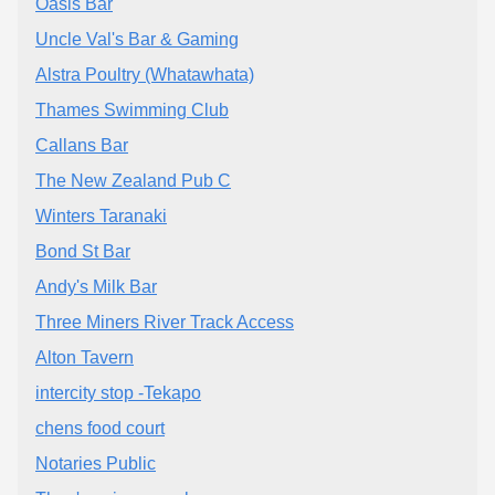
Oasis Bar
Uncle Val's Bar & Gaming
Alstra Poultry (Whatawhata)
Thames Swimming Club
Callans Bar
The New Zealand Pub C
Winters Taranaki
Bond St Bar
Andy's Milk Bar
Three Miners River Track Access
Alton Tavern
intercity stop -Tekapo
chens food court
Notaries Public