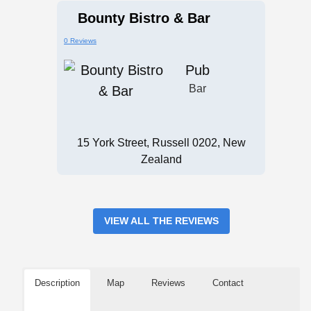
Bounty Bistro & Bar
0 Reviews
Pub
Bar
15 York Street, Russell 0202, New
Zealand
VIEW ALL THE REVIEWS
Description
Map
Reviews
Contact