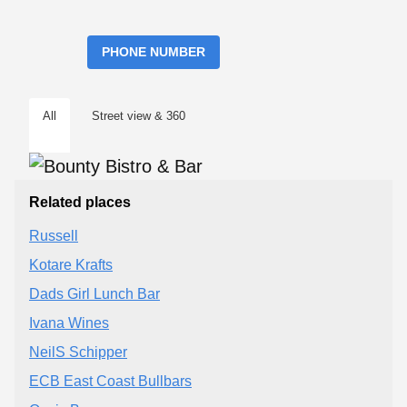
PHONE NUMBER
All
Street view & 360
Related places
Russell
Kotare Krafts
Dads Girl Lunch Bar
Ivana Wines
NeilS Schipper
ECB East Coast Bullbars