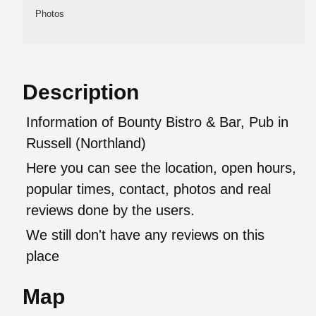
Photos
Description
Information of Bounty Bistro & Bar, Pub in
Russell (Northland)
Here you can see the location, open hours,
popular times, contact, photos and real
reviews done by the users.
We still don't have any reviews on this
place
Map