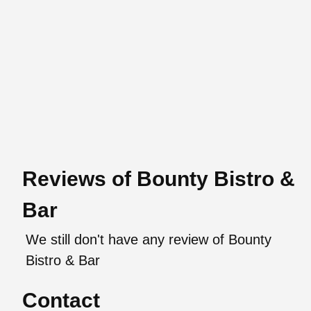
Reviews of Bounty Bistro &
Bar
We still don't have any review of Bounty
Bistro & Bar
Contact