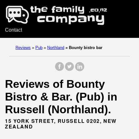
Contact
Reviews
»
Pub
»
Northland
»
Bounty bistro bar
Reviews of Bounty
Bistro & Bar. (Pub) in
Russell (Northland).
15 YORK STREET, RUSSELL 0202, NEW
ZEALAND