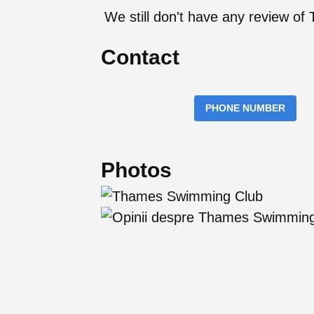
We still don't have any review 
Contact
PHONE NUMBER
Photos