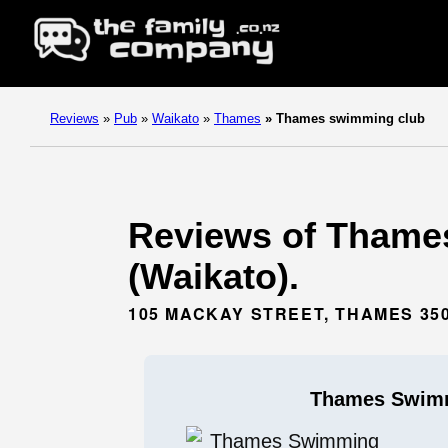
Reviews
»
Pub
»
Waikato
»
Thames
»
Thames swimming club
Reviews of Thame
(Waikato).
105 MACKAY STREET, THAMES 35
Thames Swim