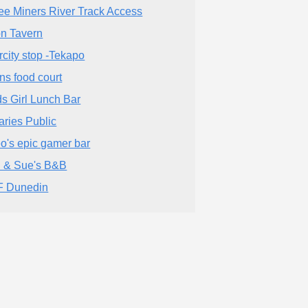
ee Miners River Track Access
on Tavern
ercity stop -Tekapo
ns food court
s Girl Lunch Bar
aries Public
o's epic gamer bar
l & Sue's B&B
 Dunedin