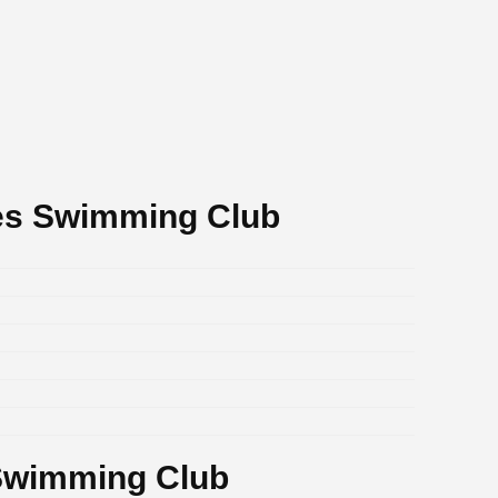
es Swimming Club
Swimming Club