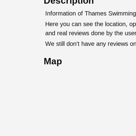
Description
Information of Thames Swimming
Here you can see the location, op
and real reviews done by the user
We still don't have any reviews on
Map