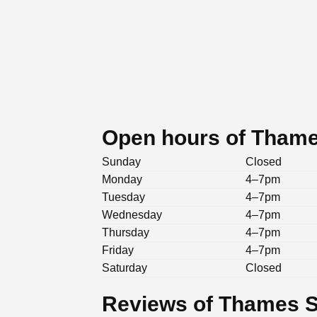
Open hours of Tham
Sunday
Closed
Monday
4–7pm
Tuesday
4–7pm
Wednesday
4–7pm
Thursday
4–7pm
Friday
4–7pm
Saturday
Closed
Reviews of Thames 