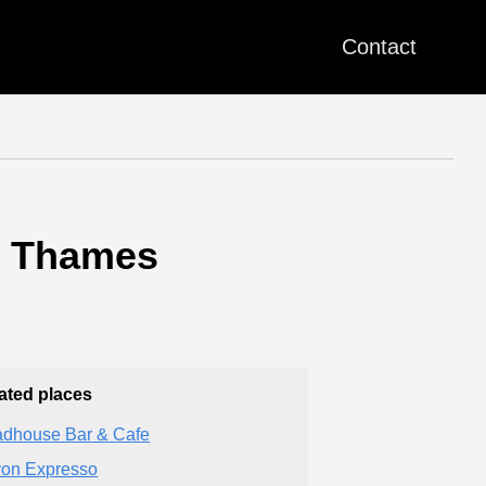
Contact
n Thames
ated places
dhouse Bar & Cafe
on Expresso