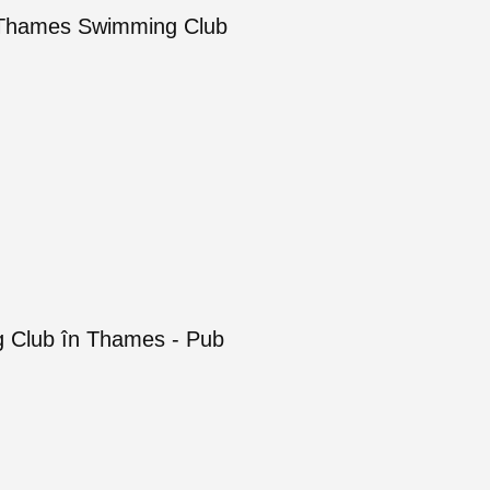
of Thames Swimming Club