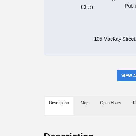
Publ
105 MacKay Street
VIEW 
Description
Map
Open Hours
R