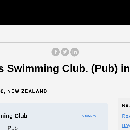
s Swimming Club. (Pub) i
00, NEW ZEALAND
Rel
ming Club
Roa
0 Reviews
Bay
Pub