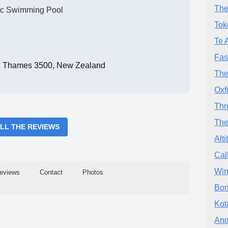
The
ic Swimming Pool
Tok
Te 
Fas
, Thames 3500, New Zealand
The
Oxf
Thr
The
ALL THE REVIEWS
Alt
Cal
Win
eviews
Contact
Photos
Bon
Kot
And