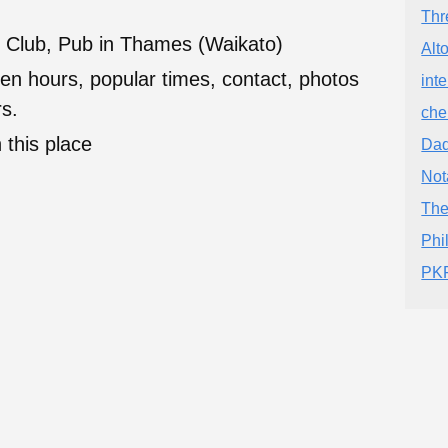
Thr
 Club, Pub in Thames (Waikato)
Alt
en hours, popular times, contact, photos
int
s.
che
 this place
Dad
Not
The
Phi
PKF