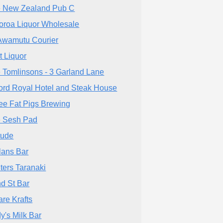
 New Zealand Pub C
oroa Liquor Wholesale
Awamutu Courier
t Liquor
 Tomlinsons - 3 Garland Lane
ord Royal Hotel and Steak House
ee Fat Pigs Brewing
 Sesh Pad
itude
lans Bar
ters Taranaki
d St Bar
are Krafts
y's Milk Bar