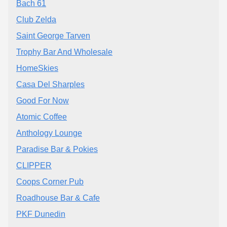
Bach 61
Club Zelda
Saint George Tarven
Trophy Bar And Wholesale
HomeSkies
Casa Del Sharples
Good For Now
Atomic Coffee
Anthology Lounge
Paradise Bar & Pokies
CLIPPER
Coops Corner Pub
Roadhouse Bar & Cafe
PKF Dunedin