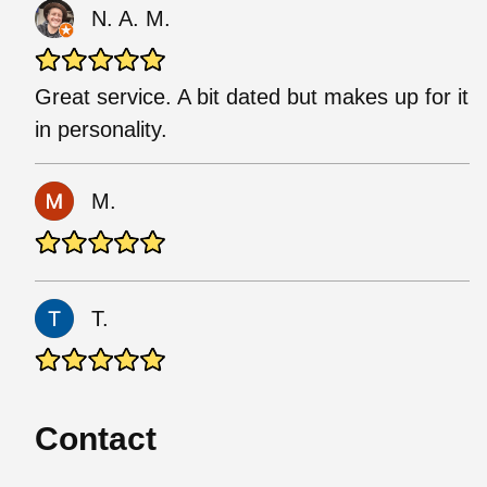
N. A. M.
Great service. A bit dated but makes up for it
in personality.
M.
T.
Contact