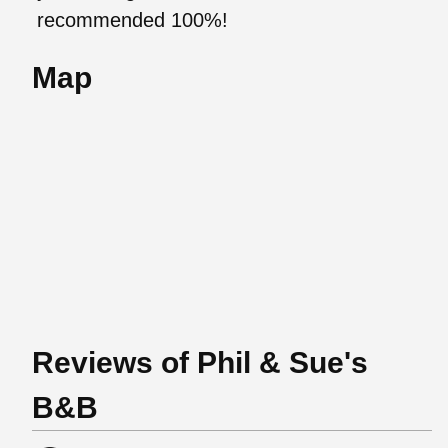
recommended 100%!
Map
Reviews of Phil & Sue's
B&B