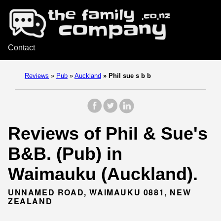
Contact
Reviews
»
Pub
»
Auckland
»
Phil sue s b b
Reviews of Phil & Sue's
B&B. (Pub) in
Waimauku (Auckland).
UNNAMED ROAD, WAIMAUKU 0881, NEW
ZEALAND