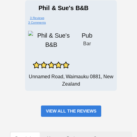
Phil & Sue's B&B
3 Reviews
3 Comments
Pub
Bar
Unnamed Road, Waimauku 0881, New
Zealand
VIEW ALL THE REVIEWS