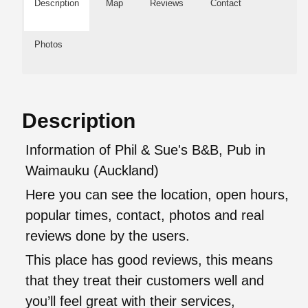
Description
Map
Reviews
Contact
Photos
Description
Information of Phil & Sue's B&B, Pub in
Waimauku (Auckland)
Here you can see the location, open hours,
popular times, contact, photos and real
reviews done by the users.
This place has good reviews, this means
that they treat their customers well and
you’ll feel great with their services,