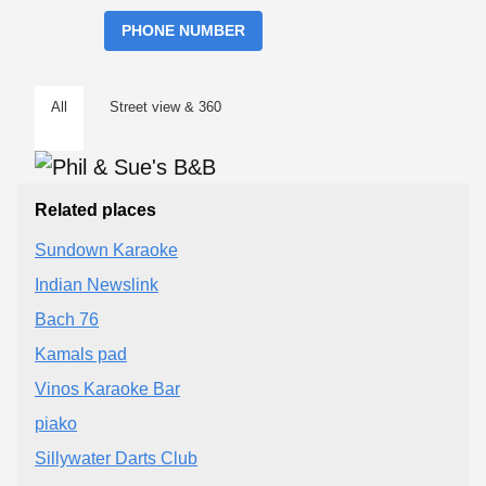
PHONE NUMBER
All
Street view & 360
Related places
Sundown Karaoke
Indian Newslink
Bach 76
Kamals pad
Vinos Karaoke Bar
piako
Sillywater Darts Club