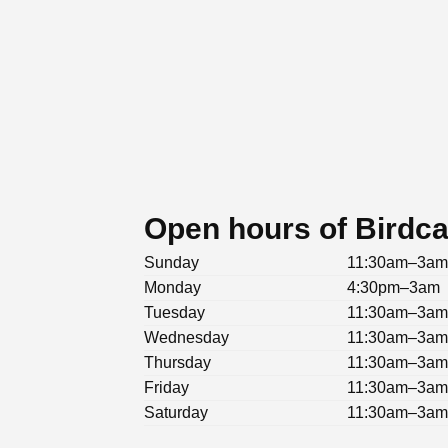
Open hours of Birdc
Sunday
11:30am–3a
Monday
4:30pm–3am
Tuesday
11:30am–3a
Wednesday
11:30am–3a
Thursday
11:30am–3a
Friday
11:30am–3a
Saturday
11:30am–3a