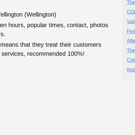
The
CGR
ellington (Wellington)
Val
en hours, popular times, contact, photos
Fer
s.
Aft
 means that they treat their customers
The
heir services, recommended 100%!
Cri
Not