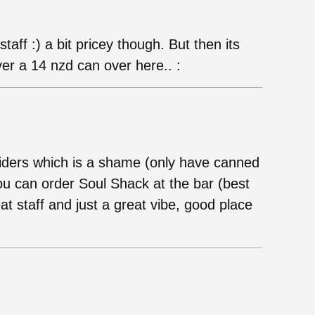
taff :) a bit pricey though. But then its
er a 14 nzd can over here.. :
r ciders which is a shame (only have canned
you can order Soul Shack at the bar (best
at staff and just a great vibe, good place