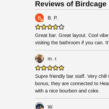
Reviews of Birdcage
B. P.
Great bar. Great layout. Cool vibe
visiting the bathroom if you can. It'
m. r.
Supre friendly bar staff. Very chi
bonus, they are connected to Hear
with a nice bourbon and coke.
W.