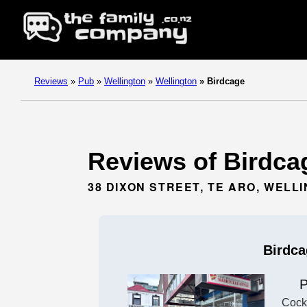
Reviews
»
Pub
»
Wellington
»
Wellington
»
Birdcage
Reviews of Birdcag
38 DIXON STREET, TE ARO, WELL
Birdca
Cockt