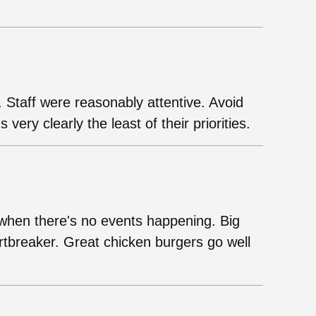
. Staff were reasonably attentive. Avoid
s very clearly the least of their priorities.
ll when there's no events happening. Big
tbreaker. Great chicken burgers go well