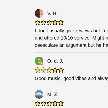
V. H.
I don't usually give reviews but i
and offered 10/10 service. Might 
deesculate an argument but he ha
O. d. J.
Good music, good vibes and alway
M. Z.