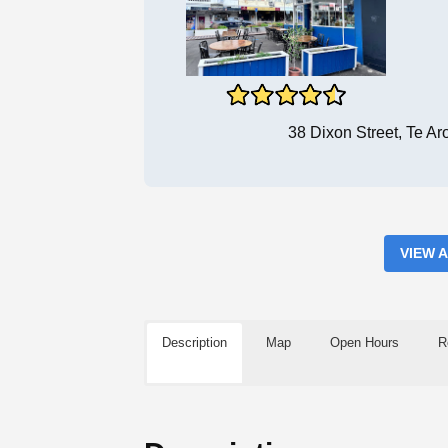
38 Dixon Street, Te A
VIEW 
Description
Map
Open Hours
R