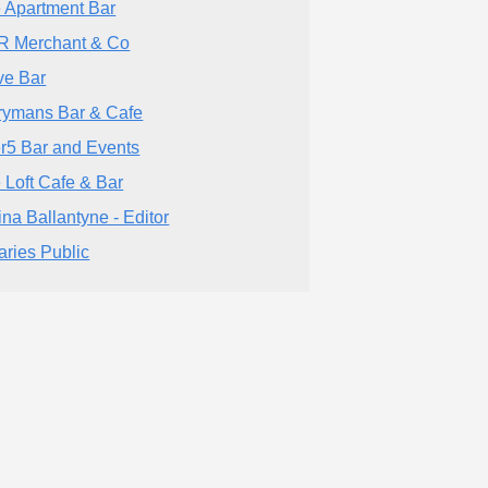
 Apartment Bar
 Merchant & Co
ve Bar
rymans Bar & Cafe
er5 Bar and Events
 Loft Cafe & Bar
tina Ballantyne - Editor
aries Public