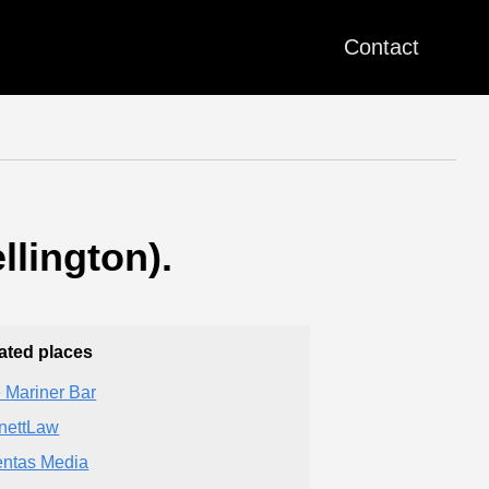
Contact
llington).
ated places
 Mariner Bar
nettLaw
entas Media