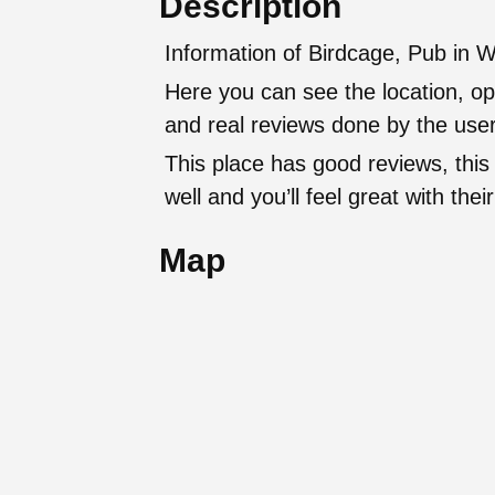
Description
Information of Birdcage, Pub in W
Here you can see the location, op
and real reviews done by the user
This place has good reviews, this
well and you’ll feel great with t
Map