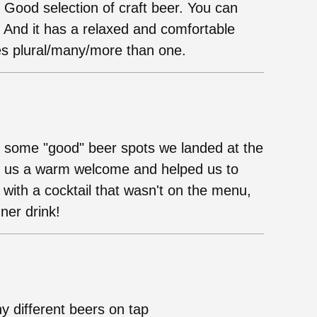
. Good selection of craft beer. You can
. And it has a relaxed and comfortable
es plural/many/more than one.
g some "good" beer spots we landed at the
ave us a warm welcome and helped us to
ith a cocktail that wasn't on the menu,
ner drink!
ny different beers on tap