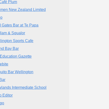
Café Plum
men New Zealand Limited
lo
 Gates Bar at Te Papa
lam & Squalor
lington Sports Cafe
and Bay Bar
Education Gazette
ebite
uito Bar Wellington
 Bar
lands Intermediate School
 Editor
igo