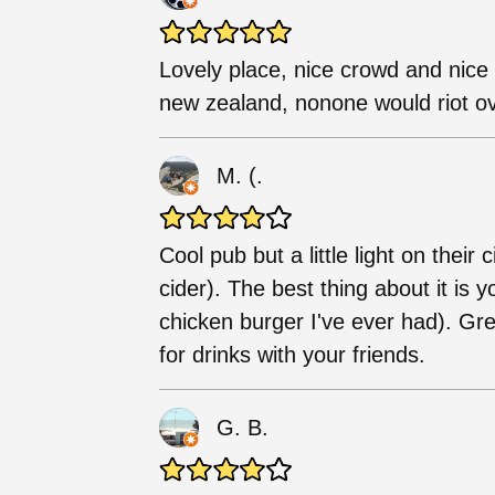
Lovely place, nice crowd and nice s
new zealand, nonone would riot ov
M. (.
Cool pub but a little light on thei
cider). The best thing about it is 
chicken burger I've ever had). Gre
for drinks with your friends.
G. B.