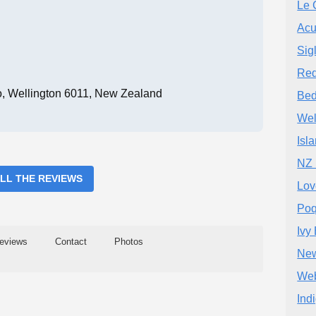
Le 
Acu
Sig
Red
ro, Wellington 6011, New Zealand
Bed
Wel
Isl
NZ 
ALL THE REVIEWS
Lov
Poq
Ivy
eviews
Contact
Photos
New
Web
Ind