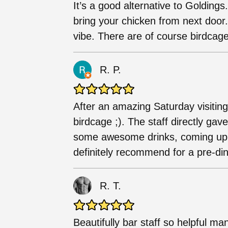
It’s a good alternative to Goldings
bring your chicken from next door
vibe. There are of course birdcag
R. P.
After an amazing Saturday visitin
birdcage ;). The staff directly g
some awesome drinks, coming up w
definitely recommend for a pre-din
R. T.
Beautifully bar staff so helpful ma