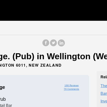
e. (Pub) in Wellington (We
INGTON 6011, NEW ZEALAND
Rel
The
168 Reviews
ge
79 Comments
Bar
Pub
Inv
ail Bar