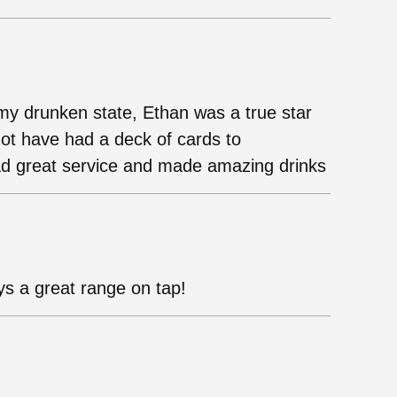
n my drunken state, Ethan was a true star
not have had a deck of cards to
d great service and made amazing drinks
s a great range on tap!