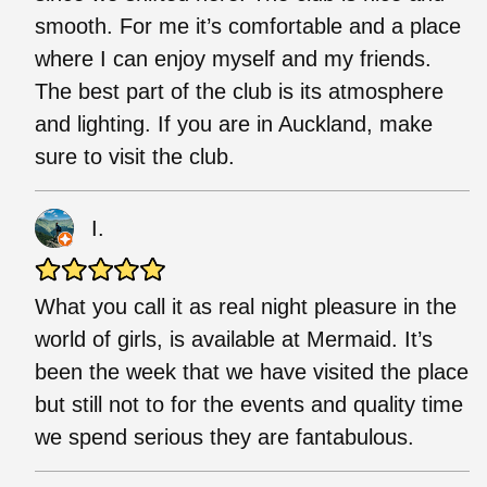
smooth. For me it’s comfortable and a place
where I can enjoy myself and my friends.
The best part of the club is its atmosphere
and lighting. If you are in Auckland, make
sure to visit the club.
I.
What you call it as real night pleasure in the
world of girls, is available at Mermaid. It’s
been the week that we have visited the place
but still not to for the events and quality time
we spend serious they are fantabulous.