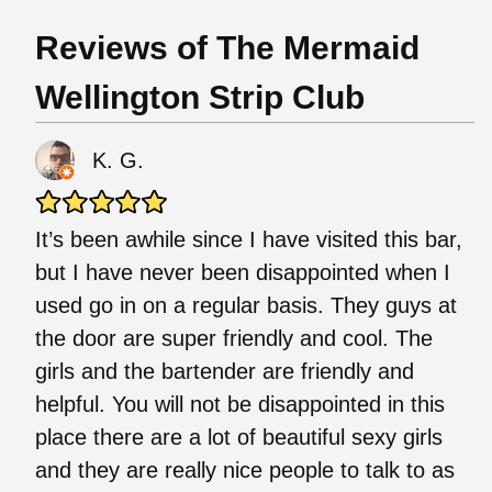
Reviews of The Mermaid
Wellington Strip Club
K. G.
It’s been awhile since I have visited this bar,
but I have never been disappointed when I
used go in on a regular basis. They guys at
the door are super friendly and cool. The
girls and the bartender are friendly and
helpful. You will not be disappointed in this
place there are a lot of beautiful sexy girls
and they are really nice people to talk to as