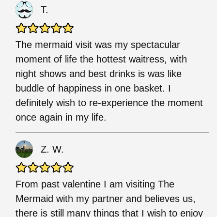
T.
The mermaid visit was my spectacular
moment of life the hottest waitress, with
night shows and best drinks is was like
buddle of happiness in one basket. I
definitely wish to re-experience the moment
once again in my life.
Z. W.
From past valentine I am visiting The
Mermaid with my partner and believes us,
there is still many things that I wish to enjoy