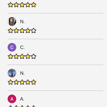
N.
C.
N.
A.