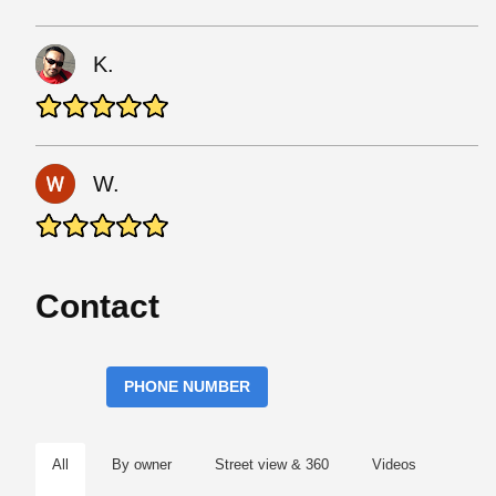
K.
W.
Contact
PHONE NUMBER
All
By owner
Street view & 360
Videos