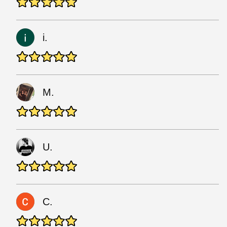
i.
M.
U.
C.