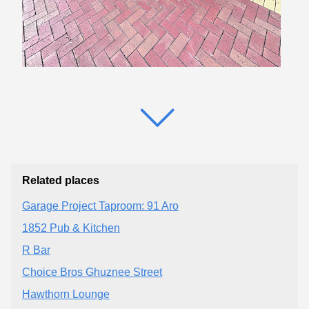
Related places
Garage Project Taproom: 91 Aro
1852 Pub & Kitchen
R Bar
Choice Bros Ghuznee Street
Hawthorn Lounge