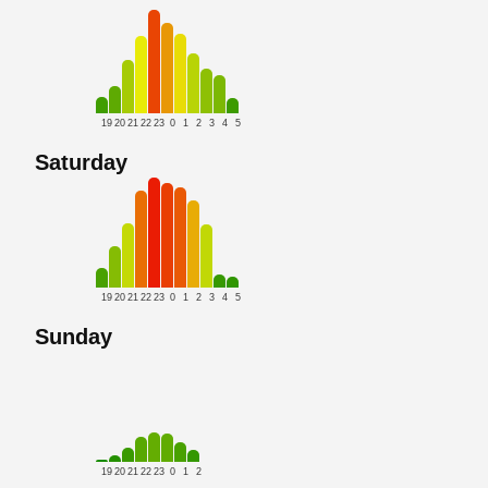
19
20
21
22
23
0
1
2
3
4
5
Saturday
19
20
21
22
23
0
1
2
3
4
5
Sunday
19
20
21
22
23
0
1
2