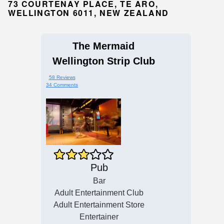
73 COURTENAY PLACE, TE ARO,
WELLINGTON 6011, NEW ZEALAND
The Mermaid
Wellington Strip Club
58 Reviews
34 Comments
Pub
Bar
Adult Entertainment Club
Adult Entertainment Store
Entertainer