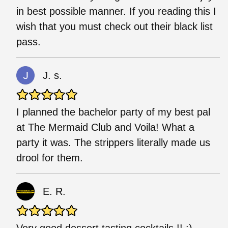
in best possible manner. If you reading this I
wish that you must check out their black list
pass.
J. s.
I planned the bachelor party of my best pal
at The Mermaid Club and Voila! What a
party it was. The strippers literally made us
drool for them.
E. R.