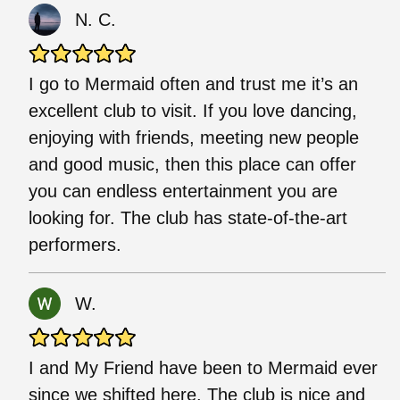
N. C.
I go to Mermaid often and trust me it’s an
excellent club to visit. If you love dancing,
enjoying with friends, meeting new people
and good music, then this place can offer
you can endless entertainment you are
looking for. The club has state-of-the-art
performers.
W.
I and My Friend have been to Mermaid ever
since we shifted here. The club is nice and