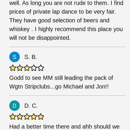
well. As long you are not rude to them. I find
prices of private lap dance to be very fair.
They have good selection of beers and
whiskey . I highly recommend this place you
will not be disappointed.
S. B.
Godd to see MM still leading the pack of
Wgtn Stripclubs...go Michael and Jon!!
D. C.
Had a better time there and ahh should we