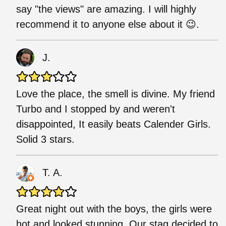
say "the views" are amazing. I will highly
recommend it to anyone else about it 😉.
J.
Love the place, the smell is divine. My friend
Turbo and I stopped by and weren't
disappointed, It easily beats Calender Girls.
Solid 3 stars.
T. A.
Great night out with the boys, the girls were
hot and looked stunning. Our stag decided to