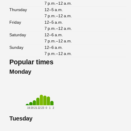
7 p.m.–12 a.m.
Thursday
12–5 a.m.
7 p.m.–12 a.m.
Friday
12–5 a.m.
7 p.m.–12 a.m.
Saturday
12–6 a.m.
7 p.m.–12 a.m.
Sunday
12–6 a.m.
7 p.m.–12 a.m.
Popular times
Monday
19
20
21
22
23
0
1
2
Tuesday