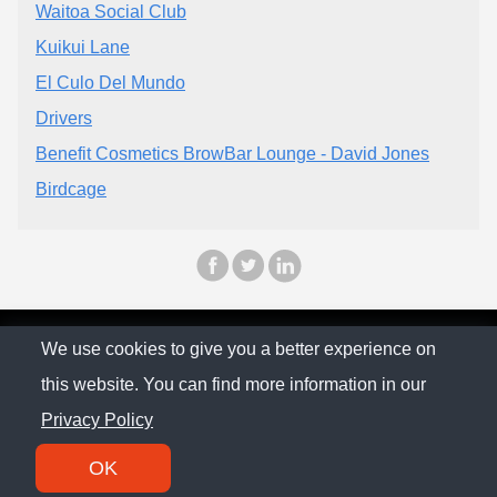
Waitoa Social Club
Kuikui Lane
El Culo Del Mundo
Drivers
Benefit Cosmetics BrowBar Lounge - David Jones
Birdcage
© The Family Company 2026
We use cookies to give you a better experience on
this website. You can find more information in our
Privacy Policy
Privacy Policy
Contact
OK
SM