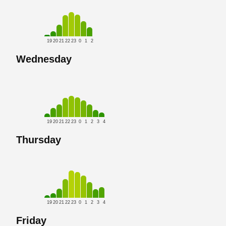
19
20
21
22
23
0
1
2
Wednesday
19
20
21
22
23
0
1
2
3
4
Thursday
19
20
21
22
23
0
1
2
3
4
Friday