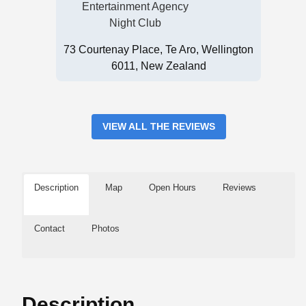
Entertainment Agency
Night Club
73 Courtenay Place, Te Aro, Wellington
6011, New Zealand
VIEW ALL THE REVIEWS
Description
Map
Open Hours
Reviews
Contact
Photos
Description