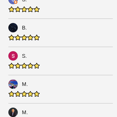
B.
S.
M.
M.