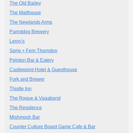
The Old Bailey
The Malthouse
The Newlands Arms
Parrotdog Brewery
Leroy's
Sprig + Fern Thorndon
Peloton Bar & Eatery
Castlepoint Hotel & Guesthouse
Fork and Brewer
Thistle Inn
The Rogue & Vagabond
The Residence
Mishmosh Bar
Counter Culture Board Game Cafe & Bar