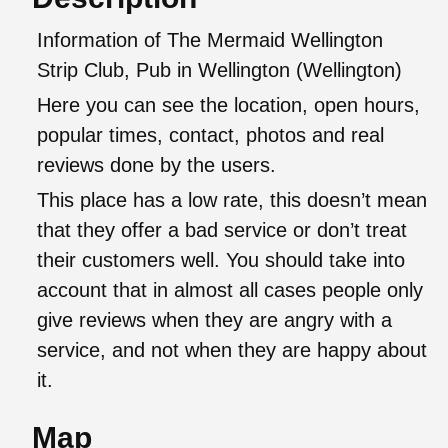
Information of The Mermaid Wellington
Strip Club, Pub in Wellington (Wellington)
Here you can see the location, open hours,
popular times, contact, photos and real
reviews done by the users.
This place has a low rate, this doesn’t mean
that they offer a bad service or don’t treat
their customers well. You should take into
account that in almost all cases people only
give reviews when they are angry with a
service, and not when they are happy about
it.
Map