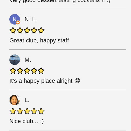
Very good dessert tasting cocktails !! :)
N. L.
Great club, happy staff.
M.
It’s a happy place alright 😁
L.
Nice club... :)