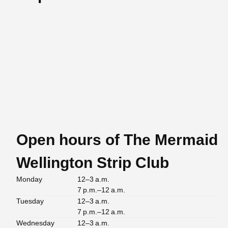
Open hours of The Mermaid
Wellington Strip Club
Monday
12–3 a.m.
7 p.m.–12 a.m.
Tuesday
12–3 a.m.
7 p.m.–12 a.m.
Wednesday
12–3 a.m.