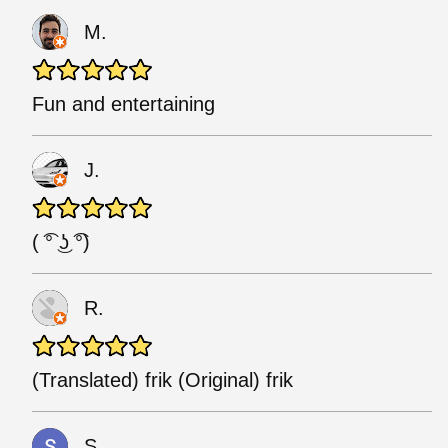
M.
Fun and entertaining
J.
( ͡° ͜ʖ ͡°)
R.
(Translated) frik (Original) frik
S.