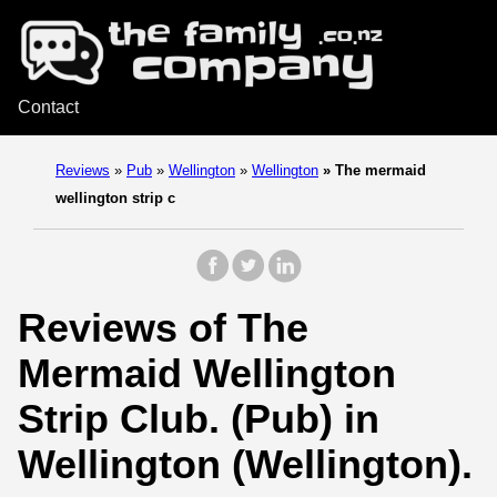
Contact
Reviews
»
Pub
»
Wellington
»
Wellington
»
The mermaid
wellington strip c
Reviews of The
Mermaid Wellington
Strip Club. (Pub) in
Wellington (Wellington).