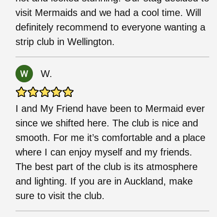
visit Mermaids and we had a cool time. Will
definitely recommend to everyone wanting a
strip club in Wellington.
W.
I and My Friend have been to Mermaid ever
since we shifted here. The club is nice and
smooth. For me it’s comfortable and a place
where I can enjoy myself and my friends.
The best part of the club is its atmosphere
and lighting. If you are in Auckland, make
sure to visit the club.