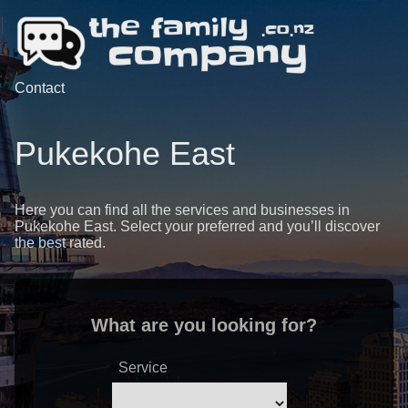
Contact
Pukekohe East
Here you can find all the services and businesses in
Pukekohe East. Select your preferred and you’ll discover
the best rated.
What are you looking for?
Service