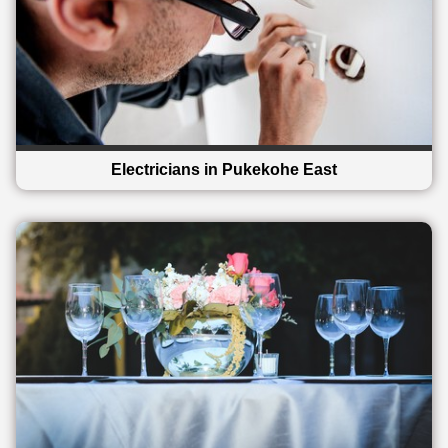
Electricians in Pukekohe East