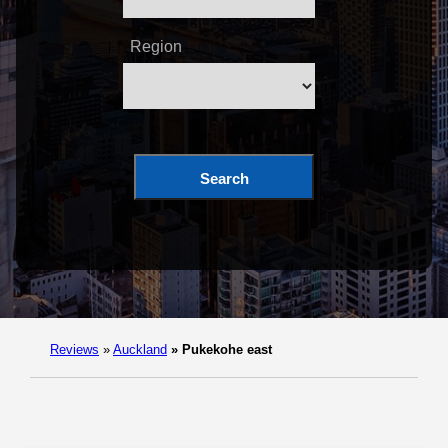
Region
Search
Reviews
»
Auckland
»
Pukekohe east