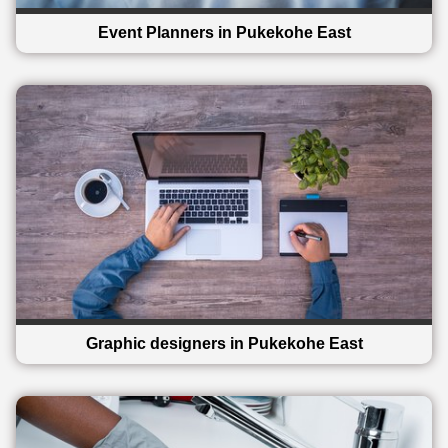
Event Planners in Pukekohe East
Graphic designers in Pukekohe East