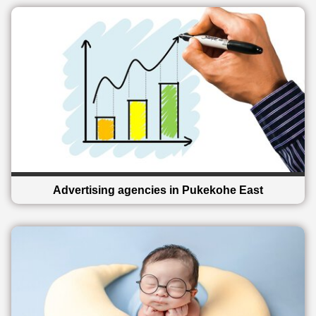
Advertising agencies in Pukekohe East