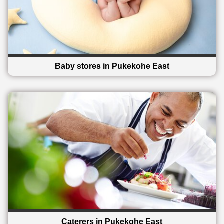
Baby stores in Pukekohe East
Caterers in Pukekohe East