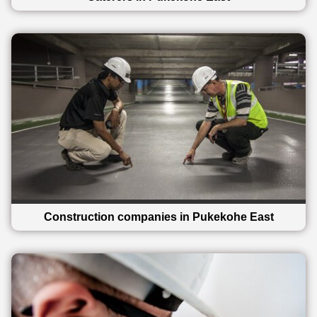
Construction companies in Pukekohe East