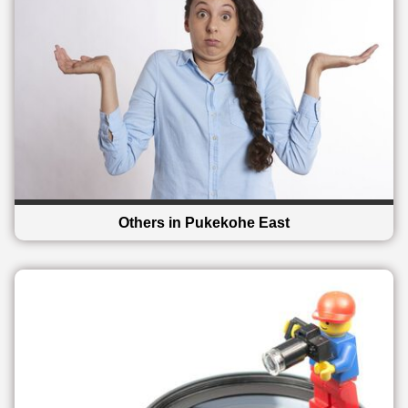
Others in Pukekohe East