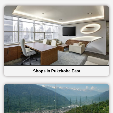
Shops in Pukekohe East