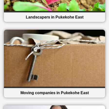
Landscapers in Pukekohe East
Moving companies in Pukekohe East