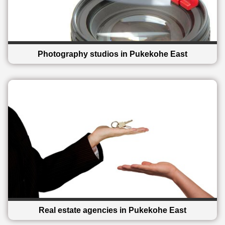
Photography studios in Pukekohe East
Real estate agencies in Pukekohe East