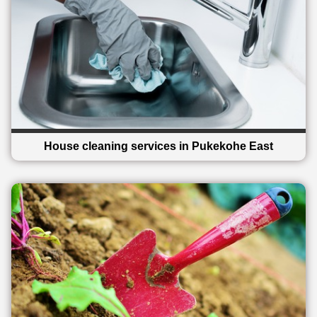
House cleaning services in Pukekohe East