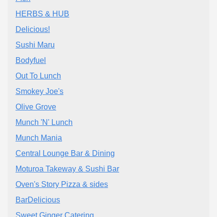
HERBS & HUB
Delicious!
Sushi Maru
Bodyfuel
Out To Lunch
Smokey Joe's
Olive Grove
Munch 'N' Lunch
Munch Mania
Central Lounge Bar & Dining
Moturoa Takeway & Sushi Bar
Oven's Story Pizza & sides
BarDelicious
Sweet Ginger Catering