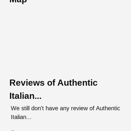
Reviews of Authentic
Italian...
We still don't have any review of Authentic
Italian...