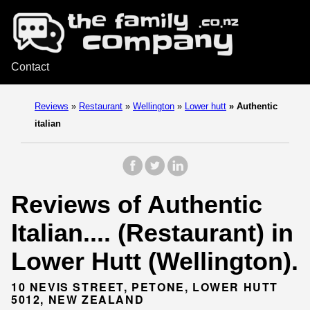
Contact
Reviews
»
Restaurant
»
Wellington
»
Lower hutt
»
Authentic
italian
Reviews of Authentic
Italian.... (Restaurant) in
Lower Hutt (Wellington).
10 NEVIS STREET, PETONE, LOWER HUTT
5012, NEW ZEALAND