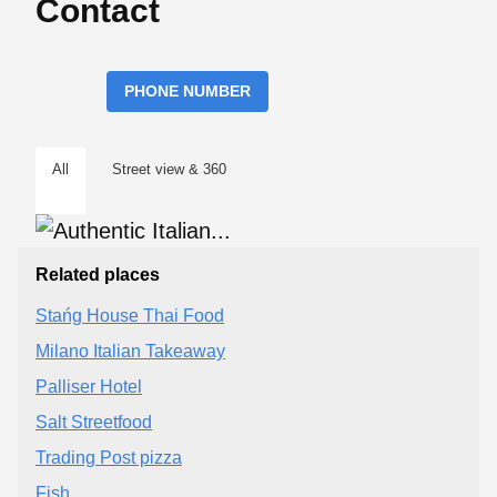
Contact
PHONE NUMBER
All
Street view & 360
Related places
Stańg House Thai Food
Milano Italian Takeaway
Palliser Hotel
Salt Streetfood
Trading Post pizza
Fish