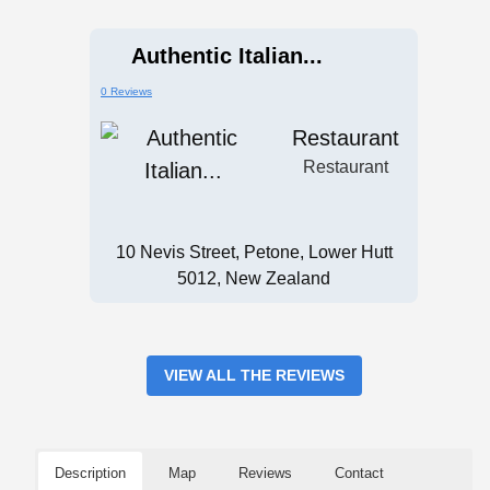
Authentic Italian...
0 Reviews
Restaurant
Restaurant
10 Nevis Street, Petone, Lower Hutt
5012, New Zealand
VIEW ALL THE REVIEWS
Description
Map
Reviews
Contact