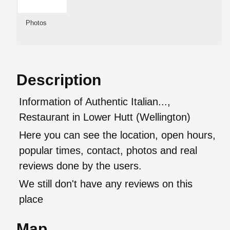
Photos
Description
Information of Authentic Italian...,
Restaurant in Lower Hutt (Wellington)
Here you can see the location, open hours,
popular times, contact, photos and real
reviews done by the users.
We still don't have any reviews on this
place
Map