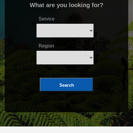
What are you looking for?
Service
Region
Search