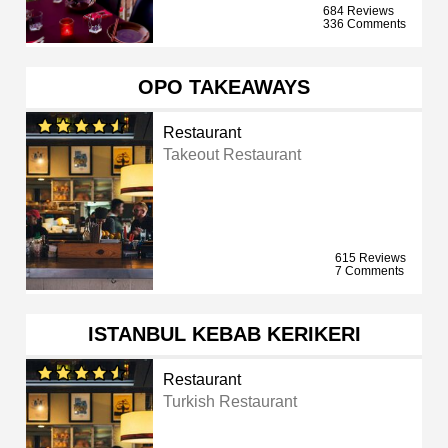
684 Reviews
336 Comments
OPO TAKEAWAYS
Restaurant
Takeout Restaurant
615 Reviews
7 Comments
ISTANBUL KEBAB KERIKERI
Restaurant
Turkish Restaurant