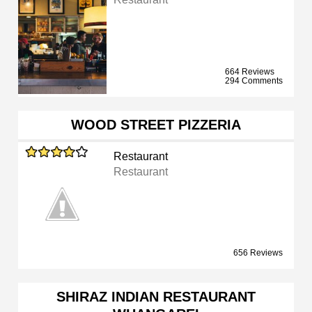
664 Reviews
294 Comments
WOOD STREET PIZZERIA
Restaurant
Restaurant
656 Reviews
SHIRAZ INDIAN RESTAURANT