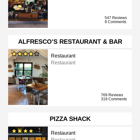
547 Reviews
9 Comments
ALFRESCO'S RESTAURANT & BAR
Restaurant
Restaurant
769 Reviews
319 Comments
PIZZA SHACK
Restaurant
Restaurant