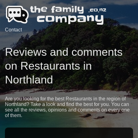
Contact
Reviews and comments
on Restaurants in
Northland
Are you looking for the best Restaurants in the region of
Northland? Take a look and find the best for you. You can
see all the reviews, opinions and comments on every one
of them.