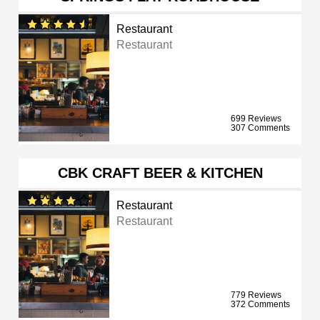
Restaurant
Restaurant
699 Reviews
307 Comments
CBK CRAFT BEER & KITCHEN
Restaurant
Restaurant
779 Reviews
372 Comments