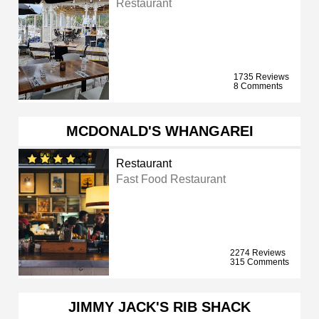
Restaurant
1735 Reviews
8 Comments
MCDONALD'S WHANGAREI
Restaurant
Fast Food Restaurant
2274 Reviews
315 Comments
JIMMY JACK'S RIB SHACK