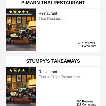
PIMARN THAI RESTAURANT
Restaurant
Thai Restaurant
457 Reviews
10 Comments
STUMPY'S TAKEAWAYS
Restaurant
Fish & Chips Restaurant
566 Reviews
228 Comments