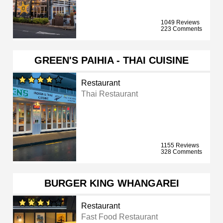
1049 Reviews
223 Comments
GREEN'S PAIHIA - THAI CUISINE
Restaurant
Thai Restaurant
1155 Reviews
328 Comments
BURGER KING WHANGAREI
Restaurant
Fast Food Restaurant