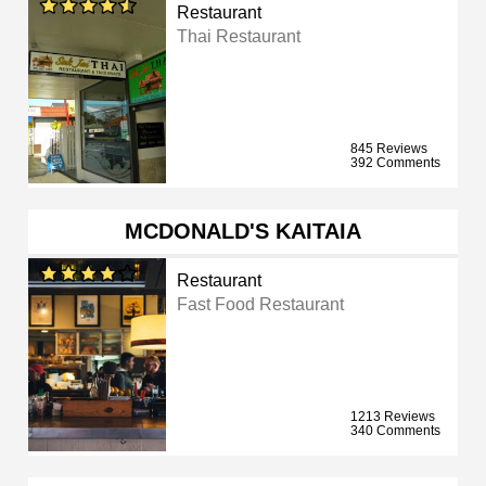
Restaurant
Thai Restaurant
845 Reviews
392 Comments
MCDONALD'S KAITAIA
Restaurant
Fast Food Restaurant
1213 Reviews
340 Comments