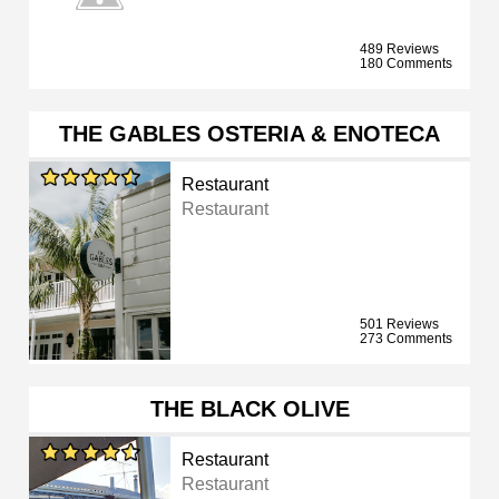
489 Reviews
180 Comments
THE GABLES OSTERIA & ENOTECA
Restaurant
Restaurant
501 Reviews
273 Comments
THE BLACK OLIVE
Restaurant
Restaurant