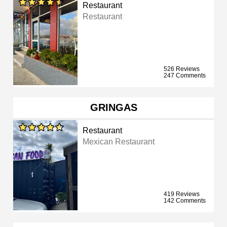
Restaurant
Restaurant
526 Reviews
247 Comments
GRINGAS
Restaurant
Mexican Restaurant
419 Reviews
142 Comments