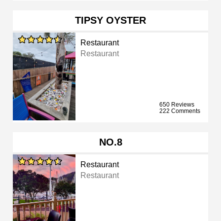
TIPSY OYSTER
Restaurant
Restaurant
650 Reviews
222 Comments
NO.8
Restaurant
Restaurant