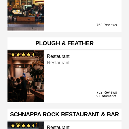
763 Reviews
PLOUGH & FEATHER
Restaurant
Restaurant
752 Reviews
9 Comments
SCHNAPPA ROCK RESTAURANT & BAR
Restaurant