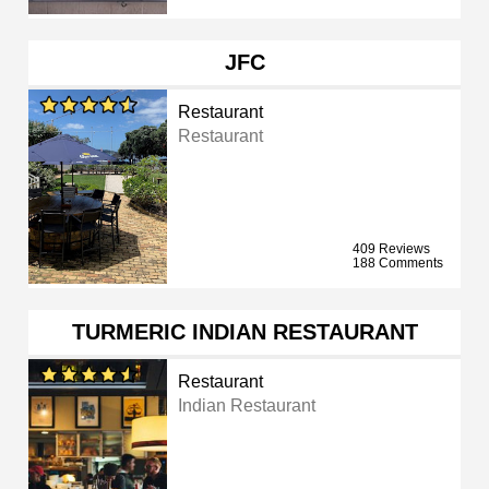
JFC
Restaurant
Restaurant
409 Reviews
188 Comments
TURMERIC INDIAN RESTAURANT
Restaurant
Indian Restaurant