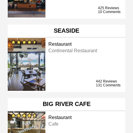
425 Reviews
10 Comments
SEASIDE
Restaurant
Continental Restaurant
442 Reviews
131 Comments
BIG RIVER CAFE
Restaurant
Cafe