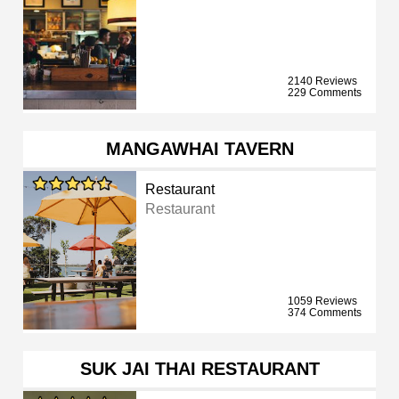
2140 Reviews
229 Comments
MANGAWHAI TAVERN
Restaurant
Restaurant
1059 Reviews
374 Comments
SUK JAI THAI RESTAURANT