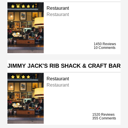
Restaurant
Restaurant
1450 Reviews
10 Comments
JIMMY JACK'S RIB SHACK & CRAFT BAR
Restaurant
Restaurant
1520 Reviews
355 Comments