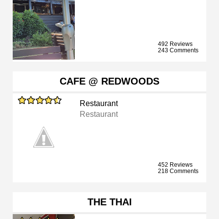
492 Reviews
243 Comments
CAFE @ REDWOODS
Restaurant
Restaurant
452 Reviews
218 Comments
THE THAI