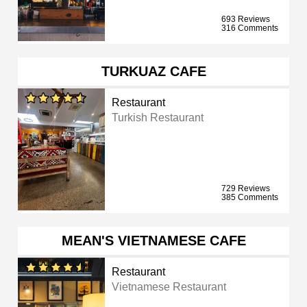
693 Reviews
316 Comments
TURKUAZ CAFE
Restaurant
Turkish Restaurant
729 Reviews
385 Comments
MEAN'S VIETNAMESE CAFE
Restaurant
Vietnamese Restaurant