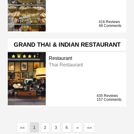
416 Reviews
48 Comments
GRAND THAI & INDIAN RESTAURANT
Restaurant
Thai Restaurant
435 Reviews
157 Comments
««
1
2
3
6
»
»»