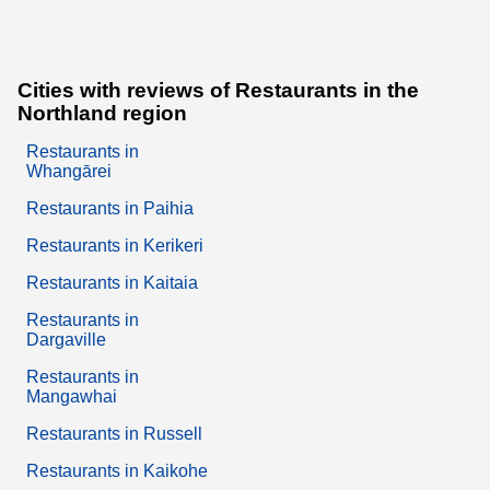
Cities with reviews of Restaurants in the
Northland region
Restaurants in
Whangārei
Restaurants in Paihia
Restaurants in Kerikeri
Restaurants in Kaitaia
Restaurants in
Dargaville
Restaurants in
Mangawhai
Restaurants in Russell
Restaurants in Kaikohe