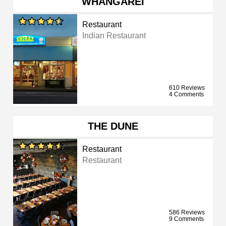
WHANGAREI
Restaurant
Indian Restaurant
610 Reviews
4 Comments
THE DUNE
Restaurant
Restaurant
586 Reviews
9 Comments