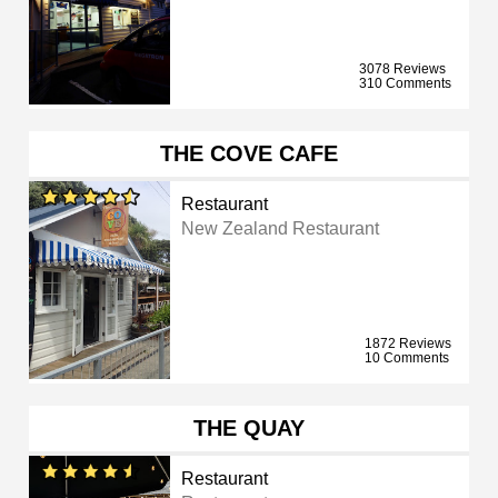
3078 Reviews
310 Comments
THE COVE CAFE
Restaurant
New Zealand Restaurant
1872 Reviews
10 Comments
THE QUAY
Restaurant