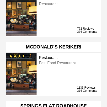
Restaurant
772 Reviews
336 Comments
MCDONALD'S KERIKERI
Restaurant
Fast Food Restaurant
1133 Reviews
316 Comments
SPRINGS FLAT ROADHOUSE