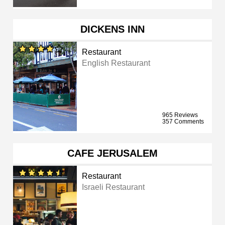
DICKENS INN
Restaurant
English Restaurant
965 Reviews
357 Comments
CAFE JERUSALEM
Restaurant
Israeli Restaurant