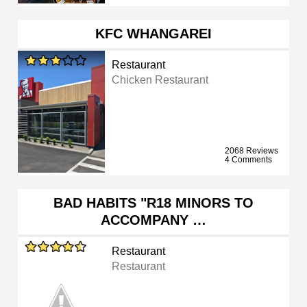
KFC WHANGAREI
Restaurant
Chicken Restaurant
2068 Reviews
4 Comments
BAD HABITS "R18 MINORS TO
ACCOMPANY …
Restaurant
Restaurant