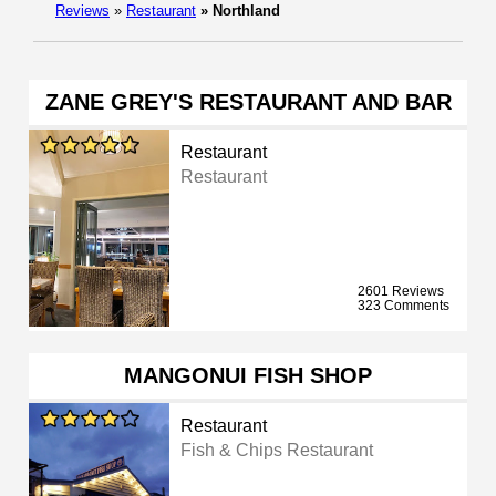
Reviews
»
Restaurant
»
Northland
ZANE GREY'S RESTAURANT AND BAR
Restaurant
Restaurant
2601 Reviews
323 Comments
MANGONUI FISH SHOP
Restaurant
Fish & Chips Restaurant