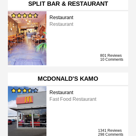
SPLIT BAR & RESTAURANT
Restaurant
Restaurant
801 Reviews
10 Comments
MCDONALD'S KAMO
Restaurant
Fast Food Restaurant
1341 Reviews
298 Comments