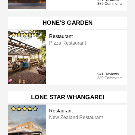
389 Comments
HONE'S GARDEN
Restaurant
Pizza Restaurant
941 Reviews
389 Comments
LONE STAR WHANGAREI
Restaurant
New Zealand Restaurant