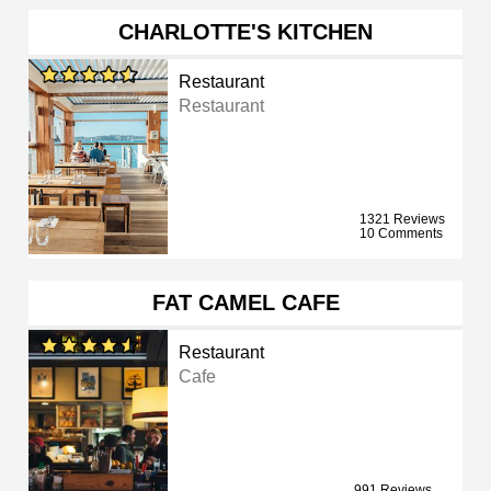
CHARLOTTE'S KITCHEN
Restaurant
Restaurant
1321 Reviews
10 Comments
FAT CAMEL CAFE
Restaurant
Cafe
991 Reviews