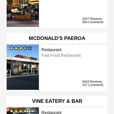
2047 Reviews
284 Comments
MCDONALD'S PAEROA
Restaurant
Fast Food Restaurant
2643 Reviews
247 Comments
VINE EATERY & BAR
Restaurant