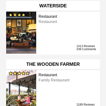
WATERSIDE
Restaurant
Restaurant
1413 Reviews
339 Comments
THE WOODEN FARMER
Restaurant
Family Restaurant
1189 Reviews