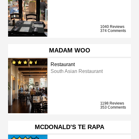
1040 Reviews
374 Comments
MADAM WOO
Restaurant
South Asian Restaurant
1198 Reviews
353 Comments
MCDONALD'S TE RAPA