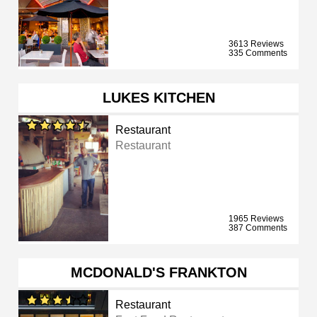
3613 Reviews
335 Comments
LUKES KITCHEN
Restaurant
Restaurant
1965 Reviews
387 Comments
MCDONALD'S FRANKTON
Restaurant