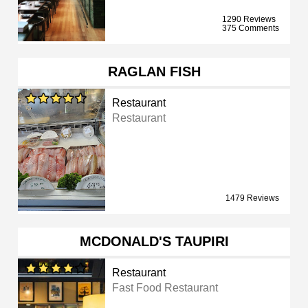
1290 Reviews
375 Comments
RAGLAN FISH
Restaurant
Restaurant
1479 Reviews
MCDONALD'S TAUPIRI
Restaurant
Fast Food Restaurant