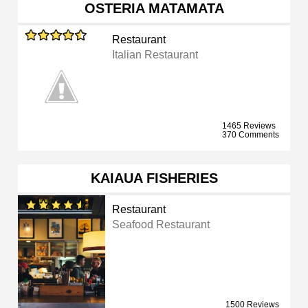
OSTERIA MATAMATA
Restaurant
Italian Restaurant
1465 Reviews
370 Comments
KAIAUA FISHERIES
Restaurant
Seafood Restaurant
1500 Reviews