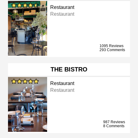
Restaurant
Restaurant
1095 Reviews
293 Comments
THE BISTRO
Restaurant
Restaurant
987 Reviews
8 Comments