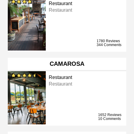
Restaurant
Restaurant
1780 Reviews
344 Comments
CAMAROSA
Restaurant
Restaurant
1652 Reviews
10 Comments