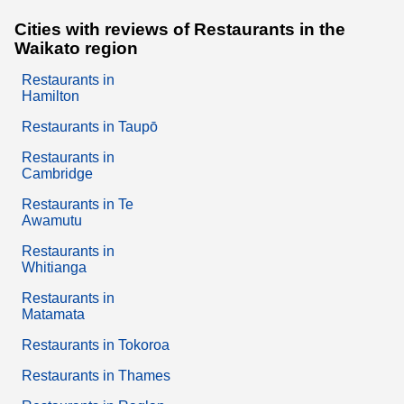
Cities with reviews of Restaurants in the
Waikato region
Restaurants in
Hamilton
Restaurants in Taupō
Restaurants in
Cambridge
Restaurants in Te
Awamutu
Restaurants in
Whitianga
Restaurants in
Matamata
Restaurants in Tokoroa
Restaurants in Thames