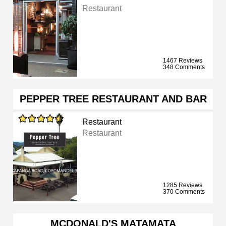
Restaurant
1467 Reviews
348 Comments
PEPPER TREE RESTAURANT AND BAR
Restaurant
Restaurant
1285 Reviews
370 Comments
MCDONALD'S MATAMATA