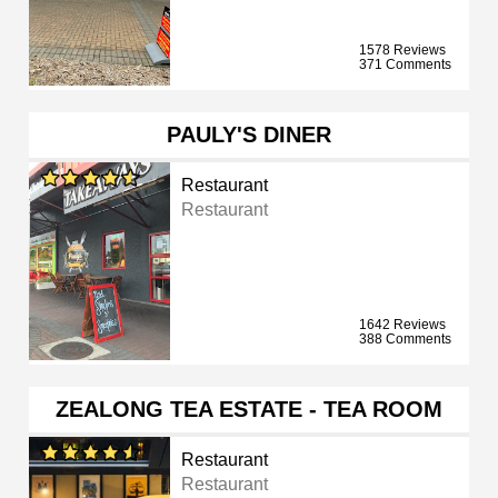
1578 Reviews
371 Comments
PAULY'S DINER
Restaurant
Restaurant
1642 Reviews
388 Comments
ZEALONG TEA ESTATE - TEA ROOM
Restaurant
Restaurant