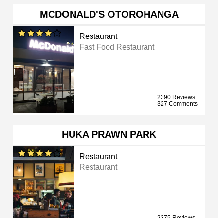
MCDONALD'S OTOROHANGA
Restaurant
Fast Food Restaurant
2390 Reviews
327 Comments
HUKA PRAWN PARK
Restaurant
Restaurant
2375 Reviews