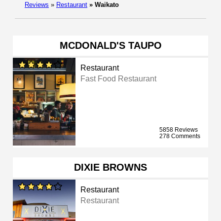
Reviews
»
Restaurant
»
Waikato
MCDONALD'S TAUPO
Restaurant
Fast Food Restaurant
5858 Reviews
278 Comments
DIXIE BROWNS
Restaurant
Restaurant