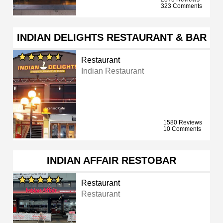
323 Comments
INDIAN DELIGHTS RESTAURANT & BAR
Restaurant
Indian Restaurant
1580 Reviews
10 Comments
INDIAN AFFAIR RESTOBAR
Restaurant
Restaurant