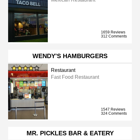
1659 Reviews
312 Comments
WENDY'S HAMBURGERS
Restaurant
Fast Food Restaurant
1547 Reviews
324 Comments
MR. PICKLES BAR & EATERY