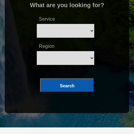
What are you looking for?
Service
Region
Search