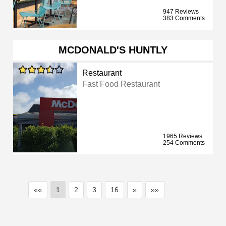
947 Reviews
383 Comments
MCDONALD'S HUNTLY
Restaurant
Fast Food Restaurant
1965 Reviews
254 Comments
««
1
2
3
16
»
»»