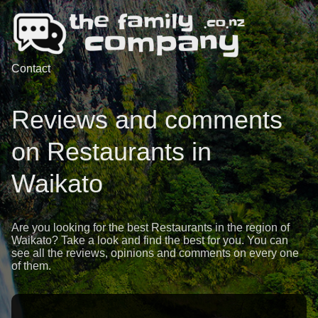
Contact
Reviews and comments
on Restaurants in
Waikato
Are you looking for the best Restaurants in the region of
Waikato? Take a look and find the best for you. You can
see all the reviews, opinions and comments on every one
of them.