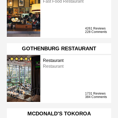
Fast Food Restaurant
4261 Reviews
228 Comments
GOTHENBURG RESTAURANT
Restaurant
Restaurant
1731 Reviews
384 Comments
MCDONALD'S TOKOROA