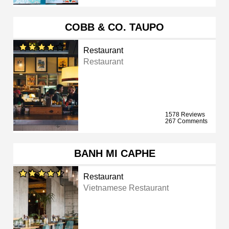
COBB & CO. TAUPO
Restaurant
Restaurant
1578 Reviews
267 Comments
BANH MI CAPHE
Restaurant
Vietnamese Restaurant