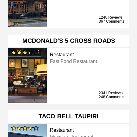
1246 Reviews
367 Comments
MCDONALD'S 5 CROSS ROADS
Restaurant
Fast Food Restaurant
2341 Reviews
248 Comments
TACO BELL TAUPIRI
Restaurant
Mexican Restaurant