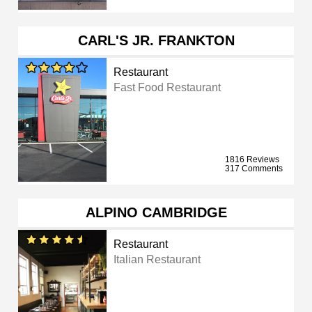
CARL'S JR. FRANKTON
Restaurant
Fast Food Restaurant
1816 Reviews
317 Comments
ALPINO CAMBRIDGE
Restaurant
Italian Restaurant