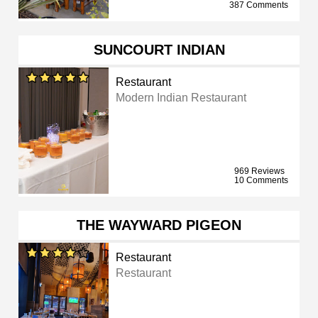
387 Comments
SUNCOURT INDIAN
Restaurant
Modern Indian Restaurant
969 Reviews
10 Comments
THE WAYWARD PIGEON
Restaurant
Restaurant