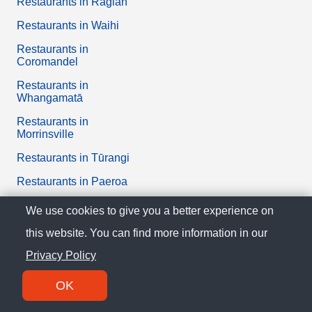
Restaurants in Raglan
Restaurants in Waihi
Restaurants in
Coromandel
Restaurants in
Whangamatā
Restaurants in
Morrinsville
Restaurants in Tūrangi
Restaurants in Paeroa
Restaurants in Huntly
We use cookies to give you a better experience on
Restaurants in Te Kūiti
this website. You can find more information in our
Restaurants in
Privacy Policy
Otorohanga
OK
Restaurants in Tuakau