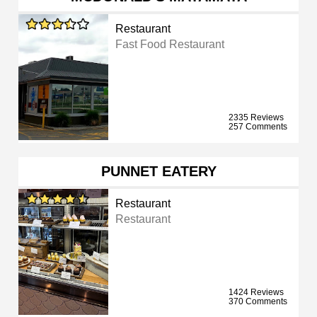
Restaurant
Fast Food Restaurant
2335 Reviews
257 Comments
PUNNET EATERY
Restaurant
Restaurant
1424 Reviews
370 Comments