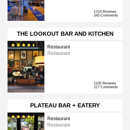
1310 Reviews
345 Comments
THE LOOKOUT BAR AND KITCHEN
Restaurant
Restaurant
1105 Reviews
317 Comments
PLATEAU BAR + EATERY
Restaurant
Restaurant