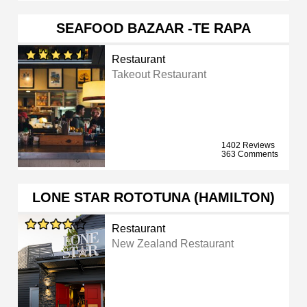
SEAFOOD BAZAAR -TE RAPA
Restaurant
Takeout Restaurant
1402 Reviews
363 Comments
LONE STAR ROTOTUNA (HAMILTON)
Restaurant
New Zealand Restaurant