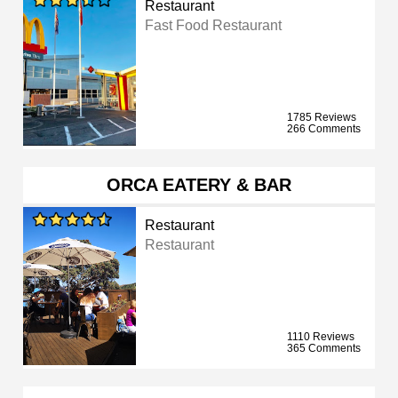
Restaurant
Fast Food Restaurant
1785 Reviews
266 Comments
ORCA EATERY & BAR
Restaurant
Restaurant
1110 Reviews
365 Comments