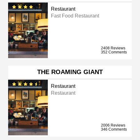
Restaurant
Fast Food Restaurant
2408 Reviews
352 Comments
THE ROAMING GIANT
Restaurant
Restaurant
2006 Reviews
346 Comments