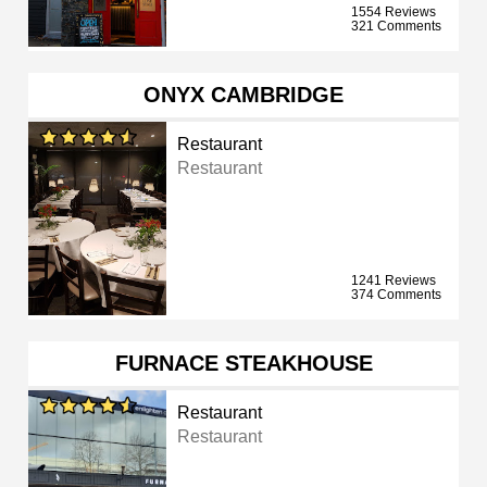
1554 Reviews
321 Comments
ONYX CAMBRIDGE
Restaurant
Restaurant
1241 Reviews
374 Comments
FURNACE STEAKHOUSE
Restaurant
Restaurant