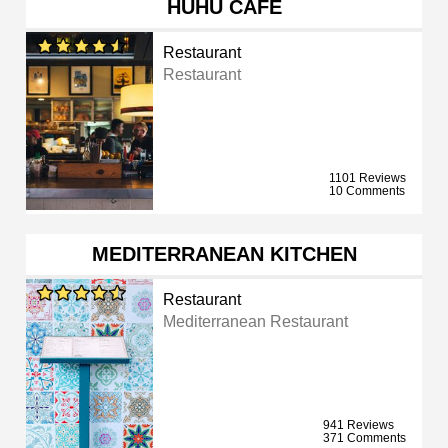
HUHU CAFE
Restaurant
Restaurant
1101 Reviews
10 Comments
MEDITERRANEAN KITCHEN
Restaurant
Mediterranean Restaurant
941 Reviews
371 Comments