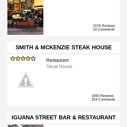
1676 Reviews
10 Comments
SMITH & MCKENZIE STEAK HOUSE
Restaurant
Steak House
1850 Reviews
354 Comments
IGUANA STREET BAR & RESTAURANT