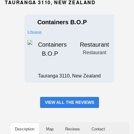
TAURANGA 3110, NEW ZEALAND
Containers B.O.P
0 Reviews
Restaurant
Restaurant
Tauranga 3110, New Zealand
VIEW ALL THE REVIEWS
Description
Map
Reviews
Contact