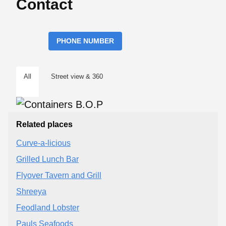
Contact
PHONE NUMBER
All
Street view & 360
Related places
Curve-a-licious
Grilled Lunch Bar
Flyover Tavern and Grill
Shreeya
Feodland Lobster
Pauls Seafoods