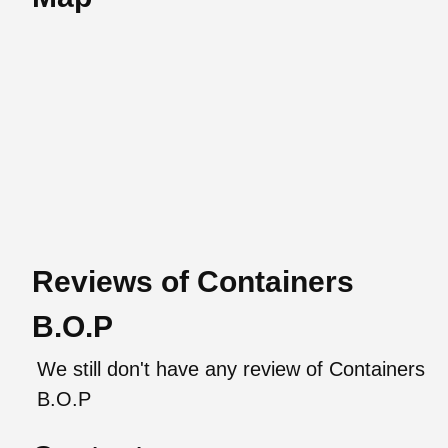
Reviews of Containers
B.O.P
We still don't have any review of Containers
B.O.P