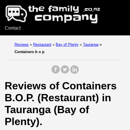
Contact
Reviews
»
Restaurant
»
Bay of Plenty
»
Tauranga
»
Containers b o p
Reviews of Containers
B.O.P. (Restaurant) in
Tauranga (Bay of
Plenty).