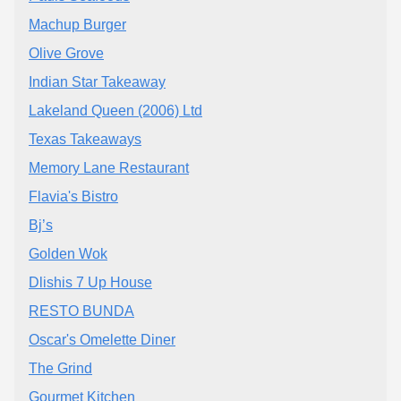
Machup Burger
Olive Grove
Indian Star Takeaway
Lakeland Queen (2006) Ltd
Texas Takeaways
Memory Lane Restaurant
Flavia's Bistro
Bj’s
Golden Wok
Dlishis 7 Up House
RESTO BUNDA
Oscar's Omelette Diner
The Grind
Gourmet Kitchen