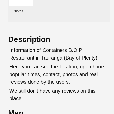
Photos
Description
Information of Containers B.O.P,
Restaurant in Tauranga (Bay of Plenty)
Here you can see the location, open hours,
popular times, contact, photos and real
reviews done by the users.
We still don't have any reviews on this
place
Map