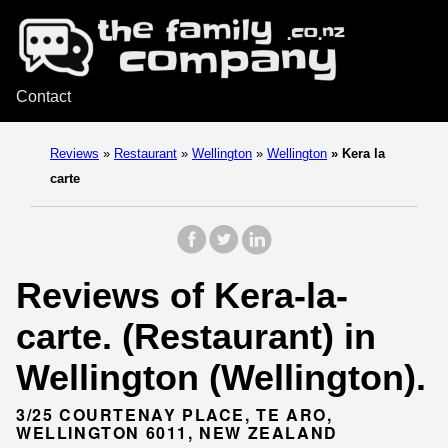
Contact
Reviews
»
Restaurant
»
Wellington
»
Wellington
»
Kera la
carte
Reviews of Kera-la-
carte. (Restaurant) in
Wellington (Wellington).
3/25 COURTENAY PLACE, TE ARO,
WELLINGTON 6011, NEW ZEALAND