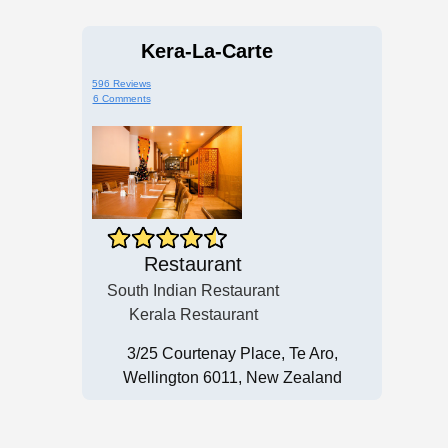
Kera-La-Carte
596 Reviews
6 Comments
Restaurant
South Indian Restaurant
Kerala Restaurant
3/25 Courtenay Place, Te Aro,
Wellington 6011, New Zealand