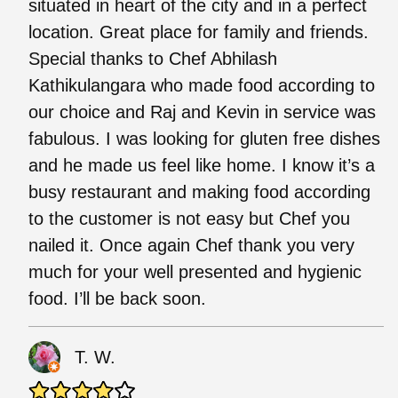
situated in heart of the city and in a perfect
location. Great place for family and friends.
Special thanks to Chef Abhilash
Kathikulangara who made food according to
our choice and Raj and Kevin in service was
fabulous. I was looking for gluten free dishes
and he made us feel like home. I know it’s a
busy restaurant and making food according
to the customer is not easy but Chef you
nailed it. Once again Chef thank you very
much for your well presented and hygienic
food. I’ll be back soon.
T. W.