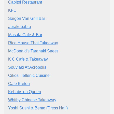
Capitol Restaurant
KFC
Saigon Van Grill Bar
abrakebabra
Masala Cafe & Bar
Rice House Thai Takeaway
McDonald's Taranaki Street
K C Cafe & Takeaway
Souvlaki At Acropolis
Oikos Hellenic Cuisine
Cafe Breton
Kebabs on Queen
Whitby Chinese Takeaway
Yoshi Sushi & Bento (Press Hall)