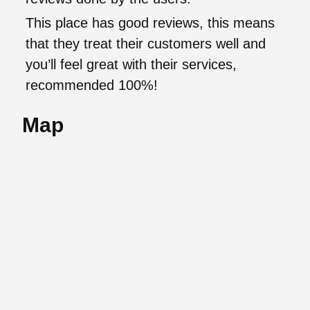
This place has good reviews, this means
that they treat their customers well and
you’ll feel great with their services,
recommended 100%!
Map