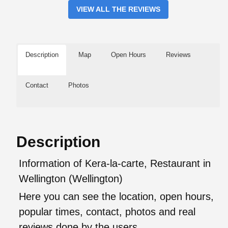
VIEW ALL THE REVIEWS
Description
Map
Open Hours
Reviews
Contact
Photos
Description
Information of Kera-la-carte, Restaurant in
Wellington (Wellington)
Here you can see the location, open hours,
popular times, contact, photos and real
reviews done by the users.