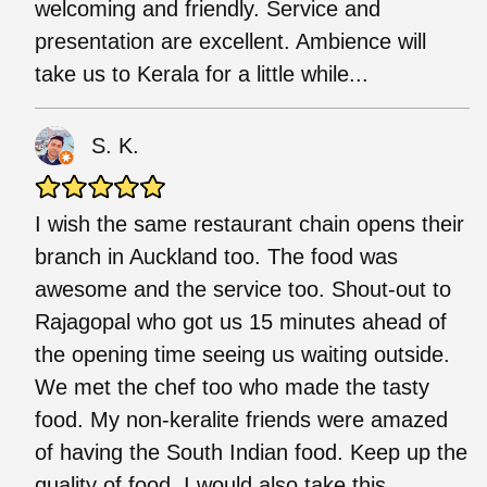
welcoming and friendly. Service and
presentation are excellent. Ambience will
take us to Kerala for a little while...
S. K.
I wish the same restaurant chain opens their
branch in Auckland too. The food was
awesome and the service too. Shout-out to
Rajagopal who got us 15 minutes ahead of
the opening time seeing us waiting outside.
We met the chef too who made the tasty
food. My non-keralite friends were amazed
of having the South Indian food. Keep up the
quality of food. I would also take this