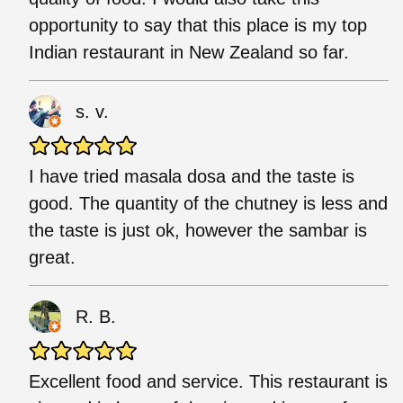
opportunity to say that this place is my top
Indian restaurant in New Zealand so far.
s. v.
I have tried masala dosa and the taste is
good. The quantity of the chutney is less and
the taste is just ok, however the sambar is
great.
R. B.
Excellent food and service. This restaurant is