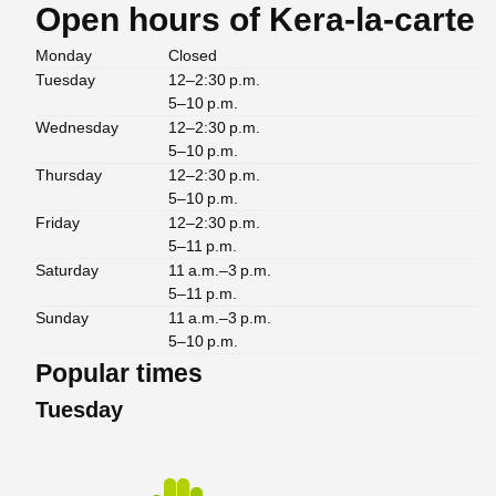
Open hours of Kera-la-carte
Monday
Closed
Tuesday
12–2:30 p.m.
5–10 p.m.
Wednesday
12–2:30 p.m.
5–10 p.m.
Thursday
12–2:30 p.m.
5–10 p.m.
Friday
12–2:30 p.m.
5–11 p.m.
Saturday
11 a.m.–3 p.m.
5–11 p.m.
Sunday
11 a.m.–3 p.m.
5–10 p.m.
Popular times
Tuesday