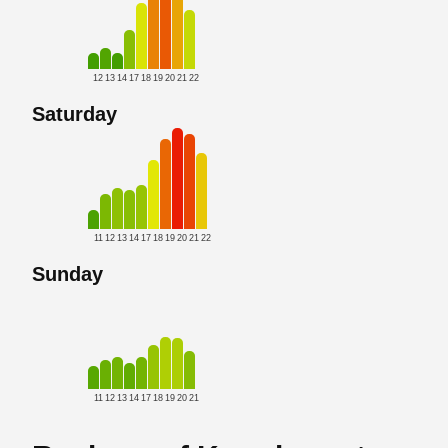
12
13
14
17
18
19
20
21
22
Saturday
11
12
13
14
17
18
19
20
21
22
Sunday
11
12
13
14
17
18
19
20
21