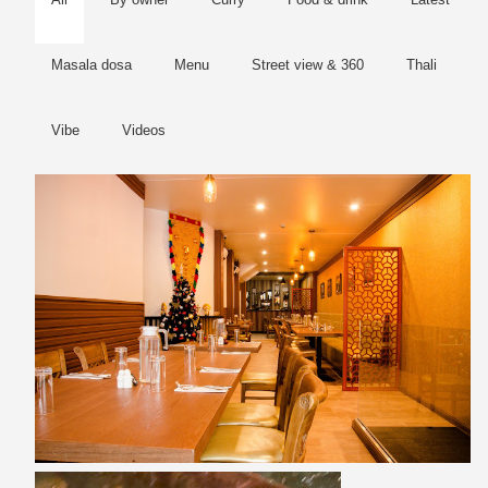
Masala dosa
Menu
Street view & 360
Thali
Vibe
Videos