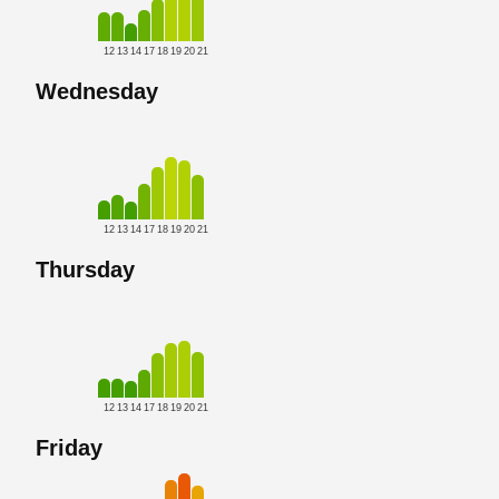
12
13
14
17
18
19
20
21
Wednesday
12
13
14
17
18
19
20
21
Thursday
12
13
14
17
18
19
20
21
Friday