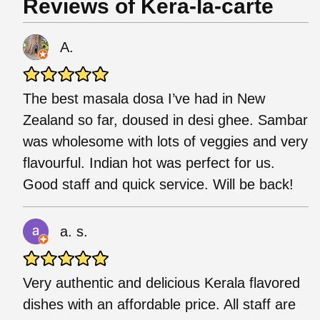
Reviews of Kera-la-carte
A.
The best masala dosa I’ve had in New
Zealand so far, doused in desi ghee. Sambar
was wholesome with lots of veggies and very
flavourful. Indian hot was perfect for us.
Good staff and quick service. Will be back!
a. s.
Very authentic and delicious Kerala flavored
dishes with an affordable price. All staff are