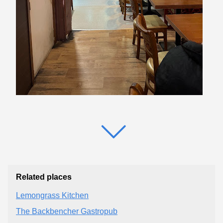
Related places
Lemongrass Kitchen
The Backbencher Gastropub