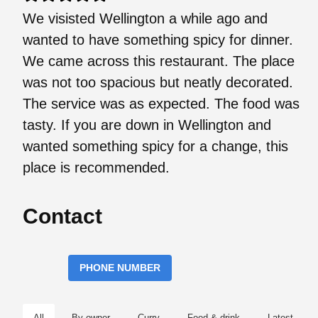
We visisted Wellington a while ago and
wanted to have something spicy for dinner.
We came across this restaurant. The place
was not too spacious but neatly decorated.
The service was as expected. The food was
tasty. If you are down in Wellington and
wanted something spicy for a change, this
place is recommended.
Contact
PHONE NUMBER
All
By owner
Curry
Food & drink
Latest