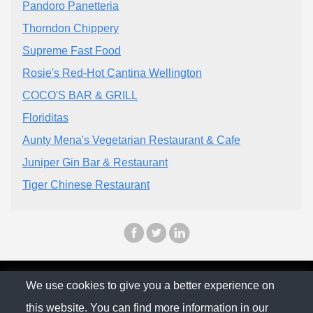
Pandoro Panetteria
Thorndon Chippery
Supreme Fast Food
Rosie's Red-Hot Cantina Wellington
COCO'S BAR & GRILL
Floriditas
Aunty Mena's Vegetarian Restaurant & Cafe
Juniper Gin Bar & Restaurant
Tiger Chinese Restaurant
© The Family Company 2026
We use cookies to give you a better experience on
this website. You can find more information in our
Privacy Policy