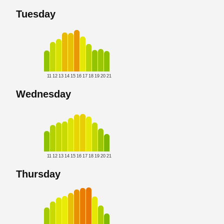
Tuesday
11
12
13
14
15
16
17
18
19
20
21
Wednesday
11
12
13
14
15
16
17
18
19
20
21
Thursday