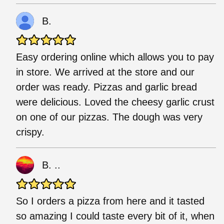
B.
Easy ordering online which allows you to pay
in store. We arrived at the store and our
order was ready. Pizzas and garlic bread
were delicious. Loved the cheesy garlic crust
on one of our pizzas. The dough was very
crispy.
B. ..
So I orders a pizza from here and it tasted
so amazing I could taste every bit of it, when