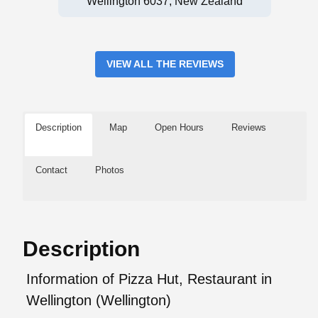
Wellington 6037, New Zealand
VIEW ALL THE REVIEWS
Description
Map
Open Hours
Reviews
Contact
Photos
Description
Information of Pizza Hut, Restaurant in
Wellington (Wellington)