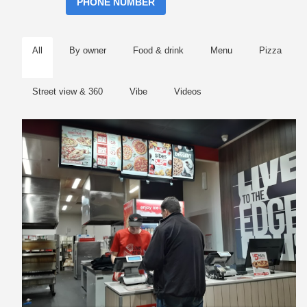
PHONE NUMBER
All
By owner
Food & drink
Menu
Pizza
Street view & 360
Vibe
Videos