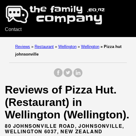
Contact
Reviews
»
Restaurant
»
Wellington
»
Wellington
»
Pizza hut
johnsonville
Reviews of Pizza Hut.
(Restaurant) in
Wellington (Wellington).
80 JOHNSONVILLE ROAD, JOHNSONVILLE,
WELLINGTON 6037, NEW ZEALAND