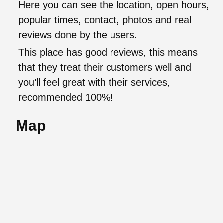
Here you can see the location, open hours,
popular times, contact, photos and real
reviews done by the users.
This place has good reviews, this means
that they treat their customers well and
you’ll feel great with their services,
recommended 100%!
Map