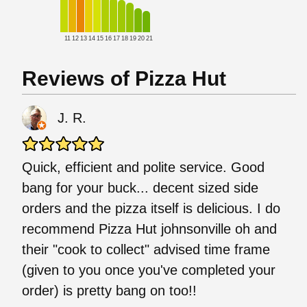
11
12
13
14
15
16
17
18
19
20
21
Reviews of Pizza Hut
J. R.
Quick, efficient and polite service. Good
bang for your buck... decent sized side
orders and the pizza itself is delicious. I do
recommend Pizza Hut johnsonville oh and
their "cook to collect" advised time frame
(given to you once you've completed your
order) is pretty bang on too!!