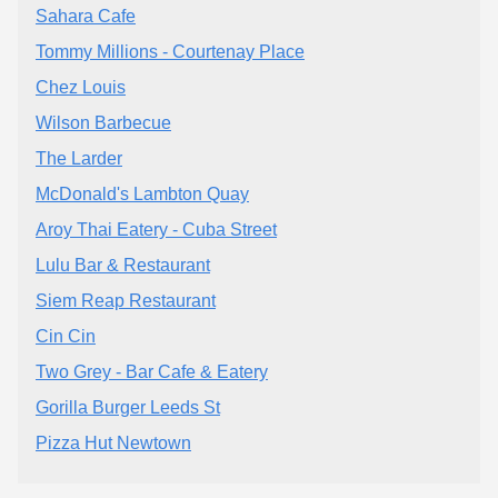
Sahara Cafe
Tommy Millions - Courtenay Place
Chez Louis
Wilson Barbecue
The Larder
McDonald's Lambton Quay
Aroy Thai Eatery - Cuba Street
Lulu Bar & Restaurant
Siem Reap Restaurant
Cin Cin
Two Grey - Bar Cafe & Eatery
Gorilla Burger Leeds St
Pizza Hut Newtown