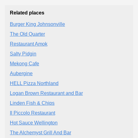
Related places
Burger King Johnsonville
The Old Quarter
Restaurant Amok
Salty Pidgin
Mekong Cafe
Aubergine
HELL Pizza Northland
Logan Brown Restaurant and Bar
Linden Fish & Chips
Il Piccolo Restaurant
Hot Sauce Wellington
The Alchemyst Grill And Bar