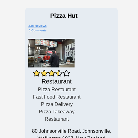
Pizza Hut
335 Reviews
6 Comments
Restaurant
Pizza Restaurant
Fast Food Restaurant
Pizza Delivery
Pizza Takeaway
Restaurant
80 Johnsonville Road, Johnsonville,