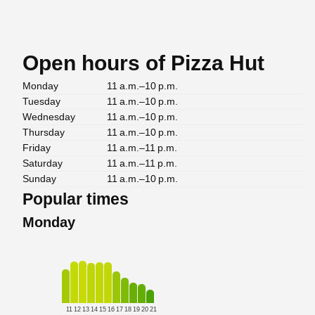
Open hours of Pizza Hut
Monday
11 a.m.–10 p.m.
Tuesday
11 a.m.–10 p.m.
Wednesday
11 a.m.–10 p.m.
Thursday
11 a.m.–10 p.m.
Friday
11 a.m.–11 p.m.
Saturday
11 a.m.–11 p.m.
Sunday
11 a.m.–10 p.m.
Popular times
Monday
11
12
13
14
15
16
17
18
19
20
21