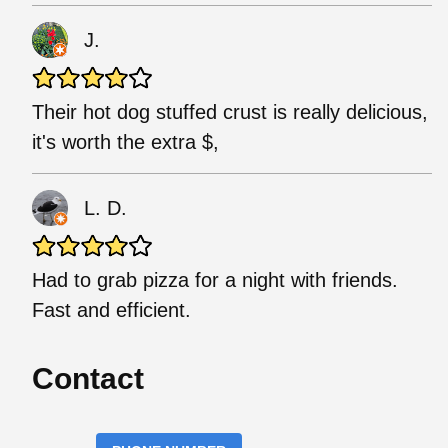
J.
Their hot dog stuffed crust is really delicious,
it's worth the extra $,
L. D.
Had to grab pizza for a night with friends.
Fast and efficient.
Contact