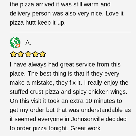
the pizza arrived it was still warm and
delivery person was also very nice. Love it
pizza hutt keep it up.
A.
I have always had great service from this
place. The best thing is that if they every
make a mistake, they fix it. I really enjoy the
stuffed crust pizza and spicy chicken wings.
On this visit it took an extra 10 minutes to
get my order but that was understandable as
it seemed everyone in Johnsonville decided
to order pizza tonight. Great work