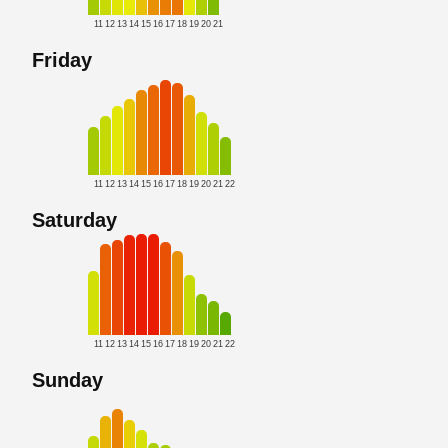
11
12
13
14
15
16
17
18
19
20
21
Friday
11
12
13
14
15
16
17
18
19
20
21
22
Saturday
11
12
13
14
15
16
17
18
19
20
21
22
Sunday