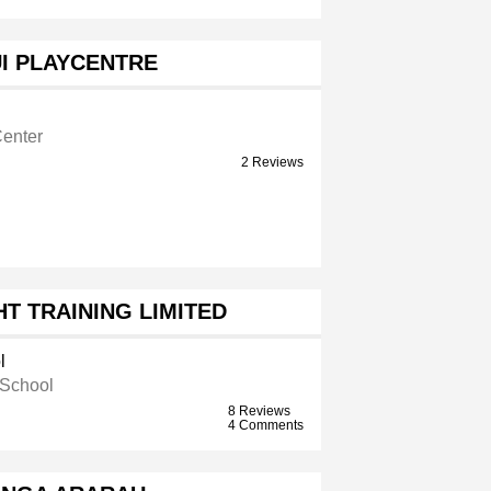
I PLAYCENTRE
Center
2 Reviews
T TRAINING LIMITED
l
 School
8 Reviews
4 Comments