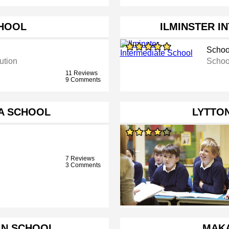
HOOL
ILMINSTER I
Schoo
ution
Schoo
11 Reviews
9 Comments
A SCHOOL
LYTTO
7 Reviews
3 Comments
AN SCHOOL
MAK