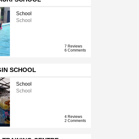
School
School
7 Reviews
6 Comments
GIN SCHOOL
School
School
4 Reviews
2 Comments