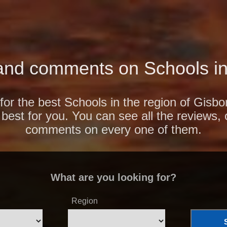
and comments on Schools in
for the best Schools in the region of Gisb
 best for you. You can see all the reviews,
comments on every one of them.
What are you looking for?
Region