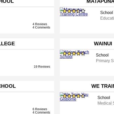
CHOOL
MATAPUNA
School
Educati
4 Reviews
4 Comments
LLEGE
WAINUI
School
Primary S
19 Reviews
CHOOL
WE TRAI
School
Medical 
6 Reviews
4 Comments