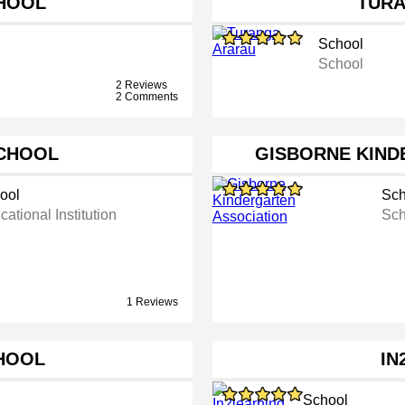
HOOL
TUR
School
School
2 Reviews
2 Comments
CHOOL
GISBORNE KIND
ool
Sch
ational Institution
Sch
1 Reviews
HOOL
IN
School