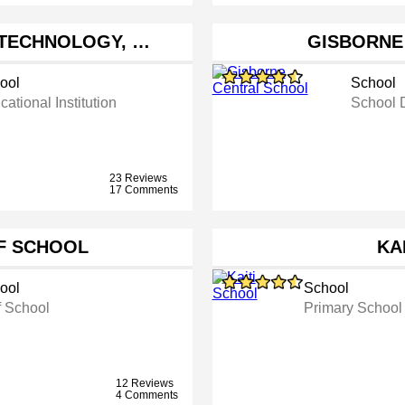
 TECHNOLOGY, …
GISBORNE
ool
School
ational Institution
School D
23 Reviews
17 Comments
F SCHOOL
KA
ool
School
f School
Primary School
12 Reviews
4 Comments