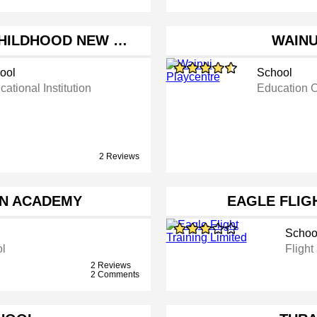
CHILDHOOD NEW …
WAINU
ool
School
ational Institution
Education 
2 Reviews
AN ACADEMY
EAGLE FLIGH
Schoo
ol
Flight
2 Reviews
2 Comments