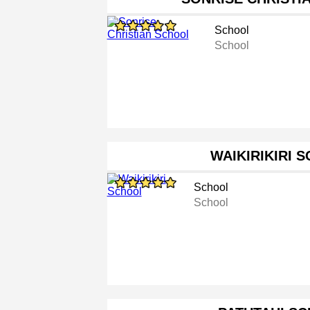
School
School
WAIKIRIKIRI 
School
School