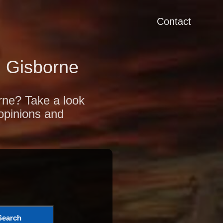
Contact
 Gisborne
orne? Take a look
 opinions and
Search