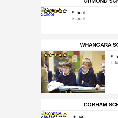
ORMOND SC
School
School
WHANGARA S
Sch
Educ
COBHAM SC
School