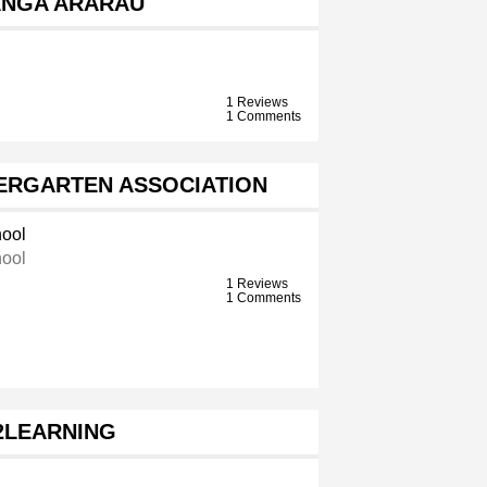
ANGA ARARAU
1 Reviews
1 Comments
ERGARTEN ASSOCIATION
ool
ool
1 Reviews
1 Comments
2LEARNING