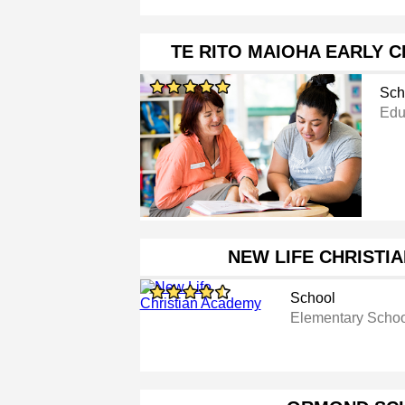
TE RITO MAIOHA EARLY 
Sch
Educ
NEW LIFE CHRISTI
School
Elementary Scho