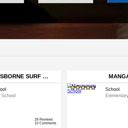
ISBORNE SURF …
MANGA
ool
School
f School
Elementar
26 Reviews
10 Comments