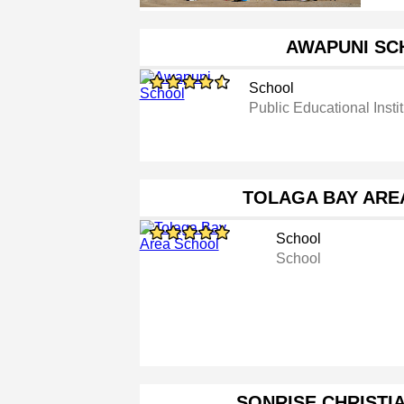
AWAPUNI SC
School
Public Educational Instit
TOLAGA BAY ARE
School
School
SONRISE CHRISTI