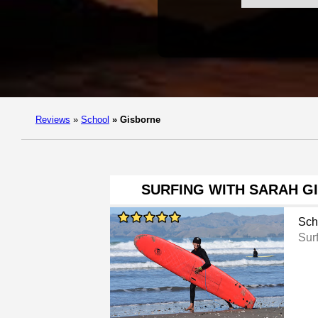
Reviews
»
School
»
Gisborne
SURFING WITH SARAH G
Sch
Sur