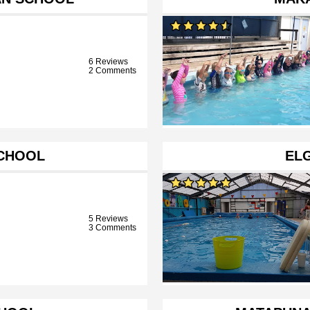
6 Reviews
2 Comments
SCHOOL
EL
5 Reviews
3 Comments