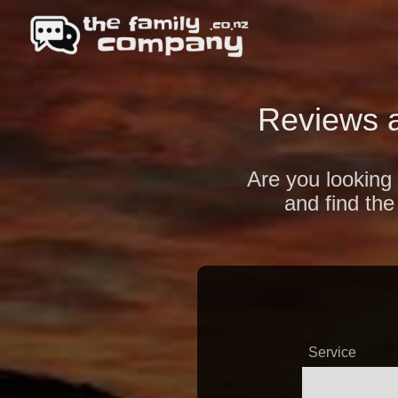
Reviews 
Are you looking 
and find the
Service