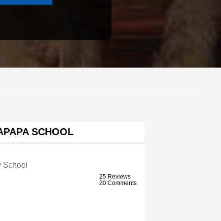
PAPA SCHOOL
y School
25 Reviews
20 Comments