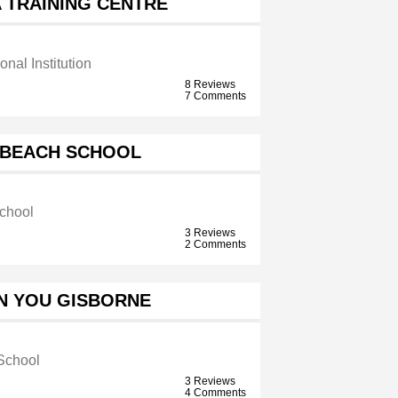
 TRAINING CENTRE
onal Institution
8 Reviews
7 Comments
 BEACH SCHOOL
chool
3 Reviews
2 Comments
N YOU GISBORNE
School
3 Reviews
4 Comments