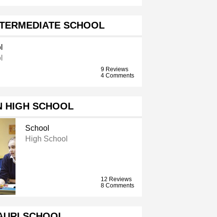
NTERMEDIATE SCHOOL
l
l
9 Reviews
4 Comments
N HIGH SCHOOL
School
High School
12 Reviews
8 Comments
AURI SCHOOL