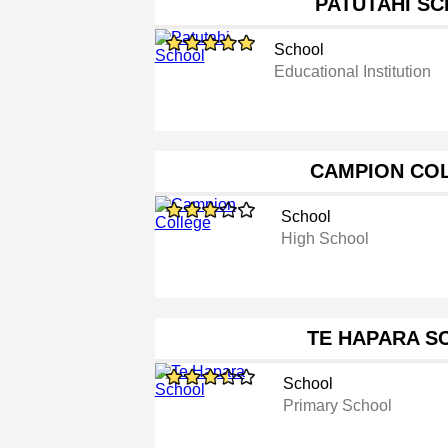
PATUTAHI S
School
Educational Institution
CAMPION CO
School
High School
TE HAPARA S
School
Primary School