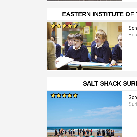
EASTERN INSTITUTE OF
Sch
Educ
SALT SHACK SUR
Sch
Sur