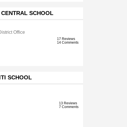
 CENTRAL SCHOOL
istrict Office
17 Reviews
14 Comments
ITI SCHOOL
13 Reviews
7 Comments