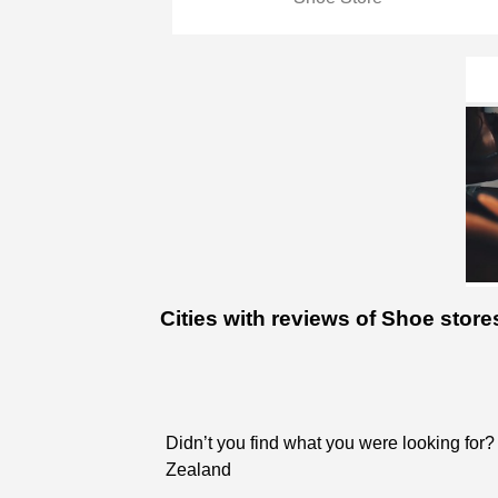
Cities with reviews of Shoe sto
Didn’t you find what you were looking for?
Zealand