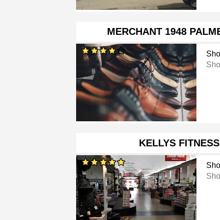
MERCHANT 1948 PALM
Sho
Sho
KELLYS FITNES
Sho
Sho