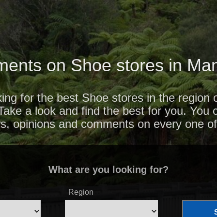
ents on Shoe stores in M
ing for the best Shoe stores in the region
ke a look and find the best for you. You c
ws, opinions and comments on every one of
What are you looking for?
Region