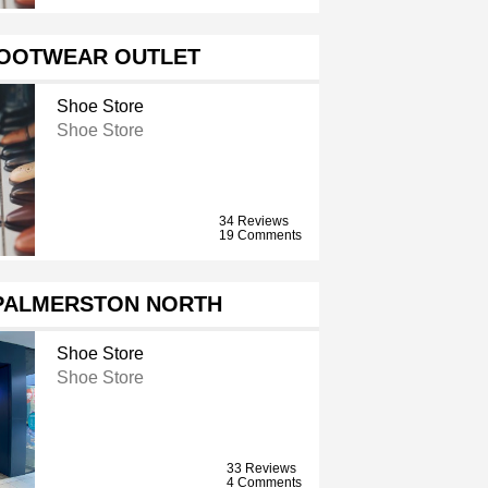
FOOTWEAR OUTLET
Shoe Store
Shoe Store
34 Reviews
19 Comments
PALMERSTON NORTH
Shoe Store
Shoe Store
33 Reviews
4 Comments