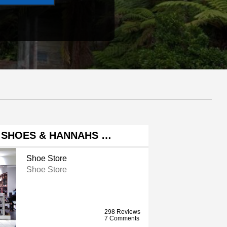
 SHOES & HANNAHS …
Shoe Store
Shoe Store
298 Reviews
7 Comments