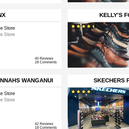
NX
KELLY'S 
e Store
e Store
40 Reviews
28 Comments
ANNAHS WANGANUI
SKECHERS 
e Store
e Store
42 Reviews
18 Comments