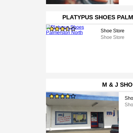
PLATYPUS SHOES PAL
Shoe Store
Shoe Store
M & J SH
Sho
Sho