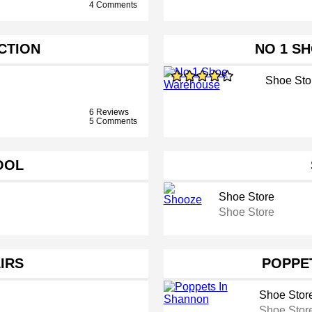
4 Comments
CTION
NO 1 S
Shoe Sto
6 Reviews
5 Comments
OOL
Shoe Store
Shoe Store
IRS
POPPE
Shoe Stor
Shoe Stor