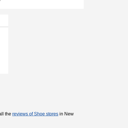
all the
reviews of Shoe stores
in New