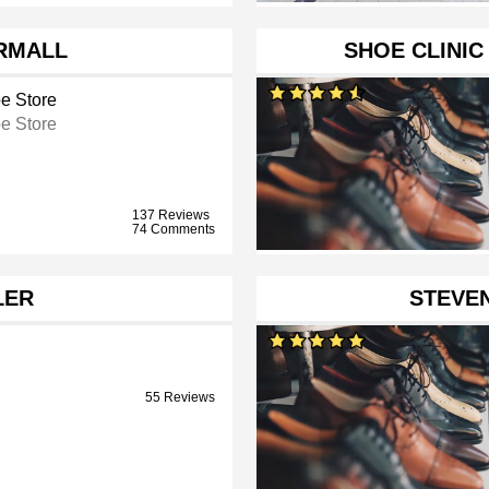
RMALL
SHOE CLINI
e Store
e Store
137 Reviews
74 Comments
LER
STEVE
55 Reviews