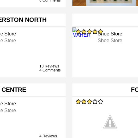
8 Comments
ERSTON NORTH
e Store
Shoe Store
e Store
Shoe Store
13 Reviews
4 Comments
S CENTRE
F
e Store
e Store
4 Reviews