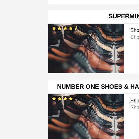
SUPERMI
Sho
Sho
NUMBER ONE SHOES & H
Sho
Sho