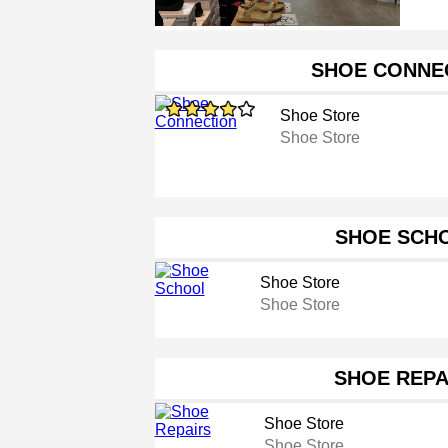
SHOE CONNE
Shoe Store
Shoe Store
SHOE SCH
Shoe Store
Shoe Store
SHOE REPA
Shoe Store
Shoe Store