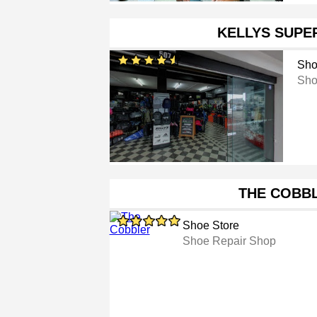
KELLYS SUPE
Sho
Sho
THE COBB
Shoe Store
Shoe Repair Shop