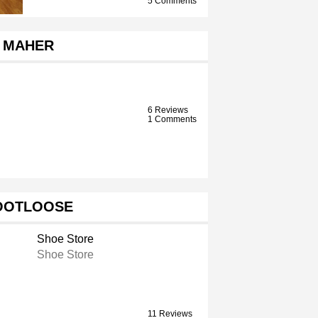
5 Comments
MAHER
6 Reviews
1 Comments
OOTLOOSE
Shoe Store
Shoe Store
11 Reviews