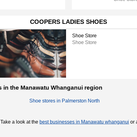
COOPERS LADIES SHOES
Shoe Store
Shoe Store
res in the Manawatu Whanganui region
Shoe stores in Palmerston North
 Take a look at the
best businesses in Manawatu whanganui
or 