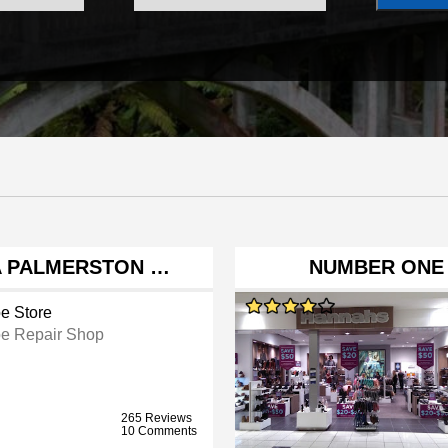
ZA PALMERSTON …
NUMBER ONE
e Store
e Repair Shop
265 Reviews
10 Comments