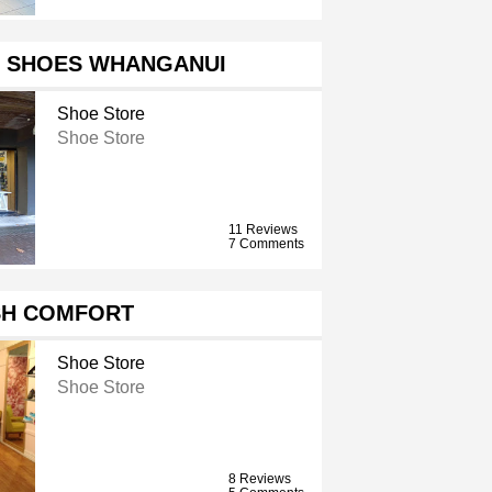
 SHOES WHANGANUI
Shoe Store
Shoe Store
11 Reviews
7 Comments
H COMFORT
Shoe Store
Shoe Store
8 Reviews