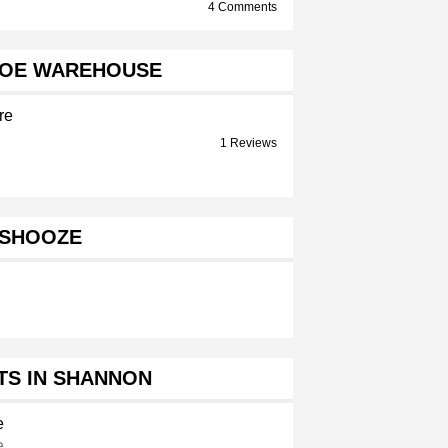
4 Comments
HOE WAREHOUSE
re
1 Reviews
SHOOZE
TS IN SHANNON
e
e