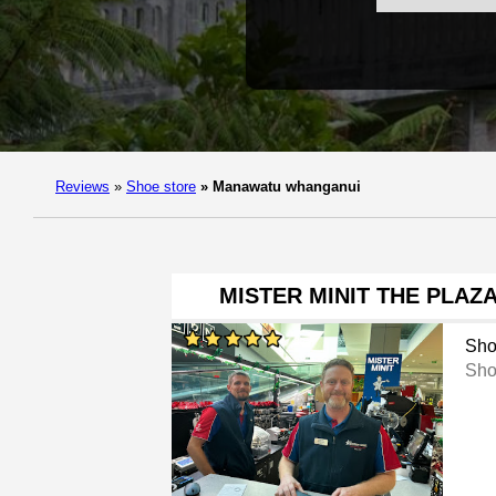
Reviews
»
Shoe store
»
Manawatu whanganui
MISTER MINIT THE PLA
Sho
Sho