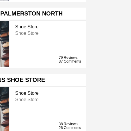
C PALMERSTON NORTH
Shoe Store
Shoe Store
79 Reviews
37 Comments
NS SHOE STORE
Shoe Store
Shoe Store
38 Reviews
26 Comments