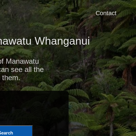
Contact
anawatu Whanganui
 of Manawatu
an see all the
 them.
Search