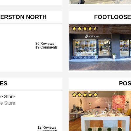
MERSTON NORTH
FOOTLOOSE
36 Reviews
19 Comments
OES
POS
e Store
e Store
12 Reviews