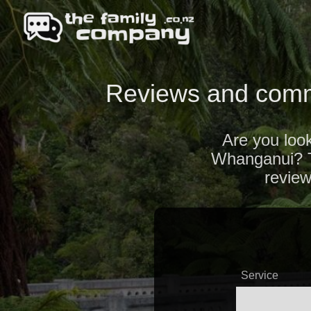
Reviews and comm
Are you look
Whanganui? Ta
revie
Service