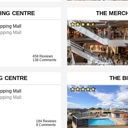
ING CENTRE
THE MERCH
pping Mall
pping Mall
458 Reviews
138 Comments
G CENTRE
THE B
pping Mall
pping Mall
184 Reviews
9 Comments