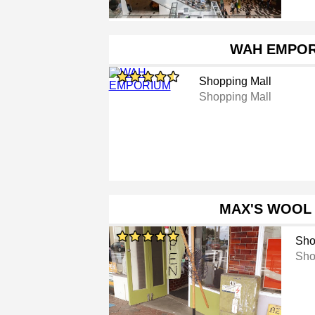
WAH EMPO
Shopping Mall
Shopping Mall
MAX'S WOOL
Sho
Sho