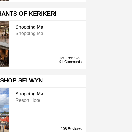
ANTS OF KERIKERI
Shopping Mall
Shopping Mall
180 Reviews
91 Comments
ISHOP SELWYN
Shopping Mall
Resort Hotel
108 Reviews