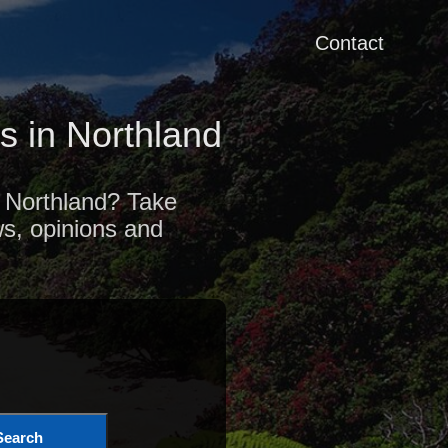
Contact
 in Northland
f Northland? Take
ws, opinions and
Search