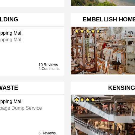
ILDING
EMBELLISH HOME
pping Mall
pping Mall
10 Reviews
4 Comments
WASTE
KENSIN
pping Mall
bage Dump Service
6 Reviews