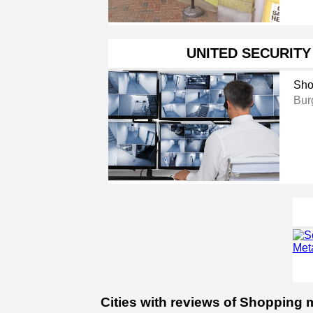
UNITED SECURITY
Sho
Bur
Cities with reviews of Shopping m