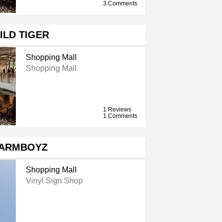
3 Comments
ILD TIGER
Shopping Mall
Shopping Mall
1 Reviews
1 Comments
ARMBOYZ
Shopping Mall
Vinyl Sign Shop