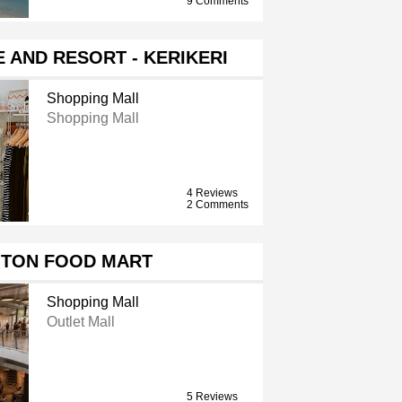
9 Comments
 AND RESORT - KERIKERI
Shopping Mall
Shopping Mall
4 Reviews
2 Comments
GTON FOOD MART
Shopping Mall
Outlet Mall
5 Reviews