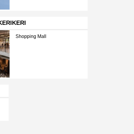
KERIKERI
Shopping Mall