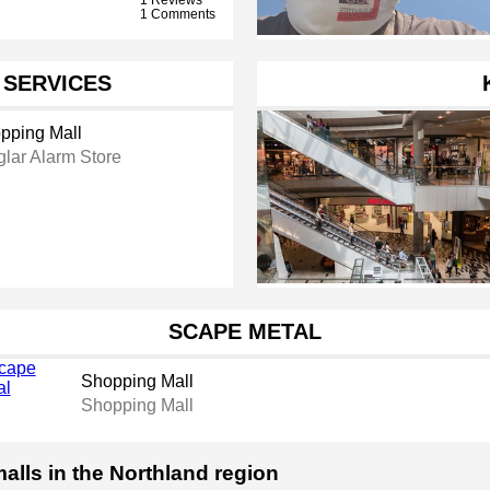
1 Comments
 SERVICES
pping Mall
glar Alarm Store
SCAPE METAL
Shopping Mall
Shopping Mall
alls in the Northland region