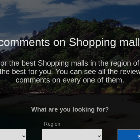
comments on Shopping malls
for the best Shopping malls in the region o
 the best for you. You can see all the revie
comments on every one of them.
What are you looking for?
Region