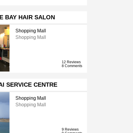
E BAY HAIR SALON
Shopping Mall
Shopping Mall
12 Reviews
8 Comments
I SERVICE CENTRE
Shopping Mall
Shopping Mall
9 Reviews