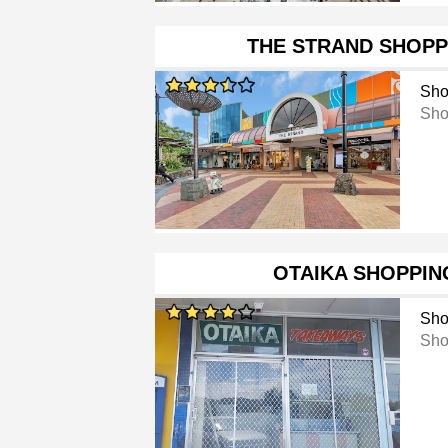
THE STRAND SHOPP
Sho
Sho
OTAIKA SHOPPIN
Sho
Sho