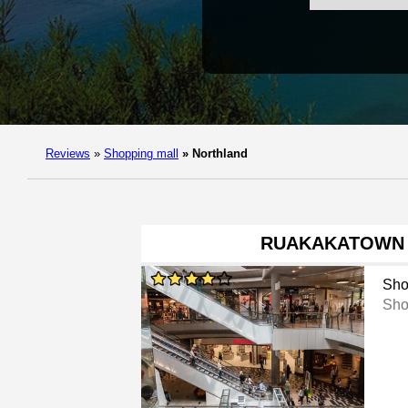
Reviews
»
Shopping mall
»
Northland
RUAKAKATOWN
Sho
Sho