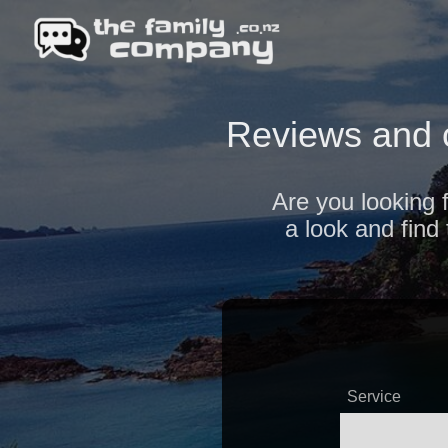
Reviews and 
Are you looking 
a look and find
Service