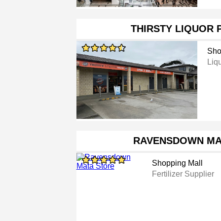
THIRSTY LIQUOR 
Sho
Liq
RAVENSDOWN MA
Shopping Mall
Fertilizer Supplier