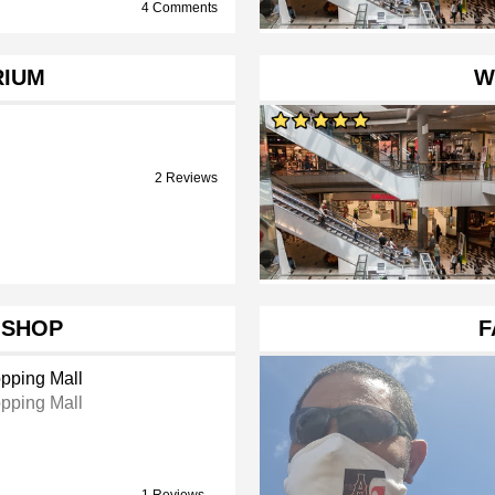
4 Comments
RIUM
W
2 Reviews
 SHOP
F
pping Mall
pping Mall
1 Reviews