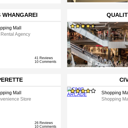
S WHANGAREI
QUALIT
pping Mall
 Rental Agency
41 Reviews
10 Comments
PERETTE
CI
pping Mall
Shopping Ma
venience Store
Shopping Ma
26 Reviews
10 Comments