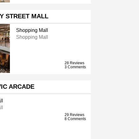
Y STREET MALL
Shopping Mall
Shopping Mall
28 Reviews
3 Comments
VIC ARCADE
ll
ll
29 Reviews
8 Comments