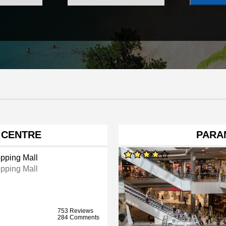
 CENTRE
PARA
pping Mall
pping Mall
753 Reviews
284 Comments