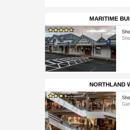
MARITIME BU
Sho
Sho
NORTHLAND 
Sho
Gar