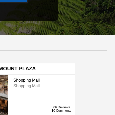
MOUNT PLAZA
Shopping Mall
Shopping Mall
506 Reviews
10 Comments