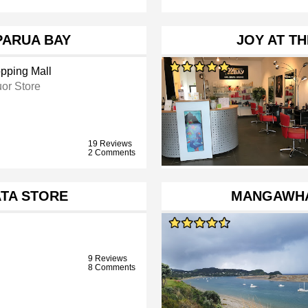
PARUA BAY
JOY AT TH
pping Mall
uor Store
19 Reviews
2 Comments
TA STORE
MANGAWHA
9 Reviews
8 Comments