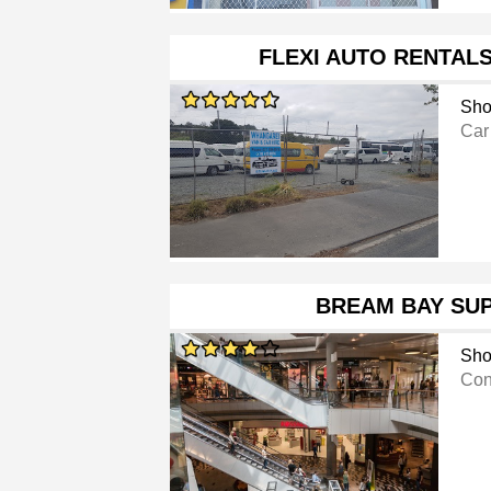
FLEXI AUTO RENTAL
Sho
Car
BREAM BAY SU
Sho
Con