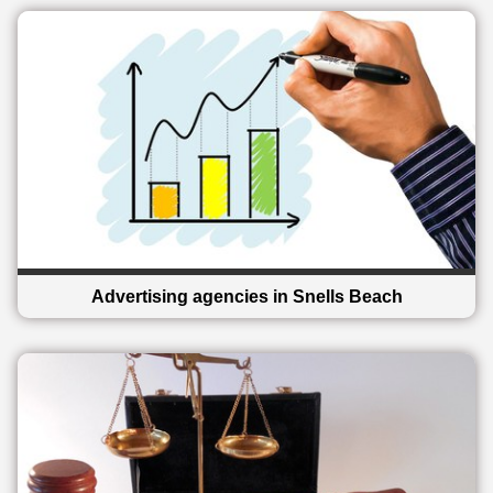
Advertising agencies in Snells Beach