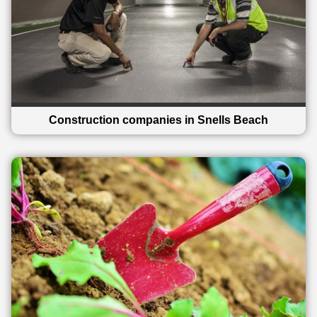
Construction companies in Snells Beach