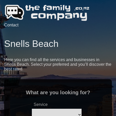
Contact
Snells Beach
Here you can find all the services and businesses in
Snells Beach. Select your preferred and you’ll discover the
best rated.
What are you looking for?
Service