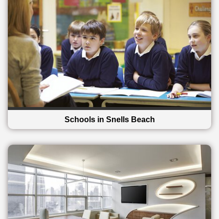
Schools in Snells Beach