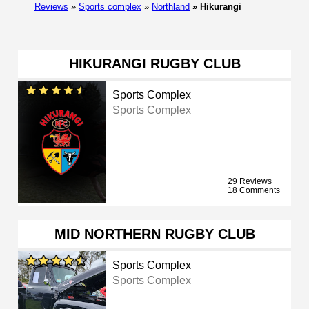
Reviews
»
Sports complex
»
Northland
»
Hikurangi
HIKURANGI RUGBY CLUB
Sports Complex
Sports Complex
29 Reviews
18 Comments
MID NORTHERN RUGBY CLUB
Sports Complex
Sports Complex