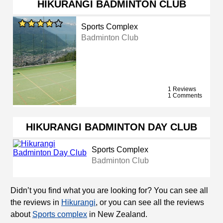
HIKURANGI BADMINTON CLUB
Sports Complex
Badminton Club
1 Reviews
1 Comments
HIKURANGI BADMINTON DAY CLUB
Sports Complex
Badminton Club
Didn’t you find what you are looking for? You can see all
the reviews in
Hikurangi
, or you can see all the reviews
about
Sports complex
in New Zealand.