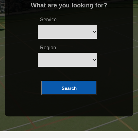
What are you looking for?
Service
Region
Search