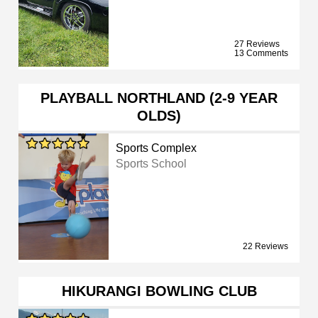
27 Reviews
13 Comments
PLAYBALL NORTHLAND (2-9 YEAR
OLDS)
Sports Complex
Sports School
22 Reviews
HIKURANGI BOWLING CLUB