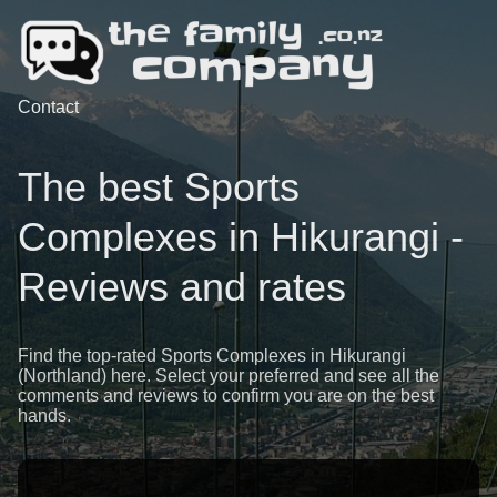
Contact
The best Sports
Complexes in Hikurangi -
Reviews and rates
Find the top-rated Sports Complexes in Hikurangi
(Northland) here. Select your preferred and see all the
comments and reviews to confirm you are on the best
hands.