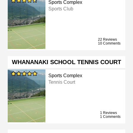
Sports Complex
Sports Club
22 Reviews
10 Comments
WHANANAKI SCHOOL TENNIS COURT
Sports Complex
Tennis Court
1 Reviews
1 Comments