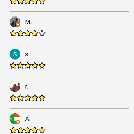
M.
s.
r.
A.