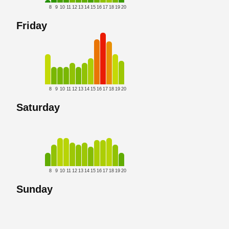
8
9
10
11
12
13
14
15
16
17
18
19
20
Friday
8
9
10
11
12
13
14
15
16
17
18
19
20
Saturday
8
9
10
11
12
13
14
15
16
17
18
19
20
Sunday