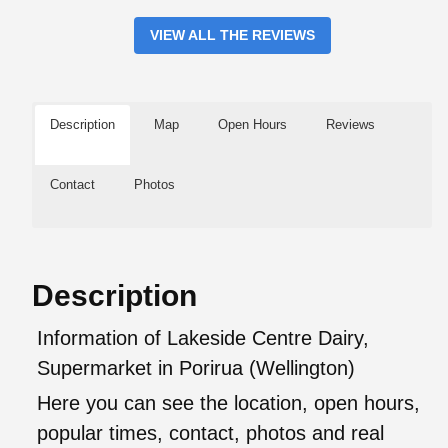
VIEW ALL THE REVIEWS
Description
Map
Open Hours
Reviews
Contact
Photos
Description
Information of Lakeside Centre Dairy,
Supermarket in Porirua (Wellington)
Here you can see the location, open hours,
popular times, contact, photos and real