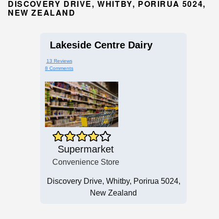
DISCOVERY DRIVE, WHITBY, PORIRUA 5024,
NEW ZEALAND
Lakeside Centre Dairy
13 Reviews
8 Comments
Supermarket
Convenience Store
Discovery Drive, Whitby, Porirua 5024,
New Zealand