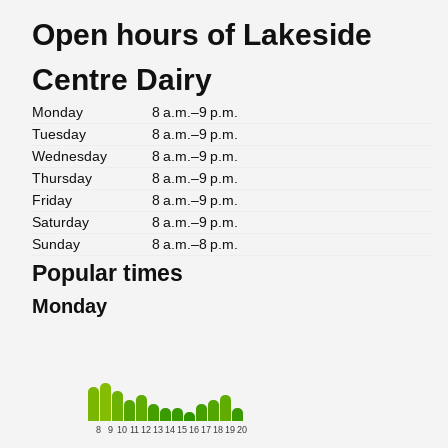
Open hours of Lakeside
Centre Dairy
Monday
8 a.m.–9 p.m.
Tuesday
8 a.m.–9 p.m.
Wednesday
8 a.m.–9 p.m.
Thursday
8 a.m.–9 p.m.
Friday
8 a.m.–9 p.m.
Saturday
8 a.m.–9 p.m.
Sunday
8 a.m.–8 p.m.
Popular times
Monday
8
9
10
11
12
13
14
15
16
17
18
19
20