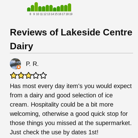
8
9
10
11
12
13
14
15
16
17
18
19
Reviews of Lakeside Centre
Dairy
P. R.
Has most every day item's you would expect
from a dairy and good selection of ice
cream. Hospitality could be a bit more
welcoming, otherwise a good quick stop for
those things you missed at the supermarket.
Just check the use by dates 1st!