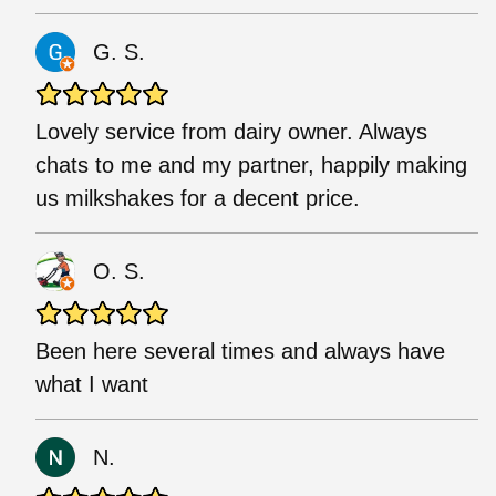
G. S.
Lovely service from dairy owner. Always
chats to me and my partner, happily making
us milkshakes for a decent price.
O. S.
Been here several times and always have
what I want
N.