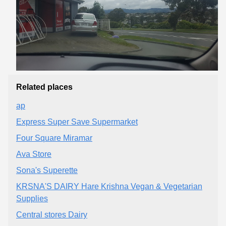
Related places
ap
Express Super Save Supermarket
Four Square Miramar
Ava Store
Sona's Superette
KRSNA'S DAIRY Hare Krishna Vegan & Vegetarian
Supplies
Central stores Dairy