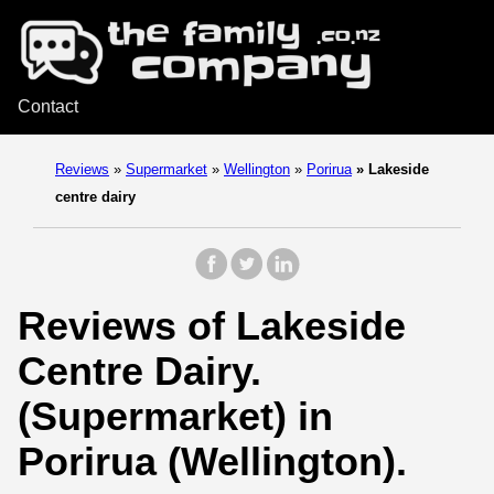
Contact
Reviews
»
Supermarket
»
Wellington
»
Porirua
»
Lakeside
centre dairy
Reviews of Lakeside
Centre Dairy.
(Supermarket) in
Porirua (Wellington).