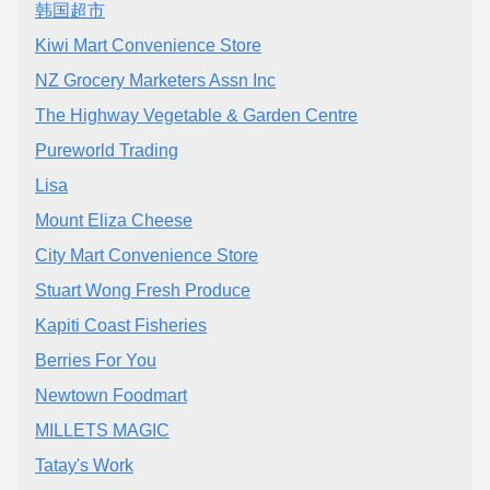
韩国超市
Kiwi Mart Convenience Store
NZ Grocery Marketers Assn Inc
The Highway Vegetable & Garden Centre
Pureworld Trading
Lisa
Mount Eliza Cheese
City Mart Convenience Store
Stuart Wong Fresh Produce
Kapiti Coast Fisheries
Berries For You
Newtown Foodmart
MILLETS MAGIC
Tatay's Work