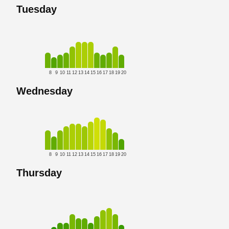
Tuesday
8
9
10
11
12
13
14
15
16
17
18
19
20
Wednesday
8
9
10
11
12
13
14
15
16
17
18
19
20
Thursday