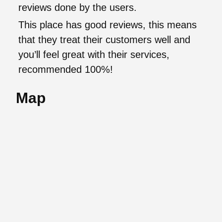
reviews done by the users.
This place has good reviews, this means
that they treat their customers well and
you’ll feel great with their services,
recommended 100%!
Map