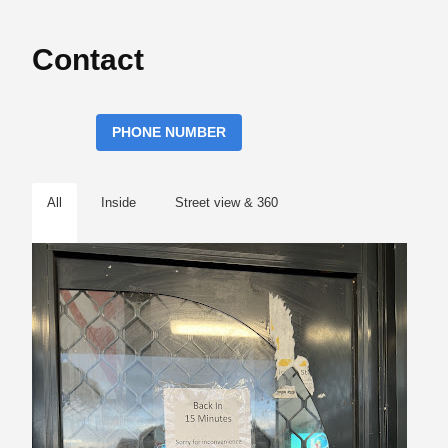
Contact
PHONE NUMBER
All
Inside
Street view & 360