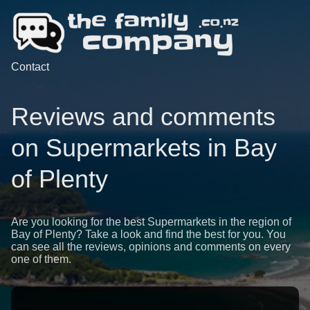
Contact
Reviews and comments
on Supermarkets in Bay
of Plenty
Are you looking for the best Supermarkets in the region of
Bay of Plenty? Take a look and find the best for you. You
can see all the reviews, opinions and comments on every
one of them.