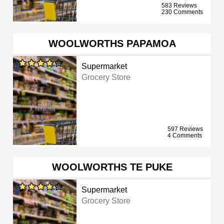
583 Reviews
230 Comments
WOOLWORTHS PAPAMOA
Supermarket
Grocery Store
597 Reviews
4 Comments
WOOLWORTHS TE PUKE
Supermarket
Grocery Store