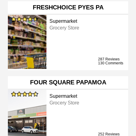
FRESHCHOICE PYES PA
Supermarket
Grocery Store
287 Reviews
130 Comments
FOUR SQUARE PAPAMOA
Supermarket
Grocery Store
252 Reviews