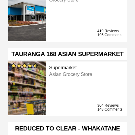
419 Reviews
195 Comments
TAURANGA 168 ASIAN SUPERMARKET
Supermarket
Asian Grocery Store
304 Reviews
148 Comments
REDUCED TO CLEAR - WHAKATANE