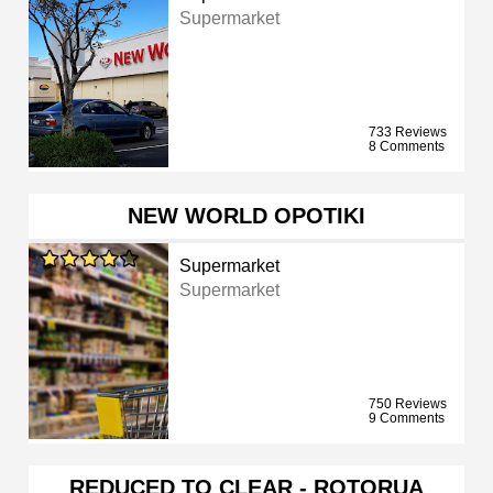
Supermarket
733 Reviews
8 Comments
NEW WORLD OPOTIKI
Supermarket
Supermarket
750 Reviews
9 Comments
REDUCED TO CLEAR - ROTORUA