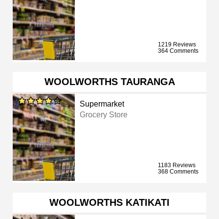
1219 Reviews
364 Comments
WOOLWORTHS TAURANGA
Supermarket
Grocery Store
1183 Reviews
368 Comments
WOOLWORTHS KATIKATI