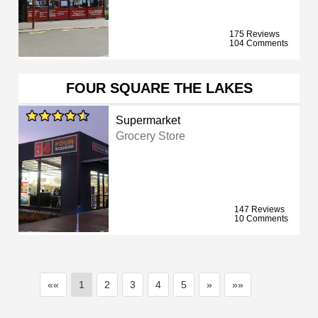
175 Reviews
104 Comments
FOUR SQUARE THE LAKES
Supermarket
Grocery Store
147 Reviews
10 Comments
««
1
2
3
4
5
»
»»