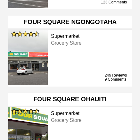
123 Comments
FOUR SQUARE NGONGOTAHA
Supermarket
Grocery Store
249 Reviews
9 Comments
FOUR SQUARE OHAUITI
Supermarket
Grocery Store