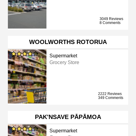
3049 Reviews
8 Comments
WOOLWORTHS ROTORUA
Supermarket
Grocery Store
2222 Reviews
349 Comments
PAK'NSAVE PĀPĀMOA
Supermarket