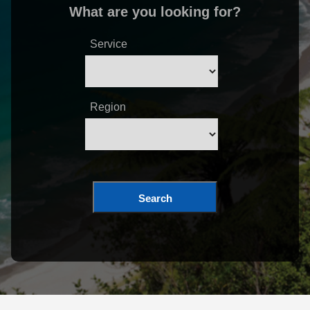
What are you looking for?
Service
Region
Search