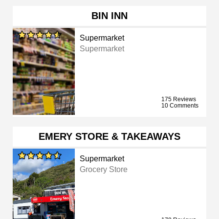
BIN INN
Supermarket
Supermarket
175 Reviews
10 Comments
EMERY STORE & TAKEAWAYS
Supermarket
Grocery Store