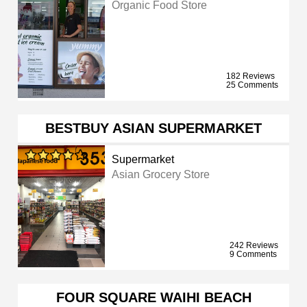
Organic Food Store
182 Reviews
25 Comments
BESTBUY ASIAN SUPERMARKET
Supermarket
Asian Grocery Store
242 Reviews
9 Comments
FOUR SQUARE WAIHI BEACH