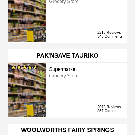
Grocery Store
2217 Reviews
348 Comments
PAK'NSAVE TAURIKO
Supermarket
Grocery Store
2073 Reviews
357 Comments
WOOLWORTHS FAIRY SPRINGS