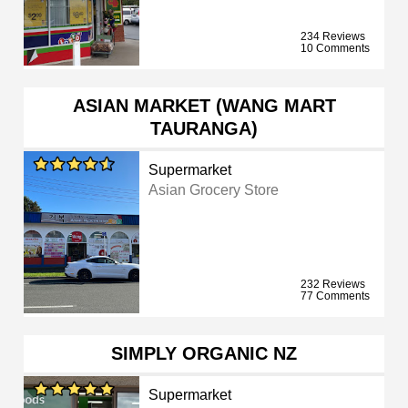
234 Reviews
10 Comments
ASIAN MARKET (WANG MART
TAURANGA)
Supermarket
Asian Grocery Store
232 Reviews
77 Comments
SIMPLY ORGANIC NZ
Supermarket