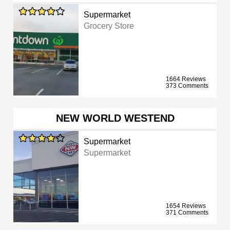
Supermarket
Grocery Store
1664 Reviews
373 Comments
NEW WORLD WESTEND
Supermarket
Supermarket
1654 Reviews
371 Comments