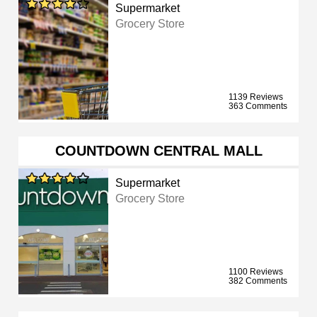
Supermarket
Grocery Store
1139 Reviews
363 Comments
COUNTDOWN CENTRAL MALL
Supermarket
Grocery Store
1100 Reviews
382 Comments