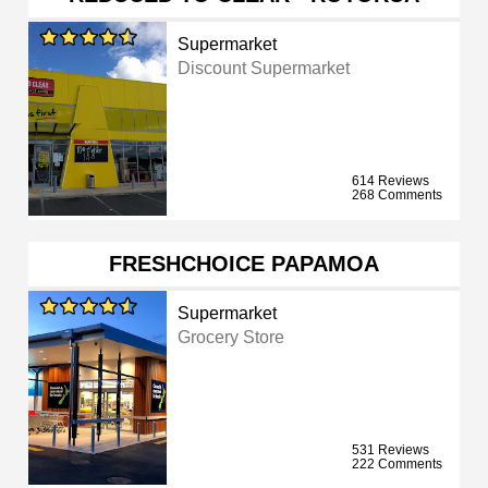
Supermarket
Discount Supermarket
614 Reviews
268 Comments
FRESHCHOICE PAPAMOA
Supermarket
Grocery Store
531 Reviews
222 Comments