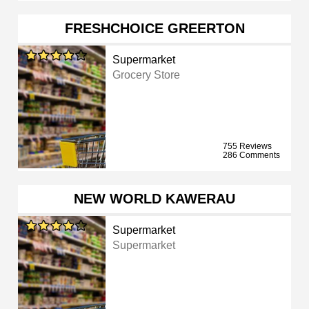
FRESHCHOICE GREERTON
Supermarket
Grocery Store
755 Reviews
286 Comments
NEW WORLD KAWERAU
Supermarket
Supermarket