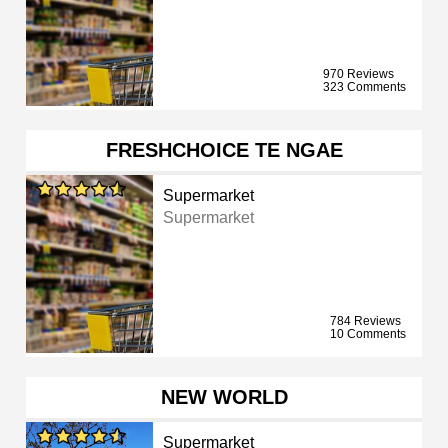
970 Reviews
323 Comments
FRESHCHOICE TE NGAE
Supermarket
Supermarket
784 Reviews
10 Comments
NEW WORLD
Supermarket