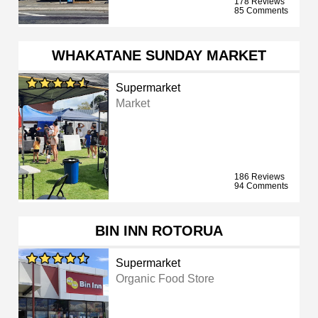
178 Reviews
85 Comments
WHAKATANE SUNDAY MARKET
Supermarket
Market
186 Reviews
94 Comments
BIN INN ROTORUA
Supermarket
Organic Food Store