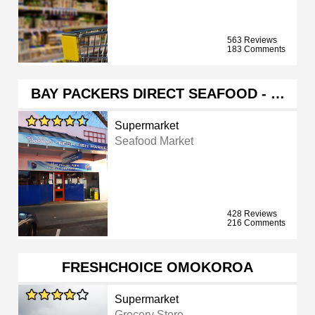
563 Reviews
183 Comments
BAY PACKERS DIRECT SEAFOOD - …
Supermarket
Seafood Market
428 Reviews
216 Comments
FRESHCHOICE OMOKOROA
Supermarket
Grocery Store