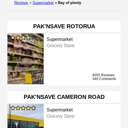
Reviews
»
Supermarket
»
Bay of plenty
PAK'NSAVE ROTORUA
Supermarket
Grocery Store
4055 Reviews
340 Comments
PAK'NSAVE CAMERON ROAD
Supermarket
Grocery Store