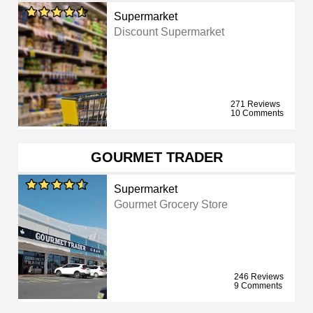
Supermarket
Discount Supermarket
271 Reviews
10 Comments
GOURMET TRADER
Supermarket
Gourmet Grocery Store
246 Reviews
9 Comments