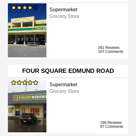
Supermarket
Grocery Store
261 Reviews
107 Comments
FOUR SQUARE EDMUND ROAD
Supermarket
Grocery Store
196 Reviews
97 Comments