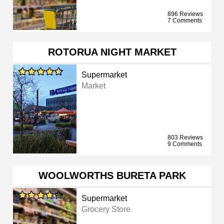
896 Reviews
7 Comments
ROTORUA NIGHT MARKET
Supermarket
Market
803 Reviews
9 Comments
WOOLWORTHS BURETA PARK
Supermarket
Grocery Store