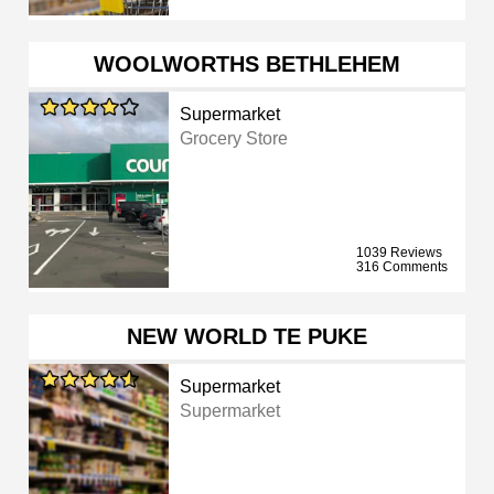
WOOLWORTHS BETHLEHEM
Supermarket
Grocery Store
1039 Reviews
316 Comments
NEW WORLD TE PUKE
Supermarket
Supermarket