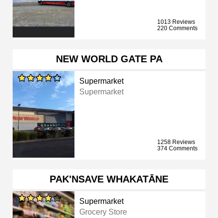
1013 Reviews
220 Comments
NEW WORLD GATE PA
Supermarket
Supermarket
1258 Reviews
374 Comments
PAK'NSAVE WHAKATĀNE
Supermarket
Grocery Store