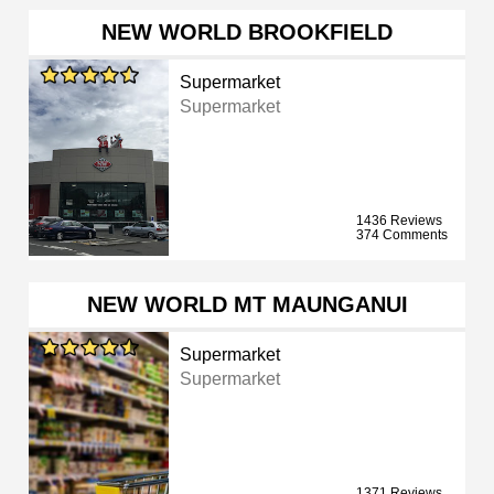
NEW WORLD BROOKFIELD
Supermarket
Supermarket
1436 Reviews
374 Comments
NEW WORLD MT MAUNGANUI
Supermarket
Supermarket
1371 Reviews