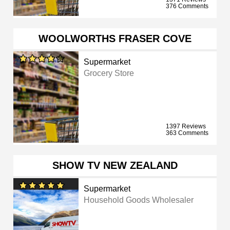
376 Comments
WOOLWORTHS FRASER COVE
Supermarket
Grocery Store
1397 Reviews
363 Comments
SHOW TV NEW ZEALAND
Supermarket
Household Goods Wholesaler