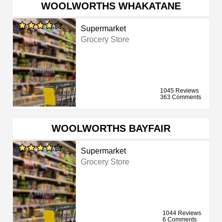
WOOLWORTHS WHAKATANE
Supermarket
Grocery Store
1045 Reviews
363 Comments
WOOLWORTHS BAYFAIR
Supermarket
Grocery Store
1044 Reviews
6 Comments