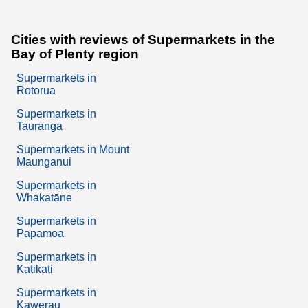
Cities with reviews of Supermarkets in the
Bay of Plenty region
Supermarkets in
Rotorua
Supermarkets in
Tauranga
Supermarkets in Mount
Maunganui
Supermarkets in
Whakatāne
Supermarkets in
Papamoa
Supermarkets in
Katikati
Supermarkets in
Kawerau