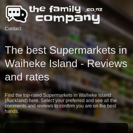
Contact
The best Supermarkets in
Waiheke Island - Reviews
and rates
Find the top-rated Supermarkets in Waiheke Island
(Auckland) here. Select your preferred and see all the
comments and reviews to confirm you are on the best
hands.