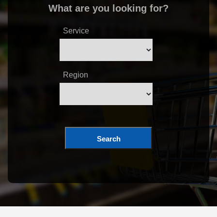
What are you looking for?
Service
Region
Search