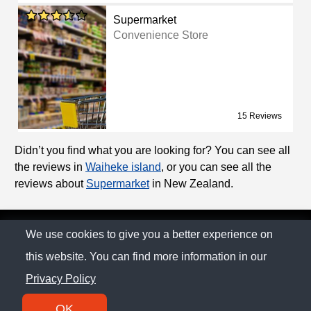
Supermarket
Convenience Store
15 Reviews
Didn’t you find what you are looking for? You can see all
the reviews in
Waiheke island
, or you can see all the
reviews about
Supermarket
in New Zealand.
© The Family Company 2026
We use cookies to give you a better experience on
this website. You can find more information in our
Privacy Policy
Privacy Policy
Contact
OK
SM