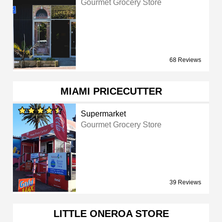
Gourmet Grocery Store
68 Reviews
MIAMI PRICECUTTER
Supermarket
Gourmet Grocery Store
39 Reviews
LITTLE ONEROA STORE