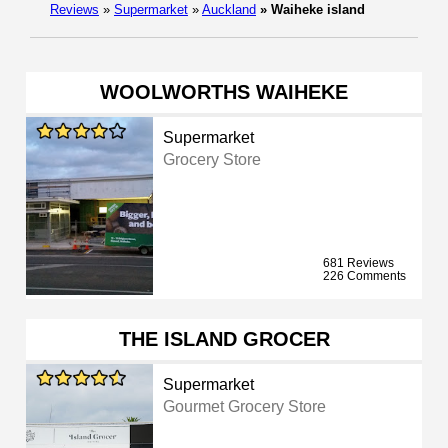
Reviews
»
Supermarket
»
Auckland
»
Waiheke island
WOOLWORTHS WAIHEKE
Supermarket
Grocery Store
681 Reviews
226 Comments
THE ISLAND GROCER
Supermarket
Gourmet Grocery Store