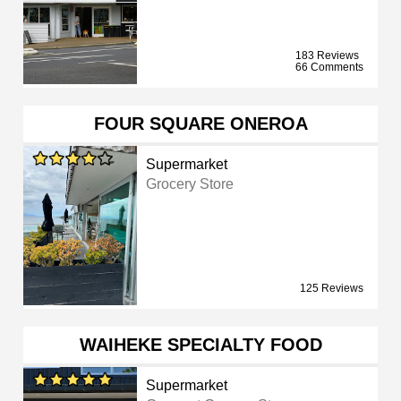
183 Reviews
66 Comments
FOUR SQUARE ONEROA
Supermarket
Grocery Store
125 Reviews
WAIHEKE SPECIALTY FOOD
Supermarket