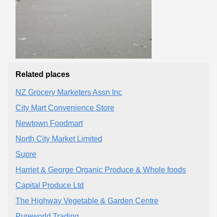
Related places
NZ Grocery Marketers Assn Inc
City Mart Convenience Store
Newtown Foodmart
North City Market Limited
Supre
Harriet & George Organic Produce & Whole foods
Capital Produce Ltd
The Highway Vegetable & Garden Centre
Pureworld Trading