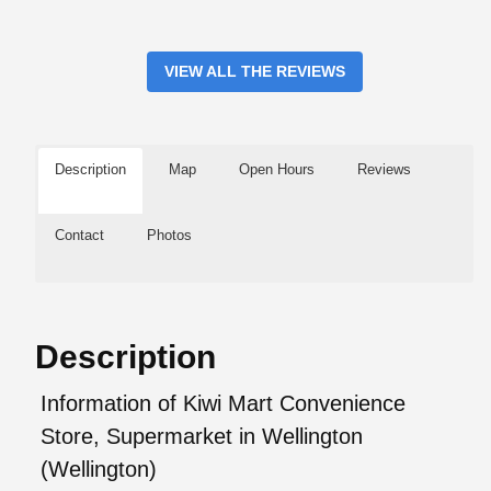
VIEW ALL THE REVIEWS
Description
Map
Open Hours
Reviews
Contact
Photos
Description
Information of Kiwi Mart Convenience
Store, Supermarket in Wellington
(Wellington)