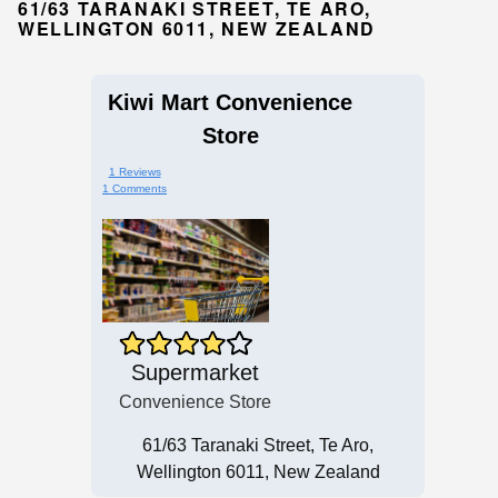
61/63 TARANAKI STREET, TE ARO,
WELLINGTON 6011, NEW ZEALAND
Kiwi Mart Convenience
Store
1 Reviews
1 Comments
Supermarket
Convenience Store
61/63 Taranaki Street, Te Aro,
Wellington 6011, New Zealand