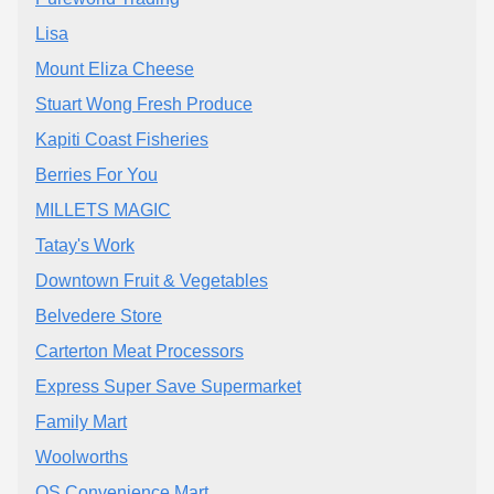
Lisa
Mount Eliza Cheese
Stuart Wong Fresh Produce
Kapiti Coast Fisheries
Berries For You
MILLETS MAGIC
Tatay's Work
Downtown Fruit & Vegetables
Belvedere Store
Carterton Meat Processors
Express Super Save Supermarket
Family Mart
Woolworths
QS Convenience Mart