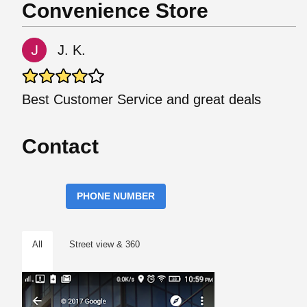
Convenience Store
J. K.
Best Customer Service and great deals
Contact
PHONE NUMBER
All
Street view & 360