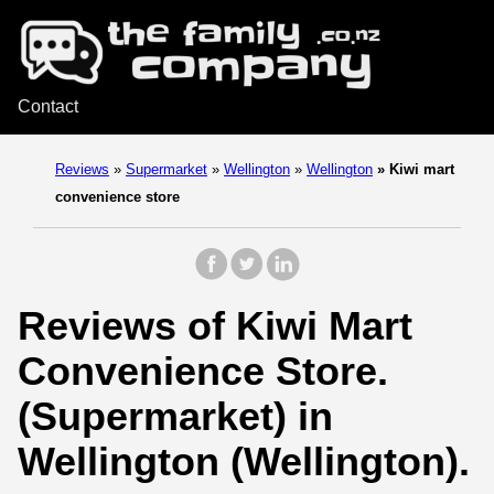
Contact
Reviews
»
Supermarket
»
Wellington
»
Wellington
»
Kiwi mart
convenience store
Reviews of Kiwi Mart
Convenience Store.
(Supermarket) in
Wellington (Wellington).