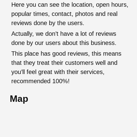
Here you can see the location, open hours,
popular times, contact, photos and real
reviews done by the users.
Actually, we don’t have a lot of reviews
done by our users about this business.
This place has good reviews, this means
that they treat their customers well and
you’ll feel great with their services,
recommended 100%!
Map