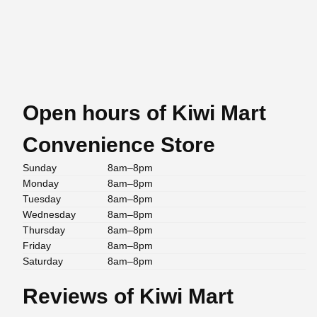
Open hours of Kiwi Mart
Convenience Store
Sunday
8am–8pm
Monday
8am–8pm
Tuesday
8am–8pm
Wednesday
8am–8pm
Thursday
8am–8pm
Friday
8am–8pm
Saturday
8am–8pm
Reviews of Kiwi Mart