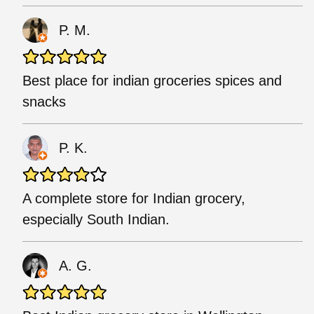
P. M.
Best place for indian groceries spices and
snacks
P. K.
A complete store for Indian grocery,
especially South Indian.
A. G.