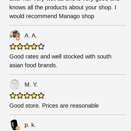
knows all the products about your shop. I
would recommend Manago shop
A. A.
Good rates and well stocked with south
asian food brands.
M. Y.
Good store. Prices are reasonable
p. k.