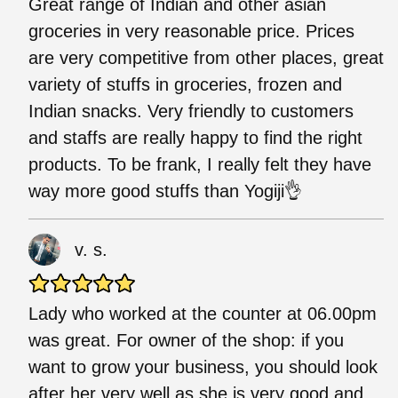
Great range of Indian and other asian
groceries in very reasonable price. Prices
are very competitive from other places, great
variety of stuffs in groceries, frozen and
Indian snacks. Very friendly to customers
and staffs are really happy to find the right
products. To be frank, I really felt they have
way more good stuffs than Yogiji👌
v. s.
Lady who worked at the counter at 06.00pm
was great. For owner of the shop: if you
want to grow your business, you should look
after her very well as she is very good and