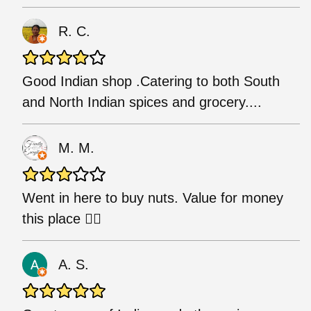
R. C.
Good Indian shop .Catering to both South
and North Indian spices and grocery....
M. M.
Went in here to buy nuts. Value for money
this place 👌🏾
A. S.