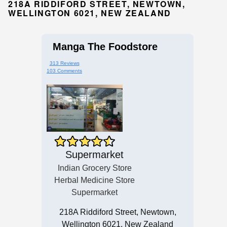
218A RIDDIFORD STREET, NEWTOWN,
WELLINGTON 6021, NEW ZEALAND
Manga The Foodstore
313 Reviews
103 Comments
Supermarket
Indian Grocery Store
Herbal Medicine Store
Supermarket
218A Riddiford Street, Newtown,
Wellington 6021, New Zealand