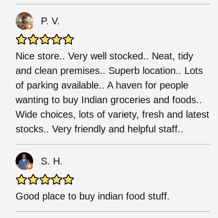
P. V.
Nice store.. Very well stocked.. Neat, tidy
and clean premises.. Superb location.. Lots
of parking available.. A haven for people
wanting to buy Indian groceries and foods..
Wide choices, lots of variety, fresh and latest
stocks.. Very friendly and helpful staff..
S. H.
Good place to buy indian food stuff.