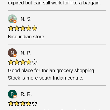
expired but can still work for like a bargain.
N. S.
Nice indian store
N. P.
Good place for Indian grocery shopping.
Stock is more south Indian centric.
R. R.