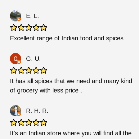
E. L.
Excellent range of Indian food and spices.
G. U.
It has all spices that we need and many kind
of grocery with less price .
R. H. R.
It's an Indian store where you will find all the