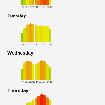
9
10
11
12
13
14
15
16
17
18
19
Tuesday
9
10
11
12
13
14
15
16
17
18
19
Wednesday
9
10
11
12
13
14
15
16
17
18
19
Thursday