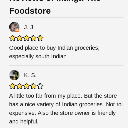
Foodstore
J. J.
Good place to buy Indian groceries,
especially south Indian.
K. S.
A little too far from my place. But the store
has a nice variety of Indian groceries. Not toi
expensive. Also the store owner is friendly
and helpful.