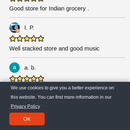
Good store for Indian grocery .
I. P.
Well stacked store and good music
a. b.
Clean and arranged. Staff are helpful and
We use cookies to give you a better experience on
friendly.
this website. You can find more information in our
Privacy Policy
M. M.
OK