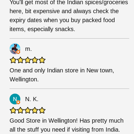
You'll get most of the Indian spices/groceries
here, bit expensive and always check the
expiry dates when you buy packed food
items, especially snacks.
m.
One and only Indian store in New town,
Wellington.
N. K.
Good Store in Wellington! Has pretty much
all the stuff you need if visiting from India.