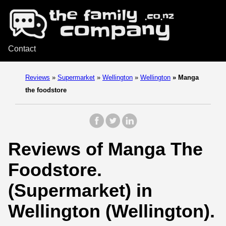
Contact
Reviews
»
Supermarket
»
Wellington
»
Wellington
»
Manga
the foodstore
Reviews of Manga The
Foodstore.
(Supermarket) in
Wellington (Wellington).