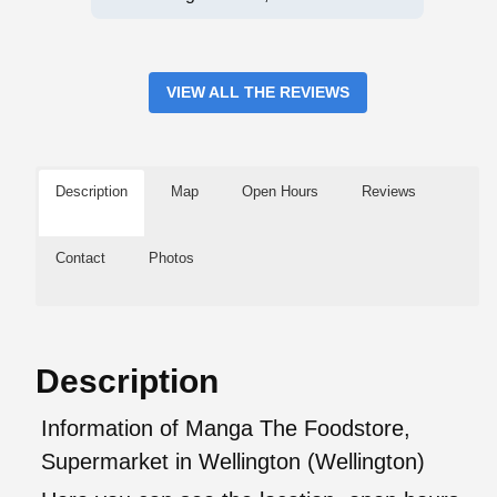
VIEW ALL THE REVIEWS
Description
Map
Open Hours
Reviews
Contact
Photos
Description
Information of Manga The Foodstore,
Supermarket in Wellington (Wellington)