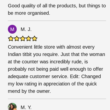
Good quality of all the products, but things to
be more organised.
M. J.
Convenient little store with almost every
Indian titbit you require. Just that the woman
at the counter was incredibly rude, is
probably not being paid well enough to offer
adequate customer service. Edit: Changed
my low rating in appreciation of the quick
mend by the owner.
M. Y.