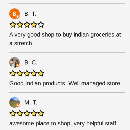
B. T.
A very good shop to buy indian groceries at
a stretch
B. C.
Good Indian products. Well managed store
M. T.
awesome place to shop, very helpful staff