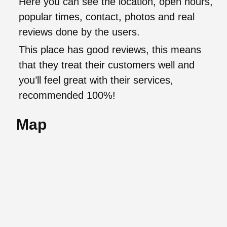
Here you can see the location, open hours,
popular times, contact, photos and real
reviews done by the users.
This place has good reviews, this means
that they treat their customers well and
you’ll feel great with their services,
recommended 100%!
Map