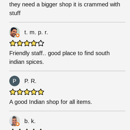
they need a bigger shop it is crammed with
stuff
t. m. p. r.
Friendly staff.. good place to find south
indian spices.
P. R.
A good Indian shop for all items.
b. k.