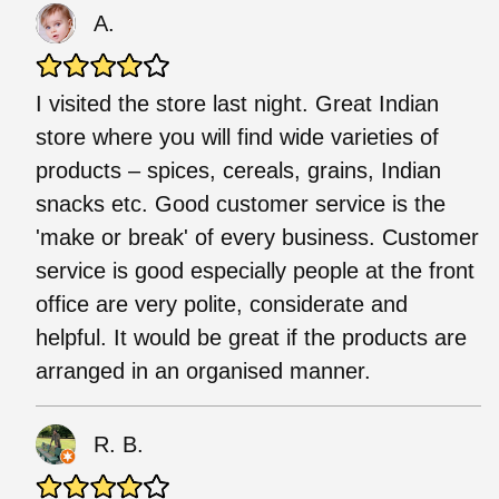
A.
I visited the store last night. Great Indian
store where you will find wide varieties of
products – spices, cereals, grains, Indian
snacks etc. Good customer service is the
'make or break' of every business. Customer
service is good especially people at the front
office are very polite, considerate and
helpful. It would be great if the products are
arranged in an organised manner.
R. B.