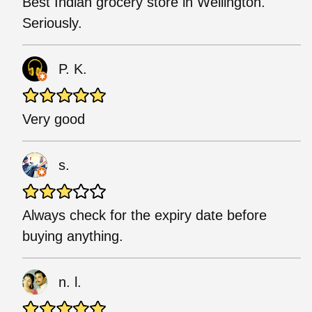
Best Indian grocery store in Wellington.
Seriously.
P. K.
Very good
s.
Always check for the expiry date before
buying anything.
n. l.