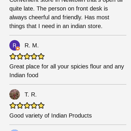
quite late. The person on front desk is
always cheerful and friendly. Has most
things that I need in an indian store.
R. M.
Great place for all your spicies flour and any
Indian food
T. R.
Good variety of Indian Products