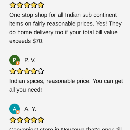
One stop shop for all Indian sub continent
items on fairly reasonable prices. Yes! They
do home delivery too if your total bill value
exceeds $70.
P. V.
Indian spices, reasonable price. You can get
all you need!
A. Y.
Convenient store in Newtown that's open till