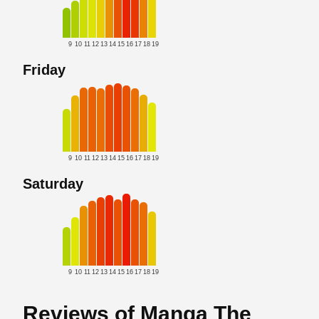
9
10
11
12
13
14
15
16
17
18
19
Friday
9
10
11
12
13
14
15
16
17
18
19
Saturday
9
10
11
12
13
14
15
16
17
18
19
Reviews of Manga The