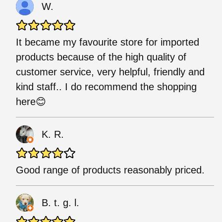
W.
It became my favourite store for imported
products because of the high quality of
customer service, very helpful, friendly and
kind staff.. I do recommend the shopping
here😊
K. R.
Good range of products reasonably priced.
B. t. g. l.