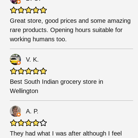
Great store, good prices and some amazing
rare products. Opening hours suitable for
working humans too.
V. K.
Best South Indian grocery store in
Wellington
A. P.
They had what I was after although I feel