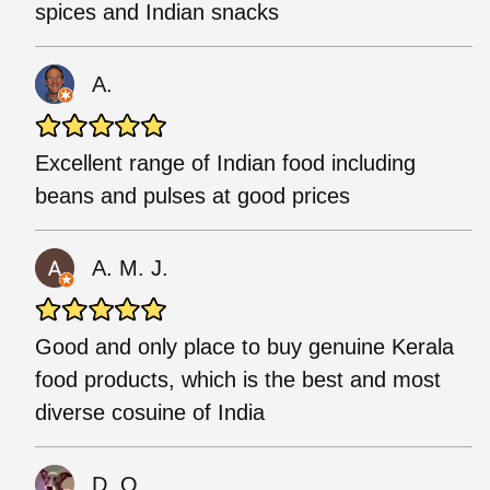
spices and Indian snacks
A.
Excellent range of Indian food including
beans and pulses at good prices
A. M. J.
Good and only place to buy genuine Kerala
food products, which is the best and most
diverse cosuine of India
D. O.