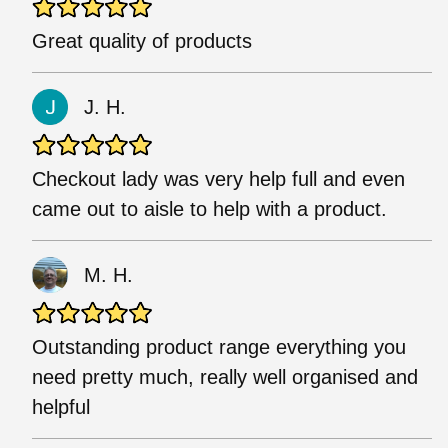
Great quality of products
J. H.
Checkout lady was very help full and even
came out to aisle to help with a product.
M. H.
Outstanding product range everything you
need pretty much, really well organised and
helpful