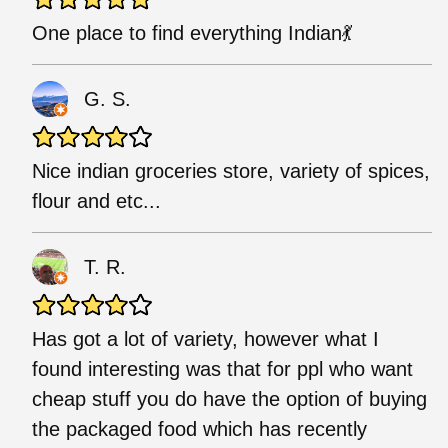
One place to find everything Indian💃
G. S.
Nice indian groceries store, variety of spices,
flour and etc...
T. R.
Has got a lot of variety, however what I
found interesting was that for ppl who want
cheap stuff you do have the option of buying
the packaged food which has recently