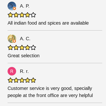
A. P.
All indian food and spices are available
A. C.
Great selection
R. r.
Customer service is very good, specially
people at the front office are very helpful