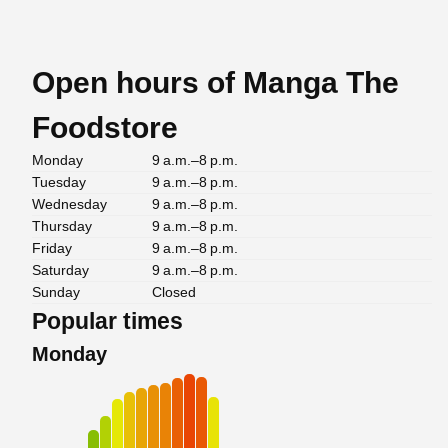
Open hours of Manga The
Foodstore
Monday
9 a.m.–8 p.m.
Tuesday
9 a.m.–8 p.m.
Wednesday
9 a.m.–8 p.m.
Thursday
9 a.m.–8 p.m.
Friday
9 a.m.–8 p.m.
Saturday
9 a.m.–8 p.m.
Sunday
Closed
Popular times
Monday