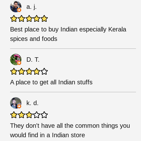
a. j.
Best place to buy Indian especially Kerala
spices and foods
D. T.
A place to get all Indian stuffs
k. d.
They don't have all the common things you
would find in a Indian store