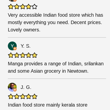
Very accessible Indian food store which has
mostly everything you need. Decent prices.
Lovely owners.
Y. S.
Manga provides a range of Indian, srilankan
and some Asian grocery in Newtown.
J. G.
Indian food store mainly kerala store